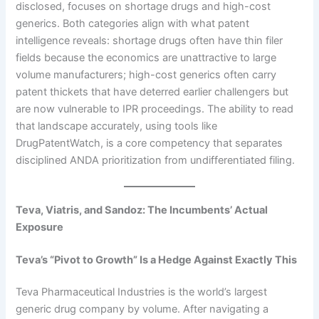
disclosed, focuses on shortage drugs and high-cost
generics. Both categories align with what patent
intelligence reveals: shortage drugs often have thin filer
fields because the economics are unattractive to large
volume manufacturers; high-cost generics often carry
patent thickets that have deterred earlier challengers but
are now vulnerable to IPR proceedings. The ability to read
that landscape accurately, using tools like
DrugPatentWatch, is a core competency that separates
disciplined ANDA prioritization from undifferentiated filing.
Teva, Viatris, and Sandoz: The Incumbents’ Actual
Exposure
Teva’s “Pivot to Growth” Is a Hedge Against Exactly This
Teva Pharmaceutical Industries is the world’s largest
generic drug company by volume. After navigating a