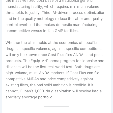
the massive fixed cost base of a traditional generic
manufacturing facility, which requires minimum volume
thresholds to justify. Third, AI-driven process optimization
and in-line quality metrology reduce the labor and quality
control overhead that makes domestic manufacturing
uncompetitive versus Indian GMP facilities.
Whether the claim holds at the economics of specific
drugs, at specific volumes, against specific competitors,
will only be known once Cost Plus files ANDAs and prices
products. The Equip-A-Pharma program for lidocaine and
diltiazem will be the first real-world test. Both drugs are
high-volume, multi-ANDA markets. If Cost Plus can file
competitive ANDAs and price competitively against
existing filers, the oral solid ambition is credible. If it
cannot, Cuban’s 1,000-drug aspiration will resolve into a
specialty shortage portfolio.