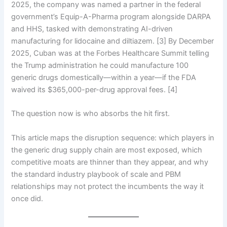
2025, the company was named a partner in the federal
government’s Equip-A-Pharma program alongside DARPA
and HHS, tasked with demonstrating AI-driven
manufacturing for lidocaine and diltiazem. [3] By December
2025, Cuban was at the Forbes Healthcare Summit telling
the Trump administration he could manufacture 100
generic drugs domestically—within a year—if the FDA
waived its $365,000-per-drug approval fees. [4]
The question now is who absorbs the hit first.
This article maps the disruption sequence: which players in
the generic drug supply chain are most exposed, which
competitive moats are thinner than they appear, and why
the standard industry playbook of scale and PBM
relationships may not protect the incumbents the way it
once did.