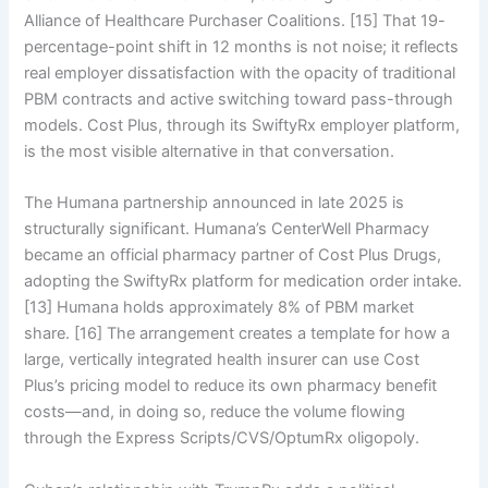
Alliance of Healthcare Purchaser Coalitions. [15] That 19-
percentage-point shift in 12 months is not noise; it reflects
real employer dissatisfaction with the opacity of traditional
PBM contracts and active switching toward pass-through
models. Cost Plus, through its SwiftyRx employer platform,
is the most visible alternative in that conversation.
The Humana partnership announced in late 2025 is
structurally significant. Humana’s CenterWell Pharmacy
became an official pharmacy partner of Cost Plus Drugs,
adopting the SwiftyRx platform for medication order intake.
[13] Humana holds approximately 8% of PBM market
share. [16] The arrangement creates a template for how a
large, vertically integrated health insurer can use Cost
Plus’s pricing model to reduce its own pharmacy benefit
costs—and, in doing so, reduce the volume flowing
through the Express Scripts/CVS/OptumRx oligopoly.