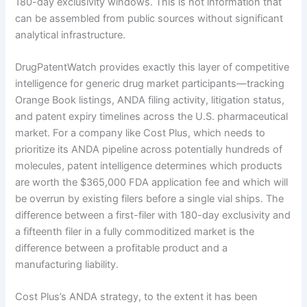
180-day exclusivity windows. This is not information that
can be assembled from public sources without significant
analytical infrastructure.
DrugPatentWatch provides exactly this layer of competitive
intelligence for generic drug market participants—tracking
Orange Book listings, ANDA filing activity, litigation status,
and patent expiry timelines across the U.S. pharmaceutical
market. For a company like Cost Plus, which needs to
prioritize its ANDA pipeline across potentially hundreds of
molecules, patent intelligence determines which products
are worth the $365,000 FDA application fee and which will
be overrun by existing filers before a single vial ships. The
difference between a first-filer with 180-day exclusivity and
a fifteenth filer in a fully commoditized market is the
difference between a profitable product and a
manufacturing liability.
Cost Plus’s ANDA strategy, to the extent it has been