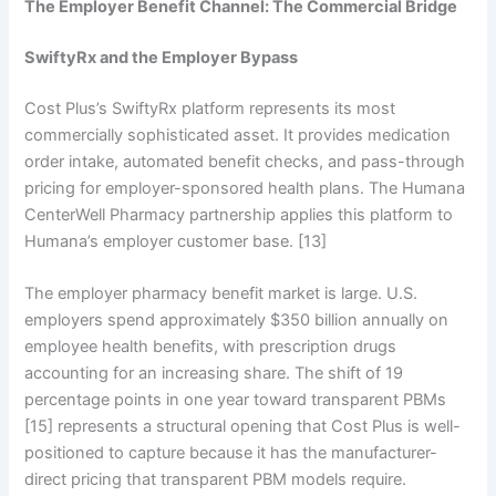
The Employer Benefit Channel: The Commercial Bridge
SwiftyRx and the Employer Bypass
Cost Plus’s SwiftyRx platform represents its most
commercially sophisticated asset. It provides medication
order intake, automated benefit checks, and pass-through
pricing for employer-sponsored health plans. The Humana
CenterWell Pharmacy partnership applies this platform to
Humana’s employer customer base. [13]
The employer pharmacy benefit market is large. U.S.
employers spend approximately $350 billion annually on
employee health benefits, with prescription drugs
accounting for an increasing share. The shift of 19
percentage points in one year toward transparent PBMs
[15] represents a structural opening that Cost Plus is well-
positioned to capture because it has the manufacturer-
direct pricing that transparent PBM models require.