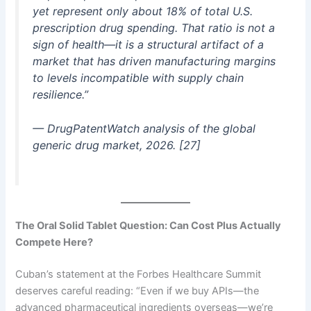
yet represent only about 18% of total U.S.
prescription drug spending. That ratio is not a
sign of health—it is a structural artifact of a
market that has driven manufacturing margins
to levels incompatible with supply chain
resilience.”
— DrugPatentWatch analysis of the global
generic drug market, 2026. [27]
The Oral Solid Tablet Question: Can Cost Plus Actually
Compete Here?
Cuban’s statement at the Forbes Healthcare Summit
deserves careful reading: “Even if we buy APIs—the
advanced pharmaceutical ingredients overseas—we’re