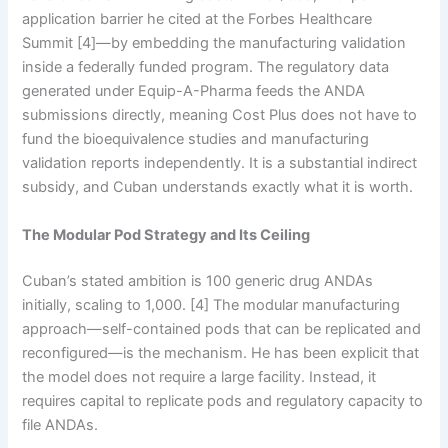
application barrier he cited at the Forbes Healthcare
Summit [4]—by embedding the manufacturing validation
inside a federally funded program. The regulatory data
generated under Equip-A-Pharma feeds the ANDA
submissions directly, meaning Cost Plus does not have to
fund the bioequivalence studies and manufacturing
validation reports independently. It is a substantial indirect
subsidy, and Cuban understands exactly what it is worth.
The Modular Pod Strategy and Its Ceiling
Cuban’s stated ambition is 100 generic drug ANDAs
initially, scaling to 1,000. [4] The modular manufacturing
approach—self-contained pods that can be replicated and
reconfigured—is the mechanism. He has been explicit that
the model does not require a large facility. Instead, it
requires capital to replicate pods and regulatory capacity to
file ANDAs.