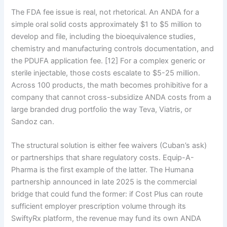
The FDA fee issue is real, not rhetorical. An ANDA for a
simple oral solid costs approximately $1 to $5 million to
develop and file, including the bioequivalence studies,
chemistry and manufacturing controls documentation, and
the PDUFA application fee. [12] For a complex generic or
sterile injectable, those costs escalate to $5-25 million.
Across 100 products, the math becomes prohibitive for a
company that cannot cross-subsidize ANDA costs from a
large branded drug portfolio the way Teva, Viatris, or
Sandoz can.
The structural solution is either fee waivers (Cuban’s ask)
or partnerships that share regulatory costs. Equip-A-
Pharma is the first example of the latter. The Humana
partnership announced in late 2025 is the commercial
bridge that could fund the former: if Cost Plus can route
sufficient employer prescription volume through its
SwiftyRx platform, the revenue may fund its own ANDA