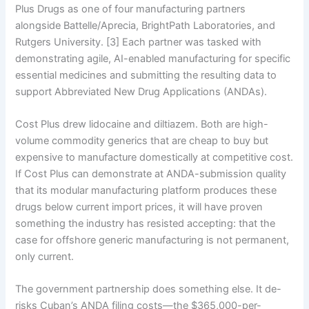
Plus Drugs as one of four manufacturing partners
alongside Battelle/Aprecia, BrightPath Laboratories, and
Rutgers University. [3] Each partner was tasked with
demonstrating agile, AI-enabled manufacturing for specific
essential medicines and submitting the resulting data to
support Abbreviated New Drug Applications (ANDAs).
Cost Plus drew lidocaine and diltiazem. Both are high-
volume commodity generics that are cheap to buy but
expensive to manufacture domestically at competitive cost.
If Cost Plus can demonstrate at ANDA-submission quality
that its modular manufacturing platform produces these
drugs below current import prices, it will have proven
something the industry has resisted accepting: that the
case for offshore generic manufacturing is not permanent,
only current.
The government partnership does something else. It de-
risks Cuban’s ANDA filing costs—the $365,000-per-