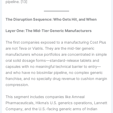
pipeline. [13]
The Disruption Sequence: Who Gets Hit, and When
Layer One: The Mid-Tier Generic Manufacturers
The first companies exposed to a manufacturing Cost Plus
are not Teva or Viatris. They are the mid-tier generic
manufacturers whose portfolios are concentrated in simple
oral solid dosage forms—standard-release tablets and
capsules with no meaningful technical barrier to entry—
and who have no biosimilar pipeline, no complex generic
franchise, and no specialty drug revenue to cushion margin
compression.
This segment includes companies like Amneal
Pharmaceuticals, Hikma’s U.S. generics operations, Lannett
Company, and the U.S.-facing generic arms of Indian