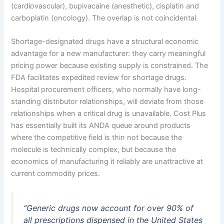
(cardiovascular), bupivacaine (anesthetic), cisplatin and
carboplatin (oncology). The overlap is not coincidental.
Shortage-designated drugs have a structural economic
advantage for a new manufacturer: they carry meaningful
pricing power because existing supply is constrained. The
FDA facilitates expedited review for shortage drugs.
Hospital procurement officers, who normally have long-
standing distributor relationships, will deviate from those
relationships when a critical drug is unavailable. Cost Plus
has essentially built its ANDA queue around products
where the competitive field is thin not because the
molecule is technically complex, but because the
economics of manufacturing it reliably are unattractive at
current commodity prices.
“Generic drugs now account for over 90% of
all prescriptions dispensed in the United States