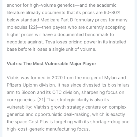
anchor for high-volume generics—and the academic
literature already documents that its prices are 60-80%
below standard Medicare Part D formulary prices for many
molecules [22]—then payers who are currently accepting
higher prices will have a documented benchmark to
negotiate against. Teva loses pricing power in its installed
base before it loses a single unit of volume.
Viatris: The Most Vulnerable Major Player
Viatris was formed in 2020 from the merger of Mylan and
Pfizer’s Upjohn division. It has since divested its biosimilars
arm to Biocon and its OTC division, sharpening focus on
core generics. [21] That strategic clarity is also its
vulnerability: Viatris’s growth strategy centers on complex
generics and opportunistic deal-making, which is exactly
the space Cost Plus is targeting with its shortage-drug and
high-cost-generic manufacturing focus.