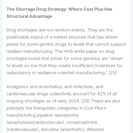
The Shortage Drug Strategy: Where Cost Plus Has
Structural Advantage
Drug shortages are not random events. They are the
predictable output of a market structure that has driven
prices for some generic drugs to levels that cannot support
resilient manufacturing. The HHS white paper on drug
shortages noted that prices for some generics are “driven
to levels so low that they create insufficient incentives for
redundancy or resilience-oriented manufacturing.” [25]
Analgesics and anesthetics, anti-infectives, and
cardiovascular drugs collectively account for 42% of all
ongoing shortages as of early 2024. [26] These are also
precisely the therapeutic categories in Cost Plus’s
manufacturing pipeline: epinephrine
(anaphylaxis/cardiovascular), norepinephrine
(cardiovascular), lidocaine (anesthetic), diltiazem