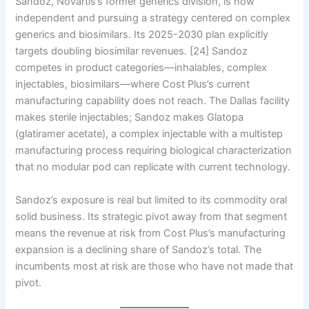
Sandoz, Novartis’s former generics division, is now
independent and pursuing a strategy centered on complex
generics and biosimilars. Its 2025-2030 plan explicitly
targets doubling biosimilar revenues. [24] Sandoz
competes in product categories—inhalables, complex
injectables, biosimilars—where Cost Plus’s current
manufacturing capability does not reach. The Dallas facility
makes sterile injectables; Sandoz makes Glatopa
(glatiramer acetate), a complex injectable with a multistep
manufacturing process requiring biological characterization
that no modular pod can replicate with current technology.
Sandoz’s exposure is real but limited to its commodity oral
solid business. Its strategic pivot away from that segment
means the revenue at risk from Cost Plus’s manufacturing
expansion is a declining share of Sandoz’s total. The
incumbents most at risk are those who have not made that
pivot.