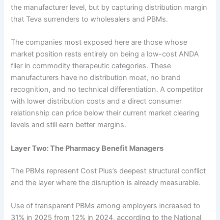
the manufacturer level, but by capturing distribution margin
that Teva surrenders to wholesalers and PBMs.
The companies most exposed here are those whose
market position rests entirely on being a low-cost ANDA
filer in commodity therapeutic categories. These
manufacturers have no distribution moat, no brand
recognition, and no technical differentiation. A competitor
with lower distribution costs and a direct consumer
relationship can price below their current market clearing
levels and still earn better margins.
Layer Two: The Pharmacy Benefit Managers
The PBMs represent Cost Plus’s deepest structural conflict
and the layer where the disruption is already measurable.
Use of transparent PBMs among employers increased to
31% in 2025 from 12% in 2024, according to the National