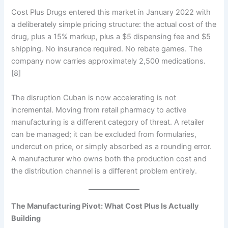
Cost Plus Drugs entered this market in January 2022 with
a deliberately simple pricing structure: the actual cost of the
drug, plus a 15% markup, plus a $5 dispensing fee and $5
shipping. No insurance required. No rebate games. The
company now carries approximately 2,500 medications.
[8]
The disruption Cuban is now accelerating is not
incremental. Moving from retail pharmacy to active
manufacturing is a different category of threat. A retailer
can be managed; it can be excluded from formularies,
undercut on price, or simply absorbed as a rounding error.
A manufacturer who owns both the production cost and
the distribution channel is a different problem entirely.
The Manufacturing Pivot: What Cost Plus Is Actually
Building