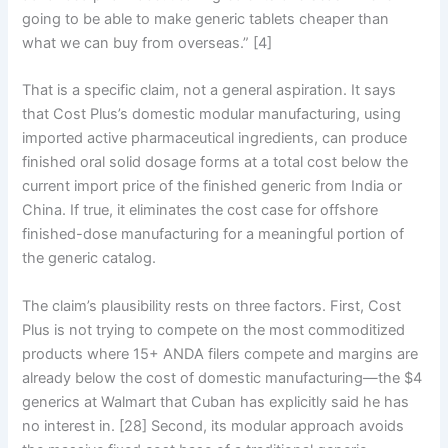
going to be able to make generic tablets cheaper than
what we can buy from overseas.” [4]
That is a specific claim, not a general aspiration. It says
that Cost Plus’s domestic modular manufacturing, using
imported active pharmaceutical ingredients, can produce
finished oral solid dosage forms at a total cost below the
current import price of the finished generic from India or
China. If true, it eliminates the cost case for offshore
finished-dose manufacturing for a meaningful portion of
the generic catalog.
The claim’s plausibility rests on three factors. First, Cost
Plus is not trying to compete on the most commoditized
products where 15+ ANDA filers compete and margins are
already below the cost of domestic manufacturing—the $4
generics at Walmart that Cuban has explicitly said he has
no interest in. [28] Second, its modular approach avoids