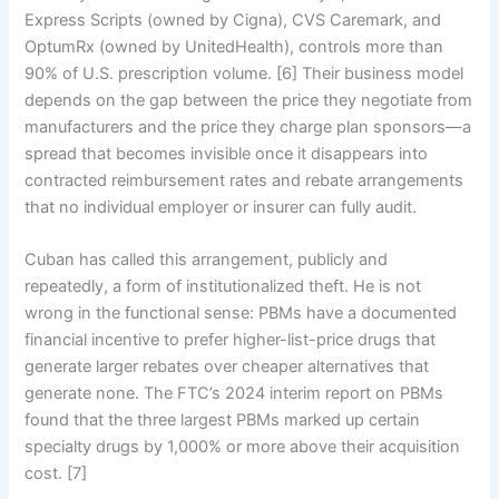
Express Scripts (owned by Cigna), CVS Caremark, and
OptumRx (owned by UnitedHealth), controls more than
90% of U.S. prescription volume. [6] Their business model
depends on the gap between the price they negotiate from
manufacturers and the price they charge plan sponsors—a
spread that becomes invisible once it disappears into
contracted reimbursement rates and rebate arrangements
that no individual employer or insurer can fully audit.
Cuban has called this arrangement, publicly and
repeatedly, a form of institutionalized theft. He is not
wrong in the functional sense: PBMs have a documented
financial incentive to prefer higher-list-price drugs that
generate larger rebates over cheaper alternatives that
generate none. The FTC’s 2024 interim report on PBMs
found that the three largest PBMs marked up certain
specialty drugs by 1,000% or more above their acquisition
cost. [7]