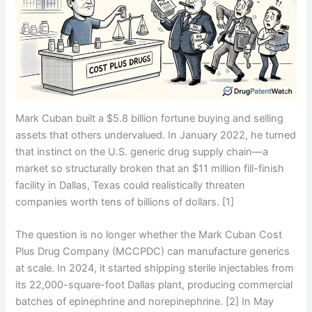
Mark Cuban built a $5.8 billion fortune buying and selling
assets that others undervalued. In January 2022, he turned
that instinct on the U.S. generic drug supply chain—a
market so structurally broken that an $11 million fill-finish
facility in Dallas, Texas could realistically threaten
companies worth tens of billions of dollars. [1]
The question is no longer whether the Mark Cuban Cost
Plus Drug Company (MCCPDC) can manufacture generics
at scale. In 2024, it started shipping sterile injectables from
its 22,000-square-foot Dallas plant, producing commercial
batches of epinephrine and norepinephrine. [2] In May