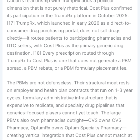
Cuban’s relationship with TrumpRx adds a political
dimension that is not purely rhetorical. Cost Plus confirmed
its participation in the TrumpRx platform in October 2025.
[17] TrumpRx, which launched in early 2026 as a direct-to-
consumer drug purchasing portal, does not sell drugs
directly—it routes patients to participating pharmacies and
DTC sellers, with Cost Plus as the primary generic drug
destination. [18] Every prescription routed through
TrumpRx to Cost Plus is one that does not generate a PBM
spread, a PBM rebate, or a PBM formulary placement fee.
The PBMs are not defenseless. Their structural moat rests
on employer and health plan contracts that run on 1-3 year
cycles, formulary administrative infrastructure that is
expensive to replicate, and specialty drug pipelines that
generics-focused players cannot yet touch. The large
PBMs also own pharmacies outright—CVS owns CVS
Pharmacy, OptumRx owns Optum Specialty Pharmacy—
creating vertical integration that Cost Plus cannot match at