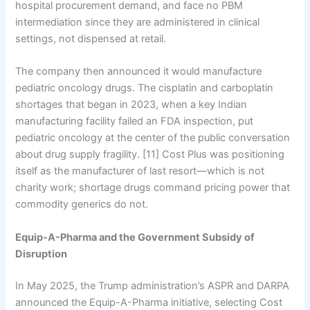
hospital procurement demand, and face no PBM
intermediation since they are administered in clinical
settings, not dispensed at retail.
The company then announced it would manufacture
pediatric oncology drugs. The cisplatin and carboplatin
shortages that began in 2023, when a key Indian
manufacturing facility failed an FDA inspection, put
pediatric oncology at the center of the public conversation
about drug supply fragility. [11] Cost Plus was positioning
itself as the manufacturer of last resort—which is not
charity work; shortage drugs command pricing power that
commodity generics do not.
Equip-A-Pharma and the Government Subsidy of
Disruption
In May 2025, the Trump administration’s ASPR and DARPA
announced the Equip-A-Pharma initiative, selecting Cost