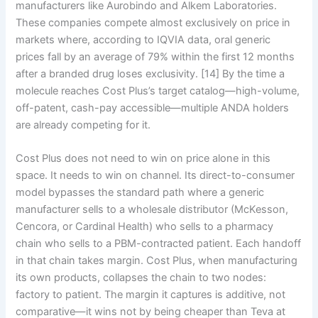
manufacturers like Aurobindo and Alkem Laboratories.
These companies compete almost exclusively on price in
markets where, according to IQVIA data, oral generic
prices fall by an average of 79% within the first 12 months
after a branded drug loses exclusivity. [14] By the time a
molecule reaches Cost Plus’s target catalog—high-volume,
off-patent, cash-pay accessible—multiple ANDA holders
are already competing for it.
Cost Plus does not need to win on price alone in this
space. It needs to win on channel. Its direct-to-consumer
model bypasses the standard path where a generic
manufacturer sells to a wholesale distributor (McKesson,
Cencora, or Cardinal Health) who sells to a pharmacy
chain who sells to a PBM-contracted patient. Each handoff
in that chain takes margin. Cost Plus, when manufacturing
its own products, collapses the chain to two nodes:
factory to patient. The margin it captures is additive, not
comparative—it wins not by being cheaper than Teva at