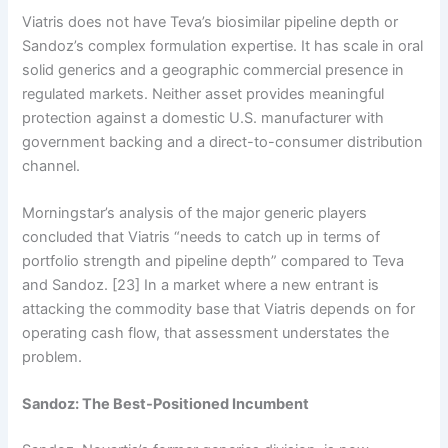
Viatris does not have Teva’s biosimilar pipeline depth or
Sandoz’s complex formulation expertise. It has scale in oral
solid generics and a geographic commercial presence in
regulated markets. Neither asset provides meaningful
protection against a domestic U.S. manufacturer with
government backing and a direct-to-consumer distribution
channel.
Morningstar’s analysis of the major generic players
concluded that Viatris “needs to catch up in terms of
portfolio strength and pipeline depth” compared to Teva
and Sandoz. [23] In a market where a new entrant is
attacking the commodity base that Viatris depends on for
operating cash flow, that assessment understates the
problem.
Sandoz: The Best-Positioned Incumbent