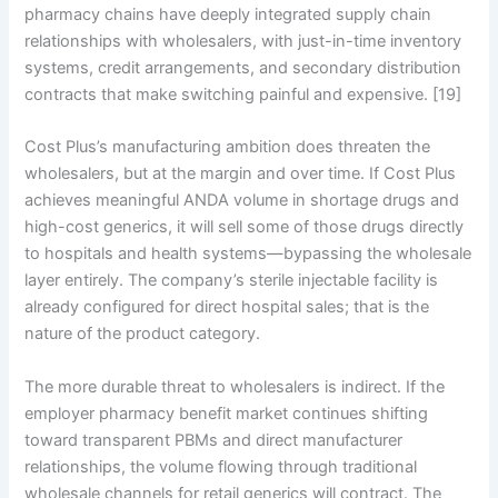
pharmacy chains have deeply integrated supply chain
relationships with wholesalers, with just-in-time inventory
systems, credit arrangements, and secondary distribution
contracts that make switching painful and expensive. [19]
Cost Plus’s manufacturing ambition does threaten the
wholesalers, but at the margin and over time. If Cost Plus
achieves meaningful ANDA volume in shortage drugs and
high-cost generics, it will sell some of those drugs directly
to hospitals and health systems—bypassing the wholesale
layer entirely. The company’s sterile injectable facility is
already configured for direct hospital sales; that is the
nature of the product category.
The more durable threat to wholesalers is indirect. If the
employer pharmacy benefit market continues shifting
toward transparent PBMs and direct manufacturer
relationships, the volume flowing through traditional
wholesale channels for retail generics will contract. The