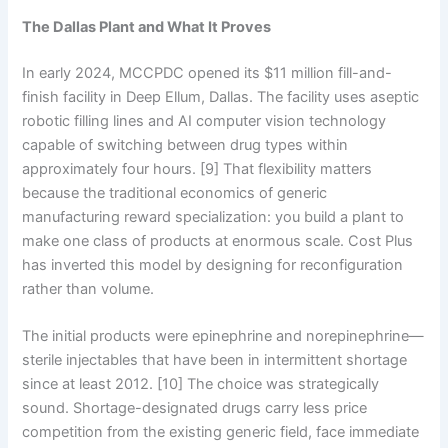
The Dallas Plant and What It Proves
In early 2024, MCCPDC opened its $11 million fill-and-
finish facility in Deep Ellum, Dallas. The facility uses aseptic
robotic filling lines and AI computer vision technology
capable of switching between drug types within
approximately four hours. [9] That flexibility matters
because the traditional economics of generic
manufacturing reward specialization: you build a plant to
make one class of products at enormous scale. Cost Plus
has inverted this model by designing for reconfiguration
rather than volume.
The initial products were epinephrine and norepinephrine—
sterile injectables that have been in intermittent shortage
since at least 2012. [10] The choice was strategically
sound. Shortage-designated drugs carry less price
competition from the existing generic field, face immediate