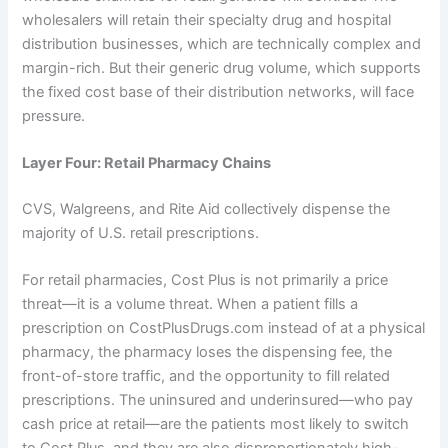
wholesalers will retain their specialty drug and hospital
distribution businesses, which are technically complex and
margin-rich. But their generic drug volume, which supports
the fixed cost base of their distribution networks, will face
pressure.
Layer Four: Retail Pharmacy Chains
CVS, Walgreens, and Rite Aid collectively dispense the
majority of U.S. retail prescriptions.
For retail pharmacies, Cost Plus is not primarily a price
threat—it is a volume threat. When a patient fills a
prescription on CostPlusDrugs.com instead of at a physical
pharmacy, the pharmacy loses the dispensing fee, the
front-of-store traffic, and the opportunity to fill related
prescriptions. The uninsured and underinsured—who pay
cash price at retail—are the patients most likely to switch