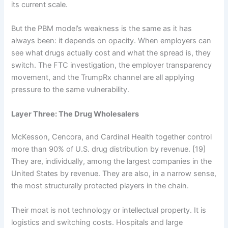
its current scale.
But the PBM model’s weakness is the same as it has
always been: it depends on opacity. When employers can
see what drugs actually cost and what the spread is, they
switch. The FTC investigation, the employer transparency
movement, and the TrumpRx channel are all applying
pressure to the same vulnerability.
Layer Three: The Drug Wholesalers
McKesson, Cencora, and Cardinal Health together control
more than 90% of U.S. drug distribution by revenue. [19]
They are, individually, among the largest companies in the
United States by revenue. They are also, in a narrow sense,
the most structurally protected players in the chain.
Their moat is not technology or intellectual property. It is
logistics and switching costs. Hospitals and large