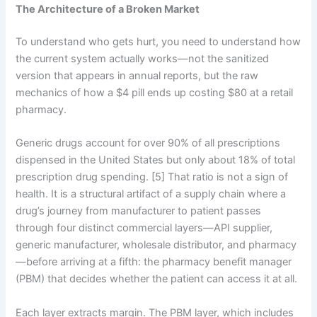
The Architecture of a Broken Market
To understand who gets hurt, you need to understand how
the current system actually works—not the sanitized
version that appears in annual reports, but the raw
mechanics of how a $4 pill ends up costing $80 at a retail
pharmacy.
Generic drugs account for over 90% of all prescriptions
dispensed in the United States but only about 18% of total
prescription drug spending. [5] That ratio is not a sign of
health. It is a structural artifact of a supply chain where a
drug’s journey from manufacturer to patient passes
through four distinct commercial layers—API supplier,
generic manufacturer, wholesale distributor, and pharmacy
—before arriving at a fifth: the pharmacy benefit manager
(PBM) that decides whether the patient can access it at all.
Each layer extracts margin. The PBM layer, which includes