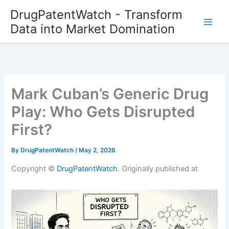
Skip
DrugPatentWatch - Transform
to
Data into Market Domination
content
Mark Cuban’s Generic Drug
Play: Who Gets Disrupted
First?
By
DrugPatentWatch
/
May 2, 2026
Copyright ©
DrugPatentWatch
. Originally published at