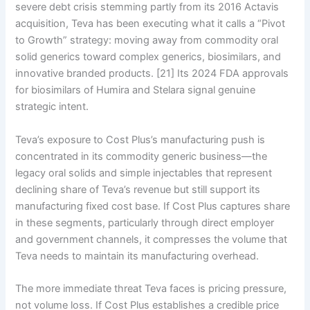
severe debt crisis stemming partly from its 2016 Actavis
acquisition, Teva has been executing what it calls a “Pivot
to Growth” strategy: moving away from commodity oral
solid generics toward complex generics, biosimilars, and
innovative branded products. [21] Its 2024 FDA approvals
for biosimilars of Humira and Stelara signal genuine
strategic intent.
Teva’s exposure to Cost Plus’s manufacturing push is
concentrated in its commodity generic business—the
legacy oral solids and simple injectables that represent
declining share of Teva’s revenue but still support its
manufacturing fixed cost base. If Cost Plus captures share
in these segments, particularly through direct employer
and government channels, it compresses the volume that
Teva needs to maintain its manufacturing overhead.
The more immediate threat Teva faces is pricing pressure,
not volume loss. If Cost Plus establishes a credible price