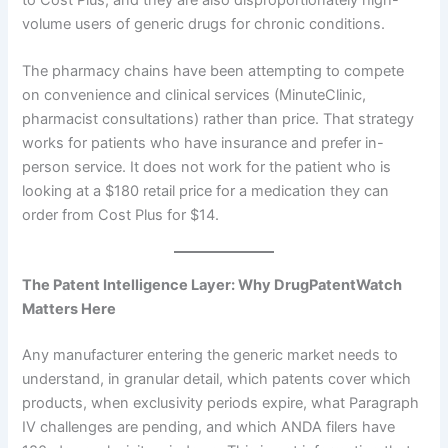
to Cost Plus, and they are also disproportionately high-
volume users of generic drugs for chronic conditions.
The pharmacy chains have been attempting to compete
on convenience and clinical services (MinuteClinic,
pharmacist consultations) rather than price. That strategy
works for patients who have insurance and prefer in-
person service. It does not work for the patient who is
looking at a $180 retail price for a medication they can
order from Cost Plus for $14.
The Patent Intelligence Layer: Why DrugPatentWatch
Matters Here
Any manufacturer entering the generic market needs to
understand, in granular detail, which patents cover which
products, when exclusivity periods expire, what Paragraph
IV challenges are pending, and which ANDA filers have