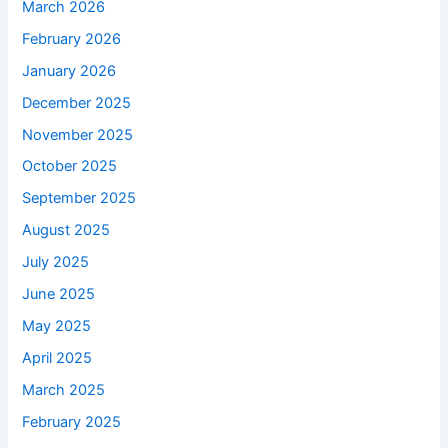
March 2026
February 2026
January 2026
December 2025
November 2025
October 2025
September 2025
August 2025
July 2025
June 2025
May 2025
April 2025
March 2025
February 2025