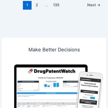
Pharmaceuticals
1
2
…
135
Next
→
Inc.
Make Better Decisions