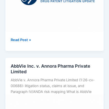
DISH
Read Post »
Technologies
LLC
v.
Fenix
AbbVie Inc. v. Annora Pharma Private
International
Limited
Limited
AbbVie v. Annora Pharma Private Limited (1:26-cv-
00688): litigation status, claims at issue, and
Paragraph IV/ANDA risk mapping What is AbbVie