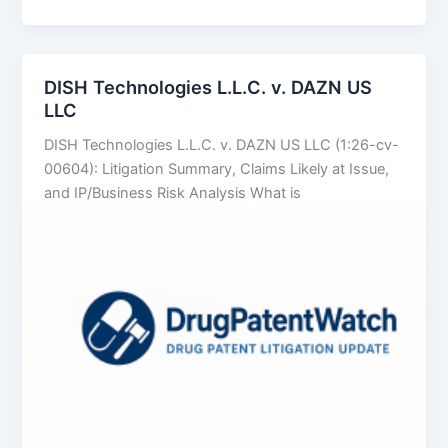
Technologies
LLC
v.
MW
DISH Technologies L.L.C. v. DAZN US
Media
LLC
SC
DISH Technologies L.L.C. v. DAZN US LLC (1:26-cv-
00604): Litigation Summary, Claims Likely at Issue,
and IP/Business Risk Analysis What is