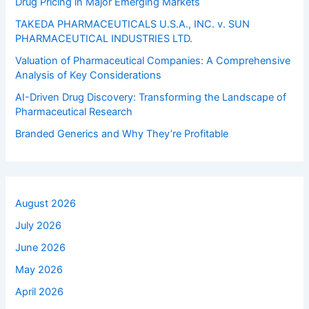
Drug Pricing in Major Emerging Markets
TAKEDA PHARMACEUTICALS U.S.A., INC. v. SUN
PHARMACEUTICAL INDUSTRIES LTD.
Valuation of Pharmaceutical Companies: A Comprehensive
Analysis of Key Considerations
AI-Driven Drug Discovery: Transforming the Landscape of
Pharmaceutical Research
Branded Generics and Why They’re Profitable
August 2026
July 2026
June 2026
May 2026
April 2026