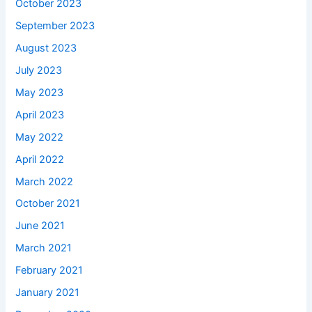
October 2023
September 2023
August 2023
July 2023
May 2023
April 2023
May 2022
April 2022
March 2022
October 2021
June 2021
March 2021
February 2021
January 2021