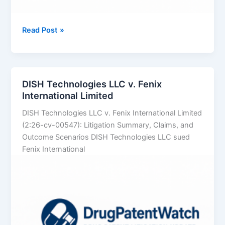
DISH
Read Post »
Technologies
L.L.C.
v.
DAZN
DISH Technologies LLC v. Fenix
US
International Limited
LLC
DISH Technologies LLC v. Fenix International Limited
(2:26-cv-00547): Litigation Summary, Claims, and
Outcome Scenarios DISH Technologies LLC sued
Fenix International