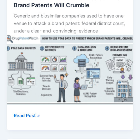
Brand Patents Will Crumble
Generic and biosimilar companies used to have one
venue to attack a brand patent: federal district court,
under a clear-and-convincing-evidence
How
Read Post »
to
Use
PTAB