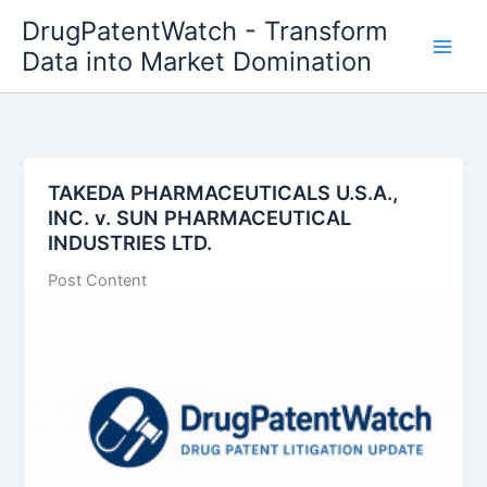
Skip
DrugPatentWatch - Transform
to
Data into Market Domination
content
TAKEDA PHARMACEUTICALS U.S.A.,
INC. v. SUN PHARMACEUTICAL
INDUSTRIES LTD.
Post Content