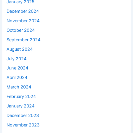
January 2025
December 2024
November 2024
October 2024
September 2024
August 2024
July 2024
June 2024
April 2024
March 2024
February 2024
January 2024
December 2023
November 2023