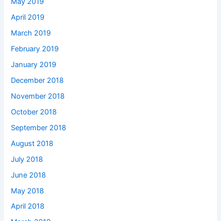
May 2019
April 2019
March 2019
February 2019
January 2019
December 2018
November 2018
October 2018
September 2018
August 2018
July 2018
June 2018
May 2018
April 2018