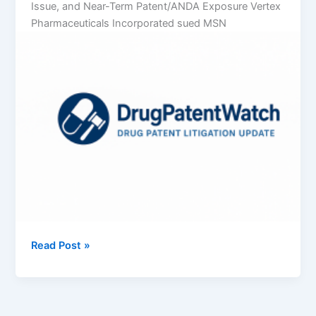
Issue, and Near-Term Patent/ANDA Exposure Vertex
Pharmaceuticals Incorporated sued MSN
Vertex
Read Post »
Pharmaceuticals
Incorporated
v.
MSN