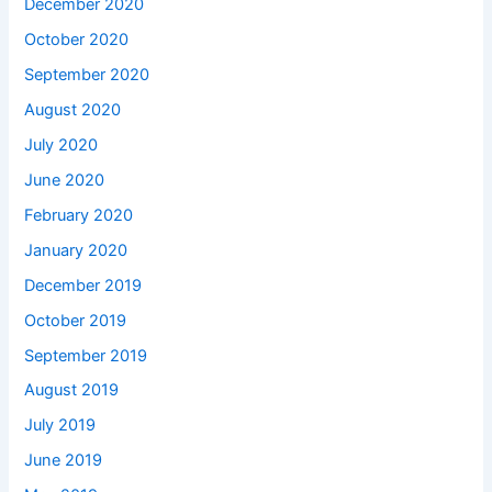
December 2020
October 2020
September 2020
August 2020
July 2020
June 2020
February 2020
January 2020
December 2019
October 2019
September 2019
August 2019
July 2019
June 2019