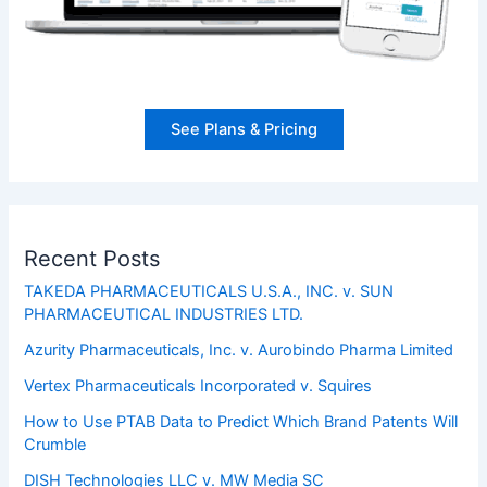
See Plans & Pricing
Recent Posts
TAKEDA PHARMACEUTICALS U.S.A., INC. v. SUN
PHARMACEUTICAL INDUSTRIES LTD.
Azurity Pharmaceuticals, Inc. v. Aurobindo Pharma Limited
Vertex Pharmaceuticals Incorporated v. Squires
How to Use PTAB Data to Predict Which Brand Patents Will
Crumble
DISH Technologies LLC v. MW Media SC