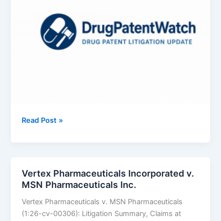
AbbVie
Read Post »
Inc.
v.
Annora
Pharma
Vertex Pharmaceuticals Incorporated v.
Private
MSN Pharmaceuticals Inc.
Limited
Vertex Pharmaceuticals v. MSN Pharmaceuticals
(1:26-cv-00306): Litigation Summary, Claims at