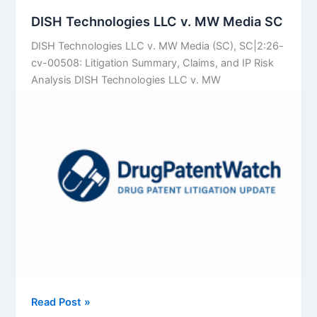
Data
DISH Technologies LLC v. MW Media SC
to
DISH Technologies LLC v. MW Media (SC), SC|2:26-
Predict
cv-00508: Litigation Summary, Claims, and IP Risk
Which
Analysis DISH Technologies LLC v. MW
Brand
Patents
Will
Crumble
DISH
Read Post »