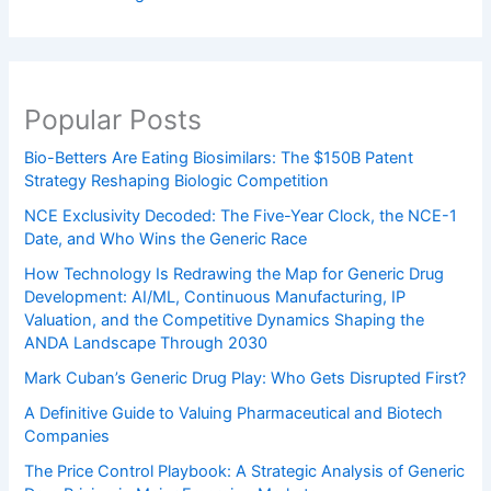
Popular Posts
Bio-Betters Are Eating Biosimilars: The $150B Patent
Strategy Reshaping Biologic Competition
NCE Exclusivity Decoded: The Five-Year Clock, the NCE-1
Date, and Who Wins the Generic Race
How Technology Is Redrawing the Map for Generic Drug
Development: AI/ML, Continuous Manufacturing, IP
Valuation, and the Competitive Dynamics Shaping the
ANDA Landscape Through 2030
Mark Cuban’s Generic Drug Play: Who Gets Disrupted First?
A Definitive Guide to Valuing Pharmaceutical and Biotech
Companies
The Price Control Playbook: A Strategic Analysis of Generic