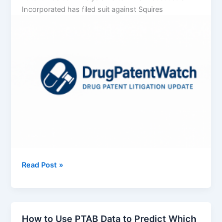
Incorporated has filed suit against Squires
Vertex
Read Post »
Pharmaceuticals
Incorporated
v.
Squires
How to Use PTAB Data to Predict Which