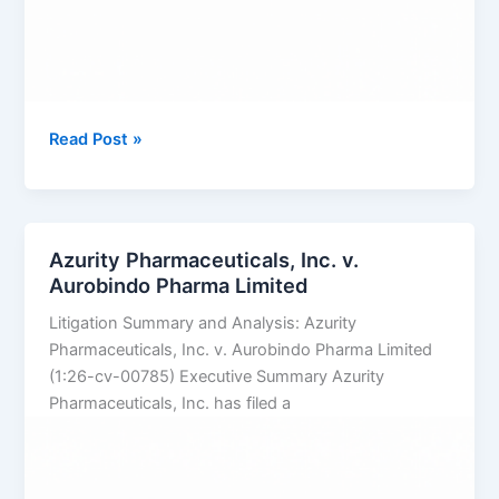
TAKEDA
Read Post »
PHARMACEUTICALS
U.S.A.,
INC.
v.
Azurity Pharmaceuticals, Inc. v.
SUN
Aurobindo Pharma Limited
PHARMACEUTICAL
Litigation Summary and Analysis: Azurity
INDUSTRIES
Pharmaceuticals, Inc. v. Aurobindo Pharma Limited
LTD.
(1:26-cv-00785) Executive Summary Azurity
Pharmaceuticals, Inc. has filed a