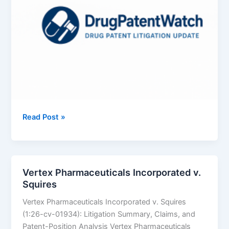
Azurity
Read Post »
Pharmaceuticals,
Inc.
v.
Aurobindo
Vertex Pharmaceuticals Incorporated v.
Pharma
Squires
Limited
Vertex Pharmaceuticals Incorporated v. Squires
(1:26-cv-01934): Litigation Summary, Claims, and
Patent-Position Analysis Vertex Pharmaceuticals