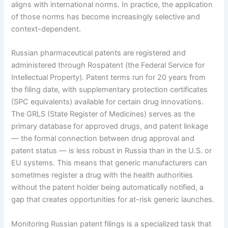
aligns with international norms. In practice, the application
of those norms has become increasingly selective and
context-dependent.
Russian pharmaceutical patents are registered and
administered through Rospatent (the Federal Service for
Intellectual Property). Patent terms run for 20 years from
the filing date, with supplementary protection certificates
(SPC equivalents) available for certain drug innovations.
The GRLS (State Register of Medicines) serves as the
primary database for approved drugs, and patent linkage
— the formal connection between drug approval and
patent status — is less robust in Russia than in the U.S. or
EU systems. This means that generic manufacturers can
sometimes register a drug with the health authorities
without the patent holder being automatically notified, a
gap that creates opportunities for at-risk generic launches.
Monitoring Russian patent filings is a specialized task that