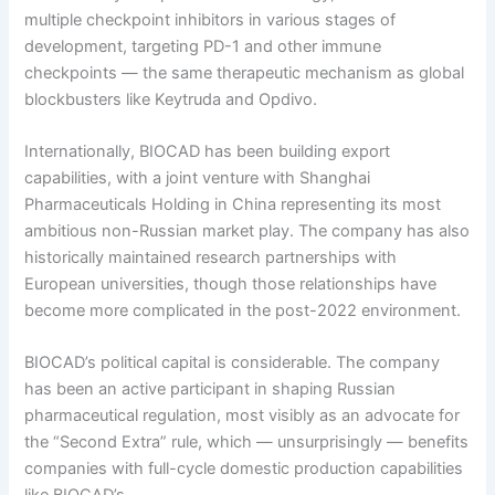
multiple checkpoint inhibitors in various stages of
development, targeting PD-1 and other immune
checkpoints — the same therapeutic mechanism as global
blockbusters like Keytruda and Opdivo.
Internationally, BIOCAD has been building export
capabilities, with a joint venture with Shanghai
Pharmaceuticals Holding in China representing its most
ambitious non-Russian market play. The company has also
historically maintained research partnerships with
European universities, though those relationships have
become more complicated in the post-2022 environment.
BIOCAD’s political capital is considerable. The company
has been an active participant in shaping Russian
pharmaceutical regulation, most visibly as an advocate for
the “Second Extra” rule, which — unsurprisingly — benefits
companies with full-cycle domestic production capabilities