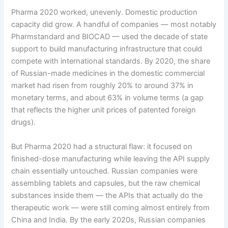
Pharma 2020 worked, unevenly. Domestic production
capacity did grow. A handful of companies — most notably
Pharmstandard and BIOCAD — used the decade of state
support to build manufacturing infrastructure that could
compete with international standards. By 2020, the share
of Russian-made medicines in the domestic commercial
market had risen from roughly 20% to around 37% in
monetary terms, and about 63% in volume terms (a gap
that reflects the higher unit prices of patented foreign
drugs).
But Pharma 2020 had a structural flaw: it focused on
finished-dose manufacturing while leaving the API supply
chain essentially untouched. Russian companies were
assembling tablets and capsules, but the raw chemical
substances inside them — the APIs that actually do the
therapeutic work — were still coming almost entirely from
China and India. By the early 2020s, Russian companies