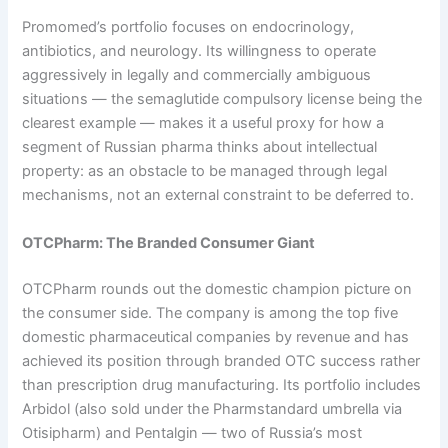
Promomed’s portfolio focuses on endocrinology,
antibiotics, and neurology. Its willingness to operate
aggressively in legally and commercially ambiguous
situations — the semaglutide compulsory license being the
clearest example — makes it a useful proxy for how a
segment of Russian pharma thinks about intellectual
property: as an obstacle to be managed through legal
mechanisms, not an external constraint to be deferred to.
OTCPharm: The Branded Consumer Giant
OTCPharm rounds out the domestic champion picture on
the consumer side. The company is among the top five
domestic pharmaceutical companies by revenue and has
achieved its position through branded OTC success rather
than prescription drug manufacturing. Its portfolio includes
Arbidol (also sold under the Pharmstandard umbrella via
Otisipharm) and Pentalgin — two of Russia’s most