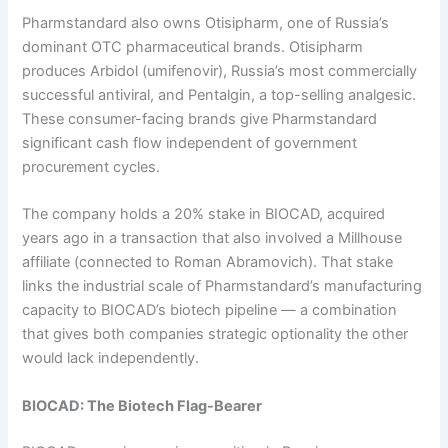
Pharmstandard also owns Otisipharm, one of Russia’s
dominant OTC pharmaceutical brands. Otisipharm
produces Arbidol (umifenovir), Russia’s most commercially
successful antiviral, and Pentalgin, a top-selling analgesic.
These consumer-facing brands give Pharmstandard
significant cash flow independent of government
procurement cycles.
The company holds a 20% stake in BIOCAD, acquired
years ago in a transaction that also involved a Millhouse
affiliate (connected to Roman Abramovich). That stake
links the industrial scale of Pharmstandard’s manufacturing
capacity to BIOCAD’s biotech pipeline — a combination
that gives both companies strategic optionality the other
would lack independently.
BIOCAD: The Biotech Flag-Bearer