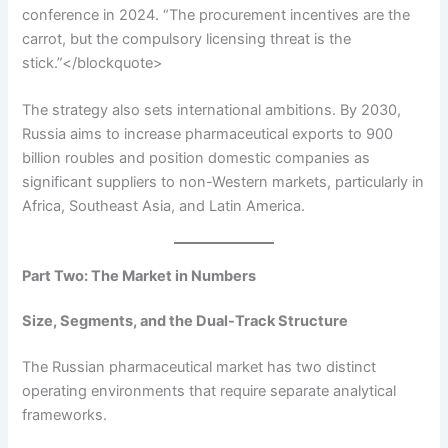
conference in 2024. “The procurement incentives are the
carrot, but the compulsory licensing threat is the
stick.”</blockquote>
The strategy also sets international ambitions. By 2030,
Russia aims to increase pharmaceutical exports to 900
billion roubles and position domestic companies as
significant suppliers to non-Western markets, particularly in
Africa, Southeast Asia, and Latin America.
Part Two: The Market in Numbers
Size, Segments, and the Dual-Track Structure
The Russian pharmaceutical market has two distinct
operating environments that require separate analytical
frameworks.