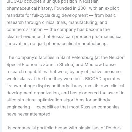
BIOCAD occupies a unique position in Russian
pharmaceutical history. Founded in 2001 with an explicit
mandate for full-cycle drug development — from basic
research through clinical trials, manufacturing, and
commercialization — the company has become the
clearest evidence that Russia can produce pharmaceutical
innovation, not just pharmaceutical manufacturing.
The company’s facilities in Saint Petersburg (at the Neudorf
Special Economic Zone in Strelna) and Moscow house
research capabilities that were, by any objective measure,
world-class at the time they were built. BIOCAD operates
its own phage display antibody library, runs its own clinical
development organization, and has pioneered the use of in
silico structure-optimization algorithms for antibody
engineering — capabilities that most Russian companies
have never attempted.
Its commercial portfolio began with biosimilars of Roche’s