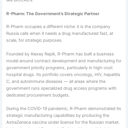
like BIOCAD’s.
R-Pharm: The Government’s Strategic Partner
R-Pharm occupies a different niche: it is the company
Russia calls when it needs a drug manufactured fast, at
scale, for strategic purposes.
Founded by Alexey Repik, R-Pharm has built a business
model around contract development and manufacturing for
government priority programs, particularly in high-cost
hospital drugs. Its portfolio covers oncology, HIV, hepatitis
C, and autoimmune diseases — all areas where the
government runs specialized drug access programs with
dedicated procurement budgets.
During the COVID-19 pandemic, R-Pharm demonstrated its
strategic manufacturing capabilities by producing the
AstraZeneca vaccine under license for the Russian market.