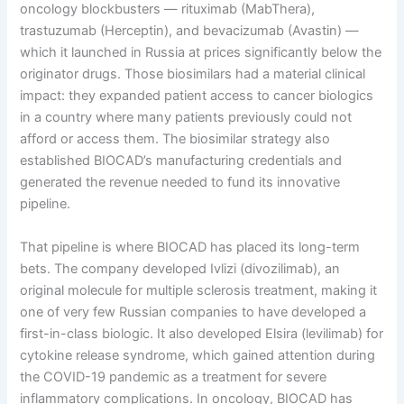
oncology blockbusters — rituximab (MabThera),
trastuzumab (Herceptin), and bevacizumab (Avastin) —
which it launched in Russia at prices significantly below the
originator drugs. Those biosimilars had a material clinical
impact: they expanded patient access to cancer biologics
in a country where many patients previously could not
afford or access them. The biosimilar strategy also
established BIOCAD’s manufacturing credentials and
generated the revenue needed to fund its innovative
pipeline.
That pipeline is where BIOCAD has placed its long-term
bets. The company developed Ivlizi (divozilimab), an
original molecule for multiple sclerosis treatment, making it
one of very few Russian companies to have developed a
first-in-class biologic. It also developed Elsira (levilimab) for
cytokine release syndrome, which gained attention during
the COVID-19 pandemic as a treatment for severe
inflammatory complications. In oncology, BIOCAD has