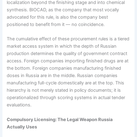
localization beyond the finishing stage and into chemical
synthesis. BIOCAD, as the company that most vocally
advocated for this rule, is also the company best
positioned to benefit from it — no coincidence.
The cumulative effect of these procurement rules is a tiered
market access system in which the depth of Russian
production determines the quality of government contract
access. Foreign companies importing finished drugs are at
the bottom. Foreign companies manufacturing finished
doses in Russia are in the middle. Russian companies
manufacturing full-cycle domestically are at the top. This
hierarchy is not merely stated in policy documents; it is
operationalized through scoring systems in actual tender
evaluations.
Compulsory Licensing: The Legal Weapon Russia
Actually Uses