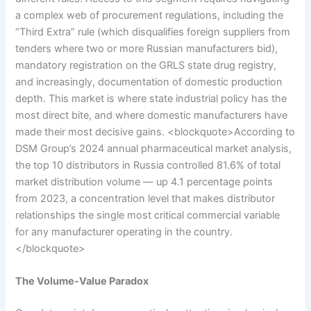
a complex web of procurement regulations, including the
“Third Extra” rule (which disqualifies foreign suppliers from
tenders where two or more Russian manufacturers bid),
mandatory registration on the GRLS state drug registry,
and increasingly, documentation of domestic production
depth. This market is where state industrial policy has the
most direct bite, and where domestic manufacturers have
made their most decisive gains. <blockquote>According to
DSM Group’s 2024 annual pharmaceutical market analysis,
the top 10 distributors in Russia controlled 81.6% of total
market distribution volume — up 4.1 percentage points
from 2023, a concentration level that makes distributor
relationships the single most critical commercial variable
for any manufacturer operating in the country.
</blockquote>
The Volume-Value Paradox