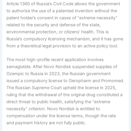
Article 1360 of Russia’s Civil Code allows the government
to authorize the use of a patented invention without the
patent holder’s consent in cases of “extreme necessity”
related to the security and defense of the state,
environmental protection, or citizens’ health. This is
Russia’s compulsory licensing mechanism, and it has gone
from a theoretical legal provision to an active policy tool.
The most high-profile recent application involves
semaglutide. After Novo Nordisk suspended supplies of
Ozempic to Russia in 2023, the Russian government
issued a compulsory license to Geropharm and Promomed.
The Russian Supreme Court upheld the license in 2025,
ruling that the withdrawal of the original drug constituted a
direct threat to public health, satisfying the “extreme
necessity” criterion. Novo Nordisk is entitled to
compensation under the license terms, though the rate
and payment history are not fully public.