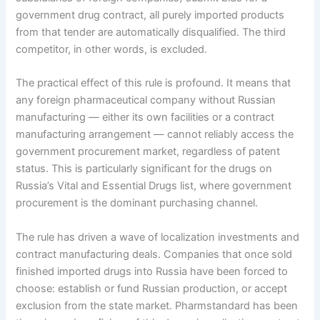
government drug contract, all purely imported products
from that tender are automatically disqualified. The third
competitor, in other words, is excluded.
The practical effect of this rule is profound. It means that
any foreign pharmaceutical company without Russian
manufacturing — either its own facilities or a contract
manufacturing arrangement — cannot reliably access the
government procurement market, regardless of patent
status. This is particularly significant for the drugs on
Russia’s Vital and Essential Drugs list, where government
procurement is the dominant purchasing channel.
The rule has driven a wave of localization investments and
contract manufacturing deals. Companies that once sold
finished imported drugs into Russia have been forced to
choose: establish or fund Russian production, or accept
exclusion from the state market. Pharmstandard has been