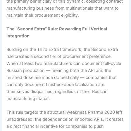
the primary beneficiary of this dynamic, collecting contract
manufacturing business from multinationals that want to
maintain their procurement eligibility.
The “Second Extra” Rule: Rewarding Full Vertical
Integration
Building on the Third Extra framework, the Second Extra
rule creates a second tier of procurement preference.
When at least two manufacturers can document full-cycle
Russian production — meaning both the API and the
finished dose are made domestically — companies that
can only document finished-dose localization are
themselves disqualified, regardless of their Russian
manufacturing status.
This rule targets the structural weakness Pharma 2020 left
unaddressed: the dependence on imported APIs. It creates
a direct financial incentive for companies to push