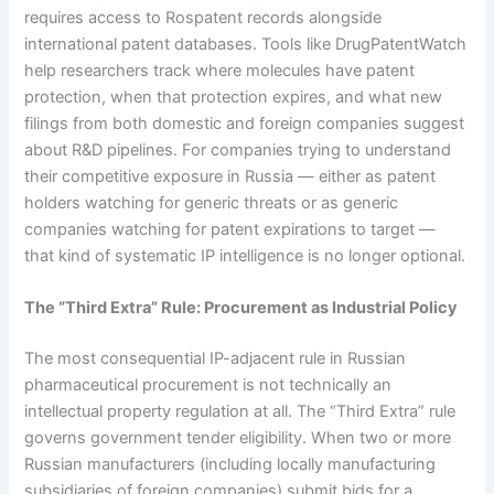
requires access to Rospatent records alongside
international patent databases. Tools like DrugPatentWatch
help researchers track where molecules have patent
protection, when that protection expires, and what new
filings from both domestic and foreign companies suggest
about R&D pipelines. For companies trying to understand
their competitive exposure in Russia — either as patent
holders watching for generic threats or as generic
companies watching for patent expirations to target —
that kind of systematic IP intelligence is no longer optional.
The “Third Extra” Rule: Procurement as Industrial Policy
The most consequential IP-adjacent rule in Russian
pharmaceutical procurement is not technically an
intellectual property regulation at all. The “Third Extra” rule
governs government tender eligibility. When two or more
Russian manufacturers (including locally manufacturing
subsidiaries of foreign companies) submit bids for a