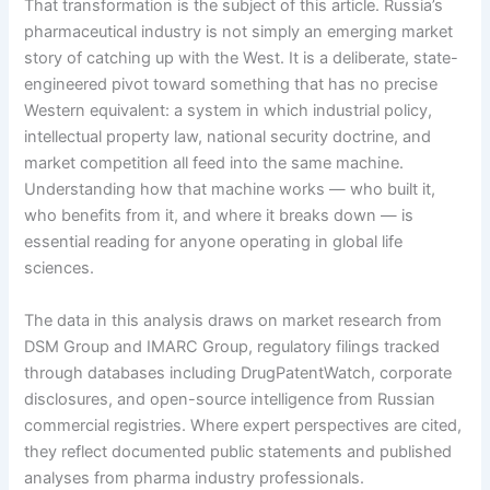
That transformation is the subject of this article. Russia’s
pharmaceutical industry is not simply an emerging market
story of catching up with the West. It is a deliberate, state-
engineered pivot toward something that has no precise
Western equivalent: a system in which industrial policy,
intellectual property law, national security doctrine, and
market competition all feed into the same machine.
Understanding how that machine works — who built it,
who benefits from it, and where it breaks down — is
essential reading for anyone operating in global life
sciences.
The data in this analysis draws on market research from
DSM Group and IMARC Group, regulatory filings tracked
through databases including DrugPatentWatch, corporate
disclosures, and open-source intelligence from Russian
commercial registries. Where expert perspectives are cited,
they reflect documented public statements and published
analyses from pharma industry professionals.