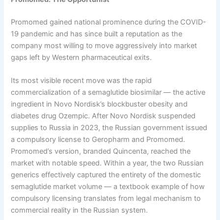
Promomed gained national prominence during the COVID-
19 pandemic and has since built a reputation as the
company most willing to move aggressively into market
gaps left by Western pharmaceutical exits.
Its most visible recent move was the rapid
commercialization of a semaglutide biosimilar — the active
ingredient in Novo Nordisk’s blockbuster obesity and
diabetes drug Ozempic. After Novo Nordisk suspended
supplies to Russia in 2023, the Russian government issued
a compulsory license to Geropharm and Promomed.
Promomed’s version, branded Quincenta, reached the
market with notable speed. Within a year, the two Russian
generics effectively captured the entirety of the domestic
semaglutide market volume — a textbook example of how
compulsory licensing translates from legal mechanism to
commercial reality in the Russian system.