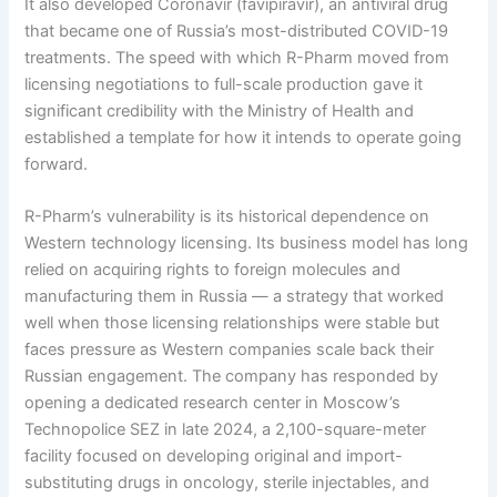
It also developed Coronavir (favipiravir), an antiviral drug
that became one of Russia’s most-distributed COVID-19
treatments. The speed with which R-Pharm moved from
licensing negotiations to full-scale production gave it
significant credibility with the Ministry of Health and
established a template for how it intends to operate going
forward.
R-Pharm’s vulnerability is its historical dependence on
Western technology licensing. Its business model has long
relied on acquiring rights to foreign molecules and
manufacturing them in Russia — a strategy that worked
well when those licensing relationships were stable but
faces pressure as Western companies scale back their
Russian engagement. The company has responded by
opening a dedicated research center in Moscow’s
Technopolice SEZ in late 2024, a 2,100-square-meter
facility focused on developing original and import-
substituting drugs in oncology, sterile injectables, and