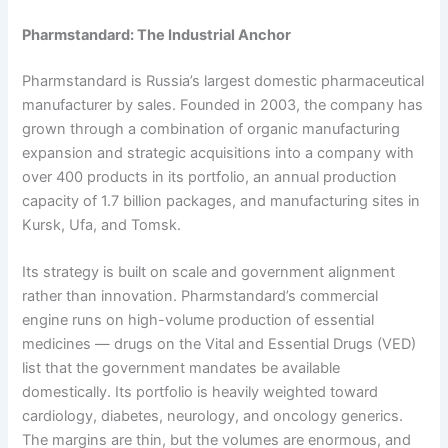
Pharmstandard: The Industrial Anchor
Pharmstandard is Russia’s largest domestic pharmaceutical
manufacturer by sales. Founded in 2003, the company has
grown through a combination of organic manufacturing
expansion and strategic acquisitions into a company with
over 400 products in its portfolio, an annual production
capacity of 1.7 billion packages, and manufacturing sites in
Kursk, Ufa, and Tomsk.
Its strategy is built on scale and government alignment
rather than innovation. Pharmstandard’s commercial
engine runs on high-volume production of essential
medicines — drugs on the Vital and Essential Drugs (VED)
list that the government mandates be available
domestically. Its portfolio is heavily weighted toward
cardiology, diabetes, neurology, and oncology generics.
The margins are thin, but the volumes are enormous, and