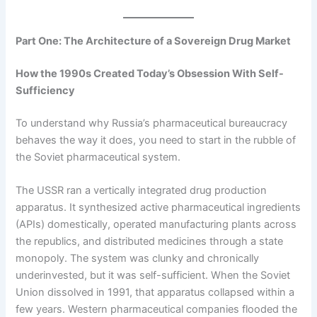
Part One: The Architecture of a Sovereign Drug Market
How the 1990s Created Today’s Obsession With Self-
Sufficiency
To understand why Russia’s pharmaceutical bureaucracy
behaves the way it does, you need to start in the rubble of
the Soviet pharmaceutical system.
The USSR ran a vertically integrated drug production
apparatus. It synthesized active pharmaceutical ingredients
(APIs) domestically, operated manufacturing plants across
the republics, and distributed medicines through a state
monopoly. The system was clunky and chronically
underinvested, but it was self-sufficient. When the Soviet
Union dissolved in 1991, that apparatus collapsed within a
few years. Western pharmaceutical companies flooded the