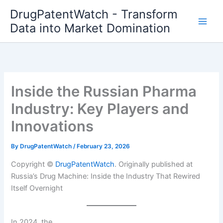
Skip
DrugPatentWatch - Transform
to
Data into Market Domination
content
Inside the Russian Pharma
Industry: Key Players and
Innovations
By
DrugPatentWatch
/
February 23, 2026
Copyright ©
DrugPatentWatch
. Originally published at
Russia’s Drug Machine: Inside the Industry That Rewired
Itself Overnight
In 2024, the