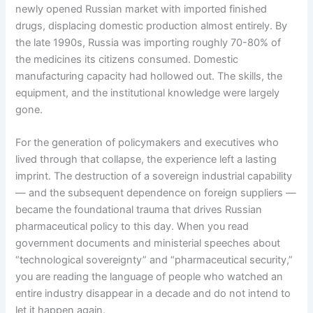
newly opened Russian market with imported finished
drugs, displacing domestic production almost entirely. By
the late 1990s, Russia was importing roughly 70-80% of
the medicines its citizens consumed. Domestic
manufacturing capacity had hollowed out. The skills, the
equipment, and the institutional knowledge were largely
gone.
For the generation of policymakers and executives who
lived through that collapse, the experience left a lasting
imprint. The destruction of a sovereign industrial capability
— and the subsequent dependence on foreign suppliers —
became the foundational trauma that drives Russian
pharmaceutical policy to this day. When you read
government documents and ministerial speeches about
“technological sovereignty” and “pharmaceutical security,”
you are reading the language of people who watched an
entire industry disappear in a decade and do not intend to
let it happen again.