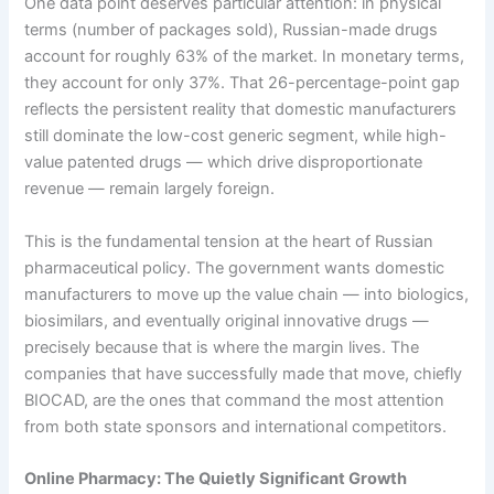
One data point deserves particular attention: in physical
terms (number of packages sold), Russian-made drugs
account for roughly 63% of the market. In monetary terms,
they account for only 37%. That 26-percentage-point gap
reflects the persistent reality that domestic manufacturers
still dominate the low-cost generic segment, while high-
value patented drugs — which drive disproportionate
revenue — remain largely foreign.
This is the fundamental tension at the heart of Russian
pharmaceutical policy. The government wants domestic
manufacturers to move up the value chain — into biologics,
biosimilars, and eventually original innovative drugs —
precisely because that is where the margin lives. The
companies that have successfully made that move, chiefly
BIOCAD, are the ones that command the most attention
from both state sponsors and international competitors.
Online Pharmacy: The Quietly Significant Growth