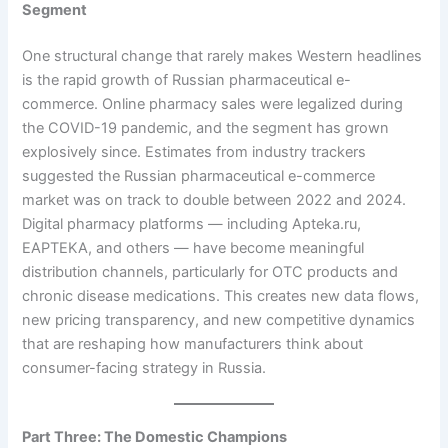
Segment
One structural change that rarely makes Western headlines
is the rapid growth of Russian pharmaceutical e-
commerce. Online pharmacy sales were legalized during
the COVID-19 pandemic, and the segment has grown
explosively since. Estimates from industry trackers
suggested the Russian pharmaceutical e-commerce
market was on track to double between 2022 and 2024.
Digital pharmacy platforms — including Apteka.ru,
EAPTEKA, and others — have become meaningful
distribution channels, particularly for OTC products and
chronic disease medications. This creates new data flows,
new pricing transparency, and new competitive dynamics
that are reshaping how manufacturers think about
consumer-facing strategy in Russia.
Part Three: The Domestic Champions