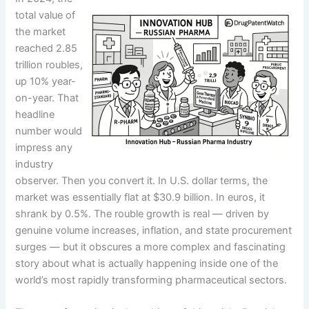
total value of
the market
reached 2.85
trillion roubles,
up 10% year-
on-year. That
headline
number would
impress any
industry
observer. Then you convert it. In U.S. dollar terms, the
market was essentially flat at $30.9 billion. In euros, it
shrank by 0.5%. The rouble growth is real — driven by
genuine volume increases, inflation, and state procurement
surges — but it obscures a more complex and fascinating
story about what is actually happening inside one of the
world’s most rapidly transforming pharmaceutical sectors.