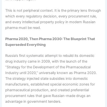
This is not peripheral context. It is the primary lens through
which every regulatory decision, every procurement rule,
and every intellectual property policy in modern Russian
pharma must be read.
Pharma 2020, Then Pharma 2030: The Blueprint That
Superseded Everything
Russia’s first systematic attempt to rebuild its domestic
drug industry came in 2009, with the launch of the
“Strategy for the Development of the Pharmaceutical
Industry until 2020,” universally known as Pharma 2020.
The strategy injected state subsidies into domestic
manufacturers, established special economic zones for
pharmaceutical production, and created preferential
procurement rules that gave Russian-made drugs an
advantage in government tenders.