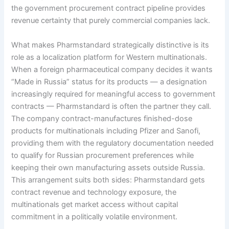
the government procurement contract pipeline provides
revenue certainty that purely commercial companies lack.
What makes Pharmstandard strategically distinctive is its
role as a localization platform for Western multinationals.
When a foreign pharmaceutical company decides it wants
“Made in Russia” status for its products — a designation
increasingly required for meaningful access to government
contracts — Pharmstandard is often the partner they call.
The company contract-manufactures finished-dose
products for multinationals including Pfizer and Sanofi,
providing them with the regulatory documentation needed
to qualify for Russian procurement preferences while
keeping their own manufacturing assets outside Russia.
This arrangement suits both sides: Pharmstandard gets
contract revenue and technology exposure, the
multinationals get market access without capital
commitment in a politically volatile environment.