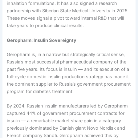
inhalation formulations. It has also signed a research
partnership with Siberian State Medical University in 2025.
These moves signal a pivot toward internal R&D that will
take years to produce clinical results.
Geropharm: Insulin Sovereignty
Geropharm is, in a narrow but strategically critical sense,
Russia’s most successful pharmaceutical company of the
past five years. Its focus is insulin — and its execution of a
full-cycle domestic insulin production strategy has made it
the dominant supplier to Russia’s government procurement
program for diabetes treatment.
By 2024, Russian insulin manufacturers led by Geropharm
captured 44% of government procurement contracts for
insulin — a remarkable market share gain in a category
previously dominated by Danish giant Novo Nordisk and
French company Sanofi. Geropharm achieved this by