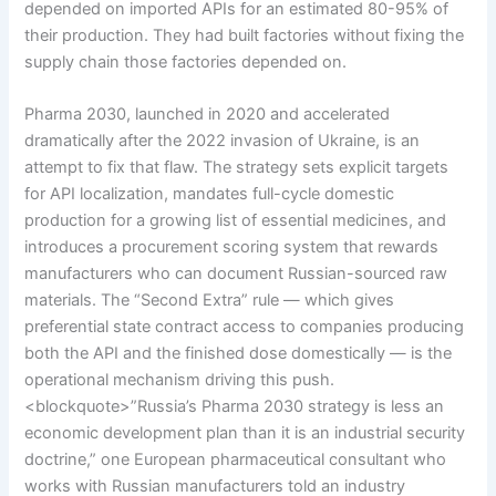
depended on imported APIs for an estimated 80-95% of
their production. They had built factories without fixing the
supply chain those factories depended on.
Pharma 2030, launched in 2020 and accelerated
dramatically after the 2022 invasion of Ukraine, is an
attempt to fix that flaw. The strategy sets explicit targets
for API localization, mandates full-cycle domestic
production for a growing list of essential medicines, and
introduces a procurement scoring system that rewards
manufacturers who can document Russian-sourced raw
materials. The “Second Extra” rule — which gives
preferential state contract access to companies producing
both the API and the finished dose domestically — is the
operational mechanism driving this push.
<blockquote>”Russia’s Pharma 2030 strategy is less an
economic development plan than it is an industrial security
doctrine,” one European pharmaceutical consultant who
works with Russian manufacturers told an industry