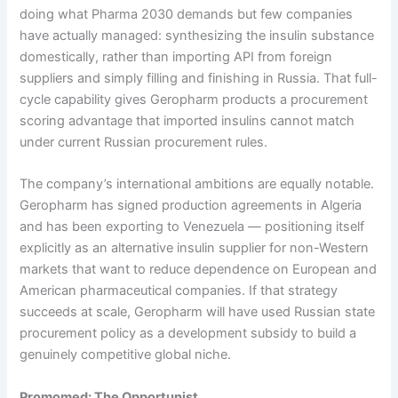
doing what Pharma 2030 demands but few companies
have actually managed: synthesizing the insulin substance
domestically, rather than importing API from foreign
suppliers and simply filling and finishing in Russia. That full-
cycle capability gives Geropharm products a procurement
scoring advantage that imported insulins cannot match
under current Russian procurement rules.
The company’s international ambitions are equally notable.
Geropharm has signed production agreements in Algeria
and has been exporting to Venezuela — positioning itself
explicitly as an alternative insulin supplier for non-Western
markets that want to reduce dependence on European and
American pharmaceutical companies. If that strategy
succeeds at scale, Geropharm will have used Russian state
procurement policy as a development subsidy to build a
genuinely competitive global niche.
Promomed: The Opportunist