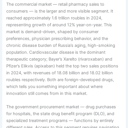
The commercial market — retail pharmacy sales to
consumers — is the larger and more visible segment. It
reached approximately 1.6 trillion roubles in 2024,
representing growth of around 12% year-on-year. This
market is demand-driven, shaped by consumer
preferences, physician prescribing behavior, and the
chronic disease burden of Russia’s aging, high-smoking
population. Cardiovascular disease is the dominant
therapeutic category; Bayer’s Xarelto (rivaroxaban) and
Pfizer’s Elikvis (apixaban) held the top two sales positions
in 2024, with revenues of 18.08 billion and 18.02 billion
roubles respectively. Both are foreign-developed drugs,
which tells you something important about where
innovation still comes from in this market.
The government procurement market — drug purchases
for hospitals, the state drug benefit program (DLO), and
specialized treatment programs — functions by entirely
different rules. Access to this segment requires navigating