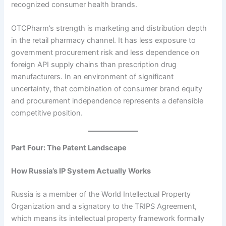
recognized consumer health brands.
OTCPharm’s strength is marketing and distribution depth
in the retail pharmacy channel. It has less exposure to
government procurement risk and less dependence on
foreign API supply chains than prescription drug
manufacturers. In an environment of significant
uncertainty, that combination of consumer brand equity
and procurement independence represents a defensible
competitive position.
Part Four: The Patent Landscape
How Russia’s IP System Actually Works
Russia is a member of the World Intellectual Property
Organization and a signatory to the TRIPS Agreement,
which means its intellectual property framework formally