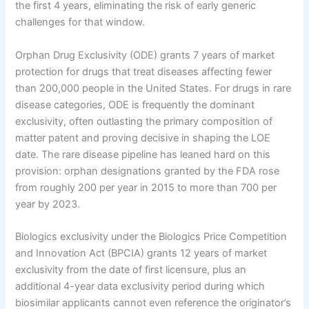
the first 4 years, eliminating the risk of early generic
challenges for that window.
Orphan Drug Exclusivity (ODE) grants 7 years of market
protection for drugs that treat diseases affecting fewer
than 200,000 people in the United States. For drugs in rare
disease categories, ODE is frequently the dominant
exclusivity, often outlasting the primary composition of
matter patent and proving decisive in shaping the LOE
date. The rare disease pipeline has leaned hard on this
provision: orphan designations granted by the FDA rose
from roughly 200 per year in 2015 to more than 700 per
year by 2023.
Biologics exclusivity under the Biologics Price Competition
and Innovation Act (BPCIA) grants 12 years of market
exclusivity from the date of first licensure, plus an
additional 4-year data exclusivity period during which
biosimilar applicants cannot even reference the originator’s