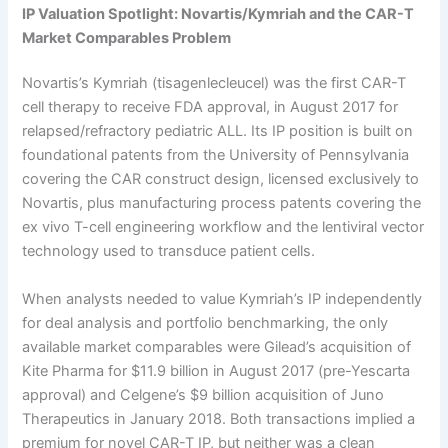
IP Valuation Spotlight: Novartis/Kymriah and the CAR-T
Market Comparables Problem
Novartis’s Kymriah (tisagenlecleucel) was the first CAR-T
cell therapy to receive FDA approval, in August 2017 for
relapsed/refractory pediatric ALL. Its IP position is built on
foundational patents from the University of Pennsylvania
covering the CAR construct design, licensed exclusively to
Novartis, plus manufacturing process patents covering the
ex vivo T-cell engineering workflow and the lentiviral vector
technology used to transduce patient cells.
When analysts needed to value Kymriah’s IP independently
for deal analysis and portfolio benchmarking, the only
available market comparables were Gilead’s acquisition of
Kite Pharma for $11.9 billion in August 2017 (pre-Yescarta
approval) and Celgene’s $9 billion acquisition of Juno
Therapeutics in January 2018. Both transactions implied a
premium for novel CAR-T IP, but neither was a clean