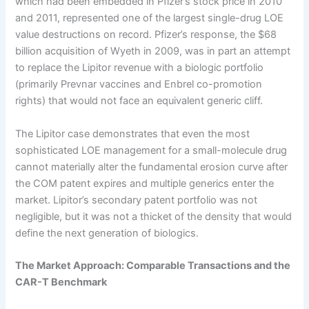
which had been embedded in Pfizer’s stock price in 2010
and 2011, represented one of the largest single-drug LOE
value destructions on record. Pfizer’s response, the $68
billion acquisition of Wyeth in 2009, was in part an attempt
to replace the Lipitor revenue with a biologic portfolio
(primarily Prevnar vaccines and Enbrel co-promotion
rights) that would not face an equivalent generic cliff.
The Lipitor case demonstrates that even the most
sophisticated LOE management for a small-molecule drug
cannot materially alter the fundamental erosion curve after
the COM patent expires and multiple generics enter the
market. Lipitor’s secondary patent portfolio was not
negligible, but it was not a thicket of the density that would
define the next generation of biologics.
The Market Approach: Comparable Transactions and the
CAR-T Benchmark