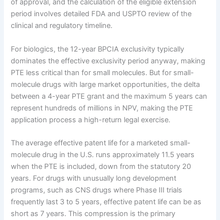
of approval, and the calculation of the eligible extension
period involves detailed FDA and USPTO review of the
clinical and regulatory timeline.
For biologics, the 12-year BPCIA exclusivity typically
dominates the effective exclusivity period anyway, making
PTE less critical than for small molecules. But for small-
molecule drugs with large market opportunities, the delta
between a 4-year PTE grant and the maximum 5 years can
represent hundreds of millions in NPV, making the PTE
application process a high-return legal exercise.
The average effective patent life for a marketed small-
molecule drug in the U.S. runs approximately 11.5 years
when the PTE is included, down from the statutory 20
years. For drugs with unusually long development
programs, such as CNS drugs where Phase III trials
frequently last 3 to 5 years, effective patent life can be as
short as 7 years. This compression is the primary