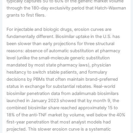
typically captures 50 to 60% of the generic market volume
through the 180-day exclusivity period that Hatch-Waxman
grants to first filers.
For injectable and biologic drugs, erosion curves are
fundamentally different. Biosimilar uptake in the U.S. has
been slower than early projections for three structural
reasons: absence of automatic substitution at pharmacy
level (unlike the small-molecule generic substitution
mandated by most state pharmacy laws), physician
hesitancy to switch stable patients, and formulary
decisions by PBMs that often maintain brand-preferred
status in exchange for substantial rebates. Real-world
biosimilar penetration data from adalimumab biosimilars
launched in January 2023 showed that by month 9, the
combined biosimilar share reached approximately 15 to
18% of the anti-TNF market by volume, well below the 40%
first-year penetration that most analyst models had
projected. This slower erosion curve is a systematic