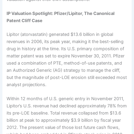
IP Valuation Spotlight: Pfizer/Lipitor, The Canonical
Patent Cliff Case
Lipitor (atorvastatin) generated $13.6 billion in global
revenues in 2006, its peak year, making it the best-selling
drug in history at the time. Its U.S. primary composition of
matter patent was set to expire November 30, 2011. Pfizer
used a combination of PTE, method-of-use patents, and
an Authorized Generic (AG) strategy to manage the cliff,
but the magnitude of post-LOE erosion still exceeded most
analyst projections.
Within 12 months of U.S. generic entry in November 2011,
Lipitor’s U.S. revenue had declined approximately 78% from
its pre-LOE baseline. Total revenue collapsed from $13.6
billion at peak to approximately $3.9 billion by fiscal year
2012. The present value of those lost future cash flows,