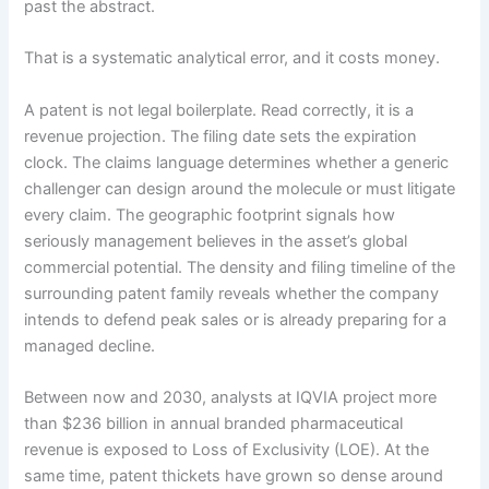
past the abstract.
That is a systematic analytical error, and it costs money.
A patent is not legal boilerplate. Read correctly, it is a
revenue projection. The filing date sets the expiration
clock. The claims language determines whether a generic
challenger can design around the molecule or must litigate
every claim. The geographic footprint signals how
seriously management believes in the asset’s global
commercial potential. The density and filing timeline of the
surrounding patent family reveals whether the company
intends to defend peak sales or is already preparing for a
managed decline.
Between now and 2030, analysts at IQVIA project more
than $236 billion in annual branded pharmaceutical
revenue is exposed to Loss of Exclusivity (LOE). At the
same time, patent thickets have grown so dense around