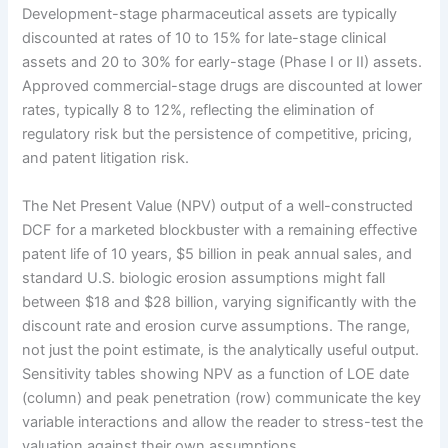
Development-stage pharmaceutical assets are typically
discounted at rates of 10 to 15% for late-stage clinical
assets and 20 to 30% for early-stage (Phase I or II) assets.
Approved commercial-stage drugs are discounted at lower
rates, typically 8 to 12%, reflecting the elimination of
regulatory risk but the persistence of competitive, pricing,
and patent litigation risk.
The Net Present Value (NPV) output of a well-constructed
DCF for a marketed blockbuster with a remaining effective
patent life of 10 years, $5 billion in peak annual sales, and
standard U.S. biologic erosion assumptions might fall
between $18 and $28 billion, varying significantly with the
discount rate and erosion curve assumptions. The range,
not just the point estimate, is the analytically useful output.
Sensitivity tables showing NPV as a function of LOE date
(column) and peak penetration (row) communicate the key
variable interactions and allow the reader to stress-test the
valuation against their own assumptions.