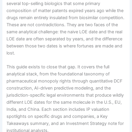
several top-selling biologics that some primary
composition of matter patents expired years ago while the
drugs remain entirely insulated from biosimilar competition.
These are not contradictions. They are two faces of the
same analytical challenge: the naive LOE date and the real
LOE date are often separated by years, and the difference
between those two dates is where fortunes are made and
lost.
This guide exists to close that gap. It covers the full
analytical stack, from the foundational taxonomy of
pharmaceutical monopoly rights through quantitative DCF
construction, AI-driven predictive modeling, and the
jurisdiction-specific legal environments that produce wildly
different LOE dates for the same molecule in the U.S., EU,
India, and China. Each section includes IP valuation
spotlights on specific drugs and companies, a Key
Takeaways summary, and an Investment Strategy note for
institutional analysts.