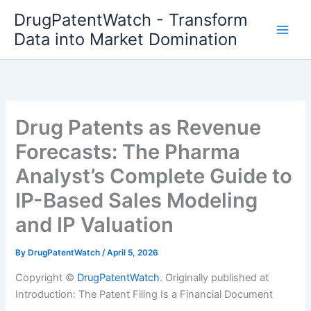
Skip
DrugPatentWatch - Transform
to
Data into Market Domination
content
Drug Patents as Revenue
Forecasts: The Pharma
Analyst’s Complete Guide to
IP-Based Sales Modeling
and IP Valuation
By
DrugPatentWatch
/
April 5, 2026
Copyright ©
DrugPatentWatch
. Originally published at
Introduction: The Patent Filing Is a Financial Document