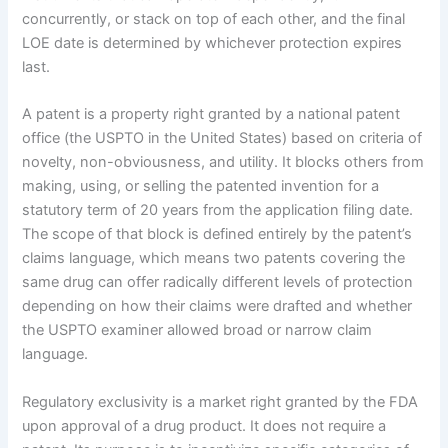
concurrently, or stack on top of each other, and the final
LOE date is determined by whichever protection expires
last.
A patent is a property right granted by a national patent
office (the USPTO in the United States) based on criteria of
novelty, non-obviousness, and utility. It blocks others from
making, using, or selling the patented invention for a
statutory term of 20 years from the application filing date.
The scope of that block is defined entirely by the patent’s
claims language, which means two patents covering the
same drug can offer radically different levels of protection
depending on how their claims were drafted and whether
the USPTO examiner allowed broad or narrow claim
language.
Regulatory exclusivity is a market right granted by the FDA
upon approval of a drug product. It does not require a