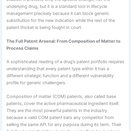
underlying drug, but it is a standard tool in lifecycle
management precisely because it can block generic
substitution for the new indication while the rest of the
patent thicket is being fought in court.
The Full Patent Arsenal: From Composition of Matter to
Process Claims
A sophisticated reading of a drug’s patent portfolio requires
understanding that every patent type within it has a
different strategic function and a different vulnerability
profile for generic challengers.
Composition of matter (COM) patents, also called base
patents, cover the active pharmaceutical ingredient itself.
They are the most powerful patents in the industry
because a valid COM patent bars any competitor from
selling the same API for any purpose during its term. Their