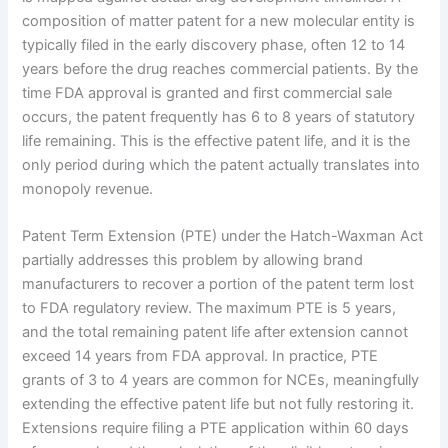
composition of matter patent for a new molecular entity is
typically filed in the early discovery phase, often 12 to 14
years before the drug reaches commercial patients. By the
time FDA approval is granted and first commercial sale
occurs, the patent frequently has 6 to 8 years of statutory
life remaining. This is the effective patent life, and it is the
only period during which the patent actually translates into
monopoly revenue.
Patent Term Extension (PTE) under the Hatch-Waxman Act
partially addresses this problem by allowing brand
manufacturers to recover a portion of the patent term lost
to FDA regulatory review. The maximum PTE is 5 years,
and the total remaining patent life after extension cannot
exceed 14 years from FDA approval. In practice, PTE
grants of 3 to 4 years are common for NCEs, meaningfully
extending the effective patent life but not fully restoring it.
Extensions require filing a PTE application within 60 days