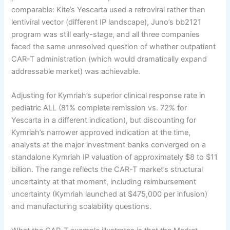
comparable: Kite’s Yescarta used a retroviral rather than
lentiviral vector (different IP landscape), Juno’s bb2121
program was still early-stage, and all three companies
faced the same unresolved question of whether outpatient
CAR-T administration (which would dramatically expand
addressable market) was achievable.
Adjusting for Kymriah’s superior clinical response rate in
pediatric ALL (81% complete remission vs. 72% for
Yescarta in a different indication), but discounting for
Kymriah’s narrower approved indication at the time,
analysts at the major investment banks converged on a
standalone Kymriah IP valuation of approximately $8 to $11
billion. The range reflects the CAR-T market’s structural
uncertainty at that moment, including reimbursement
uncertainty (Kymriah launched at $475,000 per infusion)
and manufacturing scalability questions.