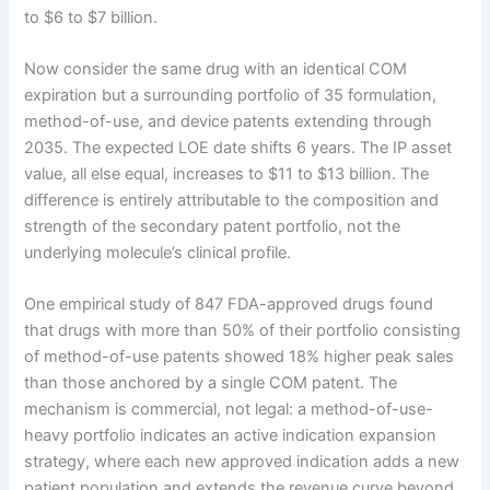
to $6 to $7 billion.
Now consider the same drug with an identical COM
expiration but a surrounding portfolio of 35 formulation,
method-of-use, and device patents extending through
2035. The expected LOE date shifts 6 years. The IP asset
value, all else equal, increases to $11 to $13 billion. The
difference is entirely attributable to the composition and
strength of the secondary patent portfolio, not the
underlying molecule’s clinical profile.
One empirical study of 847 FDA-approved drugs found
that drugs with more than 50% of their portfolio consisting
of method-of-use patents showed 18% higher peak sales
than those anchored by a single COM patent. The
mechanism is commercial, not legal: a method-of-use-
heavy portfolio indicates an active indication expansion
strategy, where each new approved indication adds a new
patient population and extends the revenue curve beyond