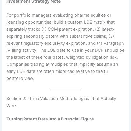
Investment Strategy Note
For portfolio managers evaluating pharma equities or
licensing opportunities: build a custom LOE matrix that
separately tracks (1) COM patent expiration, (2) latest-
expiring secondary patent with substantive claims, (3)
relevant regulatory exclusivity expiration, and (4) Paragraph
IV filing activity. The LOE date to use in your DCF should be
the latest of these four dates, weighted by litigation risk.
Companies trading at multiples that implicitly assume an
early LOE date are often mispriced relative to the full
portfolio view.
Section 2: Three Valuation Methodologies That Actually
Work
Turning Patent Data Into a Financial Figure