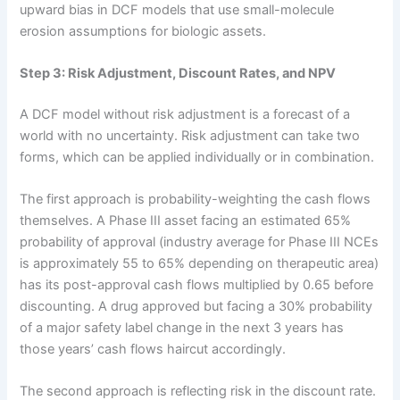
upward bias in DCF models that use small-molecule
erosion assumptions for biologic assets.
Step 3: Risk Adjustment, Discount Rates, and NPV
A DCF model without risk adjustment is a forecast of a
world with no uncertainty. Risk adjustment can take two
forms, which can be applied individually or in combination.
The first approach is probability-weighting the cash flows
themselves. A Phase III asset facing an estimated 65%
probability of approval (industry average for Phase III NCEs
is approximately 55 to 65% depending on therapeutic area)
has its post-approval cash flows multiplied by 0.65 before
discounting. A drug approved but facing a 30% probability
of a major safety label change in the next 3 years has
those years’ cash flows haircut accordingly.
The second approach is reflecting risk in the discount rate.