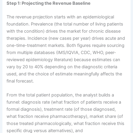
Step 1: Projecting the Revenue Baseline
The revenue projection starts with an epidemiological
foundation. Prevalence (the total number of living patients
with the condition) drives the market for chronic disease
therapies. Incidence (new cases per year) drives acute and
one-time-treatment markets. Both figures require sourcing
from multiple databases (IMS/IQVIA, CDC, WHO, peer-
reviewed epidemiology literature) because estimates can
vary by 20 to 40% depending on the diagnostic criteria
used, and the choice of estimate meaningfully affects the
final forecast.
From the total patient population, the analyst builds a
funnel: diagnosis rate (what fraction of patients receive a
formal diagnosis), treatment rate (of those diagnosed,
what fraction receive pharmacotherapy), market share (of
those treated pharmacologically, what fraction receive this
specific drug versus alternatives), and