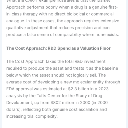
What the CAR-T example illustrates is that the Market
Approach performs poorly when a drug is a genuine first-
in-class therapy with no direct biological or commercial
analogue. In these cases, the approach requires extensive
qualitative adjustment that reduces precision and can
produce a false sense of comparability where none exists.
The Cost Approach: R&D Spend as a Valuation Floor
The Cost Approach takes the total R&D investment
required to produce the asset and treats it as the baseline
below which the asset should not logically sell. The
average cost of developing a new molecular entity through
FDA approval was estimated at $2.3 billion in a 2023
analysis by the Tufts Center for the Study of Drug
Development, up from $802 million in 2000 (in 2000
dollars), reflecting both genuine cost escalation and
increasing trial complexity.