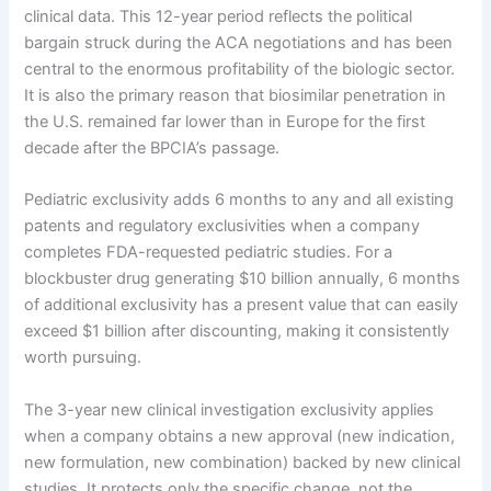
clinical data. This 12-year period reflects the political
bargain struck during the ACA negotiations and has been
central to the enormous profitability of the biologic sector.
It is also the primary reason that biosimilar penetration in
the U.S. remained far lower than in Europe for the first
decade after the BPCIA’s passage.
Pediatric exclusivity adds 6 months to any and all existing
patents and regulatory exclusivities when a company
completes FDA-requested pediatric studies. For a
blockbuster drug generating $10 billion annually, 6 months
of additional exclusivity has a present value that can easily
exceed $1 billion after discounting, making it consistently
worth pursuing.
The 3-year new clinical investigation exclusivity applies
when a company obtains a new approval (new indication,
new formulation, new combination) backed by new clinical
studies. It protects only the specific change, not the