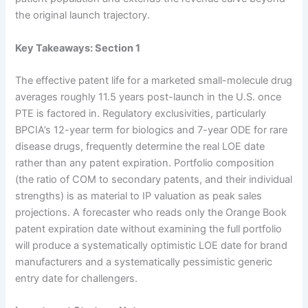
the original launch trajectory.
Key Takeaways: Section 1
The effective patent life for a marketed small-molecule drug
averages roughly 11.5 years post-launch in the U.S. once
PTE is factored in. Regulatory exclusivities, particularly
BPCIA’s 12-year term for biologics and 7-year ODE for rare
disease drugs, frequently determine the real LOE date
rather than any patent expiration. Portfolio composition
(the ratio of COM to secondary patents, and their individual
strengths) is as material to IP valuation as peak sales
projections. A forecaster who reads only the Orange Book
patent expiration date without examining the full portfolio
will produce a systematically optimistic LOE date for brand
manufacturers and a systematically pessimistic generic
entry date for challengers.