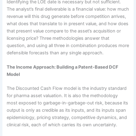
Identifying the LOE date is necessary but not sufficient.
The analyst’s final deliverable is a financial value: how much
revenue will this drug generate before competition arrives,
what does that translate to in present value, and how does
that present value compare to the asset’s acquisition or
licensing price? Three methodologies answer that
question, and using all three in combination produces more
defensible forecasts than any single approach.
The Income Approach: Building a Patent-Based DCF
Model
The Discounted Cash Flow model is the industry standard
for pharma asset valuation. It is also the methodology
most exposed to garbage-in-garbage-out risk, because its
output is only as credible as its inputs, and its inputs span
epidemiology, pricing strategy, competitive dynamics, and
clinical risk, each of which carries its own uncertainty.