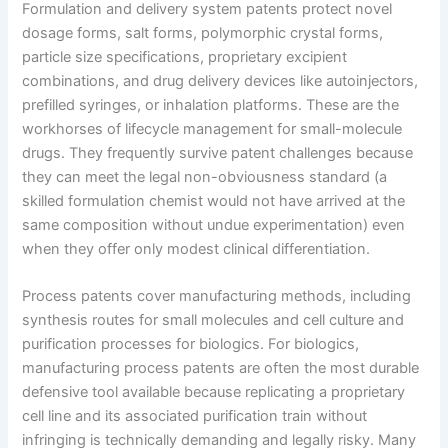
Formulation and delivery system patents protect novel
dosage forms, salt forms, polymorphic crystal forms,
particle size specifications, proprietary excipient
combinations, and drug delivery devices like autoinjectors,
prefilled syringes, or inhalation platforms. These are the
workhorses of lifecycle management for small-molecule
drugs. They frequently survive patent challenges because
they can meet the legal non-obviousness standard (a
skilled formulation chemist would not have arrived at the
same composition without undue experimentation) even
when they offer only modest clinical differentiation.
Process patents cover manufacturing methods, including
synthesis routes for small molecules and cell culture and
purification processes for biologics. For biologics,
manufacturing process patents are often the most durable
defensive tool available because replicating a proprietary
cell line and its associated purification train without
infringing is technically demanding and legally risky. Many