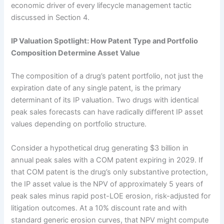
economic driver of every lifecycle management tactic
discussed in Section 4.
IP Valuation Spotlight: How Patent Type and Portfolio
Composition Determine Asset Value
The composition of a drug’s patent portfolio, not just the
expiration date of any single patent, is the primary
determinant of its IP valuation. Two drugs with identical
peak sales forecasts can have radically different IP asset
values depending on portfolio structure.
Consider a hypothetical drug generating $3 billion in
annual peak sales with a COM patent expiring in 2029. If
that COM patent is the drug’s only substantive protection,
the IP asset value is the NPV of approximately 5 years of
peak sales minus rapid post-LOE erosion, risk-adjusted for
litigation outcomes. At a 10% discount rate and with
standard generic erosion curves, that NPV might compute