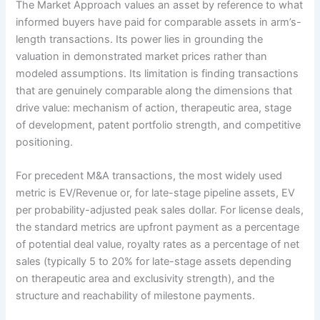
The Market Approach values an asset by reference to what
informed buyers have paid for comparable assets in arm’s-
length transactions. Its power lies in grounding the
valuation in demonstrated market prices rather than
modeled assumptions. Its limitation is finding transactions
that are genuinely comparable along the dimensions that
drive value: mechanism of action, therapeutic area, stage
of development, patent portfolio strength, and competitive
positioning.
For precedent M&A transactions, the most widely used
metric is EV/Revenue or, for late-stage pipeline assets, EV
per probability-adjusted peak sales dollar. For license deals,
the standard metrics are upfront payment as a percentage
of potential deal value, royalty rates as a percentage of net
sales (typically 5 to 20% for late-stage assets depending
on therapeutic area and exclusivity strength), and the
structure and reachability of milestone payments.