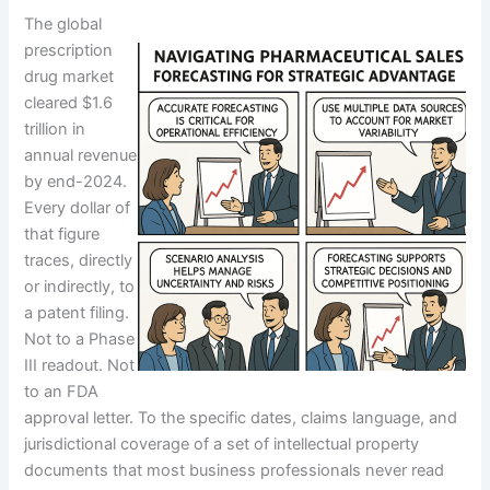
The global
prescription
drug market
cleared $1.6
trillion in
annual revenue
by end-2024.
Every dollar of
that figure
traces, directly
or indirectly, to
a patent filing.
Not to a Phase
III readout. Not
to an FDA
approval letter. To the specific dates, claims language, and
jurisdictional coverage of a set of intellectual property
documents that most business professionals never read