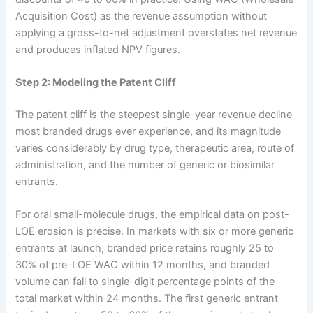
Acquisition Cost) as the revenue assumption without
applying a gross-to-net adjustment overstates net revenue
and produces inflated NPV figures.
Step 2: Modeling the Patent Cliff
The patent cliff is the steepest single-year revenue decline
most branded drugs ever experience, and its magnitude
varies considerably by drug type, therapeutic area, route of
administration, and the number of generic or biosimilar
entrants.
For oral small-molecule drugs, the empirical data on post-
LOE erosion is precise. In markets with six or more generic
entrants at launch, branded price retains roughly 25 to
30% of pre-LOE WAC within 12 months, and branded
volume can fall to single-digit percentage points of the
total market within 24 months. The first generic entrant