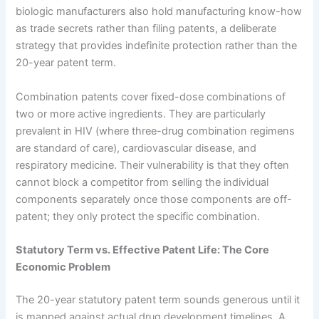
biologic manufacturers also hold manufacturing know-how
as trade secrets rather than filing patents, a deliberate
strategy that provides indefinite protection rather than the
20-year patent term.
Combination patents cover fixed-dose combinations of
two or more active ingredients. They are particularly
prevalent in HIV (where three-drug combination regimens
are standard of care), cardiovascular disease, and
respiratory medicine. Their vulnerability is that they often
cannot block a competitor from selling the individual
components separately once those components are off-
patent; they only protect the specific combination.
Statutory Term vs. Effective Patent Life: The Core
Economic Problem
The 20-year statutory patent term sounds generous until it
is mapped against actual drug development timelines. A