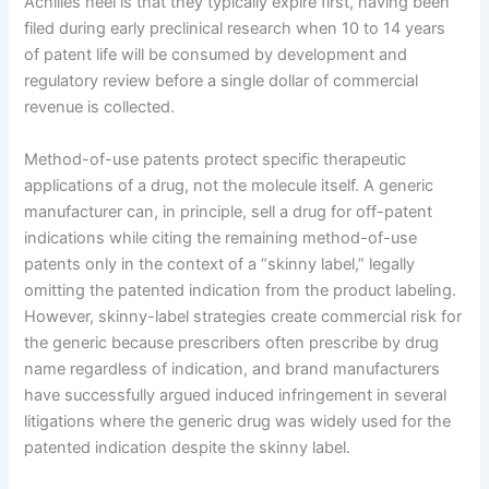
Achilles heel is that they typically expire first, having been
filed during early preclinical research when 10 to 14 years
of patent life will be consumed by development and
regulatory review before a single dollar of commercial
revenue is collected.
Method-of-use patents protect specific therapeutic
applications of a drug, not the molecule itself. A generic
manufacturer can, in principle, sell a drug for off-patent
indications while citing the remaining method-of-use
patents only in the context of a “skinny label,” legally
omitting the patented indication from the product labeling.
However, skinny-label strategies create commercial risk for
the generic because prescribers often prescribe by drug
name regardless of indication, and brand manufacturers
have successfully argued induced infringement in several
litigations where the generic drug was widely used for the
patented indication despite the skinny label.