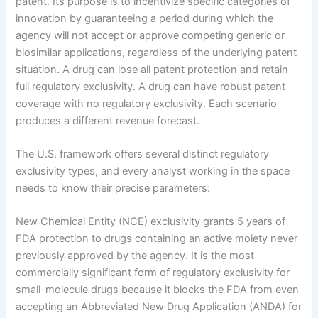
patent. Its purpose is to incentivize specific categories of
innovation by guaranteeing a period during which the
agency will not accept or approve competing generic or
biosimilar applications, regardless of the underlying patent
situation. A drug can lose all patent protection and retain
full regulatory exclusivity. A drug can have robust patent
coverage with no regulatory exclusivity. Each scenario
produces a different revenue forecast.
The U.S. framework offers several distinct regulatory
exclusivity types, and every analyst working in the space
needs to know their precise parameters:
New Chemical Entity (NCE) exclusivity grants 5 years of
FDA protection to drugs containing an active moiety never
previously approved by the agency. It is the most
commercially significant form of regulatory exclusivity for
small-molecule drugs because it blocks the FDA from even
accepting an Abbreviated New Drug Application (ANDA) for