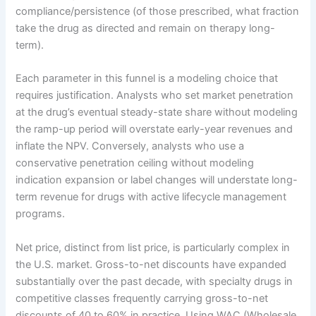
compliance/persistence (of those prescribed, what fraction
take the drug as directed and remain on therapy long-
term).
Each parameter in this funnel is a modeling choice that
requires justification. Analysts who set market penetration
at the drug’s eventual steady-state share without modeling
the ramp-up period will overstate early-year revenues and
inflate the NPV. Conversely, analysts who use a
conservative penetration ceiling without modeling
indication expansion or label changes will understate long-
term revenue for drugs with active lifecycle management
programs.
Net price, distinct from list price, is particularly complex in
the U.S. market. Gross-to-net discounts have expanded
substantially over the past decade, with specialty drugs in
competitive classes frequently carrying gross-to-net
discounts of 40 to 60% in practice. Using WAC (Wholesale