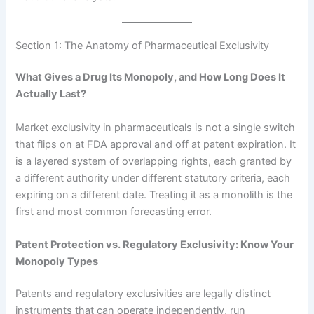
Section 1: The Anatomy of Pharmaceutical Exclusivity
What Gives a Drug Its Monopoly, and How Long Does It
Actually Last?
Market exclusivity in pharmaceuticals is not a single switch
that flips on at FDA approval and off at patent expiration. It
is a layered system of overlapping rights, each granted by
a different authority under different statutory criteria, each
expiring on a different date. Treating it as a monolith is the
first and most common forecasting error.
Patent Protection vs. Regulatory Exclusivity: Know Your
Monopoly Types
Patents and regulatory exclusivities are legally distinct
instruments that can operate independently, run