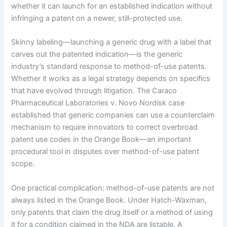
whether it can launch for an established indication without
infringing a patent on a newer, still-protected use.
Skinny labeling—launching a generic drug with a label that
carves out the patented indication—is the generic
industry’s standard response to method-of-use patents.
Whether it works as a legal strategy depends on specifics
that have evolved through litigation. The Caraco
Pharmaceutical Laboratories v. Novo Nordisk case
established that generic companies can use a counterclaim
mechanism to require innovators to correct overbroad
patent use codes in the Orange Book—an important
procedural tool in disputes over method-of-use patent
scope.
One practical complication: method-of-use patents are not
always listed in the Orange Book. Under Hatch-Waxman,
only patents that claim the drug itself or a method of using
it for a condition claimed in the NDA are listable. A