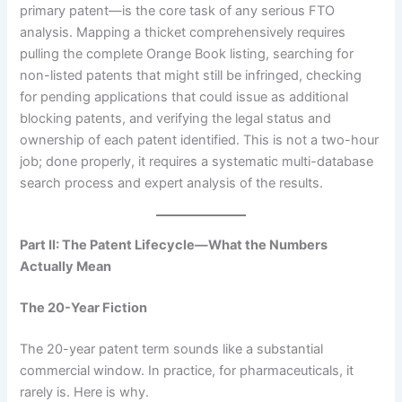
primary patent—is the core task of any serious FTO
analysis. Mapping a thicket comprehensively requires
pulling the complete Orange Book listing, searching for
non-listed patents that might still be infringed, checking
for pending applications that could issue as additional
blocking patents, and verifying the legal status and
ownership of each patent identified. This is not a two-hour
job; done properly, it requires a systematic multi-database
search process and expert analysis of the results.
Part II: The Patent Lifecycle—What the Numbers
Actually Mean
The 20-Year Fiction
The 20-year patent term sounds like a substantial
commercial window. In practice, for pharmaceuticals, it
rarely is. Here is why.