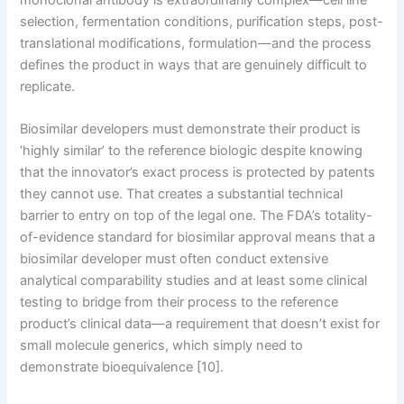
selection, fermentation conditions, purification steps, post-
translational modifications, formulation—and the process
defines the product in ways that are genuinely difficult to
replicate.
Biosimilar developers must demonstrate their product is
‘highly similar’ to the reference biologic despite knowing
that the innovator’s exact process is protected by patents
they cannot use. That creates a substantial technical
barrier to entry on top of the legal one. The FDA’s totality-
of-evidence standard for biosimilar approval means that a
biosimilar developer must often conduct extensive
analytical comparability studies and at least some clinical
testing to bridge from their process to the reference
product’s clinical data—a requirement that doesn’t exist for
small molecule generics, which simply need to
demonstrate bioequivalence [10].