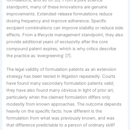
formulations, and so on [6]. From a pure science
standpoint, many of these innovations are genuine
improvements. Extended-release formulations reduce
dosing frequency and improve adherence. Specific
excipient combinations can improve stability or reduce side
effects. From a lifecycle management standpoint, they also
provide additional years of exclusivity after the core
compound patent expires, which is why critics describe
the practice as ‘evergreening’ [7].
The legal validity of formulation patents as an extension
strategy has been tested in litigation repeatedly. Courts
have found many secondary formulation patents valid;
they have also found many obvious in light of prior art,
particularly when the claimed formulation differs only
modestly from known approaches. The outcome depends
heavily on the specific facts: how different is the
formulation from what was previously known, and was
that difference predictable to a person of ordinary skill?