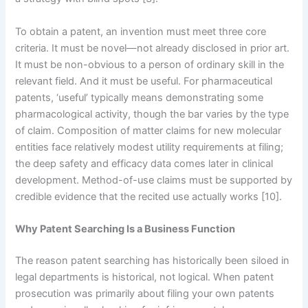
To obtain a patent, an invention must meet three core
criteria. It must be novel—not already disclosed in prior art.
It must be non-obvious to a person of ordinary skill in the
relevant field. And it must be useful. For pharmaceutical
patents, ‘useful’ typically means demonstrating some
pharmacological activity, though the bar varies by the type
of claim. Composition of matter claims for new molecular
entities face relatively modest utility requirements at filing;
the deep safety and efficacy data comes later in clinical
development. Method-of-use claims must be supported by
credible evidence that the recited use actually works [10].
Why Patent Searching Is a Business Function
The reason patent searching has historically been siloed in
legal departments is historical, not logical. When patent
prosecution was primarily about filing your own patents