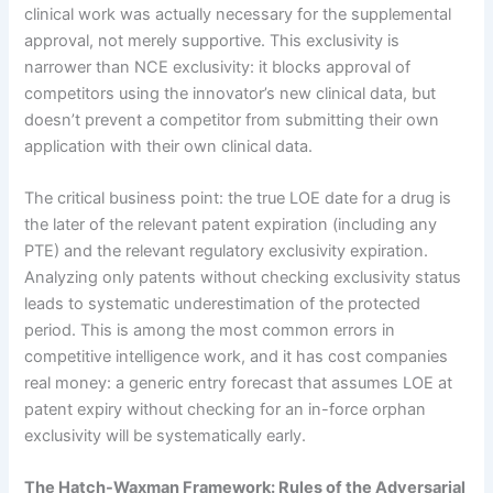
clinical work was actually necessary for the supplemental
approval, not merely supportive. This exclusivity is
narrower than NCE exclusivity: it blocks approval of
competitors using the innovator’s new clinical data, but
doesn’t prevent a competitor from submitting their own
application with their own clinical data.
The critical business point: the true LOE date for a drug is
the later of the relevant patent expiration (including any
PTE) and the relevant regulatory exclusivity expiration.
Analyzing only patents without checking exclusivity status
leads to systematic underestimation of the protected
period. This is among the most common errors in
competitive intelligence work, and it has cost companies
real money: a generic entry forecast that assumes LOE at
patent expiry without checking for an in-force orphan
exclusivity will be systematically early.
The Hatch-Waxman Framework: Rules of the Adversarial