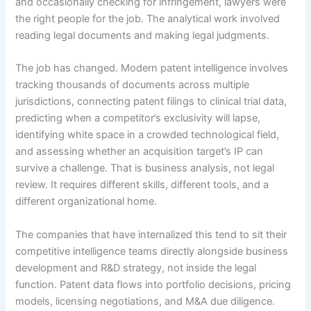
and occasionally checking for infringement, lawyers were
the right people for the job. The analytical work involved
reading legal documents and making legal judgments.
The job has changed. Modern patent intelligence involves
tracking thousands of documents across multiple
jurisdictions, connecting patent filings to clinical trial data,
predicting when a competitor’s exclusivity will lapse,
identifying white space in a crowded technological field,
and assessing whether an acquisition target’s IP can
survive a challenge. That is business analysis, not legal
review. It requires different skills, different tools, and a
different organizational home.
The companies that have internalized this tend to sit their
competitive intelligence teams directly alongside business
development and R&D strategy, not inside the legal
function. Patent data flows into portfolio decisions, pricing
models, licensing negotiations, and M&A due diligence.