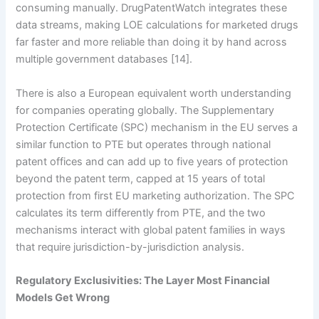
consuming manually. DrugPatentWatch integrates these
data streams, making LOE calculations for marketed drugs
far faster and more reliable than doing it by hand across
multiple government databases [14].
There is also a European equivalent worth understanding
for companies operating globally. The Supplementary
Protection Certificate (SPC) mechanism in the EU serves a
similar function to PTE but operates through national
patent offices and can add up to five years of protection
beyond the patent term, capped at 15 years of total
protection from first EU marketing authorization. The SPC
calculates its term differently from PTE, and the two
mechanisms interact with global patent families in ways
that require jurisdiction-by-jurisdiction analysis.
Regulatory Exclusivities: The Layer Most Financial
Models Get Wrong