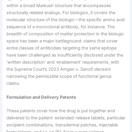
within a broad Markush structure that encompasses
structurally related analogs. For biologics, it covers the
molecular structure of the biologic—the specific amino acid
sequence of a monoclonal antibody, for instance. The
breadth of composition of matter protection in the biologic
space has been a major battleground: claims that cover
entire classes of antibodies targeting the same epitope
have been challenged as insufficiently disclosed under the
‘written description’ and ‘enablement’ requirements, with
the Supreme Court’s 2023 Amgen v. Sanofi decision
narrowing the permissible scope of functional genus
claims.
Formulation and Delivery Patents
These patents cover how the drug is put together and
delivered to the patient: extended-release tablets, particular
excipient combinations, transdermal patches, injectable