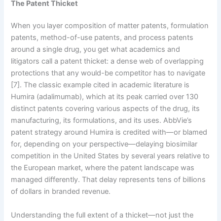
The Patent Thicket
When you layer composition of matter patents, formulation
patents, method-of-use patents, and process patents
around a single drug, you get what academics and
litigators call a patent thicket: a dense web of overlapping
protections that any would-be competitor has to navigate
[7]. The classic example cited in academic literature is
Humira (adalimumab), which at its peak carried over 130
distinct patents covering various aspects of the drug, its
manufacturing, its formulations, and its uses. AbbVie’s
patent strategy around Humira is credited with—or blamed
for, depending on your perspective—delaying biosimilar
competition in the United States by several years relative to
the European market, where the patent landscape was
managed differently. That delay represents tens of billions
of dollars in branded revenue.
Understanding the full extent of a thicket—not just the