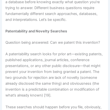
a database before knowing exactly what question you’re
trying to answer. Different business questions require
fundamentally different search approaches, databases,
and interpretations. Let’s be specific.
Patentability and Novelty Searches
Question being answered: Can we patent this invention?
A patentability search looks for prior art—existing patents,
published applications, journal articles, conference
presentations, or any other public disclosure—that might
prevent your invention from being granted a patent. The
two grounds for rejection are lack of novelty (someone
already disclosed the same thing) and obviousness (the
invention is a predictable combination or modification of
what’s already known) [19].
These searches should happen before you file, obviously,