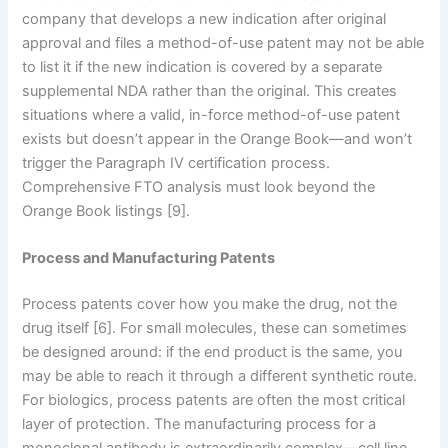
company that develops a new indication after original
approval and files a method-of-use patent may not be able
to list it if the new indication is covered by a separate
supplemental NDA rather than the original. This creates
situations where a valid, in-force method-of-use patent
exists but doesn’t appear in the Orange Book—and won’t
trigger the Paragraph IV certification process.
Comprehensive FTO analysis must look beyond the
Orange Book listings [9].
Process and Manufacturing Patents
Process patents cover how you make the drug, not the
drug itself [6]. For small molecules, these can sometimes
be designed around: if the end product is the same, you
may be able to reach it through a different synthetic route.
For biologics, process patents are often the most critical
layer of protection. The manufacturing process for a
monoclonal antibody is extraordinarily complex—cell line