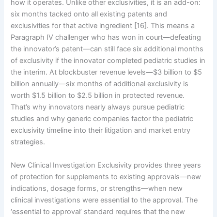
how it operates. Unlike other exclusivities, it is an add-on:
six months tacked onto all existing patents and
exclusivities for that active ingredient [16]. This means a
Paragraph IV challenger who has won in court—defeating
the innovator’s patent—can still face six additional months
of exclusivity if the innovator completed pediatric studies in
the interim. At blockbuster revenue levels—$3 billion to $5
billion annually—six months of additional exclusivity is
worth $1.5 billion to $2.5 billion in protected revenue.
That’s why innovators nearly always pursue pediatric
studies and why generic companies factor the pediatric
exclusivity timeline into their litigation and market entry
strategies.
New Clinical Investigation Exclusivity provides three years
of protection for supplements to existing approvals—new
indications, dosage forms, or strengths—when new
clinical investigations were essential to the approval. The
‘essential to approval’ standard requires that the new