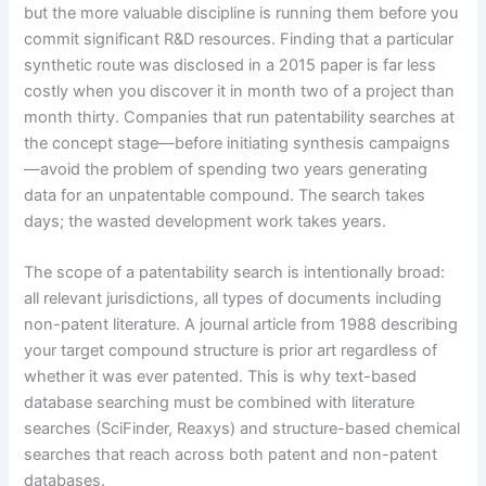
but the more valuable discipline is running them before you
commit significant R&D resources. Finding that a particular
synthetic route was disclosed in a 2015 paper is far less
costly when you discover it in month two of a project than
month thirty. Companies that run patentability searches at
the concept stage—before initiating synthesis campaigns
—avoid the problem of spending two years generating
data for an unpatentable compound. The search takes
days; the wasted development work takes years.
The scope of a patentability search is intentionally broad:
all relevant jurisdictions, all types of documents including
non-patent literature. A journal article from 1988 describing
your target compound structure is prior art regardless of
whether it was ever patented. This is why text-based
database searching must be combined with literature
searches (SciFinder, Reaxys) and structure-based chemical
searches that reach across both patent and non-patent
databases.