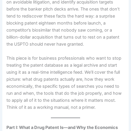
on avoidable litigation, and identify acquisition targets
before the banker pitch decks arrive. The ones that don’t
tend to rediscover these facts the hard way: a surprise
blocking patent eighteen months before launch, a
competitor’s biosimilar that nobody saw coming, or a
billion-dollar acquisition that turns out to rest on a patent
the USPTO should never have granted.
This piece is for business professionals who want to stop
treating the patent database as a legal archive and start
using it as a real-time intelligence feed. We’ll cover the full
picture: what drug patents actually are, how they work
economically, the specific types of searches you need to
run and when, the tools that do the job properly, and how
to apply all of it to the situations where it matters most.
Think of it as a working manual, not a primer.
Part I: What a Drug Patent Is—and Why the Economics