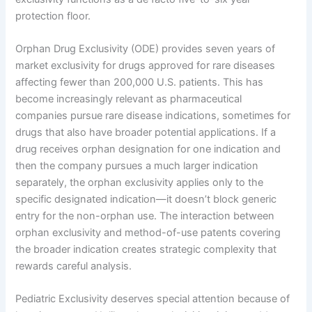
protection floor.
Orphan Drug Exclusivity (ODE) provides seven years of
market exclusivity for drugs approved for rare diseases
affecting fewer than 200,000 U.S. patients. This has
become increasingly relevant as pharmaceutical
companies pursue rare disease indications, sometimes for
drugs that also have broader potential applications. If a
drug receives orphan designation for one indication and
then the company pursues a much larger indication
separately, the orphan exclusivity applies only to the
specific designated indication—it doesn’t block generic
entry for the non-orphan use. The interaction between
orphan exclusivity and method-of-use patents covering
the broader indication creates strategic complexity that
rewards careful analysis.
Pediatric Exclusivity deserves special attention because of