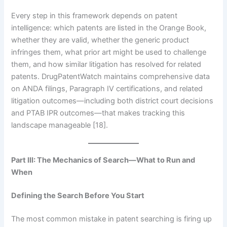
Every step in this framework depends on patent
intelligence: which patents are listed in the Orange Book,
whether they are valid, whether the generic product
infringes them, what prior art might be used to challenge
them, and how similar litigation has resolved for related
patents. DrugPatentWatch maintains comprehensive data
on ANDA filings, Paragraph IV certifications, and related
litigation outcomes—including both district court decisions
and PTAB IPR outcomes—that makes tracking this
landscape manageable [18].
Part III: The Mechanics of Search—What to Run and
When
Defining the Search Before You Start
The most common mistake in patent searching is firing up