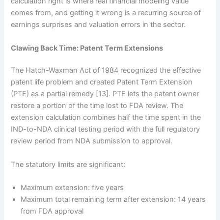
calculation right is where real financial modeling value
comes from, and getting it wrong is a recurring source of
earnings surprises and valuation errors in the sector.
Clawing Back Time: Patent Term Extensions
The Hatch-Waxman Act of 1984 recognized the effective
patent life problem and created Patent Term Extension
(PTE) as a partial remedy [13]. PTE lets the patent owner
restore a portion of the time lost to FDA review. The
extension calculation combines half the time spent in the
IND-to-NDA clinical testing period with the full regulatory
review period from NDA submission to approval.
The statutory limits are significant:
Maximum extension: five years
Maximum total remaining term after extension: 14 years
from FDA approval