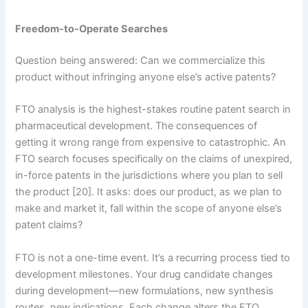
Freedom-to-Operate Searches
Question being answered: Can we commercialize this
product without infringing anyone else’s active patents?
FTO analysis is the highest-stakes routine patent search in
pharmaceutical development. The consequences of
getting it wrong range from expensive to catastrophic. An
FTO search focuses specifically on the claims of unexpired,
in-force patents in the jurisdictions where you plan to sell
the product [20]. It asks: does our product, as we plan to
make and market it, fall within the scope of anyone else’s
patent claims?
FTO is not a one-time event. It’s a recurring process tied to
development milestones. Your drug candidate changes
during development—new formulations, new synthesis
routes, new indications. Each change alters the FTO