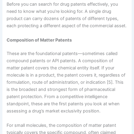
Before you can search for drug patents effectively, you
need to know what you’re looking for. A single drug
product can carry dozens of patents of different types,
each protecting a different aspect of the commercial asset.
Composition of Matter Patents
These are the foundational patents—sometimes called
compound patents or API patents. A composition of
matter patent covers the chemical entity itself. If your
molecule is in a product, the patent covers it, regardless of
formulation, route of administration, or indication [5]. This
is the broadest and strongest form of pharmaceutical
patent protection. From a competitive intelligence
standpoint, these are the first patents you look at when
assessing a drug’s market exclusivity position.
For small molecules, the composition of matter patent
typically covers the specific compound, often claimed