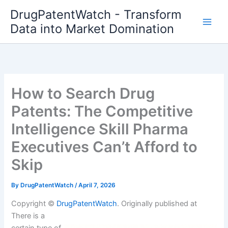
Skip
DrugPatentWatch - Transform
to
Data into Market Domination
content
How to Search Drug
Patents: The Competitive
Intelligence Skill Pharma
Executives Can’t Afford to
Skip
By
DrugPatentWatch
/
April 7, 2026
Copyright ©
DrugPatentWatch
. Originally published at
There is a
certain type of