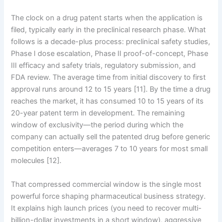
The clock on a drug patent starts when the application is
filed, typically early in the preclinical research phase. What
follows is a decade-plus process: preclinical safety studies,
Phase I dose escalation, Phase II proof-of-concept, Phase
III efficacy and safety trials, regulatory submission, and
FDA review. The average time from initial discovery to first
approval runs around 12 to 15 years [11]. By the time a drug
reaches the market, it has consumed 10 to 15 years of its
20-year patent term in development. The remaining
window of exclusivity—the period during which the
company can actually sell the patented drug before generic
competition enters—averages 7 to 10 years for most small
molecules [12].
That compressed commercial window is the single most
powerful force shaping pharmaceutical business strategy.
It explains high launch prices (you need to recover multi-
billion-dollar investments in a short window), aggressive