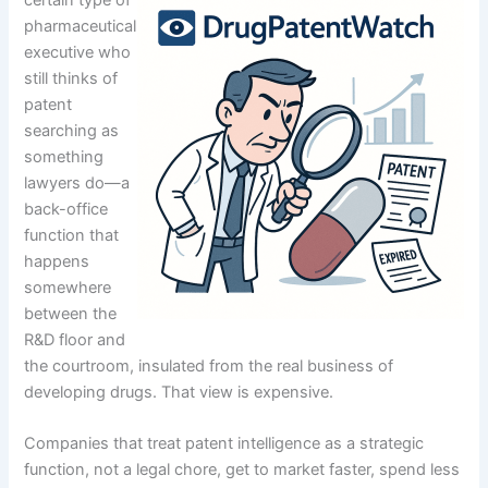
pharmaceutical
executive who
still thinks of
patent
searching as
something
lawyers do—a
back-office
function that
happens
somewhere
between the
R&D floor and
the courtroom, insulated from the real business of
developing drugs. That view is expensive.
Companies that treat patent intelligence as a strategic
function, not a legal chore, get to market faster, spend less