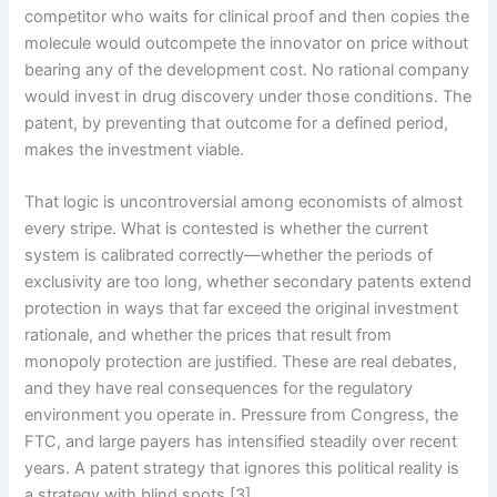
competitor who waits for clinical proof and then copies the
molecule would outcompete the innovator on price without
bearing any of the development cost. No rational company
would invest in drug discovery under those conditions. The
patent, by preventing that outcome for a defined period,
makes the investment viable.
That logic is uncontroversial among economists of almost
every stripe. What is contested is whether the current
system is calibrated correctly—whether the periods of
exclusivity are too long, whether secondary patents extend
protection in ways that far exceed the original investment
rationale, and whether the prices that result from
monopoly protection are justified. These are real debates,
and they have real consequences for the regulatory
environment you operate in. Pressure from Congress, the
FTC, and large payers has intensified steadily over recent
years. A patent strategy that ignores this political reality is
a strategy with blind spots [3].