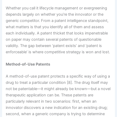
Whether you call it lifecycle management or evergreening
depends largely on whether you’re the innovator or the
generic competitor. From a patent intelligence standpoint,
what matters is that you identify all of them and assess
each individually. A patent thicket that looks impenetrable
on paper may contain several patents of questionable
validity. The gap between ‘patent exists’ and ‘patent is
enforceable’ is where competitive strategy is won and lost.
Method-of-Use Patents
A method-of-use patent protects a specific way of using a
drug to treat a particular condition [8]. The drug itself may
not be patentable—it might already be known—but a novel
therapeutic application can be. These patents are
particularly relevant in two scenarios: first, when an
innovator discovers a new indication for an existing drug;
second, when a generic company is trying to determine