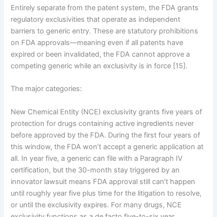
Entirely separate from the patent system, the FDA grants
regulatory exclusivities that operate as independent
barriers to generic entry. These are statutory prohibitions
on FDA approvals—meaning even if all patents have
expired or been invalidated, the FDA cannot approve a
competing generic while an exclusivity is in force [15].
The major categories:
New Chemical Entity (NCE) exclusivity grants five years of
protection for drugs containing active ingredients never
before approved by the FDA. During the first four years of
this window, the FDA won’t accept a generic application at
all. In year five, a generic can file with a Paragraph IV
certification, but the 30-month stay triggered by an
innovator lawsuit means FDA approval still can’t happen
until roughly year five plus time for the litigation to resolve,
or until the exclusivity expires. For many drugs, NCE
exclusivity functions as a de facto five-to-six year