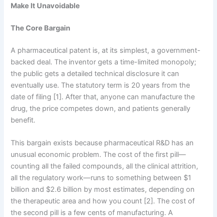
Make It Unavoidable
The Core Bargain
A pharmaceutical patent is, at its simplest, a government-
backed deal. The inventor gets a time-limited monopoly;
the public gets a detailed technical disclosure it can
eventually use. The statutory term is 20 years from the
date of filing [1]. After that, anyone can manufacture the
drug, the price competes down, and patients generally
benefit.
This bargain exists because pharmaceutical R&D has an
unusual economic problem. The cost of the first pill—
counting all the failed compounds, all the clinical attrition,
all the regulatory work—runs to something between $1
billion and $2.6 billion by most estimates, depending on
the therapeutic area and how you count [2]. The cost of
the second pill is a few cents of manufacturing. A