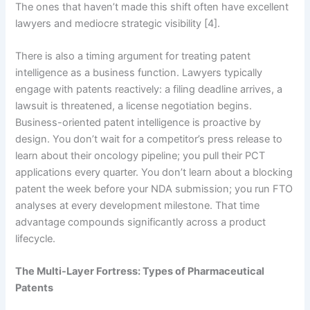
The ones that haven’t made this shift often have excellent
lawyers and mediocre strategic visibility [4].
There is also a timing argument for treating patent
intelligence as a business function. Lawyers typically
engage with patents reactively: a filing deadline arrives, a
lawsuit is threatened, a license negotiation begins.
Business-oriented patent intelligence is proactive by
design. You don’t wait for a competitor’s press release to
learn about their oncology pipeline; you pull their PCT
applications every quarter. You don’t learn about a blocking
patent the week before your NDA submission; you run FTO
analyses at every development milestone. That time
advantage compounds significantly across a product
lifecycle.
The Multi-Layer Fortress: Types of Pharmaceutical
Patents