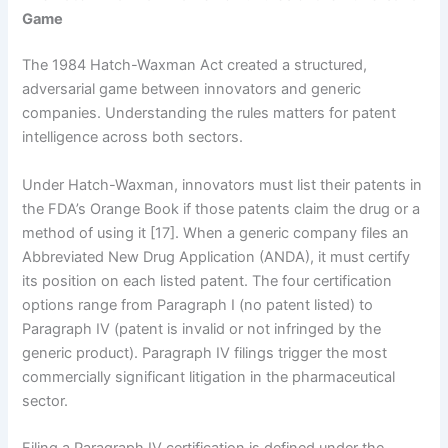
Game
The 1984 Hatch-Waxman Act created a structured,
adversarial game between innovators and generic
companies. Understanding the rules matters for patent
intelligence across both sectors.
Under Hatch-Waxman, innovators must list their patents in
the FDA’s Orange Book if those patents claim the drug or a
method of using it [17]. When a generic company files an
Abbreviated New Drug Application (ANDA), it must certify
its position on each listed patent. The four certification
options range from Paragraph I (no patent listed) to
Paragraph IV (patent is invalid or not infringed by the
generic product). Paragraph IV filings trigger the most
commercially significant litigation in the pharmaceutical
sector.
Filing a Paragraph IV certification is defined under the