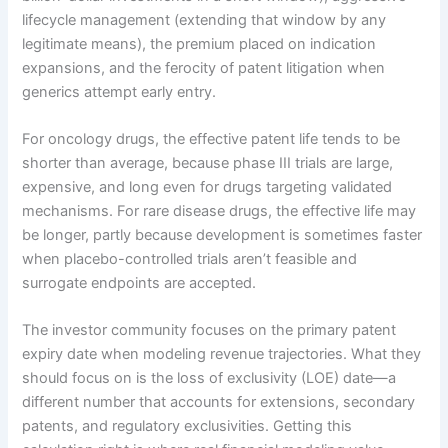
lifecycle management (extending that window by any
legitimate means), the premium placed on indication
expansions, and the ferocity of patent litigation when
generics attempt early entry.
For oncology drugs, the effective patent life tends to be
shorter than average, because phase III trials are large,
expensive, and long even for drugs targeting validated
mechanisms. For rare disease drugs, the effective life may
be longer, partly because development is sometimes faster
when placebo-controlled trials aren’t feasible and
surrogate endpoints are accepted.
The investor community focuses on the primary patent
expiry date when modeling revenue trajectories. What they
should focus on is the loss of exclusivity (LOE) date—a
different number that accounts for extensions, secondary
patents, and regulatory exclusivities. Getting this