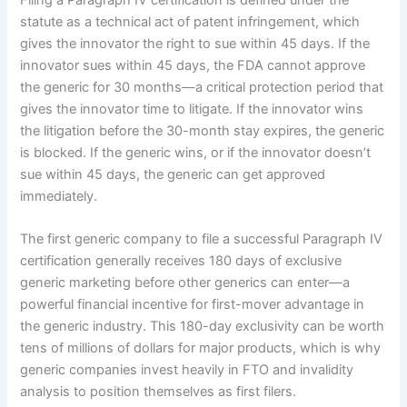
statute as a technical act of patent infringement, which
gives the innovator the right to sue within 45 days. If the
innovator sues within 45 days, the FDA cannot approve
the generic for 30 months—a critical protection period that
gives the innovator time to litigate. If the innovator wins
the litigation before the 30-month stay expires, the generic
is blocked. If the generic wins, or if the innovator doesn’t
sue within 45 days, the generic can get approved
immediately.
The first generic company to file a successful Paragraph IV
certification generally receives 180 days of exclusive
generic marketing before other generics can enter—a
powerful financial incentive for first-mover advantage in
the generic industry. This 180-day exclusivity can be worth
tens of millions of dollars for major products, which is why
generic companies invest heavily in FTO and invalidity
analysis to position themselves as first filers.