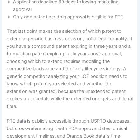
Application deadline: 60 days following marketing
approval
Only one patent per drug approval is eligible for PTE
That last point makes the selection of which patent to
extend a genuine business decision, not a legal formality. If
you have a compound patent expiring in three years and a
formulation patent expiring in six years post-approval,
choosing which to extend requires modeling the
competitive landscape and the likely lifecycle strategy. A
generic competitor analyzing your LOE position needs to
know which patent you selected and whether the
extension was granted, because the unextended patent
expires on schedule while the extended one gets additional
time.
PTE data is publicly accessible through USPTO databases,
but cross-referencing it with FDA approval dates, clinical
development timelines, and Orange Book data is time-