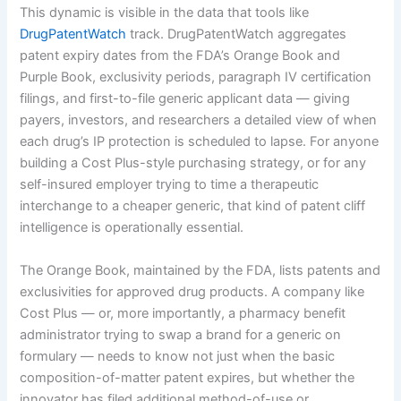
This dynamic is visible in the data that tools like
DrugPatentWatch
track. DrugPatentWatch aggregates
patent expiry dates from the FDA’s Orange Book and
Purple Book, exclusivity periods, paragraph IV certification
filings, and first-to-file generic applicant data — giving
payers, investors, and researchers a detailed view of when
each drug’s IP protection is scheduled to lapse. For anyone
building a Cost Plus-style purchasing strategy, or for any
self-insured employer trying to time a therapeutic
interchange to a cheaper generic, that kind of patent cliff
intelligence is operationally essential.
The Orange Book, maintained by the FDA, lists patents and
exclusivities for approved drug products. A company like
Cost Plus — or, more importantly, a pharmacy benefit
administrator trying to swap a brand for a generic on
formulary — needs to know not just when the basic
composition-of-matter patent expires, but whether the
innovator has filed additional method-of-use or