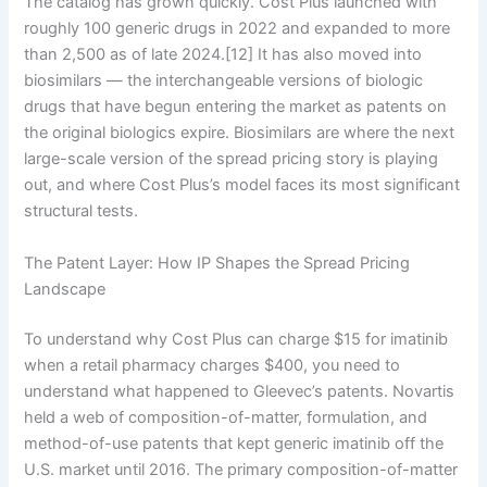
The catalog has grown quickly. Cost Plus launched with
roughly 100 generic drugs in 2022 and expanded to more
than 2,500 as of late 2024.[12] It has also moved into
biosimilars — the interchangeable versions of biologic
drugs that have begun entering the market as patents on
the original biologics expire. Biosimilars are where the next
large-scale version of the spread pricing story is playing
out, and where Cost Plus’s model faces its most significant
structural tests.
The Patent Layer: How IP Shapes the Spread Pricing
Landscape
To understand why Cost Plus can charge $15 for imatinib
when a retail pharmacy charges $400, you need to
understand what happened to Gleevec’s patents. Novartis
held a web of composition-of-matter, formulation, and
method-of-use patents that kept generic imatinib off the
U.S. market until 2016. The primary composition-of-matter