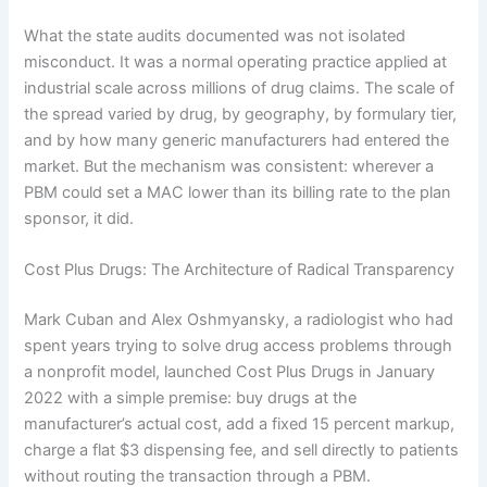
What the state audits documented was not isolated
misconduct. It was a normal operating practice applied at
industrial scale across millions of drug claims. The scale of
the spread varied by drug, by geography, by formulary tier,
and by how many generic manufacturers had entered the
market. But the mechanism was consistent: wherever a
PBM could set a MAC lower than its billing rate to the plan
sponsor, it did.
Cost Plus Drugs: The Architecture of Radical Transparency
Mark Cuban and Alex Oshmyansky, a radiologist who had
spent years trying to solve drug access problems through
a nonprofit model, launched Cost Plus Drugs in January
2022 with a simple premise: buy drugs at the
manufacturer’s actual cost, add a fixed 15 percent markup,
charge a flat $3 dispensing fee, and sell directly to patients
without routing the transaction through a PBM.