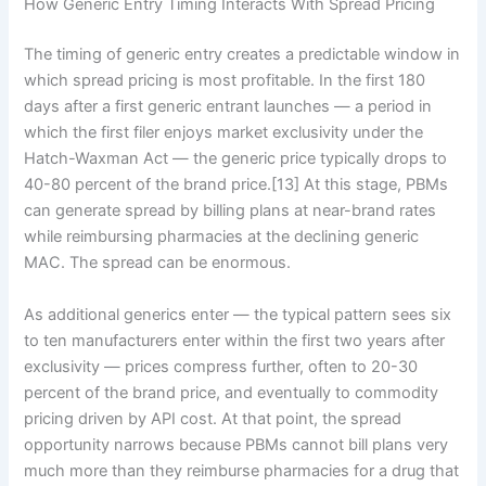
How Generic Entry Timing Interacts With Spread Pricing
The timing of generic entry creates a predictable window in
which spread pricing is most profitable. In the first 180
days after a first generic entrant launches — a period in
which the first filer enjoys market exclusivity under the
Hatch-Waxman Act — the generic price typically drops to
40-80 percent of the brand price.[13] At this stage, PBMs
can generate spread by billing plans at near-brand rates
while reimbursing pharmacies at the declining generic
MAC. The spread can be enormous.
As additional generics enter — the typical pattern sees six
to ten manufacturers enter within the first two years after
exclusivity — prices compress further, often to 20-30
percent of the brand price, and eventually to commodity
pricing driven by API cost. At that point, the spread
opportunity narrows because PBMs cannot bill plans very
much more than they reimburse pharmacies for a drug that