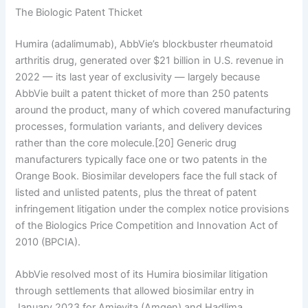
The Biologic Patent Thicket
Humira (adalimumab), AbbVie’s blockbuster rheumatoid
arthritis drug, generated over $21 billion in U.S. revenue in
2022 — its last year of exclusivity — largely because
AbbVie built a patent thicket of more than 250 patents
around the product, many of which covered manufacturing
processes, formulation variants, and delivery devices
rather than the core molecule.[20] Generic drug
manufacturers typically face one or two patents in the
Orange Book. Biosimilar developers face the full stack of
listed and unlisted patents, plus the threat of patent
infringement litigation under the complex notice provisions
of the Biologics Price Competition and Innovation Act of
2010 (BPCIA).
AbbVie resolved most of its Humira biosimilar litigation
through settlements that allowed biosimilar entry in
January 2023 for Amjevita (Amgen) and Hadlima