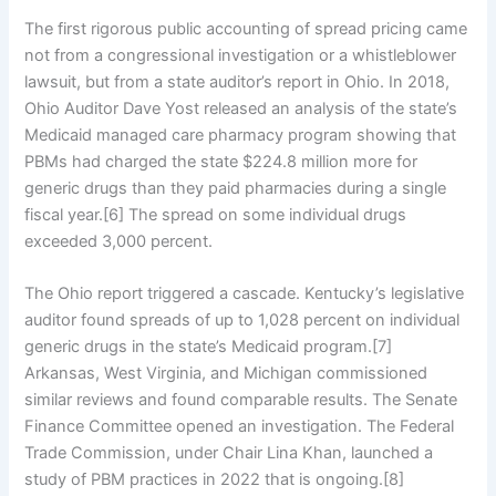
The first rigorous public accounting of spread pricing came
not from a congressional investigation or a whistleblower
lawsuit, but from a state auditor’s report in Ohio. In 2018,
Ohio Auditor Dave Yost released an analysis of the state’s
Medicaid managed care pharmacy program showing that
PBMs had charged the state $224.8 million more for
generic drugs than they paid pharmacies during a single
fiscal year.[6] The spread on some individual drugs
exceeded 3,000 percent.
The Ohio report triggered a cascade. Kentucky’s legislative
auditor found spreads of up to 1,028 percent on individual
generic drugs in the state’s Medicaid program.[7]
Arkansas, West Virginia, and Michigan commissioned
similar reviews and found comparable results. The Senate
Finance Committee opened an investigation. The Federal
Trade Commission, under Chair Lina Khan, launched a
study of PBM practices in 2022 that is ongoing.[8]