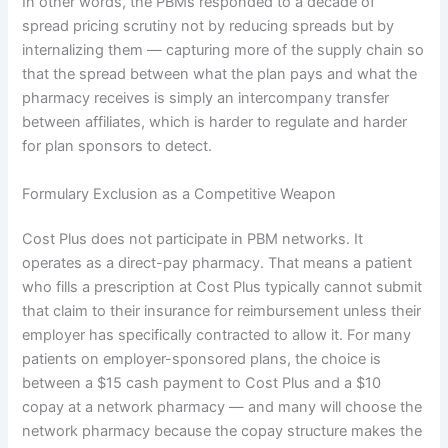
In other words, the PBMs responded to a decade of
spread pricing scrutiny not by reducing spreads but by
internalizing them — capturing more of the supply chain so
that the spread between what the plan pays and what the
pharmacy receives is simply an intercompany transfer
between affiliates, which is harder to regulate and harder
for plan sponsors to detect.
Formulary Exclusion as a Competitive Weapon
Cost Plus does not participate in PBM networks. It
operates as a direct-pay pharmacy. That means a patient
who fills a prescription at Cost Plus typically cannot submit
that claim to their insurance for reimbursement unless their
employer has specifically contracted to allow it. For many
patients on employer-sponsored plans, the choice is
between a $15 cash payment to Cost Plus and a $10
copay at a network pharmacy — and many will choose the
network pharmacy because the copay structure makes the