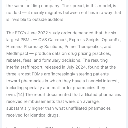
the same holding company. The spread, in this model, is
not lost — it merely migrates between entities in a way that
is invisible to outside auditors.
The FTC’s June 2022 study order demanded that the six
largest PBMs — CVS Caremark, Express Scripts, OptumRx,
Humana Pharmacy Solutions, Prime Therapeutics, and
MedImpact — produce data on drug pricing practices,
rebates, fees, and formulary decisions. The resulting
interim staff report, released in July 2024, found that the
three largest PBMs are ‘increasingly steering patients
toward pharmacies in which they have a financial interest,
including specialty and mail-order pharmacies they
own.'[14] The report documented that affiliated pharmacies
received reimbursements that were, on average,
substantially higher than what unaffiliated pharmacies
received for identical drugs.