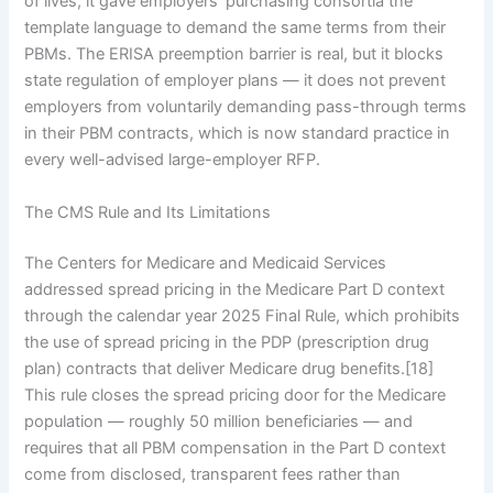
of lives, it gave employers’ purchasing consortia the
template language to demand the same terms from their
PBMs. The ERISA preemption barrier is real, but it blocks
state regulation of employer plans — it does not prevent
employers from voluntarily demanding pass-through terms
in their PBM contracts, which is now standard practice in
every well-advised large-employer RFP.
The CMS Rule and Its Limitations
The Centers for Medicare and Medicaid Services
addressed spread pricing in the Medicare Part D context
through the calendar year 2025 Final Rule, which prohibits
the use of spread pricing in the PDP (prescription drug
plan) contracts that deliver Medicare drug benefits.[18]
This rule closes the spread pricing door for the Medicare
population — roughly 50 million beneficiaries — and
requires that all PBM compensation in the Part D context
come from disclosed, transparent fees rather than