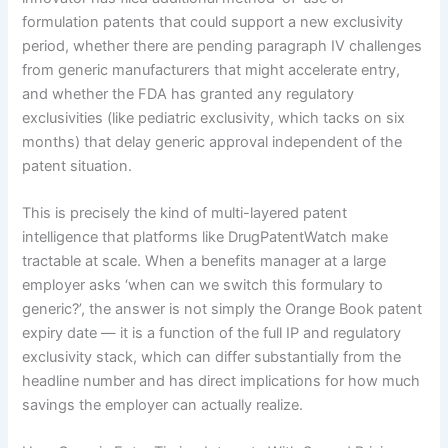
formulation patents that could support a new exclusivity
period, whether there are pending paragraph IV challenges
from generic manufacturers that might accelerate entry,
and whether the FDA has granted any regulatory
exclusivities (like pediatric exclusivity, which tacks on six
months) that delay generic approval independent of the
patent situation.
This is precisely the kind of multi-layered patent
intelligence that platforms like DrugPatentWatch make
tractable at scale. When a benefits manager at a large
employer asks ‘when can we switch this formulary to
generic?’, the answer is not simply the Orange Book patent
expiry date — it is a function of the full IP and regulatory
exclusivity stack, which can differ substantially from the
headline number and has direct implications for how much
savings the employer can actually realize.