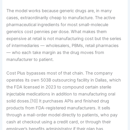
The model works because generic drugs are, in many
cases, extraordinarily cheap to manufacture. The active
pharmaceutical ingredients for most small-molecule
generics cost pennies per dose. What makes them
expensive at retail is not manufacturing cost but the series
of intermediaries — wholesalers, PBMs, retail pharmacies
— who each take margin as the drug moves from
manufacturer to patient.
Cost Plus bypasses most of that chain. The company
operates its own 503B outsourcing facility in Dallas, which
the FDA licensed in 2023 to compound certain sterile
injectable medications in addition to manufacturing oral
solid doses.[10] It purchases APIs and finished drug
products from FDA-registered manufacturers. It sells
through a mail-order model directly to patients, who pay
cash at checkout using a credit card, or through their
employer’s benefits administrator if their plan has