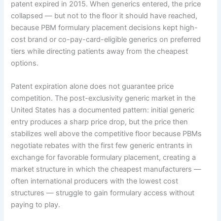
patent expired in 2015. When generics entered, the price
collapsed — but not to the floor it should have reached,
because PBM formulary placement decisions kept high-
cost brand or co-pay-card-eligible generics on preferred
tiers while directing patients away from the cheapest
options.
Patent expiration alone does not guarantee price
competition. The post-exclusivity generic market in the
United States has a documented pattern: initial generic
entry produces a sharp price drop, but the price then
stabilizes well above the competitive floor because PBMs
negotiate rebates with the first few generic entrants in
exchange for favorable formulary placement, creating a
market structure in which the cheapest manufacturers —
often international producers with the lowest cost
structures — struggle to gain formulary access without
paying to play.