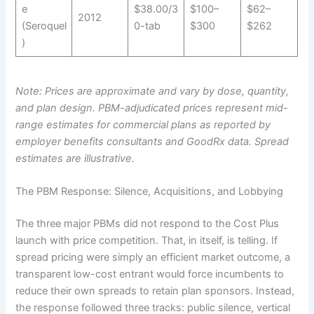
e
$38.00/3
$100–
$62–
2012
(Seroquel
0-tab
$300
$262
)
Note: Prices are approximate and vary by dose, quantity,
and plan design. PBM-adjudicated prices represent mid-
range estimates for commercial plans as reported by
employer benefits consultants and GoodRx data. Spread
estimates are illustrative.
The PBM Response: Silence, Acquisitions, and Lobbying
The three major PBMs did not respond to the Cost Plus
launch with price competition. That, in itself, is telling. If
spread pricing were simply an efficient market outcome, a
transparent low-cost entrant would force incumbents to
reduce their own spreads to retain plan sponsors. Instead,
the response followed three tracks: public silence, vertical