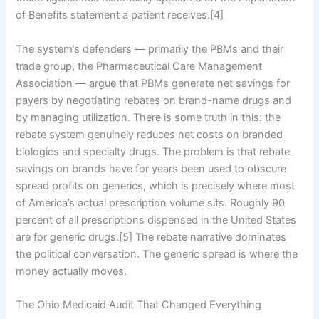
of Benefits statement a patient receives.[4]
The system’s defenders — primarily the PBMs and their
trade group, the Pharmaceutical Care Management
Association — argue that PBMs generate net savings for
payers by negotiating rebates on brand-name drugs and
by managing utilization. There is some truth in this: the
rebate system genuinely reduces net costs on branded
biologics and specialty drugs. The problem is that rebate
savings on brands have for years been used to obscure
spread profits on generics, which is precisely where most
of America’s actual prescription volume sits. Roughly 90
percent of all prescriptions dispensed in the United States
are for generic drugs.[5] The rebate narrative dominates
the political conversation. The generic spread is where the
money actually moves.
The Ohio Medicaid Audit That Changed Everything