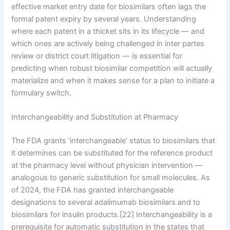
effective market entry date for biosimilars often lags the
formal patent expiry by several years. Understanding
where each patent in a thicket sits in its lifecycle — and
which ones are actively being challenged in inter partes
review or district court litigation — is essential for
predicting when robust biosimilar competition will actually
materialize and when it makes sense for a plan to initiate a
formulary switch.
Interchangeability and Substitution at Pharmacy
The FDA grants ‘interchangeable’ status to biosimilars that
it determines can be substituted for the reference product
at the pharmacy level without physician intervention —
analogous to generic substitution for small molecules. As
of 2024, the FDA has granted interchangeable
designations to several adalimumab biosimilars and to
biosimilars for insulin products.[22] Interchangeability is a
prerequisite for automatic substitution in the states that