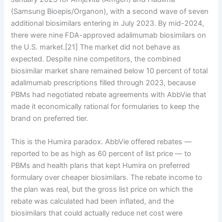
(Samsung Bioepis/Organon), with a second wave of seven
additional biosimilars entering in July 2023. By mid-2024,
there were nine FDA-approved adalimumab biosimilars on
the U.S. market.[21] The market did not behave as
expected. Despite nine competitors, the combined
biosimilar market share remained below 10 percent of total
adalimumab prescriptions filled through 2023, because
PBMs had negotiated rebate agreements with AbbVie that
made it economically rational for formularies to keep the
brand on preferred tier.
This is the Humira paradox. AbbVie offered rebates —
reported to be as high as 60 percent of list price — to
PBMs and health plans that kept Humira on preferred
formulary over cheaper biosimilars. The rebate income to
the plan was real, but the gross list price on which the
rebate was calculated had been inflated, and the
biosimilars that could actually reduce net cost were