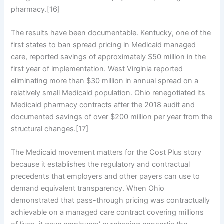
pharmacy.[16]
The results have been documentable. Kentucky, one of the
first states to ban spread pricing in Medicaid managed
care, reported savings of approximately $50 million in the
first year of implementation. West Virginia reported
eliminating more than $30 million in annual spread on a
relatively small Medicaid population. Ohio renegotiated its
Medicaid pharmacy contracts after the 2018 audit and
documented savings of over $200 million per year from the
structural changes.[17]
The Medicaid movement matters for the Cost Plus story
because it establishes the regulatory and contractual
precedents that employers and other payers can use to
demand equivalent transparency. When Ohio
demonstrated that pass-through pricing was contractually
achievable on a managed care contract covering millions