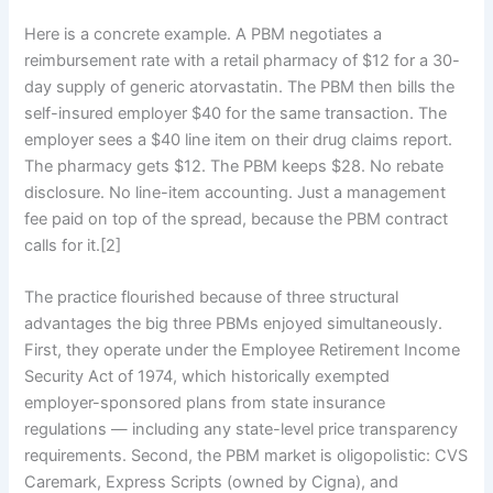
Here is a concrete example. A PBM negotiates a
reimbursement rate with a retail pharmacy of $12 for a 30-
day supply of generic atorvastatin. The PBM then bills the
self-insured employer $40 for the same transaction. The
employer sees a $40 line item on their drug claims report.
The pharmacy gets $12. The PBM keeps $28. No rebate
disclosure. No line-item accounting. Just a management
fee paid on top of the spread, because the PBM contract
calls for it.[2]
The practice flourished because of three structural
advantages the big three PBMs enjoyed simultaneously.
First, they operate under the Employee Retirement Income
Security Act of 1974, which historically exempted
employer-sponsored plans from state insurance
regulations — including any state-level price transparency
requirements. Second, the PBM market is oligopolistic: CVS
Caremark, Express Scripts (owned by Cigna), and