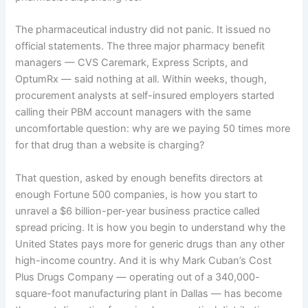
The pharmaceutical industry did not panic. It issued no
official statements. The three major pharmacy benefit
managers — CVS Caremark, Express Scripts, and
OptumRx — said nothing at all. Within weeks, though,
procurement analysts at self-insured employers started
calling their PBM account managers with the same
uncomfortable question: why are we paying 50 times more
for that drug than a website is charging?
That question, asked by enough benefits directors at
enough Fortune 500 companies, is how you start to
unravel a $6 billion-per-year business practice called
spread pricing. It is how you begin to understand why the
United States pays more for generic drugs than any other
high-income country. And it is why Mark Cuban’s Cost
Plus Drugs Company — operating out of a 340,000-
square-foot manufacturing plant in Dallas — has become