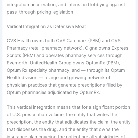
integration acceleration, and intensified lobbying against
pass-through pricing legislation.
Vertical Integration as Defensive Moat
CVS Health owns both CVS Caremark (PBM) and CVS
Pharmacy (retail pharmacy network). Cigna owns Express
Scripts (PBM) and operates pharmacy services through
Evernorth. UnitedHealth Group owns OptumRx (PBM),
Optum Rx specialty pharmacy, and — through its Optum
Health division — a large and growing network of
physician practices that generate prescriptions filled by
Optum pharmacies adjudicated by OptumRx.
This vertical integration means that for a significant portion
of U.S. prescription volume, the entity that writes the
prescription, the entity that adjudicates the claim, the entity
that dispenses the drug, and the entity that owns the
insurance plan covering the patient are all subsidiaries of