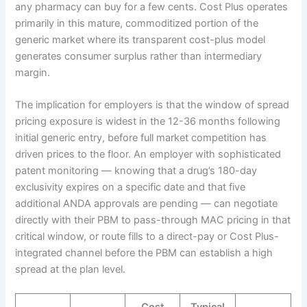
any pharmacy can buy for a few cents. Cost Plus operates
primarily in this mature, commoditized portion of the
generic market where its transparent cost-plus model
generates consumer surplus rather than intermediary
margin.
The implication for employers is that the window of spread
pricing exposure is widest in the 12-36 months following
initial generic entry, before full market competition has
driven prices to the floor. An employer with sophisticated
patent monitoring — knowing that a drug’s 180-day
exclusivity expires on a specific date and that five
additional ANDA approvals are pending — can negotiate
directly with their PBM to pass-through MAC pricing in that
critical window, or route fills to a direct-pay or Cost Plus-
integrated channel before the PBM can establish a high
spread at the plan level.