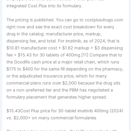
integrated Cost Plus into its formulary.
The pricing is published. You can go to costplusdrugs.com
right now and see the exact cost breakdown for every
drug in the catalog: manufacturer price, markup,
dispensing fee, and total. For imatinib, as of 2024, that is
$10.81 manufacturer cost + $1.62 markup + $3 dispensing
fee = $15.43 for 30 tablets of 400mg.[11] Compare that to
the GoodRx cash price at a major retail chain, which runs
$175 to $400 for the same fill depending on the pharmacy,
or the adjudicated insurance price, which for many
commercial plans runs over $2,000 because the drug sits
on a non-preferred tier and the PBM has negotiated a
formulary placement that generates higher spread.
$15.43Cost Plus price for 30-tablet imatinib 400mg (2024)
vs. $2,000+ on many commercial formularies