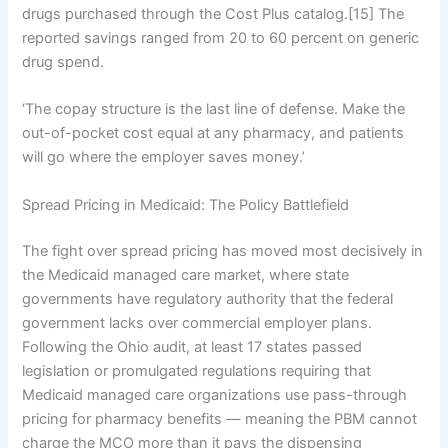
drugs purchased through the Cost Plus catalog.[15] The
reported savings ranged from 20 to 60 percent on generic
drug spend.
‘The copay structure is the last line of defense. Make the
out-of-pocket cost equal at any pharmacy, and patients
will go where the employer saves money.’
Spread Pricing in Medicaid: The Policy Battlefield
The fight over spread pricing has moved most decisively in
the Medicaid managed care market, where state
governments have regulatory authority that the federal
government lacks over commercial employer plans.
Following the Ohio audit, at least 17 states passed
legislation or promulgated regulations requiring that
Medicaid managed care organizations use pass-through
pricing for pharmacy benefits — meaning the PBM cannot
charge the MCO more than it pays the dispensing