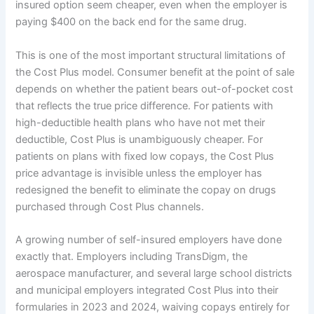
insured option seem cheaper, even when the employer is
paying $400 on the back end for the same drug.
This is one of the most important structural limitations of
the Cost Plus model. Consumer benefit at the point of sale
depends on whether the patient bears out-of-pocket cost
that reflects the true price difference. For patients with
high-deductible health plans who have not met their
deductible, Cost Plus is unambiguously cheaper. For
patients on plans with fixed low copays, the Cost Plus
price advantage is invisible unless the employer has
redesigned the benefit to eliminate the copay on drugs
purchased through Cost Plus channels.
A growing number of self-insured employers have done
exactly that. Employers including TransDigm, the
aerospace manufacturer, and several large school districts
and municipal employers integrated Cost Plus into their
formularies in 2023 and 2024, waiving copays entirely for