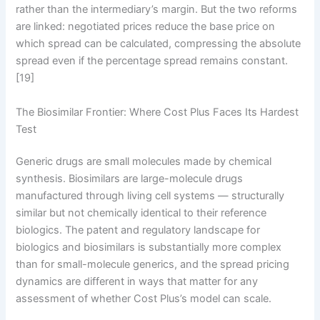
rather than the intermediary’s margin. But the two reforms
are linked: negotiated prices reduce the base price on
which spread can be calculated, compressing the absolute
spread even if the percentage spread remains constant.
[19]
The Biosimilar Frontier: Where Cost Plus Faces Its Hardest
Test
Generic drugs are small molecules made by chemical
synthesis. Biosimilars are large-molecule drugs
manufactured through living cell systems — structurally
similar but not chemically identical to their reference
biologics. The patent and regulatory landscape for
biologics and biosimilars is substantially more complex
than for small-molecule generics, and the spread pricing
dynamics are different in ways that matter for any
assessment of whether Cost Plus’s model can scale.