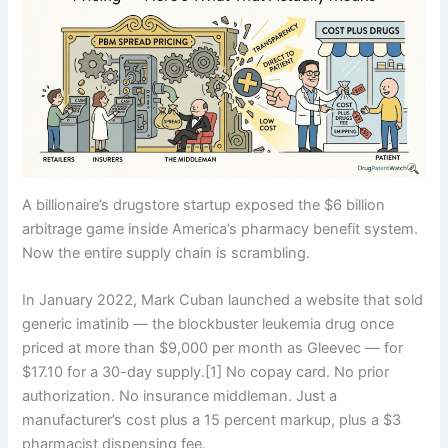
A billionaire’s drugstore startup exposed the $6 billion
arbitrage game inside America’s pharmacy benefit system.
Now the entire supply chain is scrambling.
In January 2022, Mark Cuban launched a website that sold
generic imatinib — the blockbuster leukemia drug once
priced at more than $9,000 per month as Gleevec — for
$17.10 for a 30-day supply.[1] No copay card. No prior
authorization. No insurance middleman. Just a
manufacturer’s cost plus a 15 percent markup, plus a $3
pharmacist dispensing fee.