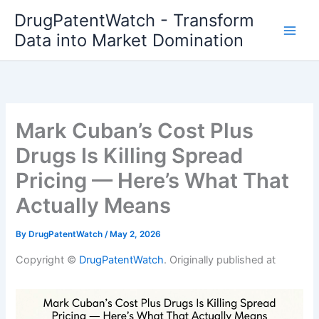
Skip
DrugPatentWatch - Transform
to
Data into Market Domination
content
Mark Cuban’s Cost Plus
Drugs Is Killing Spread
Pricing — Here’s What That
Actually Means
By
DrugPatentWatch
/
May 2, 2026
Copyright ©
DrugPatentWatch
. Originally published at