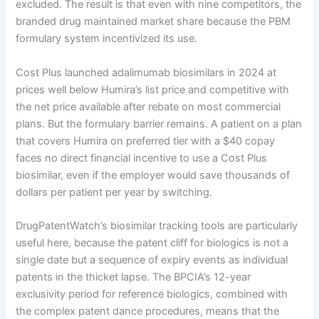
excluded. The result is that even with nine competitors, the
branded drug maintained market share because the PBM
formulary system incentivized its use.
Cost Plus launched adalimumab biosimilars in 2024 at
prices well below Humira’s list price and competitive with
the net price available after rebate on most commercial
plans. But the formulary barrier remains. A patient on a plan
that covers Humira on preferred tier with a $40 copay
faces no direct financial incentive to use a Cost Plus
biosimilar, even if the employer would save thousands of
dollars per patient per year by switching.
DrugPatentWatch’s biosimilar tracking tools are particularly
useful here, because the patent cliff for biologics is not a
single date but a sequence of expiry events as individual
patents in the thicket lapse. The BPCIA’s 12-year
exclusivity period for reference biologics, combined with
the complex patent dance procedures, means that the