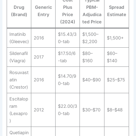
Cost
Typical
Drug
Generic
Plus
PBM-
Spread
(Brand)
Entry
Price
Adjudica
Estimate
(2024)
ted Price
Imatinib
$15.43/3
$1,500–
2016
$1,500+
(Gleevec)
0-tab
$2,200
Sildenafil
$17.50/6
$80–
$60–
2017
(Viagra)
-tab
$160
$140
Rosuvast
$14.70/9
atin
2016
$40–$90
$25–$75
0-tab
(Crestor)
Escitalop
ram
$22.00/3
2012
$30–$70
$8–$48
(Lexapro
0-tab
)
Quetiapin