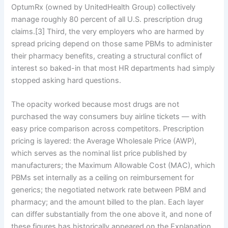
OptumRx (owned by UnitedHealth Group) collectively
manage roughly 80 percent of all U.S. prescription drug
claims.[3] Third, the very employers who are harmed by
spread pricing depend on those same PBMs to administer
their pharmacy benefits, creating a structural conflict of
interest so baked-in that most HR departments had simply
stopped asking hard questions.
The opacity worked because most drugs are not
purchased the way consumers buy airline tickets — with
easy price comparison across competitors. Prescription
pricing is layered: the Average Wholesale Price (AWP),
which serves as the nominal list price published by
manufacturers; the Maximum Allowable Cost (MAC), which
PBMs set internally as a ceiling on reimbursement for
generics; the negotiated network rate between PBM and
pharmacy; and the amount billed to the plan. Each layer
can differ substantially from the one above it, and none of
these figures has historically appeared on the Explanation