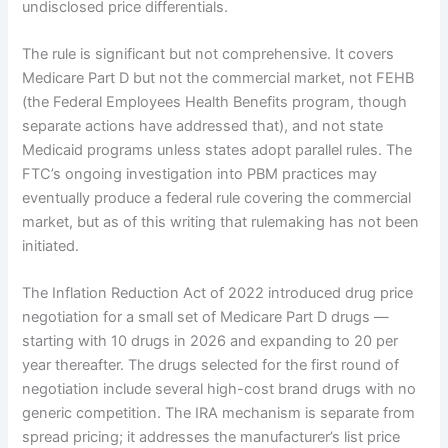
undisclosed price differentials.
The rule is significant but not comprehensive. It covers
Medicare Part D but not the commercial market, not FEHB
(the Federal Employees Health Benefits program, though
separate actions have addressed that), and not state
Medicaid programs unless states adopt parallel rules. The
FTC’s ongoing investigation into PBM practices may
eventually produce a federal rule covering the commercial
market, but as of this writing that rulemaking has not been
initiated.
The Inflation Reduction Act of 2022 introduced drug price
negotiation for a small set of Medicare Part D drugs —
starting with 10 drugs in 2026 and expanding to 20 per
year thereafter. The drugs selected for the first round of
negotiation include several high-cost brand drugs with no
generic competition. The IRA mechanism is separate from
spread pricing; it addresses the manufacturer’s list price