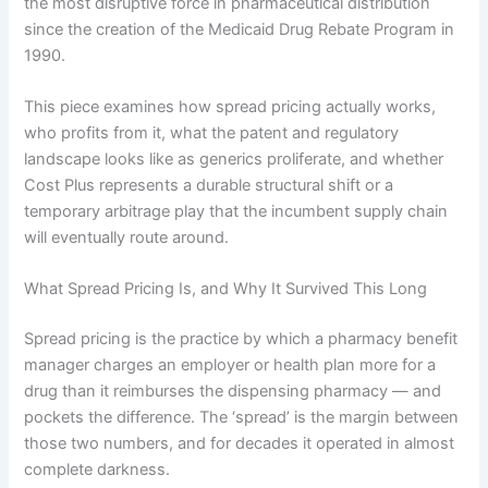
the most disruptive force in pharmaceutical distribution
since the creation of the Medicaid Drug Rebate Program in
1990.
This piece examines how spread pricing actually works,
who profits from it, what the patent and regulatory
landscape looks like as generics proliferate, and whether
Cost Plus represents a durable structural shift or a
temporary arbitrage play that the incumbent supply chain
will eventually route around.
What Spread Pricing Is, and Why It Survived This Long
Spread pricing is the practice by which a pharmacy benefit
manager charges an employer or health plan more for a
drug than it reimburses the dispensing pharmacy — and
pockets the difference. The ‘spread’ is the margin between
those two numbers, and for decades it operated in almost
complete darkness.