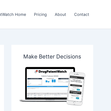
ntWatch Home
Pricing
About
Contact
Make Better Decisions