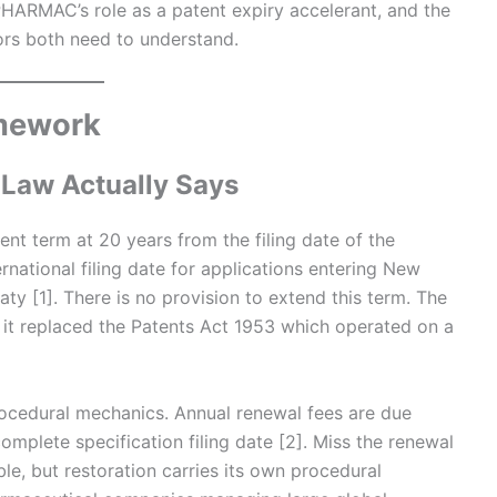
HARMAC’s role as a patent expiry accelerant, and the
tors both need to understand.
amework
 Law Actually Says
t term at 20 years from the filing date of the
rnational filing date for applications entering New
y [1]. There is no provision to extend this term. The
d it replaced the Patents Act 1953 which operated on a
ocedural mechanics. Annual renewal fees are due
omplete specification filing date [2]. Miss the renewal
ble, but restoration carries its own procedural