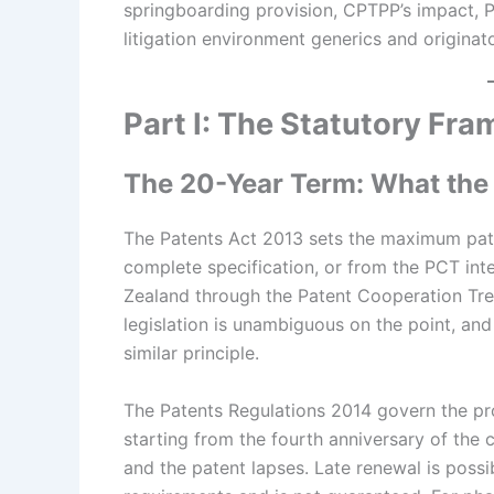
springboarding provision, CPTPP’s impact, P
litigation environment generics and origina
Part I: The Statutory Fr
The 20-Year Term: What the
The Patents Act 2013 sets the maximum paten
complete specification, or from the PCT inte
Zealand through the Patent Cooperation Treat
legislation is unambiguous on the point, an
similar principle.
The Patents Regulations 2014 govern the pr
starting from the fourth anniversary of the c
and the patent lapses. Late renewal is possi