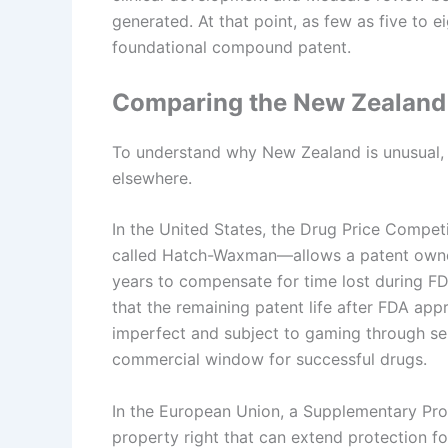
generated. At that point, as few as five to 
foundational compound patent.
Comparing the New Zealand
To understand why New Zealand is unusual, i
elsewhere.
In the United States, the Drug Price Comp
called Hatch-Waxman—allows a patent owner 
years to compensate for time lost during FD
that the remaining patent life after FDA ap
imperfect and subject to gaming through seri
commercial window for successful drugs.
In the European Union, a Supplementary Protec
property right that can extend protection fo