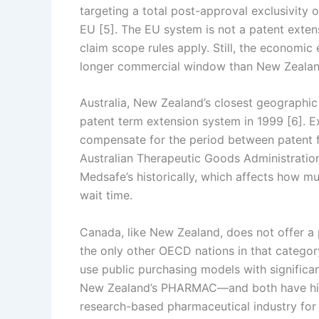
targeting a total post-approval exclusivity o
EU [5]. The EU system is not a patent exten
claim scope rules apply. Still, the economic 
longer commercial window than New Zealan
Australia, New Zealand’s closest geographic
patent term extension system in 1999 [6]. Ex
compensate for the period between patent fil
Australian Therapeutic Goods Administration’
Medsafe’s historically, which affects how m
wait time.
Canada, like New Zealand, does not offer a 
the only other OECD nations in that catego
use public purchasing models with signific
New Zealand’s PHARMAC—and both have histor
research-based pharmaceutical industry for 