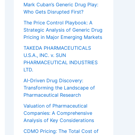
Mark Cuban’s Generic Drug Play:
Who Gets Disrupted First?
The Price Control Playbook: A
Strategic Analysis of Generic Drug
Pricing in Major Emerging Markets
TAKEDA PHARMACEUTICALS
U.S.A., INC. v. SUN
PHARMACEUTICAL INDUSTRIES
LTD.
AI-Driven Drug Discovery:
Transforming the Landscape of
Pharmaceutical Research
Valuation of Pharmaceutical
Companies: A Comprehensive
Analysis of Key Considerations
CDMO Pricing: The Total Cost of