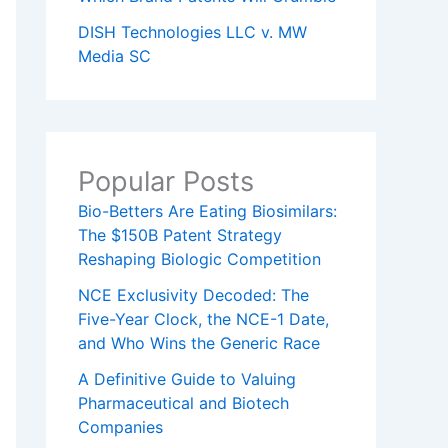
DISH Technologies LLC v. MW
Media SC
Popular Posts
Bio-Betters Are Eating Biosimilars:
The $150B Patent Strategy
Reshaping Biologic Competition
NCE Exclusivity Decoded: The
Five-Year Clock, the NCE-1 Date,
and Who Wins the Generic Race
A Definitive Guide to Valuing
Pharmaceutical and Biotech
Companies