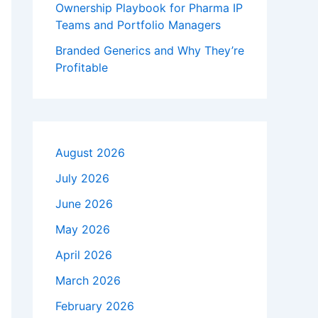
Ownership Playbook for Pharma IP
Teams and Portfolio Managers
Branded Generics and Why They’re
Profitable
August 2026
July 2026
June 2026
May 2026
April 2026
March 2026
February 2026