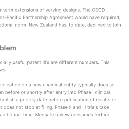
er term extensions of varying designs. The OECD
rans-Pacific Partnership Agreement would have required,
ational norm. New Zealand has, to date, declined to join
oblem
lly useful patent life are different numbers. This
ows.
plication on a new chemical entity typically does so
before or shortly after entry into Phase I clinical
stablish a priority date before publication of results or
oes not stop at filing. Phase II and III trials take
 additional time. Medsafe review consumes further