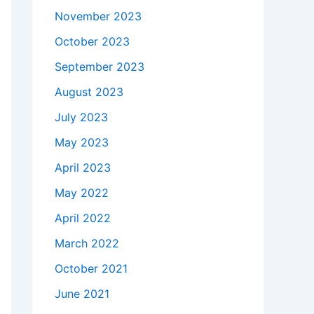
November 2023
October 2023
September 2023
August 2023
July 2023
May 2023
April 2023
May 2022
April 2022
March 2022
October 2021
June 2021