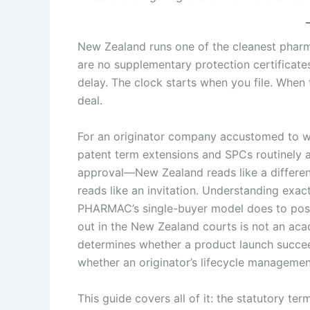
New Zealand runs one of the cleanest phar
are no supplementary protection certificate
delay. The clock starts when you file. When 
deal.
For an originator company accustomed to 
patent term extensions and SPCs routinely ad
approval—New Zealand reads like a different j
reads like an invitation. Understanding exa
PHARMAC’s single-buyer model does to post-
out in the New Zealand courts is not an acad
determines whether a product launch succeed
whether an originator’s lifecycle managemen
This guide covers all of it: the statutory ter