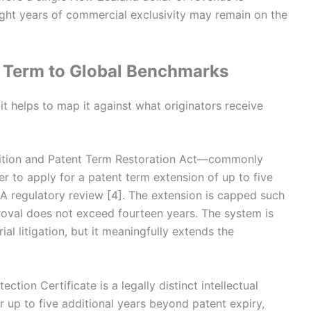
eight years of commercial exclusivity may remain on the
 Term to Global Benchmarks
t helps to map it against what originators receive
etition and Patent Term Restoration Act—commonly
to apply for a patent term extension of up to five
A regulatory review [4]. The extension is capped such
proval does not exceed fourteen years. The system is
al litigation, but it meaningfully extends the
tion Certificate is a legally distinct intellectual
r up to five additional years beyond patent expiry,