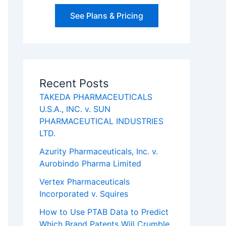
See Plans & Pricing
Recent Posts
TAKEDA PHARMACEUTICALS
U.S.A., INC. v. SUN
PHARMACEUTICAL INDUSTRIES
LTD.
Azurity Pharmaceuticals, Inc. v.
Aurobindo Pharma Limited
Vertex Pharmaceuticals
Incorporated v. Squires
How to Use PTAB Data to Predict
Which Brand Patents Will Crumble