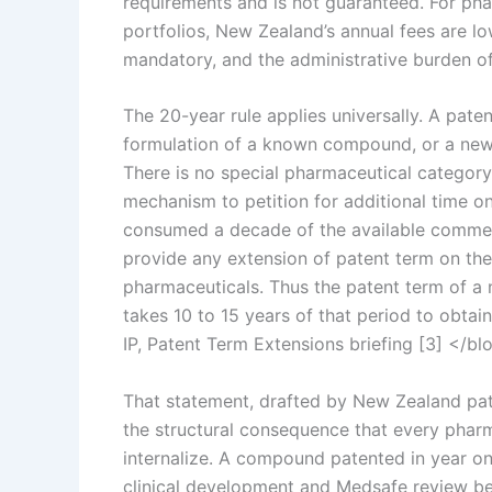
requirements and is not guaranteed. For ph
portfolios, New Zealand’s annual fees are l
mandatory, and the administrative burden of 
The 20-year rule applies universally. A pa
formulation of a known compound, or a new u
There is no special pharmaceutical categor
mechanism to petition for additional time o
consumed a decade of the available comme
provide any extension of patent term on the
pharmaceuticals. Thus the patent term of a n
takes 10 to 15 years of that period to obtai
IP, Patent Term Extensions briefing [3] </b
That statement, drafted by New Zealand pat
the structural consequence that every phar
internalize. A compound patented in year on
clinical development and Medsafe review bef