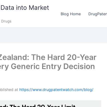
Data into Market
Blog Home
DrugPate
e Drugs
Zealand: The Hard 20-Year
ry Generic Entry Decision
published at
https://www.drugpatentwatch.com/blog/