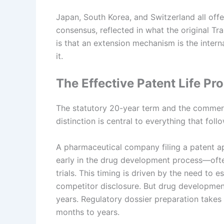
Japan, South Korea, and Switzerland all off
consensus, reflected in what the original T
is that an extension mechanism is the intern
it.
The Effective Patent Life Pr
The statutory 20-year term and the commercia
distinction is central to everything that foll
A pharmaceutical company filing a patent ap
early in the drug development process—often 
trials. This timing is driven by the need to e
competitor disclosure. But drug development d
years. Regulatory dossier preparation takes
months to years.