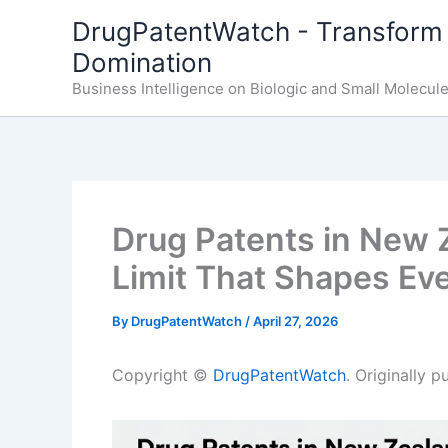
Skip
DrugPatentWatch - Transform 
to
Domination
content
Business Intelligence on Biologic and Small Molecul
Drug Patents in New 
Limit That Shapes Eve
By
DrugPatentWatch
/
April 27, 2026
Copyright ©
DrugPatentWatch
. Originally 