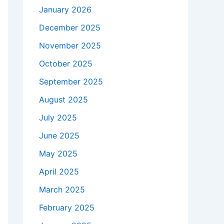
January 2026
December 2025
November 2025
October 2025
September 2025
August 2025
July 2025
June 2025
May 2025
April 2025
March 2025
February 2025