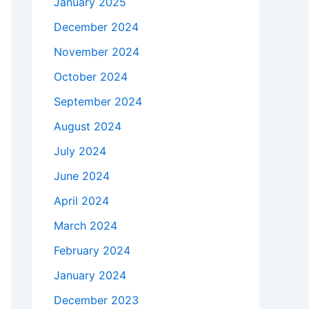
January 2025
December 2024
November 2024
October 2024
September 2024
August 2024
July 2024
June 2024
April 2024
March 2024
February 2024
January 2024
December 2023