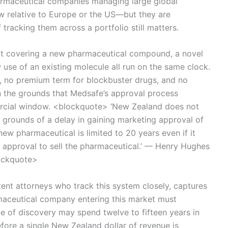
armaceutical companies managing large global
ow relative to Europe or the US—but they are
tracking them across a portfolio still matters.
tent covering a new pharmaceutical compound, a novel
se of an existing molecule all run on the same clock.
y, no premium term for blockbuster drugs, and no
n the grounds that Medsafe’s approval process
rcial window. <blockquote> ‘New Zealand does not
 grounds of a delay in gaining marketing approval of
ew pharmaceutical is limited to 20 years even if it
n approval to sell the pharmaceutical.’ — Henry Hughes
lockquote>
ent attorneys who track this system closely, captures
maceutical company entering this market must
e of discovery may spend twelve to fifteen years in
ore a single New Zealand dollar of revenue is