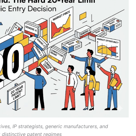
ves, IP strategists, generic manufacturers, and
 distinctive patent regimes