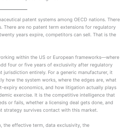
maceutical patent systems among OECD nations. There
s. There are no patent term extensions for regulatory
twenty years expire, competitors can sell. That is the
working within the US or European frameworks—where
d four or five years of exclusivity after regulatory
urisdiction entirely. For a generic manufacturer, it
ctly how the system works, where the edges are, what
expiry economics, and how litigation actually plays
emic exercise. It is the competitive intelligence that
s or fails, whether a licensing deal gets done, and
t strategy survives contact with this market.
m, the effective term, data exclusivity, the