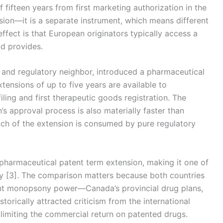
f fifteen years from first marketing authorization in the
sion—it is a separate instrument, which means different
effect is that European originators typically access a
d provides.
 and regulatory neighbor, introduced a pharmaceutical
tensions of up to five years are available to
ing and first therapeutic goods registration. The
s approval process is also materially faster than
uch of the extension is consumed by pure regulatory
pharmaceutical patent term extension, making it one of
ry [3]. The comparison matters because both countries
ant monopsony power—Canada’s provincial drug plans,
ically attracted criticism from the international
limiting the commercial return on patented drugs.