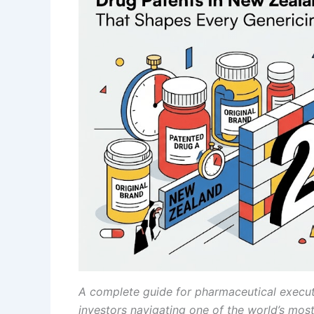
A complete guide for pharmaceutical executi
investors navigating one of the world’s most