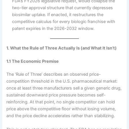
FDA’s FY2026 legislative request, would collapse the
two-tier approval structure that currently depresses
biosimilar uptake. If enacted, it restructures the
competitive calculus for every biologic franchise with
patent expiries in the 2026-2032 window.
1. What the Rule of Three Actually Is (and What It Isn’t)
1.1 The Economic Premise
The ‘Rule of Three’ describes an observed price-
competition threshold in the U.S. pharmaceutical market:
once at least three manufacturers sell a given generic drug,
sustained downward price pressure becomes self-
reinforcing. At that point, no single competitor can hold
price above the competitive floor without losing volume,
and the price decline accelerates rather than stabilizing.