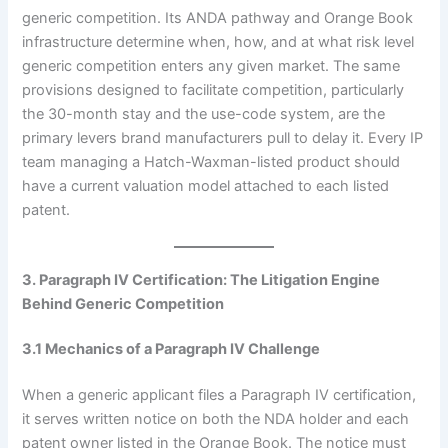
generic competition. Its ANDA pathway and Orange Book
infrastructure determine when, how, and at what risk level
generic competition enters any given market. The same
provisions designed to facilitate competition, particularly
the 30-month stay and the use-code system, are the
primary levers brand manufacturers pull to delay it. Every IP
team managing a Hatch-Waxman-listed product should
have a current valuation model attached to each listed
patent.
3. Paragraph IV Certification: The Litigation Engine
Behind Generic Competition
3.1 Mechanics of a Paragraph IV Challenge
When a generic applicant files a Paragraph IV certification,
it serves written notice on both the NDA holder and each
patent owner listed in the Orange Book. The notice must