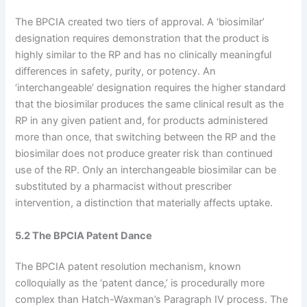
The BPCIA created two tiers of approval. A ‘biosimilar’
designation requires demonstration that the product is
highly similar to the RP and has no clinically meaningful
differences in safety, purity, or potency. An
‘interchangeable’ designation requires the higher standard
that the biosimilar produces the same clinical result as the
RP in any given patient and, for products administered
more than once, that switching between the RP and the
biosimilar does not produce greater risk than continued
use of the RP. Only an interchangeable biosimilar can be
substituted by a pharmacist without prescriber
intervention, a distinction that materially affects uptake.
5.2 The BPCIA Patent Dance
The BPCIA patent resolution mechanism, known
colloquially as the ‘patent dance,’ is procedurally more
complex than Hatch-Waxman’s Paragraph IV process. The