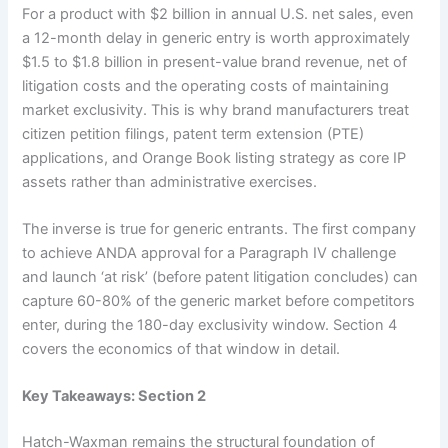
For a product with $2 billion in annual U.S. net sales, even
a 12-month delay in generic entry is worth approximately
$1.5 to $1.8 billion in present-value brand revenue, net of
litigation costs and the operating costs of maintaining
market exclusivity. This is why brand manufacturers treat
citizen petition filings, patent term extension (PTE)
applications, and Orange Book listing strategy as core IP
assets rather than administrative exercises.
The inverse is true for generic entrants. The first company
to achieve ANDA approval for a Paragraph IV challenge
and launch ‘at risk’ (before patent litigation concludes) can
capture 60-80% of the generic market before competitors
enter, during the 180-day exclusivity window. Section 4
covers the economics of that window in detail.
Key Takeaways: Section 2
Hatch-Waxman remains the structural foundation of