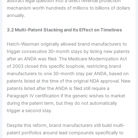
abstract legal question into a direct revenue protection
mechanism worth hundreds of millions to billions of dollars
annually.
3.2 Multi-Patent Stacking and Its Effect on Timelines
Hatch-Waxman originally allowed brand manufacturers to
trigger consecutive 30-month stays by listing new patents
after an ANDA was filed. The Medicare Modernization Act
of 2003 closed this specific loophole, restricting brand
manufacturers to one 30-month stay per ANDA, based on
patents listed at the time of the original NDA approval. New
patents listed after the ANDA is filed still require a
Paragraph IV certification if the generic wishes to market
during the patent term, but they do not automatically
trigger a second stay.
Despite this reform, brand manufacturers still build multi-
patent portfolios around lead compounds specifically to