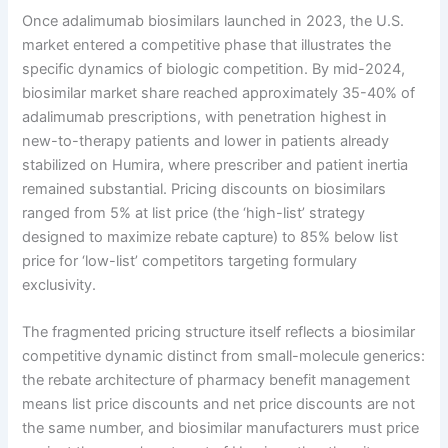
Once adalimumab biosimilars launched in 2023, the U.S.
market entered a competitive phase that illustrates the
specific dynamics of biologic competition. By mid-2024,
biosimilar market share reached approximately 35-40% of
adalimumab prescriptions, with penetration highest in
new-to-therapy patients and lower in patients already
stabilized on Humira, where prescriber and patient inertia
remained substantial. Pricing discounts on biosimilars
ranged from 5% at list price (the ‘high-list’ strategy
designed to maximize rebate capture) to 85% below list
price for ‘low-list’ competitors targeting formulary
exclusivity.
The fragmented pricing structure itself reflects a biosimilar
competitive dynamic distinct from small-molecule generics:
the rebate architecture of pharmacy benefit management
means list price discounts and net price discounts are not
the same number, and biosimilar manufacturers must price