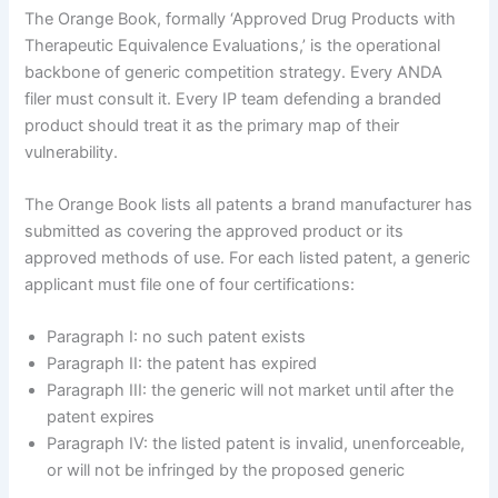
The Orange Book, formally ‘Approved Drug Products with
Therapeutic Equivalence Evaluations,’ is the operational
backbone of generic competition strategy. Every ANDA
filer must consult it. Every IP team defending a branded
product should treat it as the primary map of their
vulnerability.
The Orange Book lists all patents a brand manufacturer has
submitted as covering the approved product or its
approved methods of use. For each listed patent, a generic
applicant must file one of four certifications:
Paragraph I: no such patent exists
Paragraph II: the patent has expired
Paragraph III: the generic will not market until after the
patent expires
Paragraph IV: the listed patent is invalid, unenforceable,
or will not be infringed by the proposed generic