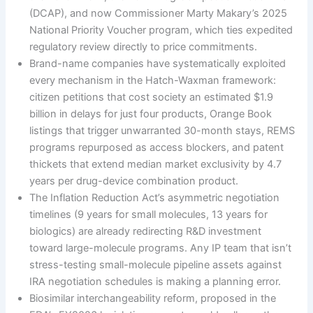
(DCAP), and now Commissioner Marty Makary’s 2025
National Priority Voucher program, which ties expedited
regulatory review directly to price commitments.
Brand-name companies have systematically exploited
every mechanism in the Hatch-Waxman framework:
citizen petitions that cost society an estimated $1.9
billion in delays for just four products, Orange Book
listings that trigger unwarranted 30-month stays, REMS
programs repurposed as access blockers, and patent
thickets that extend median market exclusivity by 4.7
years per drug-device combination product.
The Inflation Reduction Act’s asymmetric negotiation
timelines (9 years for small molecules, 13 years for
biologics) are already redirecting R&D investment
toward large-molecule programs. Any IP team that isn’t
stress-testing small-molecule pipeline assets against
IRA negotiation schedules is making a planning error.
Biosimilar interchangeability reform, proposed in the