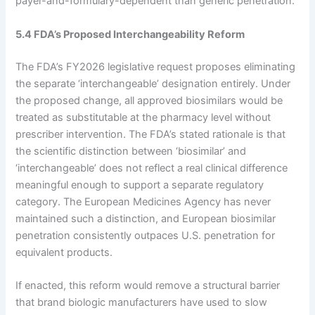
payer-and-formulary-dependent than generic penetration.
5.4 FDA’s Proposed Interchangeability Reform
The FDA’s FY2026 legislative request proposes eliminating
the separate ‘interchangeable’ designation entirely. Under
the proposed change, all approved biosimilars would be
treated as substitutable at the pharmacy level without
prescriber intervention. The FDA’s stated rationale is that
the scientific distinction between ‘biosimilar’ and
‘interchangeable’ does not reflect a real clinical difference
meaningful enough to support a separate regulatory
category. The European Medicines Agency has never
maintained such a distinction, and European biosimilar
penetration consistently outpaces U.S. penetration for
equivalent products.
If enacted, this reform would remove a structural barrier
that brand biologic manufacturers have used to slow