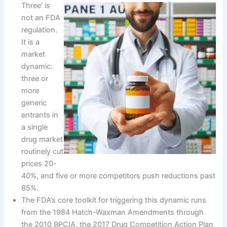
Three’ is
not an FDA
regulation.
It is a
market
dynamic:
three or
more
generic
entrants in
a single
drug market
routinely cut
prices 20-
40%, and five or more competitors push reductions past
85%.
The FDA’s core toolkit for triggering this dynamic runs
from the 1984 Hatch-Waxman Amendments through
the 2010 BPCIA, the 2017 Drug Competition Action Plan