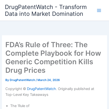
Skip
DrugPatentWatch - Transform
to
Data into Market Domination
content
FDA’s Rule of Three: The
Complete Playbook for How
Generic Competition Kills
Drug Prices
By
DrugPatentWatch
/
March 24, 2026
Copyright ©
DrugPatentWatch
. Originally published at
Top-Level Key Takeaways
The ‘Rule of