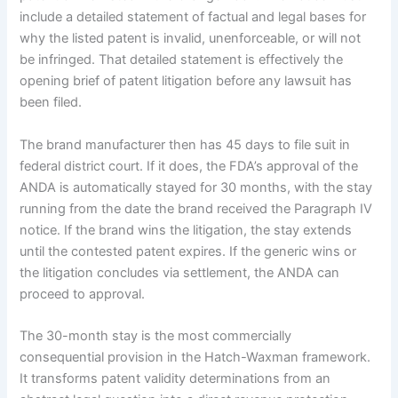
include a detailed statement of factual and legal bases for
why the listed patent is invalid, unenforceable, or will not
be infringed. That detailed statement is effectively the
opening brief of patent litigation before any lawsuit has
been filed.
The brand manufacturer then has 45 days to file suit in
federal district court. If it does, the FDA’s approval of the
ANDA is automatically stayed for 30 months, with the stay
running from the date the brand received the Paragraph IV
notice. If the brand wins the litigation, the stay extends
until the contested patent expires. If the generic wins or
the litigation concludes via settlement, the ANDA can
proceed to approval.
The 30-month stay is the most commercially
consequential provision in the Hatch-Waxman framework.
It transforms patent validity determinations from an