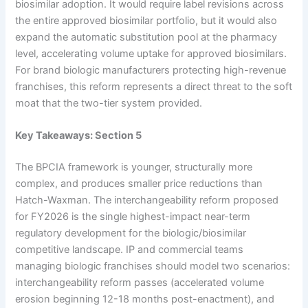
biosimilar adoption. It would require label revisions across
the entire approved biosimilar portfolio, but it would also
expand the automatic substitution pool at the pharmacy
level, accelerating volume uptake for approved biosimilars.
For brand biologic manufacturers protecting high-revenue
franchises, this reform represents a direct threat to the soft
moat that the two-tier system provided.
Key Takeaways: Section 5
The BPCIA framework is younger, structurally more
complex, and produces smaller price reductions than
Hatch-Waxman. The interchangeability reform proposed
for FY2026 is the single highest-impact near-term
regulatory development for the biologic/biosimilar
competitive landscape. IP and commercial teams
managing biologic franchises should model two scenarios:
interchangeability reform passes (accelerated volume
erosion beginning 12-18 months post-enactment), and