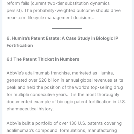
reform fails (current two-tier substitution dynamics
persist). The probability-weighted outcome should drive
near-term lifecycle management decisions.
6. Humira’s Patent Estate: A Case Study in Biologic IP
Fortification
6.1 The Patent Thicket in Numbers
AbbVie’s adalimumab franchise, marketed as Humira,
generated over $20 billion in annual global revenues at its
peak and held the position of the world’s top-selling drug
for multiple consecutive years. It is the most thoroughly
documented example of biologic patent fortification in U.S.
pharmaceutical history.
AbbVie built a portfolio of over 130 U.S. patents covering
adalimumab’s compound, formulations, manufacturing