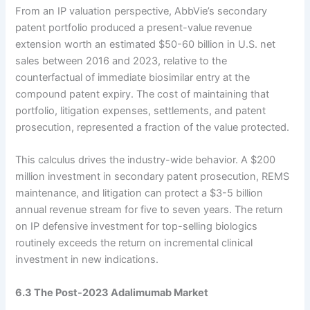
From an IP valuation perspective, AbbVie’s secondary
patent portfolio produced a present-value revenue
extension worth an estimated $50-60 billion in U.S. net
sales between 2016 and 2023, relative to the
counterfactual of immediate biosimilar entry at the
compound patent expiry. The cost of maintaining that
portfolio, litigation expenses, settlements, and patent
prosecution, represented a fraction of the value protected.
This calculus drives the industry-wide behavior. A $200
million investment in secondary patent prosecution, REMS
maintenance, and litigation can protect a $3-5 billion
annual revenue stream for five to seven years. The return
on IP defensive investment for top-selling biologics
routinely exceeds the return on incremental clinical
investment in new indications.
6.3 The Post-2023 Adalimumab Market