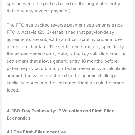
split between the parties based on the negotiated entry
date and any reverse payment).
The FTC has tracked reverse payment settlements since
FTC v. Actavis (2013) established that pay-for-delay
agreements are subject to antitrust scrutiny under a rule-
of-reason standard. The settlement structure, specifically
the agreed generic entry date, is the key valuation input. A
settlement that allows generic entry 18 months before
patent expiry cuts brand protected revenue by a calculable
amount; the value transferred to the generic challenger
implicitly represents the estimated litigation risk the brand
faced.
4. 180-Day Exclusivity: IP Valuation and First-Filer
Economics
4.1 The First-Filer Incentive