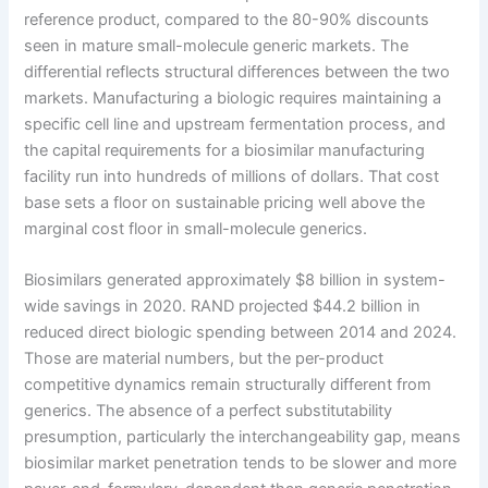
reference product, compared to the 80-90% discounts
seen in mature small-molecule generic markets. The
differential reflects structural differences between the two
markets. Manufacturing a biologic requires maintaining a
specific cell line and upstream fermentation process, and
the capital requirements for a biosimilar manufacturing
facility run into hundreds of millions of dollars. That cost
base sets a floor on sustainable pricing well above the
marginal cost floor in small-molecule generics.
Biosimilars generated approximately $8 billion in system-
wide savings in 2020. RAND projected $44.2 billion in
reduced direct biologic spending between 2014 and 2024.
Those are material numbers, but the per-product
competitive dynamics remain structurally different from
generics. The absence of a perfect substitutability
presumption, particularly the interchangeability gap, means
biosimilar market penetration tends to be slower and more