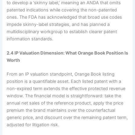
to develop a ‘skinny label,’ meaning an ANDA that omits
patented indications while covering the non-patented
ones. The FDA has acknowledged that broad use codes
impede skinny-label strategies, and has planned a
multidisciplinary workgroup to establish clearer patent
information standards.
2.4 IP Valuation Dimension: What Orange Book Position Is
Worth
From an IP valuation standpoint, Orange Book listing
position is a quantifiable asset. Each listed patent with a
non-expired term extends the effective protected revenue
window. The financial model is straightforward: take the
annual net sales of the reference product, apply the price
premium the brand maintains over the counterfactual
generic price, and discount over the remaining patent term,
adjusted for litigation risk.