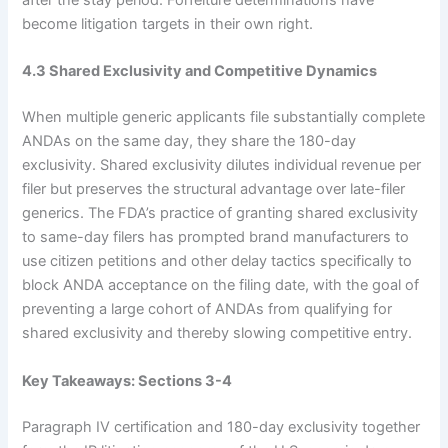
after the stay period. Forfeiture determinations have
become litigation targets in their own right.
4.3 Shared Exclusivity and Competitive Dynamics
When multiple generic applicants file substantially complete
ANDAs on the same day, they share the 180-day
exclusivity. Shared exclusivity dilutes individual revenue per
filer but preserves the structural advantage over late-filer
generics. The FDA’s practice of granting shared exclusivity
to same-day filers has prompted brand manufacturers to
use citizen petitions and other delay tactics specifically to
block ANDA acceptance on the filing date, with the goal of
preventing a large cohort of ANDAs from qualifying for
shared exclusivity and thereby slowing competitive entry.
Key Takeaways: Sections 3-4
Paragraph IV certification and 180-day exclusivity together