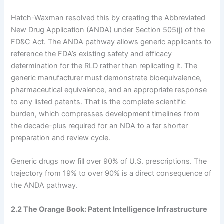
Hatch-Waxman resolved this by creating the Abbreviated
New Drug Application (ANDA) under Section 505(j) of the
FD&C Act. The ANDA pathway allows generic applicants to
reference the FDA’s existing safety and efficacy
determination for the RLD rather than replicating it. The
generic manufacturer must demonstrate bioequivalence,
pharmaceutical equivalence, and an appropriate response
to any listed patents. That is the complete scientific
burden, which compresses development timelines from
the decade-plus required for an NDA to a far shorter
preparation and review cycle.
Generic drugs now fill over 90% of U.S. prescriptions. The
trajectory from 19% to over 90% is a direct consequence of
the ANDA pathway.
2.2 The Orange Book: Patent Intelligence Infrastructure