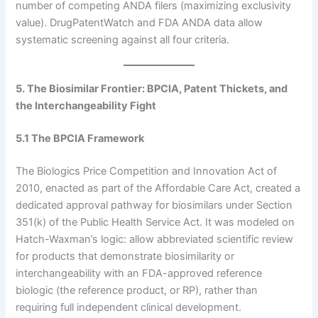
number of competing ANDA filers (maximizing exclusivity
value). DrugPatentWatch and FDA ANDA data allow
systematic screening against all four criteria.
5. The Biosimilar Frontier: BPCIA, Patent Thickets, and
the Interchangeability Fight
5.1 The BPCIA Framework
The Biologics Price Competition and Innovation Act of
2010, enacted as part of the Affordable Care Act, created a
dedicated approval pathway for biosimilars under Section
351(k) of the Public Health Service Act. It was modeled on
Hatch-Waxman’s logic: allow abbreviated scientific review
for products that demonstrate biosimilarity or
interchangeability with an FDA-approved reference
biologic (the reference product, or RP), rather than
requiring full independent clinical development.