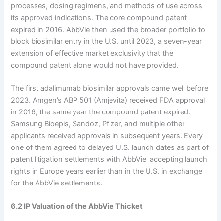
processes, dosing regimens, and methods of use across
its approved indications. The core compound patent
expired in 2016. AbbVie then used the broader portfolio to
block biosimilar entry in the U.S. until 2023, a seven-year
extension of effective market exclusivity that the
compound patent alone would not have provided.
The first adalimumab biosimilar approvals came well before
2023. Amgen’s ABP 501 (Amjevita) received FDA approval
in 2016, the same year the compound patent expired.
Samsung Bioepis, Sandoz, Pfizer, and multiple other
applicants received approvals in subsequent years. Every
one of them agreed to delayed U.S. launch dates as part of
patent litigation settlements with AbbVie, accepting launch
rights in Europe years earlier than in the U.S. in exchange
for the AbbVie settlements.
6.2 IP Valuation of the AbbVie Thicket