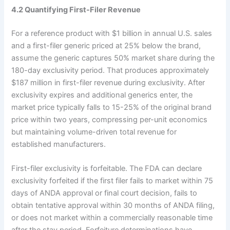
4.2 Quantifying First-Filer Revenue
For a reference product with $1 billion in annual U.S. sales
and a first-filer generic priced at 25% below the brand,
assume the generic captures 50% market share during the
180-day exclusivity period. That produces approximately
$187 million in first-filer revenue during exclusivity. After
exclusivity expires and additional generics enter, the
market price typically falls to 15-25% of the original brand
price within two years, compressing per-unit economics
but maintaining volume-driven total revenue for
established manufacturers.
First-filer exclusivity is forfeitable. The FDA can declare
exclusivity forfeited if the first filer fails to market within 75
days of ANDA approval or final court decision, fails to
obtain tentative approval within 30 months of ANDA filing,
or does not market within a commercially reasonable time