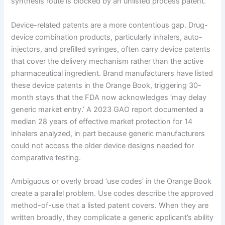
synthesis route is blocked by an unlisted process patent.
Device-related patents are a more contentious gap. Drug-
device combination products, particularly inhalers, auto-
injectors, and prefilled syringes, often carry device patents
that cover the delivery mechanism rather than the active
pharmaceutical ingredient. Brand manufacturers have listed
these device patents in the Orange Book, triggering 30-
month stays that the FDA now acknowledges ‘may delay
generic market entry.’ A 2023 GAO report documented a
median 28 years of effective market protection for 14
inhalers analyzed, in part because generic manufacturers
could not access the older device designs needed for
comparative testing.
Ambiguous or overly broad ‘use codes’ in the Orange Book
create a parallel problem. Use codes describe the approved
method-of-use that a listed patent covers. When they are
written broadly, they complicate a generic applicant’s ability