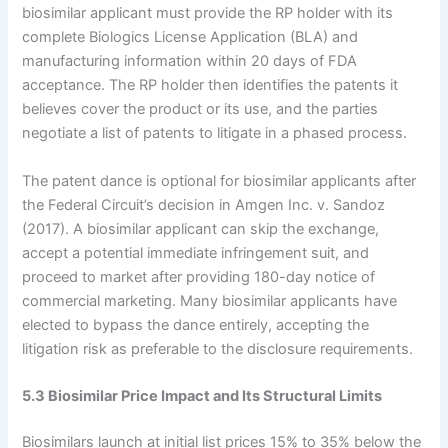
biosimilar applicant must provide the RP holder with its
complete Biologics License Application (BLA) and
manufacturing information within 20 days of FDA
acceptance. The RP holder then identifies the patents it
believes cover the product or its use, and the parties
negotiate a list of patents to litigate in a phased process.
The patent dance is optional for biosimilar applicants after
the Federal Circuit’s decision in Amgen Inc. v. Sandoz
(2017). A biosimilar applicant can skip the exchange,
accept a potential immediate infringement suit, and
proceed to market after providing 180-day notice of
commercial marketing. Many biosimilar applicants have
elected to bypass the dance entirely, accepting the
litigation risk as preferable to the disclosure requirements.
5.3 Biosimilar Price Impact and Its Structural Limits
Biosimilars launch at initial list prices 15% to 35% below the