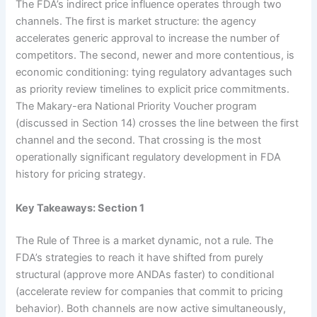
The FDA’s indirect price influence operates through two
channels. The first is market structure: the agency
accelerates generic approval to increase the number of
competitors. The second, newer and more contentious, is
economic conditioning: tying regulatory advantages such
as priority review timelines to explicit price commitments.
The Makary-era National Priority Voucher program
(discussed in Section 14) crosses the line between the first
channel and the second. That crossing is the most
operationally significant regulatory development in FDA
history for pricing strategy.
Key Takeaways: Section 1
The Rule of Three is a market dynamic, not a rule. The
FDA’s strategies to reach it have shifted from purely
structural (approve more ANDAs faster) to conditional
(accelerate review for companies that commit to pricing
behavior). Both channels are now active simultaneously,