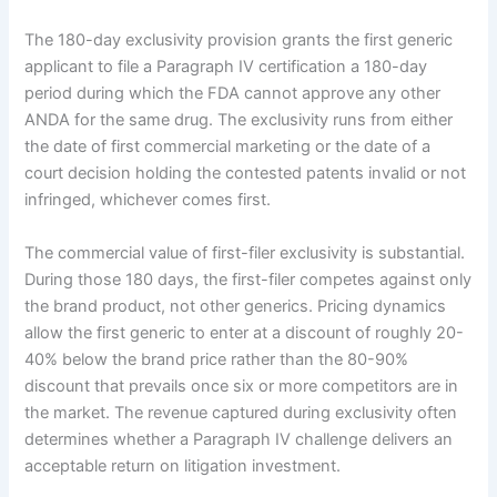
The 180-day exclusivity provision grants the first generic
applicant to file a Paragraph IV certification a 180-day
period during which the FDA cannot approve any other
ANDA for the same drug. The exclusivity runs from either
the date of first commercial marketing or the date of a
court decision holding the contested patents invalid or not
infringed, whichever comes first.
The commercial value of first-filer exclusivity is substantial.
During those 180 days, the first-filer competes against only
the brand product, not other generics. Pricing dynamics
allow the first generic to enter at a discount of roughly 20-
40% below the brand price rather than the 80-90%
discount that prevails once six or more competitors are in
the market. The revenue captured during exclusivity often
determines whether a Paragraph IV challenge delivers an
acceptable return on litigation investment.