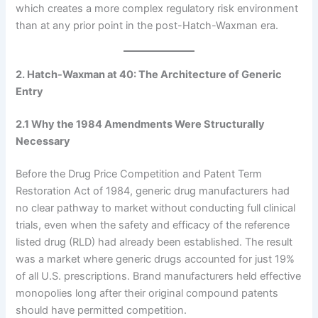
which creates a more complex regulatory risk environment
than at any prior point in the post-Hatch-Waxman era.
2. Hatch-Waxman at 40: The Architecture of Generic
Entry
2.1 Why the 1984 Amendments Were Structurally
Necessary
Before the Drug Price Competition and Patent Term
Restoration Act of 1984, generic drug manufacturers had
no clear pathway to market without conducting full clinical
trials, even when the safety and efficacy of the reference
listed drug (RLD) had already been established. The result
was a market where generic drugs accounted for just 19%
of all U.S. prescriptions. Brand manufacturers held effective
monopolies long after their original compound patents
should have permitted competition.