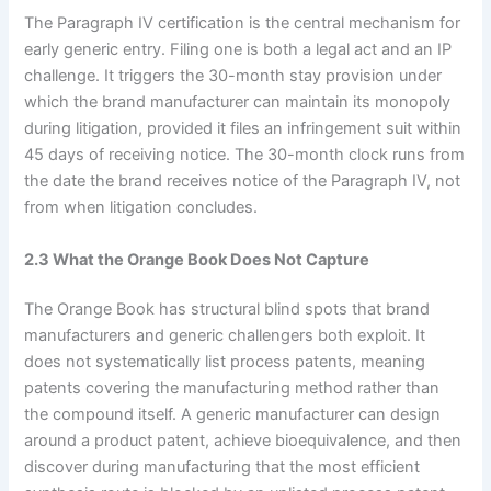
The Paragraph IV certification is the central mechanism for
early generic entry. Filing one is both a legal act and an IP
challenge. It triggers the 30-month stay provision under
which the brand manufacturer can maintain its monopoly
during litigation, provided it files an infringement suit within
45 days of receiving notice. The 30-month clock runs from
the date the brand receives notice of the Paragraph IV, not
from when litigation concludes.
2.3 What the Orange Book Does Not Capture
The Orange Book has structural blind spots that brand
manufacturers and generic challengers both exploit. It
does not systematically list process patents, meaning
patents covering the manufacturing method rather than
the compound itself. A generic manufacturer can design
around a product patent, achieve bioequivalence, and then
discover during manufacturing that the most efficient