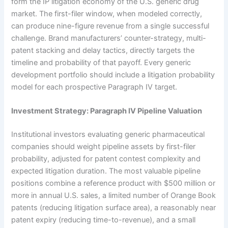
form the IP litigation economy of the U.S. generic drug
market. The first-filer window, when modeled correctly,
can produce nine-figure revenue from a single successful
challenge. Brand manufacturers’ counter-strategy, multi-
patent stacking and delay tactics, directly targets the
timeline and probability of that payoff. Every generic
development portfolio should include a litigation probability
model for each prospective Paragraph IV target.
Investment Strategy: Paragraph IV Pipeline Valuation
Institutional investors evaluating generic pharmaceutical
companies should weight pipeline assets by first-filer
probability, adjusted for patent contest complexity and
expected litigation duration. The most valuable pipeline
positions combine a reference product with $500 million or
more in annual U.S. sales, a limited number of Orange Book
patents (reducing litigation surface area), a reasonably near
patent expiry (reducing time-to-revenue), and a small