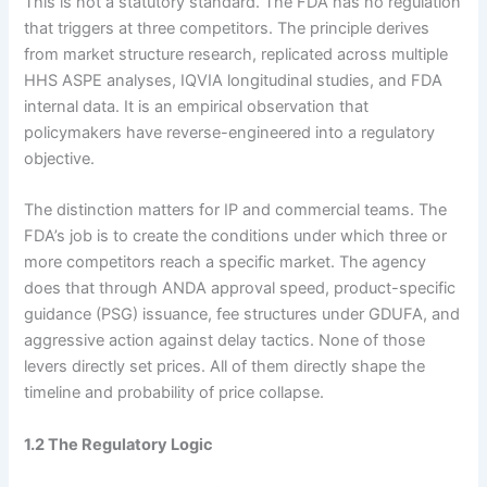
This is not a statutory standard. The FDA has no regulation
that triggers at three competitors. The principle derives
from market structure research, replicated across multiple
HHS ASPE analyses, IQVIA longitudinal studies, and FDA
internal data. It is an empirical observation that
policymakers have reverse-engineered into a regulatory
objective.
The distinction matters for IP and commercial teams. The
FDA’s job is to create the conditions under which three or
more competitors reach a specific market. The agency
does that through ANDA approval speed, product-specific
guidance (PSG) issuance, fee structures under GDUFA, and
aggressive action against delay tactics. None of those
levers directly set prices. All of them directly shape the
timeline and probability of price collapse.
1.2 The Regulatory Logic