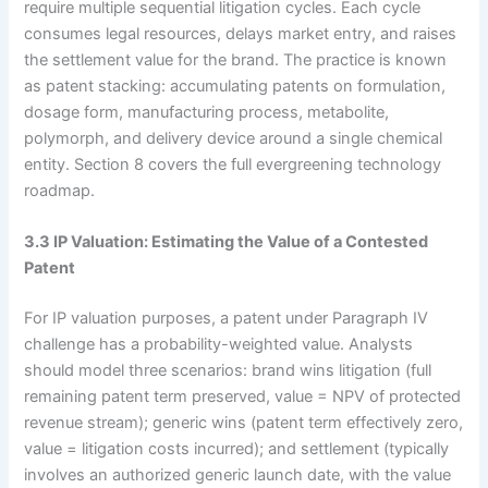
require multiple sequential litigation cycles. Each cycle
consumes legal resources, delays market entry, and raises
the settlement value for the brand. The practice is known
as patent stacking: accumulating patents on formulation,
dosage form, manufacturing process, metabolite,
polymorph, and delivery device around a single chemical
entity. Section 8 covers the full evergreening technology
roadmap.
3.3 IP Valuation: Estimating the Value of a Contested
Patent
For IP valuation purposes, a patent under Paragraph IV
challenge has a probability-weighted value. Analysts
should model three scenarios: brand wins litigation (full
remaining patent term preserved, value = NPV of protected
revenue stream); generic wins (patent term effectively zero,
value = litigation costs incurred); and settlement (typically
involves an authorized generic launch date, with the value