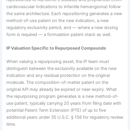
cardiovascular indications to infantile hemangioma) follow
the same architecture. Each repositioning generates a new
method-of-use patent on the new indication, a new
regulatory exclusivity period, and — where a new dosing
form is required — a formulation patent stack as well.
IP Valuation Specific to Repurposed Compounds
When valuing a repurposing asset, the IP team must
distinguish between the exclusivity available on the new
indication and any residual protection on the original
molecule. The composition-of-matter patent on the
original API may already be expired or near-expiry. What
the repurposing program generates is a new method-of-
use patent, typically carrying 20 years from filing date with
potential Patent Term Extension (PTE) of up to five
additional years under 35 U.S.C. § 156 for regulatory review
time.