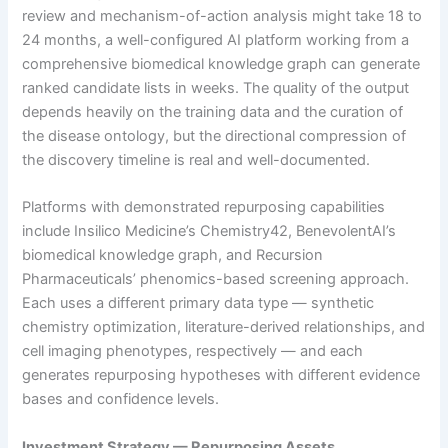
review and mechanism-of-action analysis might take 18 to
24 months, a well-configured AI platform working from a
comprehensive biomedical knowledge graph can generate
ranked candidate lists in weeks. The quality of the output
depends heavily on the training data and the curation of
the disease ontology, but the directional compression of
the discovery timeline is real and well-documented.
Platforms with demonstrated repurposing capabilities
include Insilico Medicine’s Chemistry42, BenevolentAI’s
biomedical knowledge graph, and Recursion
Pharmaceuticals’ phenomics-based screening approach.
Each uses a different primary data type — synthetic
chemistry optimization, literature-derived relationships, and
cell imaging phenotypes, respectively — and each
generates repurposing hypotheses with different evidence
bases and confidence levels.
Investment Strategy — Repurposing Assets