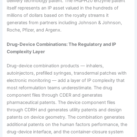
delivery technology patent. The rHuPH20 enzyme patent
itself represents an IP asset valued in the hundreds of
millions of dollars based on the royalty streams it
generates from partners including Johnson & Johnson,
Roche, Pfizer, and Argenx.
Drug-Device Combinations: The Regulatory and IP
Complexity Layer
Drug-device combination products — inhalers,
autoinjectors, prefilled syringes, transdermal patches with
electronic monitoring — add a layer of IP complexity that
most reformulation teams underestimate. The drug
component files through CDER and generates
pharmaceutical patents. The device component files
through CDRH and generates utility patents and design
patents on device geometry. The combination generates
additional patents on the human factors performance, the
drug-device interface, and the container-closure system