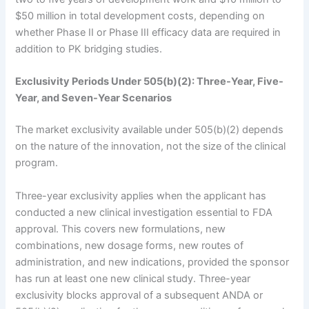
$50 million in total development costs, depending on
whether Phase II or Phase III efficacy data are required in
addition to PK bridging studies.
Exclusivity Periods Under 505(b)(2): Three-Year, Five-
Year, and Seven-Year Scenarios
The market exclusivity available under 505(b)(2) depends
on the nature of the innovation, not the size of the clinical
program.
Three-year exclusivity applies when the applicant has
conducted a new clinical investigation essential to FDA
approval. This covers new formulations, new
combinations, new dosage forms, new routes of
administration, and new indications, provided the sponsor
has run at least one new clinical study. Three-year
exclusivity blocks approval of a subsequent ANDA or