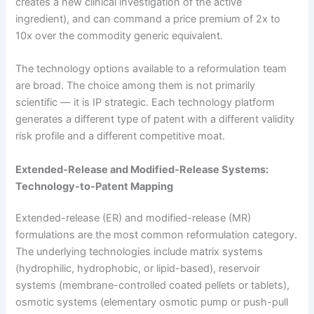
creates a new clinical investigation of the active
ingredient), and can command a price premium of 2x to
10x over the commodity generic equivalent.
The technology options available to a reformulation team
are broad. The choice among them is not primarily
scientific — it is IP strategic. Each technology platform
generates a different type of patent with a different validity
risk profile and a different competitive moat.
Extended-Release and Modified-Release Systems:
Technology-to-Patent Mapping
Extended-release (ER) and modified-release (MR)
formulations are the most common reformulation category.
The underlying technologies include matrix systems
(hydrophilic, hydrophobic, or lipid-based), reservoir
systems (membrane-controlled coated pellets or tablets),
osmotic systems (elementary osmotic pump or push-pull