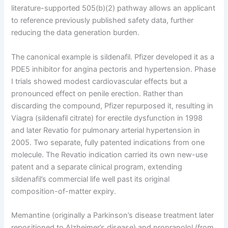
literature-supported 505(b)(2) pathway allows an applicant
to reference previously published safety data, further
reducing the data generation burden.
The canonical example is sildenafil. Pfizer developed it as a
PDE5 inhibitor for angina pectoris and hypertension. Phase
I trials showed modest cardiovascular effects but a
pronounced effect on penile erection. Rather than
discarding the compound, Pfizer repurposed it, resulting in
Viagra (sildenafil citrate) for erectile dysfunction in 1998
and later Revatio for pulmonary arterial hypertension in
2005. Two separate, fully patented indications from one
molecule. The Revatio indication carried its own new-use
patent and a separate clinical program, extending
sildenafil’s commercial life well past its original
composition-of-matter expiry.
Memantine (originally a Parkinson’s disease treatment later
repositioned to Alzheimer’s disease) and propranolol (from