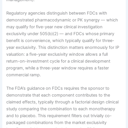
Regulatory agencies distinguish between FDCs with
demonstrated pharmacodynamic or PK synergy — which
may qualify for five-year new clinical investigation
exclusivity under 505(b)(2) — and FDCs whose primary
benefit is convenience, which typically qualify for three-
year exclusivity. This distinction matters enormously for IP
valuation: a five-year exclusivity window allows a full
return-on-investment cycle for a clinical development
program, while a three-year window requires a faster
commercial ramp.
The FDA’s guidance on FDCs requires the sponsor to
demonstrate that each component contributes to the
claimed effects, typically through a factorial design clinical
study comparing the combination to each monotherapy
and to placebo. This requirement filters out trivially co-
packaged combinations from the market exclusivity