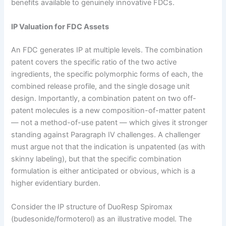
benefits available to genuinely innovative FDCs.
IP Valuation for FDC Assets
An FDC generates IP at multiple levels. The combination
patent covers the specific ratio of the two active
ingredients, the specific polymorphic forms of each, the
combined release profile, and the single dosage unit
design. Importantly, a combination patent on two off-
patent molecules is a new composition-of-matter patent
— not a method-of-use patent — which gives it stronger
standing against Paragraph IV challenges. A challenger
must argue not that the indication is unpatented (as with
skinny labeling), but that the specific combination
formulation is either anticipated or obvious, which is a
higher evidentiary burden.
Consider the IP structure of DuoResp Spiromax
(budesonide/formoterol) as an illustrative model. The