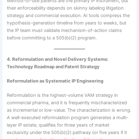
Method-of-use patents are the primary IP instrument, but
their enforceability depends on skinny labeling litigation
strategy and commercial execution. AI tools compress the
hypothesis-generation timeline from years to weeks, but
the IP team must validate mechanism-of-action claims
before committing to a 505(b)(2) program.
4. Reformulation and Novel Delivery Systems:
Technology Roadmap and Patent Strategy
Reformulation as Systematic IP Engineering
Reformulation is the highest-volume VAM strategy in
commercial pharma, and it is frequently mischaracterized
as incremental or low-value. The characterization is wrong.
A well-executed reformulation program generates a multi-
layer IP estate, qualifies for three years of market
exclusivity under the 505(b)(2) pathway (or five years if it