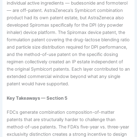
individual active ingredients — budesonide and formoterol
— are off-patent. AstraZeneca’s Symbicort combination
product had its own patent estate, but AstraZeneca also
developed Spiromax specifically for the DPI (dry powder
inhaler) device platform. The Spiromax device patent, the
formulation patent covering the drug-lactose blending ratio
and particle size distribution required for DPI performance,
and the method-of-use patent on the specific dosing
regimen collectively created an IP estate independent of
the original Symbicort patents. Each layer contributed to an
extended commercial window beyond what any single
patent would have supported.
Key Takeaways — Section 5
FDCs generate combination composition-of-matter
patents that are structurally harder to challenge than
method-of-use patents. The FDA’s five-year vs. three-year
exclusivity distinction creates a strong incentive to design