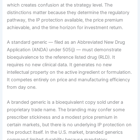
which creates confusion at the strategy level. The
distinctions matter because they determine the regulatory
pathway, the IP protection available, the price premium
achievable, and the time horizon for investment return.
A standard generic — filed as an Abbreviated New Drug
Application (ANDA) under 505(j) — must demonstrate
bioequivalence to the reference listed drug (RLD). It
requires no new clinical data. It generates no new
intellectual property on the active ingredient or formulation.
It competes entirely on price and manufacturing efficiency
from day one.
A branded generic is a bioequivalent copy sold under a
proprietary trade name. The branding may confer some
prescriber stickiness and a modest price premium in
certain markets, but there is no underlying IP protection on
the product itself. In the U.S. market, branded generics
command limited durability because mandatory