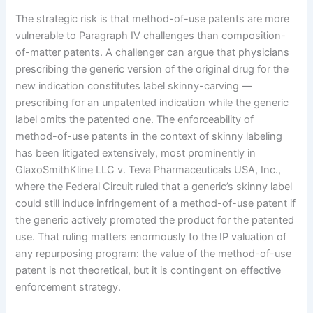
The strategic risk is that method-of-use patents are more
vulnerable to Paragraph IV challenges than composition-
of-matter patents. A challenger can argue that physicians
prescribing the generic version of the original drug for the
new indication constitutes label skinny-carving —
prescribing for an unpatented indication while the generic
label omits the patented one. The enforceability of
method-of-use patents in the context of skinny labeling
has been litigated extensively, most prominently in
GlaxoSmithKline LLC v. Teva Pharmaceuticals USA, Inc.,
where the Federal Circuit ruled that a generic’s skinny label
could still induce infringement of a method-of-use patent if
the generic actively promoted the product for the patented
use. That ruling matters enormously to the IP valuation of
any repurposing program: the value of the method-of-use
patent is not theoretical, but it is contingent on effective
enforcement strategy.