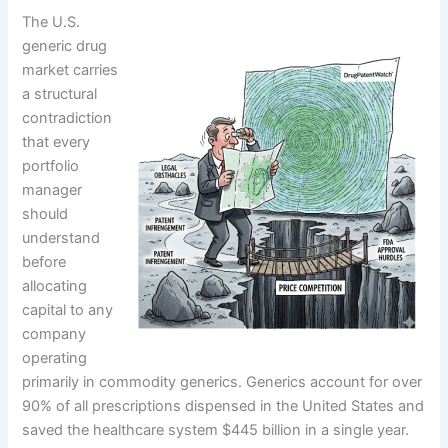
The U.S.
generic drug
market carries
a structural
contradiction
that every
portfolio
manager
should
understand
before
allocating
capital to any
company
operating
primarily in commodity generics. Generics account for over
90% of all prescriptions dispensed in the United States and
saved the healthcare system $445 billion in a single year.