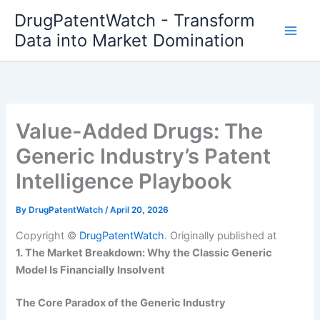
Skip
DrugPatentWatch - Transform
to
Data into Market Domination
content
Value-Added Drugs: The
Generic Industry’s Patent
Intelligence Playbook
By
DrugPatentWatch
/
April 20, 2026
Copyright ©
DrugPatentWatch
. Originally published at
1. The Market Breakdown: Why the Classic Generic
Model Is Financially Insolvent
The Core Paradox of the Generic Industry