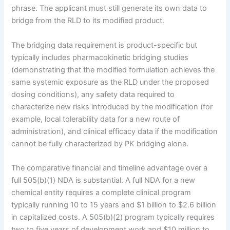
phrase. The applicant must still generate its own data to
bridge from the RLD to its modified product.
The bridging data requirement is product-specific but
typically includes pharmacokinetic bridging studies
(demonstrating that the modified formulation achieves the
same systemic exposure as the RLD under the proposed
dosing conditions), any safety data required to
characterize new risks introduced by the modification (for
example, local tolerability data for a new route of
administration), and clinical efficacy data if the modification
cannot be fully characterized by PK bridging alone.
The comparative financial and timeline advantage over a
full 505(b)(1) NDA is substantial. A full NDA for a new
chemical entity requires a complete clinical program
typically running 10 to 15 years and $1 billion to $2.6 billion
in capitalized costs. A 505(b)(2) program typically requires
two to five years of development work and $10 million to