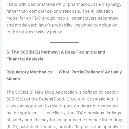
FDCs with demonstrable PK or pharmacodynamic synergy
rather than compliance-only rationale. The IP valuation
model for an FDC should map all patent layers separately
and model each layer’s probability-weighted contribution
to the total exclusivity period.
6. The 505(b)(2) Pathway: A Deep Technical and
Financial Analysis
Regulatory Mechanics — What ‘Partial Reliance’ Actually
Means
The 505(b)(2) New Drug Application is defined by section
505(b)(2) of the Federal Food, Drug, and Cosmetic Act. It
allows an applicant to rely, in part, on data not generated
by the applicant — specifically, the FDA’s previous findings
of safety and efficacy for an approved reference listed drug
(RLD), published literature, or both. ‘In part’ is the operative