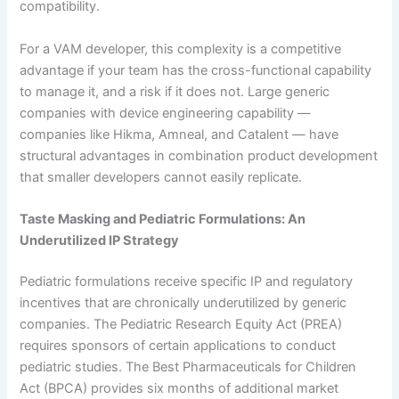
compatibility.
For a VAM developer, this complexity is a competitive
advantage if your team has the cross-functional capability
to manage it, and a risk if it does not. Large generic
companies with device engineering capability —
companies like Hikma, Amneal, and Catalent — have
structural advantages in combination product development
that smaller developers cannot easily replicate.
Taste Masking and Pediatric Formulations: An
Underutilized IP Strategy
Pediatric formulations receive specific IP and regulatory
incentives that are chronically underutilized by generic
companies. The Pediatric Research Equity Act (PREA)
requires sponsors of certain applications to conduct
pediatric studies. The Best Pharmaceuticals for Children
Act (BPCA) provides six months of additional market