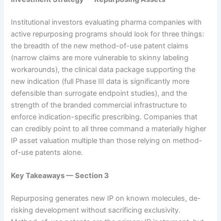
Institutional investors evaluating pharma companies with
active repurposing programs should look for three things:
the breadth of the new method-of-use patent claims
(narrow claims are more vulnerable to skinny labeling
workarounds), the clinical data package supporting the
new indication (full Phase III data is significantly more
defensible than surrogate endpoint studies), and the
strength of the branded commercial infrastructure to
enforce indication-specific prescribing. Companies that
can credibly point to all three command a materially higher
IP asset valuation multiple than those relying on method-
of-use patents alone.
Key Takeaways — Section 3
Repurposing generates new IP on known molecules, de-
risking development without sacrificing exclusivity.