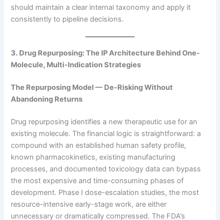
should maintain a clear internal taxonomy and apply it
consistently to pipeline decisions.
3. Drug Repurposing: The IP Architecture Behind One-
Molecule, Multi-Indication Strategies
The Repurposing Model — De-Risking Without
Abandoning Returns
Drug repurposing identifies a new therapeutic use for an
existing molecule. The financial logic is straightforward: a
compound with an established human safety profile,
known pharmacokinetics, existing manufacturing
processes, and documented toxicology data can bypass
the most expensive and time-consuming phases of
development. Phase I dose-escalation studies, the most
resource-intensive early-stage work, are either
unnecessary or dramatically compressed. The FDA’s