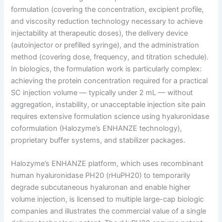
formulation (covering the concentration, excipient profile,
and viscosity reduction technology necessary to achieve
injectability at therapeutic doses), the delivery device
(autoinjector or prefilled syringe), and the administration
method (covering dose, frequency, and titration schedule).
In biologics, the formulation work is particularly complex:
achieving the protein concentration required for a practical
SC injection volume — typically under 2 mL — without
aggregation, instability, or unacceptable injection site pain
requires extensive formulation science using hyaluronidase
coformulation (Halozyme’s ENHANZE technology),
proprietary buffer systems, and stabilizer packages.
Halozyme’s ENHANZE platform, which uses recombinant
human hyaluronidase PH20 (rHuPH20) to temporarily
degrade subcutaneous hyaluronan and enable higher
volume injection, is licensed to multiple large-cap biologic
companies and illustrates the commercial value of a single