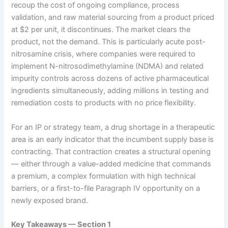
recoup the cost of ongoing compliance, process
validation, and raw material sourcing from a product priced
at $2 per unit, it discontinues. The market clears the
product, not the demand. This is particularly acute post-
nitrosamine crisis, where companies were required to
implement N-nitrosodimethylamine (NDMA) and related
impurity controls across dozens of active pharmaceutical
ingredients simultaneously, adding millions in testing and
remediation costs to products with no price flexibility.
For an IP or strategy team, a drug shortage in a therapeutic
area is an early indicator that the incumbent supply base is
contracting. That contraction creates a structural opening
— either through a value-added medicine that commands
a premium, a complex formulation with high technical
barriers, or a first-to-file Paragraph IV opportunity on a
newly exposed brand.
Key Takeaways — Section 1