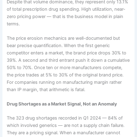
Despite that volume dominance, they represent only 13.1%
of total prescription drug spending. High utilization, near-
zero pricing power — that is the business model in plain
terms.
The price erosion mechanics are well-documented but
bear precise quantification. When the first generic
competitor enters a market, the brand price drops 30% to
39%. A second and third entrant push it down a cumulative
50% to 70%. Once ten or more manufacturers compete,
the price trades at 5% to 30% of the original brand price.
For companies running on manufacturing margin rather
than IP margin, that arithmetic is fatal.
Drug Shortages as a Market Signal, Not an Anomaly
The 323 drug shortages recorded in Q1 2024 — 84% of
which involved generics — are not a supply chain failure.
They are a pricing signal. When a manufacturer cannot