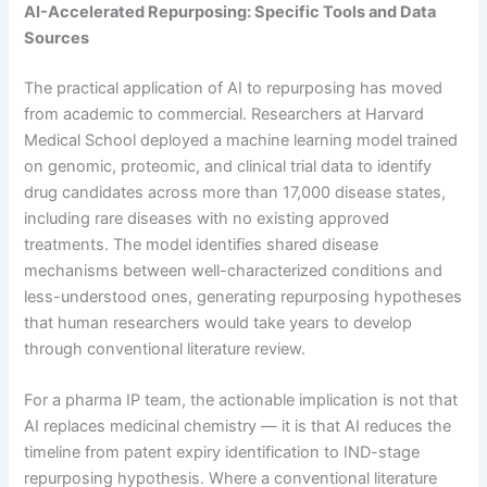
AI-Accelerated Repurposing: Specific Tools and Data
Sources
The practical application of AI to repurposing has moved
from academic to commercial. Researchers at Harvard
Medical School deployed a machine learning model trained
on genomic, proteomic, and clinical trial data to identify
drug candidates across more than 17,000 disease states,
including rare diseases with no existing approved
treatments. The model identifies shared disease
mechanisms between well-characterized conditions and
less-understood ones, generating repurposing hypotheses
that human researchers would take years to develop
through conventional literature review.
For a pharma IP team, the actionable implication is not that
AI replaces medicinal chemistry — it is that AI reduces the
timeline from patent expiry identification to IND-stage
repurposing hypothesis. Where a conventional literature