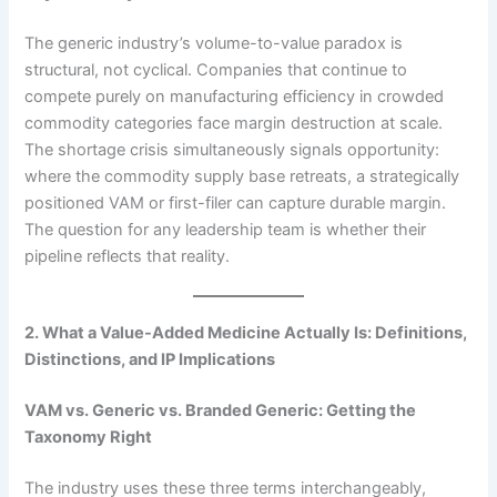
The generic industry’s volume-to-value paradox is
structural, not cyclical. Companies that continue to
compete purely on manufacturing efficiency in crowded
commodity categories face margin destruction at scale.
The shortage crisis simultaneously signals opportunity:
where the commodity supply base retreats, a strategically
positioned VAM or first-filer can capture durable margin.
The question for any leadership team is whether their
pipeline reflects that reality.
2. What a Value-Added Medicine Actually Is: Definitions,
Distinctions, and IP Implications
VAM vs. Generic vs. Branded Generic: Getting the
Taxonomy Right
The industry uses these three terms interchangeably,