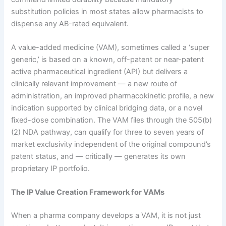
substitution policies in most states allow pharmacists to
dispense any AB-rated equivalent.
A value-added medicine (VAM), sometimes called a ‘super
generic,’ is based on a known, off-patent or near-patent
active pharmaceutical ingredient (API) but delivers a
clinically relevant improvement — a new route of
administration, an improved pharmacokinetic profile, a new
indication supported by clinical bridging data, or a novel
fixed-dose combination. The VAM files through the 505(b)
(2) NDA pathway, can qualify for three to seven years of
market exclusivity independent of the original compound’s
patent status, and — critically — generates its own
proprietary IP portfolio.
The IP Value Creation Framework for VAMs
When a pharma company develops a VAM, it is not just