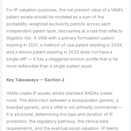
For IP valuation purposes, the net present value of a VAM’s
patent estate should be modeled as a sum of the
probability-weighted exclusivity periods across each
independent patent layer, discounted at a rate that reflects
litigation risk. A VAM with a primary formulation patent
expiring in 2031, a method-of-use patent expiring in 2034,
and a device patent expiring in 2033 does not have a
single cliff — it has a staggered erosion profile that is far
more defensible than a single-patent asset.
Key Takeaways — Section 2
VAMs create IP assets where standard ANDAs create
none. The distinction between a bioequivalent generic, a
branded generic, and a VAM is not primarily commercial —
it is structural, determining the type and duration of IP
protection, the regulatory pathway, the clinical data
requirements, and the eventual asset valuation. IP teams