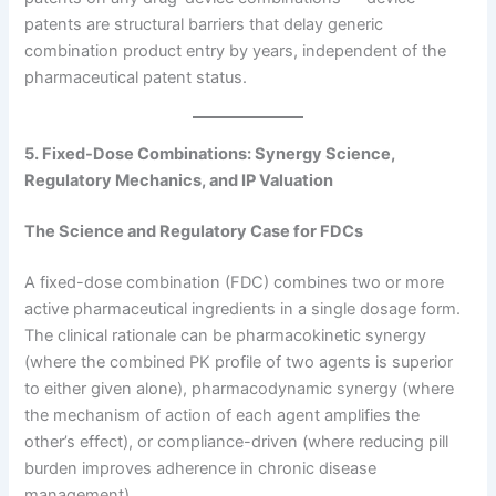
patents are structural barriers that delay generic
combination product entry by years, independent of the
pharmaceutical patent status.
5. Fixed-Dose Combinations: Synergy Science,
Regulatory Mechanics, and IP Valuation
The Science and Regulatory Case for FDCs
A fixed-dose combination (FDC) combines two or more
active pharmaceutical ingredients in a single dosage form.
The clinical rationale can be pharmacokinetic synergy
(where the combined PK profile of two agents is superior
to either given alone), pharmacodynamic synergy (where
the mechanism of action of each agent amplifies the
other’s effect), or compliance-driven (where reducing pill
burden improves adherence in chronic disease
management).