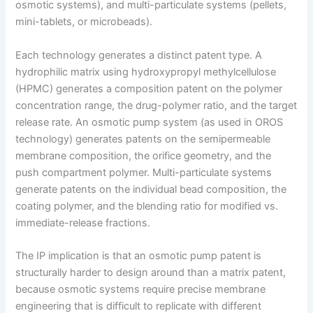
osmotic systems), and multi-particulate systems (pellets,
mini-tablets, or microbeads).
Each technology generates a distinct patent type. A
hydrophilic matrix using hydroxypropyl methylcellulose
(HPMC) generates a composition patent on the polymer
concentration range, the drug-polymer ratio, and the target
release rate. An osmotic pump system (as used in OROS
technology) generates patents on the semipermeable
membrane composition, the orifice geometry, and the
push compartment polymer. Multi-particulate systems
generate patents on the individual bead composition, the
coating polymer, and the blending ratio for modified vs.
immediate-release fractions.
The IP implication is that an osmotic pump patent is
structurally harder to design around than a matrix patent,
because osmotic systems require precise membrane
engineering that is difficult to replicate with different