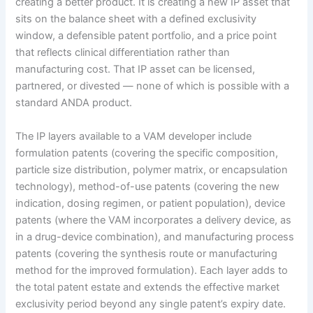
creating a better product. It is creating a new IP asset that
sits on the balance sheet with a defined exclusivity
window, a defensible patent portfolio, and a price point
that reflects clinical differentiation rather than
manufacturing cost. That IP asset can be licensed,
partnered, or divested — none of which is possible with a
standard ANDA product.
The IP layers available to a VAM developer include
formulation patents (covering the specific composition,
particle size distribution, polymer matrix, or encapsulation
technology), method-of-use patents (covering the new
indication, dosing regimen, or patient population), device
patents (where the VAM incorporates a delivery device, as
in a drug-device combination), and manufacturing process
patents (covering the synthesis route or manufacturing
method for the improved formulation). Each layer adds to
the total patent estate and extends the effective market
exclusivity period beyond any single patent’s expiry date.