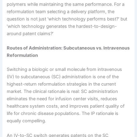
polymers while maintaining the same performance. For a
reformulation team selecting a delivery platform, the
question is not just ‘which technology performs best?’ but
‘which technology generates the hardest-to-design-
around patent claims?’
Routes of Administration: Subcutaneous vs. Intravenous
Reformulation
Switching a biologic or small molecule from intravenous
(IV) to subcutaneous (SC) administration is one of the
highest-return reformulation strategies in the current
market. The clinical rationale is real: SC administration
eliminates the need for infusion center visits, reduces
healthcare system costs, and improves patient quality of
life for chronic disease populations. The IP rationale is
equally compelling.
An IV-to-SC switch generates patents on the SC