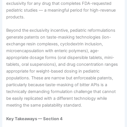
exclusivity for any drug that completes FDA-requested
pediatric studies — a meaningful period for high-revenue
products.
Beyond the exclusivity incentive, pediatric reformulations
generate patents on taste-masking technologies (ion-
exchange resin complexes, cyclodextrin inclusion,
microencapsulation with enteric polymers), age-
appropriate dosage forms (oral dispersible tablets, mini-
tablets, oral suspensions), and drug concentration ranges
appropriate for weight-based dosing in pediatric
populations. These are narrow but enforceable patents,
particularly because taste-masking of bitter APIs is a
technically demanding formulation challenge that cannot
be easily replicated with a different technology while
meeting the same palatability standard.
Key Takeaways — Section 4