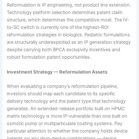
Reformulation is IP engineering, not product line extension.
Technology platform selection determines patent claim
structure, which determines the competitive moat. The IV-
to-SC switch is currently one of the highest-ROI
reformulation strategies in biologics. Pediatric formulations
are structurally underexploited as an IP generation strategy
despite carrying both BPCA exclusivity incentives and
robust formulation patent opportunities.
Investment Strategy — Reformulation Assets
When evaluating a company’s reformulation pipeline,
investors should map each candidate to its specific
delivery technology and the patent type that technology
generates. An extended-release portfolio built on HPMC
matrix technology is more IP-vulnerable than one built on
osmotic pump or multiparticulate coating systems. Pay
particular attention to whether the company holds device
patents on any drug-device combinations — device