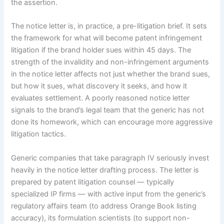
the assertion.
The notice letter is, in practice, a pre-litigation brief. It sets
the framework for what will become patent infringement
litigation if the brand holder sues within 45 days. The
strength of the invalidity and non-infringement arguments
in the notice letter affects not just whether the brand sues,
but how it sues, what discovery it seeks, and how it
evaluates settlement. A poorly reasoned notice letter
signals to the brand’s legal team that the generic has not
done its homework, which can encourage more aggressive
litigation tactics.
Generic companies that take paragraph IV seriously invest
heavily in the notice letter drafting process. The letter is
prepared by patent litigation counsel — typically
specialized IP firms — with active input from the generic’s
regulatory affairs team (to address Orange Book listing
accuracy), its formulation scientists (to support non-