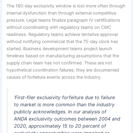
The 180-day exclusivity window is lost more often through
internal dysfunction than through external competitive
pressure. Legal teams finalize paragraph IV certifications
without coordinating with regulatory teams on CMC
readiness. Regulatory teams achieve tentative approval
without notifying commercial that the 75-day clock has
started. Business development teams project launch
timelines based on manufacturing assumptions that the
supply chain team has not confirmed. These are not
hypothetical coordination failures; they are documented
causes of forfeiture events across the industry.
‘First-filer exclusivity forfeiture due to failure
to market is more common than the industry
publicly acknowledges. In our analysis of
ANDA exclusivity outcomes between 2004 and
2020, approximately 15 to 20 percent of
exclusivity opportunities were impaired or