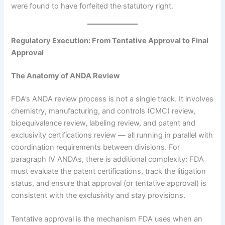
were found to have forfeited the statutory right.
Regulatory Execution: From Tentative Approval to Final
Approval
The Anatomy of ANDA Review
FDA’s ANDA review process is not a single track. It involves
chemistry, manufacturing, and controls (CMC) review,
bioequivalence review, labeling review, and patent and
exclusivity certifications review — all running in parallel with
coordination requirements between divisions. For
paragraph IV ANDAs, there is additional complexity: FDA
must evaluate the patent certifications, track the litigation
status, and ensure that approval (or tentative approval) is
consistent with the exclusivity and stay provisions.
Tentative approval is the mechanism FDA uses when an