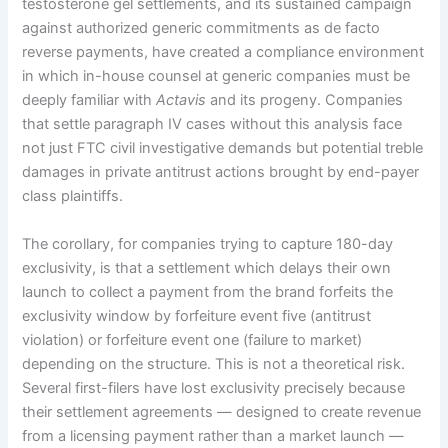
testosterone gel settlements, and its sustained campaign
against authorized generic commitments as de facto
reverse payments, have created a compliance environment
in which in-house counsel at generic companies must be
deeply familiar with
Actavis
and its progeny. Companies
that settle paragraph IV cases without this analysis face
not just FTC civil investigative demands but potential treble
damages in private antitrust actions brought by end-payer
class plaintiffs.
The corollary, for companies trying to capture 180-day
exclusivity, is that a settlement which delays their own
launch to collect a payment from the brand forfeits the
exclusivity window by forfeiture event five (antitrust
violation) or forfeiture event one (failure to market)
depending on the structure. This is not a theoretical risk.
Several first-filers have lost exclusivity precisely because
their settlement agreements — designed to create revenue
from a licensing payment rather than a market launch —