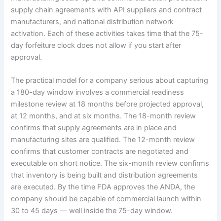
supply chain agreements with API suppliers and contract
manufacturers, and national distribution network
activation. Each of these activities takes time that the 75-
day forfeiture clock does not allow if you start after
approval.
The practical model for a company serious about capturing
a 180-day window involves a commercial readiness
milestone review at 18 months before projected approval,
at 12 months, and at six months. The 18-month review
confirms that supply agreements are in place and
manufacturing sites are qualified. The 12-month review
confirms that customer contracts are negotiated and
executable on short notice. The six-month review confirms
that inventory is being built and distribution agreements
are executed. By the time FDA approves the ANDA, the
company should be capable of commercial launch within
30 to 45 days — well inside the 75-day window.