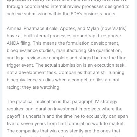
through coordinated internal review processes designed to
achieve submission within the FDA’s business hours.
Amneal Pharmaceuticals, Apotex, and Mylan (now Viatris)
have all built internal processes around rapid-response
ANDA filing. This means the formulation development,
bioequivalence studies, manufacturing site qualification,
and legal review are complete and staged before the filing
trigger event. The actual submission is an execution task,
not a development task. Companies that are still running
bioequivalence studies when a competitor files are not
racing; they are watching.
The practical implication is that paragraph IV strategy
requires long-duration investment in projects where the
payoff is uncertain and the timeline to exclusivity can span
five to seven years from first formulation work to market.
The companies that win consistently are the ones that