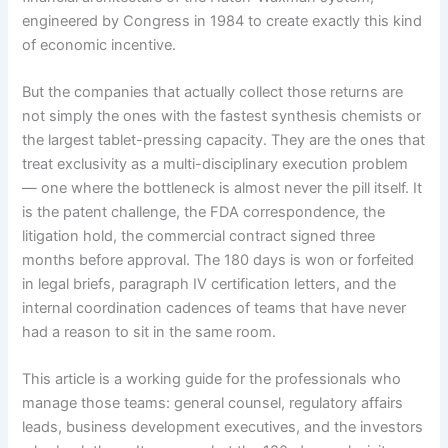
engineered by Congress in 1984 to create exactly this kind
of economic incentive.
But the companies that actually collect those returns are
not simply the ones with the fastest synthesis chemists or
the largest tablet-pressing capacity. They are the ones that
treat exclusivity as a multi-disciplinary execution problem
— one where the bottleneck is almost never the pill itself. It
is the patent challenge, the FDA correspondence, the
litigation hold, the commercial contract signed three
months before approval. The 180 days is won or forfeited
in legal briefs, paragraph IV certification letters, and the
internal coordination cadences of teams that have never
had a reason to sit in the same room.
This article is a working guide for the professionals who
manage those teams: general counsel, regulatory affairs
leads, business development executives, and the investors