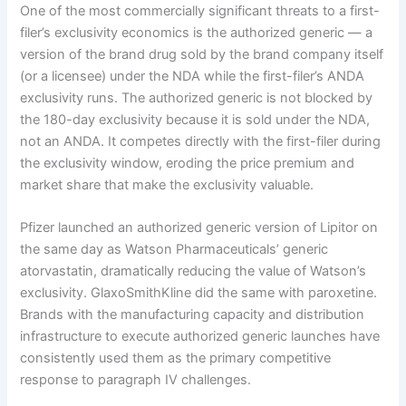
One of the most commercially significant threats to a first-
filer’s exclusivity economics is the authorized generic — a
version of the brand drug sold by the brand company itself
(or a licensee) under the NDA while the first-filer’s ANDA
exclusivity runs. The authorized generic is not blocked by
the 180-day exclusivity because it is sold under the NDA,
not an ANDA. It competes directly with the first-filer during
the exclusivity window, eroding the price premium and
market share that make the exclusivity valuable.
Pfizer launched an authorized generic version of Lipitor on
the same day as Watson Pharmaceuticals’ generic
atorvastatin, dramatically reducing the value of Watson’s
exclusivity. GlaxoSmithKline did the same with paroxetine.
Brands with the manufacturing capacity and distribution
infrastructure to execute authorized generic launches have
consistently used them as the primary competitive
response to paragraph IV challenges.