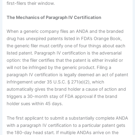
first-filers their window.
The Mechanics of Paragraph IV Certification
When a generic company files an ANDA and the branded
drug has unexpired patents listed in FDA’s Orange Book,
the generic filer must certify one of four things about each
listed patent. Paragraph IV certification is the adversarial
option: the filer certifies that the patent is either invalid or
will not be infringed by the generic product. Filing a
paragraph IV certification is legally deemed an act of patent
infringement under 35 U.S.C. § 271(e)(2), which
automatically gives the brand holder a cause of action and
triggers a 30-month stay of FDA approval if the brand
holder sues within 45 days.
The first applicant to submit a substantially complete ANDA
with a paragraph IV certification to a particular patent gets
the 180-day head start. If multiple ANDAs arrive on the