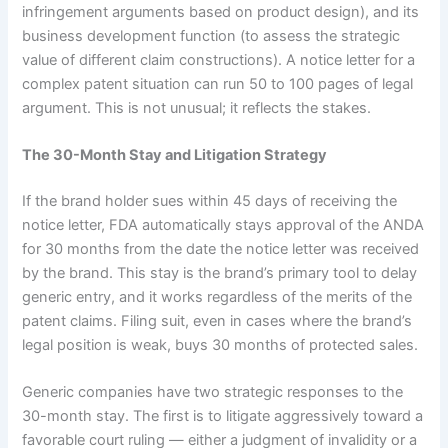
infringement arguments based on product design), and its
business development function (to assess the strategic
value of different claim constructions). A notice letter for a
complex patent situation can run 50 to 100 pages of legal
argument. This is not unusual; it reflects the stakes.
The 30-Month Stay and Litigation Strategy
If the brand holder sues within 45 days of receiving the
notice letter, FDA automatically stays approval of the ANDA
for 30 months from the date the notice letter was received
by the brand. This stay is the brand’s primary tool to delay
generic entry, and it works regardless of the merits of the
patent claims. Filing suit, even in cases where the brand’s
legal position is weak, buys 30 months of protected sales.
Generic companies have two strategic responses to the
30-month stay. The first is to litigate aggressively toward a
favorable court ruling — either a judgment of invalidity or a