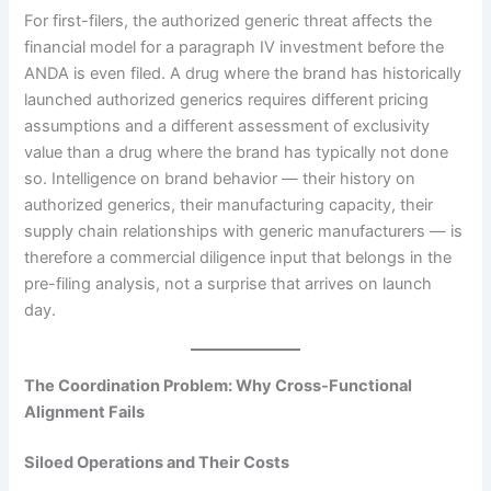
For first-filers, the authorized generic threat affects the
financial model for a paragraph IV investment before the
ANDA is even filed. A drug where the brand has historically
launched authorized generics requires different pricing
assumptions and a different assessment of exclusivity
value than a drug where the brand has typically not done
so. Intelligence on brand behavior — their history on
authorized generics, their manufacturing capacity, their
supply chain relationships with generic manufacturers — is
therefore a commercial diligence input that belongs in the
pre-filing analysis, not a surprise that arrives on launch
day.
The Coordination Problem: Why Cross-Functional
Alignment Fails
Siloed Operations and Their Costs