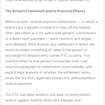
The Actavis Framework and Its Practical Effects
Before
Actavis
, reverse payment settlements — in which a
brand pays a generic company to stay off the market,
often described as a ‘no authorized generic’ commitment
or a direct cash payment — were common and largely
unchallenged. After
Actavis
, any settlement in which the
brand provides something of value to the generic in
exchange for delayed entry carries FTC scrutiny. The
practical effect is that generic companies must now
structure paragraph IV settlements more carefully, with
explicit legal analysis of whether the settlement terms
cross the line from legitimate license into anticompetitive
reverse payment.
The FTC has been active in this area. Its enforcement
actions against AbbVie, Shire, and Allergan over