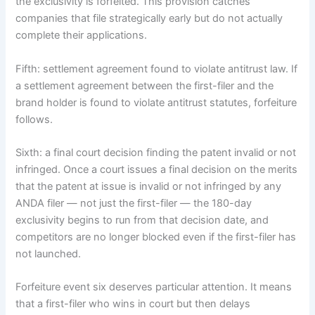
the exclusivity is forfeited. This provision catches
companies that file strategically early but do not actually
complete their applications.
Fifth: settlement agreement found to violate antitrust law. If
a settlement agreement between the first-filer and the
brand holder is found to violate antitrust statutes, forfeiture
follows.
Sixth: a final court decision finding the patent invalid or not
infringed. Once a court issues a final decision on the merits
that the patent at issue is invalid or not infringed by any
ANDA filer — not just the first-filer — the 180-day
exclusivity begins to run from that decision date, and
competitors are no longer blocked even if the first-filer has
not launched.
Forfeiture event six deserves particular attention. It means
that a first-filer who wins in court but then delays