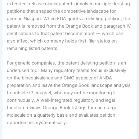
extended-release niacin patents involved multiple delisting
petitions that shaped the competitive landscape for
generic Niaspan. When FDA grants a delisting petition, the
patent is removed from the Orange Book and paragraph IV
certifications to that patent become moot — which can
also affect which company holds first-filer status on
remaining listed patents.
For generic companies, the patent delisting petition is an
underused tool. Many regulatory teams focus exclusively
on the bioequivalence and CMC aspects of ANDA
preparation and leave the Orange Book landscape analysis
to outside IP counsel, who may not be monitoring it
continuously. A well-integrated regulatory and legal
function reviews Orange Book listings for each target
molecule on a quarterly basis and evaluates petition
opportunities systematically.