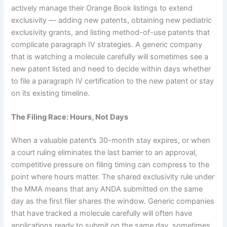
actively manage their Orange Book listings to extend
exclusivity — adding new patents, obtaining new pediatric
exclusivity grants, and listing method-of-use patents that
complicate paragraph IV strategies. A generic company
that is watching a molecule carefully will sometimes see a
new patent listed and need to decide within days whether
to file a paragraph IV certification to the new patent or stay
on its existing timeline.
The Filing Race: Hours, Not Days
When a valuable patent’s 30-month stay expires, or when
a court ruling eliminates the last barrier to an approval,
competitive pressure on filing timing can compress to the
point where hours matter. The shared exclusivity rule under
the MMA means that any ANDA submitted on the same
day as the first filer shares the window. Generic companies
that have tracked a molecule carefully will often have
applications ready to submit on the same day, sometimes