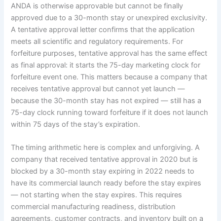
ANDA is otherwise approvable but cannot be finally
approved due to a 30-month stay or unexpired exclusivity.
A tentative approval letter confirms that the application
meets all scientific and regulatory requirements. For
forfeiture purposes, tentative approval has the same effect
as final approval: it starts the 75-day marketing clock for
forfeiture event one. This matters because a company that
receives tentative approval but cannot yet launch —
because the 30-month stay has not expired — still has a
75-day clock running toward forfeiture if it does not launch
within 75 days of the stay’s expiration.
The timing arithmetic here is complex and unforgiving. A
company that received tentative approval in 2020 but is
blocked by a 30-month stay expiring in 2022 needs to
have its commercial launch ready before the stay expires
— not starting when the stay expires. This requires
commercial manufacturing readiness, distribution
agreements, customer contracts, and inventory built on a