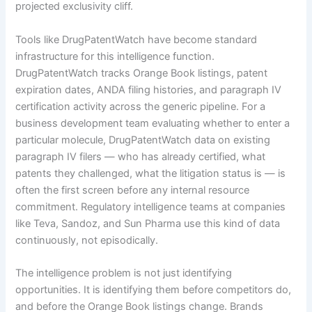
projected exclusivity cliff.
Tools like DrugPatentWatch have become standard
infrastructure for this intelligence function.
DrugPatentWatch tracks Orange Book listings, patent
expiration dates, ANDA filing histories, and paragraph IV
certification activity across the generic pipeline. For a
business development team evaluating whether to enter a
particular molecule, DrugPatentWatch data on existing
paragraph IV filers — who has already certified, what
patents they challenged, what the litigation status is — is
often the first screen before any internal resource
commitment. Regulatory intelligence teams at companies
like Teva, Sandoz, and Sun Pharma use this kind of data
continuously, not episodically.
The intelligence problem is not just identifying
opportunities. It is identifying them before competitors do,
and before the Orange Book listings change. Brands