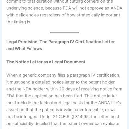
commit to that duration without cutting corners on the
underlying science, because FDA will not approve an ANDA
with deficiencies regardless of how strategically important
the timing is.
Legal Precision: The Paragraph IV Certification Letter
and What Follows
The Notice Letter as a Legal Document
When a generic company files a paragraph IV certification,
it must send a detailed notice letter to the patent holder
and the NDA holder within 20 days of receiving notice from
FDA that the application has been filed. This notice letter
must include the factual and legal basis for the ANDA filer’s
assertion that the patent is invalid, unenforceable, or will
not be infringed. Under 21 C.F.R. § 314.95, the letter must
be sufficiently detailed that the patent owner can evaluate