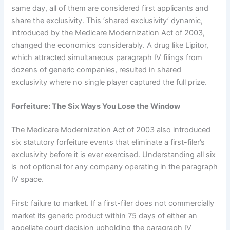
same day, all of them are considered first applicants and
share the exclusivity. This ‘shared exclusivity’ dynamic,
introduced by the Medicare Modernization Act of 2003,
changed the economics considerably. A drug like Lipitor,
which attracted simultaneous paragraph IV filings from
dozens of generic companies, resulted in shared
exclusivity where no single player captured the full prize.
Forfeiture: The Six Ways You Lose the Window
The Medicare Modernization Act of 2003 also introduced
six statutory forfeiture events that eliminate a first-filer’s
exclusivity before it is ever exercised. Understanding all six
is not optional for any company operating in the paragraph
IV space.
First: failure to market. If a first-filer does not commercially
market its generic product within 75 days of either an
appellate court decision upholding the paragraph IV