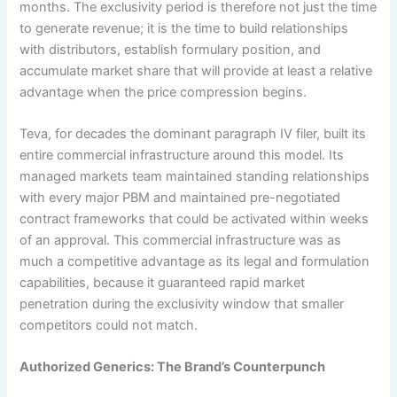
months. The exclusivity period is therefore not just the time
to generate revenue; it is the time to build relationships
with distributors, establish formulary position, and
accumulate market share that will provide at least a relative
advantage when the price compression begins.
Teva, for decades the dominant paragraph IV filer, built its
entire commercial infrastructure around this model. Its
managed markets team maintained standing relationships
with every major PBM and maintained pre-negotiated
contract frameworks that could be activated within weeks
of an approval. This commercial infrastructure was as
much a competitive advantage as its legal and formulation
capabilities, because it guaranteed rapid market
penetration during the exclusivity window that smaller
competitors could not match.
Authorized Generics: The Brand’s Counterpunch