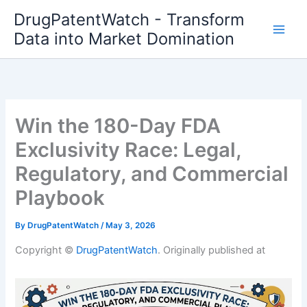
Skip
DrugPatentWatch - Transform
to
Data into Market Domination
content
Win the 180-Day FDA
Exclusivity Race: Legal,
Regulatory, and Commercial
Playbook
By
DrugPatentWatch
/
May 3, 2026
Copyright ©
DrugPatentWatch
. Originally published at