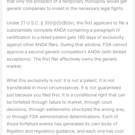
that only the prospect of a temporary monopoly would get
generic companies to invest in the necessary legal fights.
Under 21 U.S.C. § 355(j)(5)(B)(iv), the first applicant to file a
substantially complete ANDA containing a paragraph IV
certification to a listed patent gets 180 days of exclusivity
against other ANDA filers. During that window, FDA cannot
approve a second generic competitor’s ANDA (with limited
exceptions). The first filer effectively owns the generic
market.
What this exclusivity is not: it is not a patent. It is not
transferable in most circumstances. It is not guaranteed
just because you filed first. It is a conditional right that can
be forfeited through failure to market, through court
decisions, through settlements structured the wrong way,
or through FDA administrative determinations. Each of
those forfeiture events has generated its own body of
litigation and regulatory guidance, and each one has cost