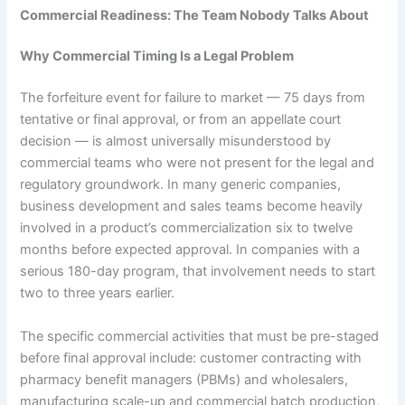
Commercial Readiness: The Team Nobody Talks About
Why Commercial Timing Is a Legal Problem
The forfeiture event for failure to market — 75 days from
tentative or final approval, or from an appellate court
decision — is almost universally misunderstood by
commercial teams who were not present for the legal and
regulatory groundwork. In many generic companies,
business development and sales teams become heavily
involved in a product’s commercialization six to twelve
months before expected approval. In companies with a
serious 180-day program, that involvement needs to start
two to three years earlier.
The specific commercial activities that must be pre-staged
before final approval include: customer contracting with
pharmacy benefit managers (PBMs) and wholesalers,
manufacturing scale-up and commercial batch production,