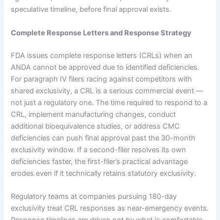
speculative timeline, before final approval exists.
Complete Response Letters and Response Strategy
FDA issues complete response letters (CRLs) when an
ANDA cannot be approved due to identified deficiencies.
For paragraph IV filers racing against competitors with
shared exclusivity, a CRL is a serious commercial event —
not just a regulatory one. The time required to respond to a
CRL, implement manufacturing changes, conduct
additional bioequivalence studies, or address CMC
deficiencies can push final approval past the 30-month
exclusivity window. If a second-filer resolves its own
deficiencies faster, the first-filer’s practical advantage
erodes even if it technically retains statutory exclusivity.
Regulatory teams at companies pursuing 180-day
exclusivity treat CRL responses as near-emergency events.
Response timelines are driven not by what is comfortable