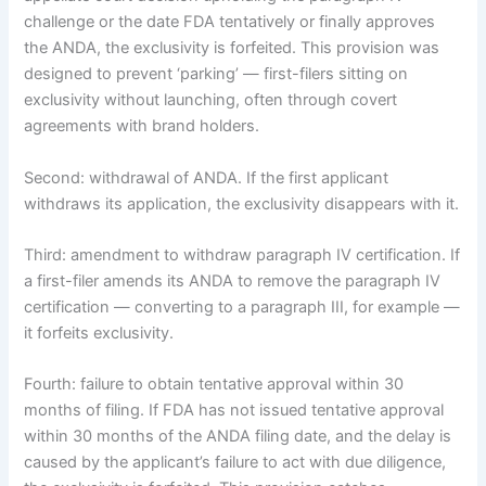
challenge or the date FDA tentatively or finally approves
the ANDA, the exclusivity is forfeited. This provision was
designed to prevent ‘parking’ — first-filers sitting on
exclusivity without launching, often through covert
agreements with brand holders.
Second: withdrawal of ANDA. If the first applicant
withdraws its application, the exclusivity disappears with it.
Third: amendment to withdraw paragraph IV certification. If
a first-filer amends its ANDA to remove the paragraph IV
certification — converting to a paragraph III, for example —
it forfeits exclusivity.
Fourth: failure to obtain tentative approval within 30
months of filing. If FDA has not issued tentative approval
within 30 months of the ANDA filing date, and the delay is
caused by the applicant’s failure to act with due diligence,