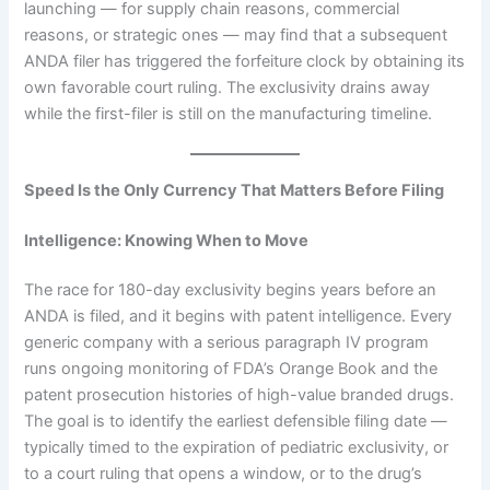
launching — for supply chain reasons, commercial
reasons, or strategic ones — may find that a subsequent
ANDA filer has triggered the forfeiture clock by obtaining its
own favorable court ruling. The exclusivity drains away
while the first-filer is still on the manufacturing timeline.
Speed Is the Only Currency That Matters Before Filing
Intelligence: Knowing When to Move
The race for 180-day exclusivity begins years before an
ANDA is filed, and it begins with patent intelligence. Every
generic company with a serious paragraph IV program
runs ongoing monitoring of FDA’s Orange Book and the
patent prosecution histories of high-value branded drugs.
The goal is to identify the earliest defensible filing date —
typically timed to the expiration of pediatric exclusivity, or
to a court ruling that opens a window, or to the drug’s