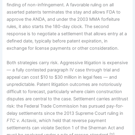
finding of non-infringement. A favorable ruling on all
asserted patents terminates the stay and allows FDA to
approve the ANDA, and under the 2003 MMA forfeiture
rules, it also starts the 180-day clock. The second
response is to negotiate a settlement that allows entry at a
defined date, typically before patent expiration, in
exchange for license payments or other consideration.
Both strategies carry risk. Aggressive litigation is expensive
— a fully contested paragraph IV case through trial and
appeal can cost $10 to $30 million in legal fees — and
unpredictable. Patent litigation outcomes are notoriously
difficult to forecast, particularly where claim construction
disputes are central to the case. Settlement carries antitrust
risk: the Federal Trade Commission has pursued pay-for-
delay settlements since the 2013 Supreme Court ruling in
FTC v. Actavis
, which held that reverse payment
settlements can violate Section 1 of the Sherman Act and
must be analyzed under a rule of reason standard [1].