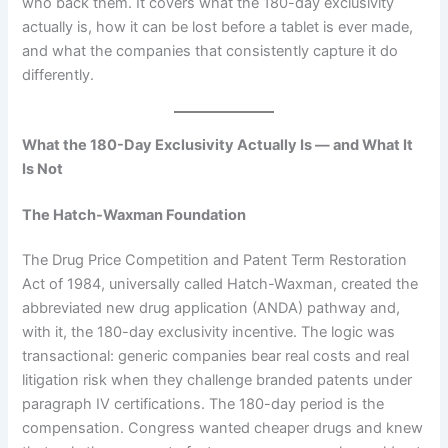
who back them. It covers what the 180-day exclusivity
actually is, how it can be lost before a tablet is ever made,
and what the companies that consistently capture it do
differently.
What the 180-Day Exclusivity Actually Is — and What It
Is Not
The Hatch-Waxman Foundation
The Drug Price Competition and Patent Term Restoration
Act of 1984, universally called Hatch-Waxman, created the
abbreviated new drug application (ANDA) pathway and,
with it, the 180-day exclusivity incentive. The logic was
transactional: generic companies bear real costs and real
litigation risk when they challenge branded patents under
paragraph IV certifications. The 180-day period is the
compensation. Congress wanted cheaper drugs and knew