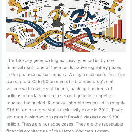
The 180-day generic drug exclusivity period is, by raw
financial math, one of the most lucrative regulatory prizes
in the pharmaceutical industry. A single successful first-filer
can capture 80 to 90 percent of a branded drug’s unit
volume within weeks of launch, banking hundreds of
millions of dollars before a second generic competitor
touches the market. Ranbaxy Laboratories pulled in roughly
$1.5 billion on atorvastatin exclusivity alone in 2012. Teva’s
six-month window on generic Provigil yielded over $300
million. These are not edge cases. They are the repeatable
financial architecture of the Hatch-Waxman system,