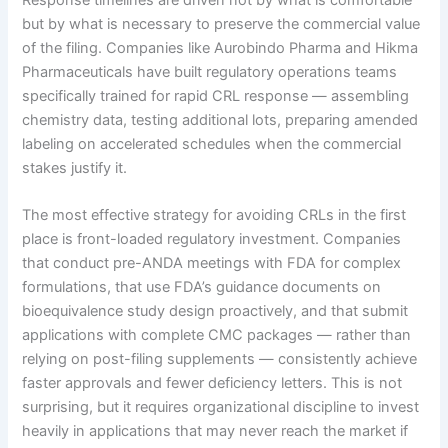
but by what is necessary to preserve the commercial value
of the filing. Companies like Aurobindo Pharma and Hikma
Pharmaceuticals have built regulatory operations teams
specifically trained for rapid CRL response — assembling
chemistry data, testing additional lots, preparing amended
labeling on accelerated schedules when the commercial
stakes justify it.
The most effective strategy for avoiding CRLs in the first
place is front-loaded regulatory investment. Companies
that conduct pre-ANDA meetings with FDA for complex
formulations, that use FDA’s guidance documents on
bioequivalence study design proactively, and that submit
applications with complete CMC packages — rather than
relying on post-filing supplements — consistently achieve
faster approvals and fewer deficiency letters. This is not
surprising, but it requires organizational discipline to invest
heavily in applications that may never reach the market if