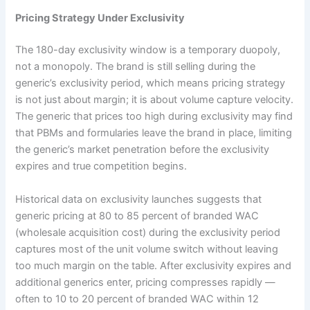
Pricing Strategy Under Exclusivity
The 180-day exclusivity window is a temporary duopoly,
not a monopoly. The brand is still selling during the
generic’s exclusivity period, which means pricing strategy
is not just about margin; it is about volume capture velocity.
The generic that prices too high during exclusivity may find
that PBMs and formularies leave the brand in place, limiting
the generic’s market penetration before the exclusivity
expires and true competition begins.
Historical data on exclusivity launches suggests that
generic pricing at 80 to 85 percent of branded WAC
(wholesale acquisition cost) during the exclusivity period
captures most of the unit volume switch without leaving
too much margin on the table. After exclusivity expires and
additional generics enter, pricing compresses rapidly —
often to 10 to 20 percent of branded WAC within 12