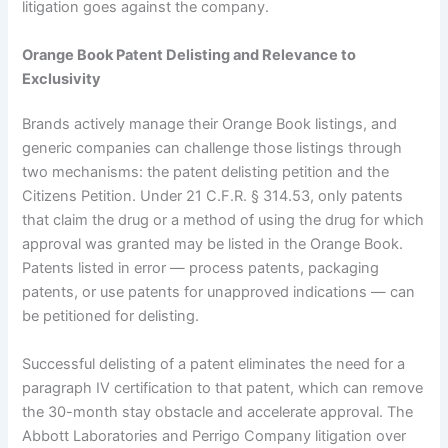
litigation goes against the company.
Orange Book Patent Delisting and Relevance to
Exclusivity
Brands actively manage their Orange Book listings, and
generic companies can challenge those listings through
two mechanisms: the patent delisting petition and the
Citizens Petition. Under 21 C.F.R. § 314.53, only patents
that claim the drug or a method of using the drug for which
approval was granted may be listed in the Orange Book.
Patents listed in error — process patents, packaging
patents, or use patents for unapproved indications — can
be petitioned for delisting.
Successful delisting of a patent eliminates the need for a
paragraph IV certification to that patent, which can remove
the 30-month stay obstacle and accelerate approval. The
Abbott Laboratories and Perrigo Company litigation over