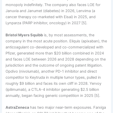
monopoly indefinitely. The company also faces LOE for
Januvia and Janumet (diabetes) in 2026, Lenvima (a
cancer therapy co-marketed with Eisai) in 2025, and
Lynparza (PARP inhibitor, oncology) in 2027 [5].
Bristol Myers Squibb
is, by most assessments, the
company in the most acute position. Eliquis (apixaban), the
anticoagulant co-developed and co-commercialized with
Pfizer, generated more than $20 billion combined in 2024
and faces LOE between 2026 and 2028 depending on the
jurisdiction and the outcome of ongoing patent litigation.
Opdivo (nivolumab), another PD-1 inhibitor and direct
competitor to Keytruda in multiple tumor types, pulled in
roughly $9 billion and faces its own cliff in 2028. Yervoy
(ipilimumab), a CTLA-4 inhibitor generating $2.5 billion
annually, began facing generic competition in 2025 [5].
AstraZeneca
has two major near-term exposures. Farxiga