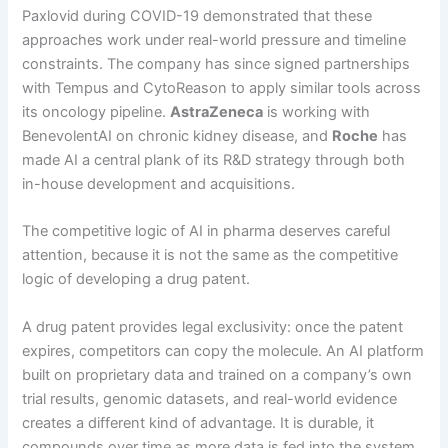
Paxlovid during COVID-19 demonstrated that these
approaches work under real-world pressure and timeline
constraints. The company has since signed partnerships
with Tempus and CytoReason to apply similar tools across
its oncology pipeline.
AstraZeneca
is working with
BenevolentAI on chronic kidney disease, and
Roche
has
made AI a central plank of its R&D strategy through both
in-house development and acquisitions.
The competitive logic of AI in pharma deserves careful
attention, because it is not the same as the competitive
logic of developing a drug patent.
A drug patent provides legal exclusivity: once the patent
expires, competitors can copy the molecule. An AI platform
built on proprietary data and trained on a company’s own
trial results, genomic datasets, and real-world evidence
creates a different kind of advantage. It is durable, it
compounds over time as more data is fed into the system,