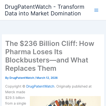
Skip
DrugPatentWatch - Transform
to
Data into Market Domination
content
The $236 Billion Cliff: How
Pharma Loses Its
Blockbusters—and What
Replaces Them
By
DrugPatentWatch
/
March 12, 2026
Copyright ©
DrugPatentWatch
. Originally published at
Merck made
$29.5 billion
from a single