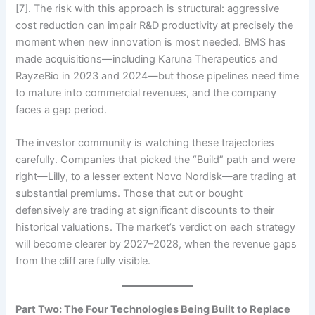
[7]. The risk with this approach is structural: aggressive
cost reduction can impair R&D productivity at precisely the
moment when new innovation is most needed. BMS has
made acquisitions—including Karuna Therapeutics and
RayzeBio in 2023 and 2024—but those pipelines need time
to mature into commercial revenues, and the company
faces a gap period.
The investor community is watching these trajectories
carefully. Companies that picked the “Build” path and were
right—Lilly, to a lesser extent Novo Nordisk—are trading at
substantial premiums. Those that cut or bought
defensively are trading at significant discounts to their
historical valuations. The market’s verdict on each strategy
will become clearer by 2027–2028, when the revenue gaps
from the cliff are fully visible.
Part Two: The Four Technologies Being Built to Replace