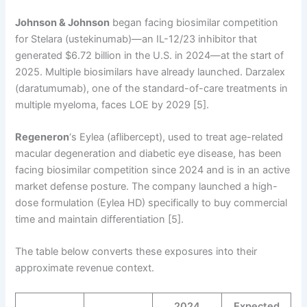
Johnson & Johnson
began facing biosimilar competition
for Stelara (ustekinumab)—an IL-12/23 inhibitor that
generated $6.72 billion in the U.S. in 2024—at the start of
2025. Multiple biosimilars have already launched. Darzalex
(daratumumab), one of the standard-of-care treatments in
multiple myeloma, faces LOE by 2029 [5].
Regeneron
‘s Eylea (aflibercept), used to treat age-related
macular degeneration and diabetic eye disease, has been
facing biosimilar competition since 2024 and is in an active
market defense posture. The company launched a high-
dose formulation (Eylea HD) specifically to buy commercial
time and maintain differentiation [5].
The table below converts these exposures into their
approximate revenue context.
2024
Expected