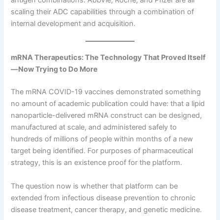
antigen combinations. AbbVie, Roche, and Pfizer are all
scaling their ADC capabilities through a combination of
internal development and acquisition.
mRNA Therapeutics: The Technology That Proved Itself
—Now Trying to Do More
The mRNA COVID-19 vaccines demonstrated something
no amount of academic publication could have: that a lipid
nanoparticle-delivered mRNA construct can be designed,
manufactured at scale, and administered safely to
hundreds of millions of people within months of a new
target being identified. For purposes of pharmaceutical
strategy, this is an existence proof for the platform.
The question now is whether that platform can be
extended from infectious disease prevention to chronic
disease treatment, cancer therapy, and genetic medicine.