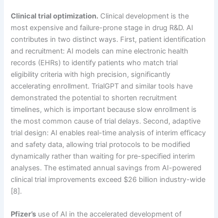
Clinical trial optimization.
Clinical development is the
most expensive and failure-prone stage in drug R&D. AI
contributes in two distinct ways. First, patient identification
and recruitment: AI models can mine electronic health
records (EHRs) to identify patients who match trial
eligibility criteria with high precision, significantly
accelerating enrollment. TrialGPT and similar tools have
demonstrated the potential to shorten recruitment
timelines, which is important because slow enrollment is
the most common cause of trial delays. Second, adaptive
trial design: AI enables real-time analysis of interim efficacy
and safety data, allowing trial protocols to be modified
dynamically rather than waiting for pre-specified interim
analyses. The estimated annual savings from AI-powered
clinical trial improvements exceed $26 billion industry-wide
[8].
Pfizer’s
use of AI in the accelerated development of