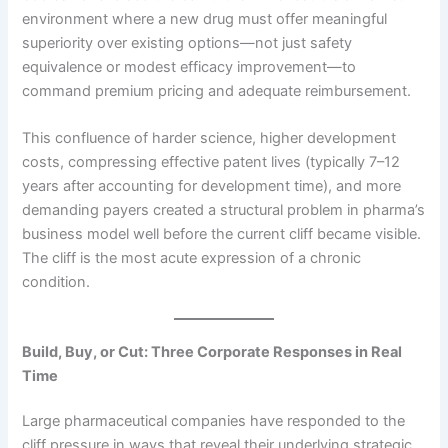
environment where a new drug must offer meaningful
superiority over existing options—not just safety
equivalence or modest efficacy improvement—to
command premium pricing and adequate reimbursement.
This confluence of harder science, higher development
costs, compressing effective patent lives (typically 7–12
years after accounting for development time), and more
demanding payers created a structural problem in pharma’s
business model well before the current cliff became visible.
The cliff is the most acute expression of a chronic
condition.
Build, Buy, or Cut: Three Corporate Responses in Real
Time
Large pharmaceutical companies have responded to the
cliff pressure in ways that reveal their underlying strategic