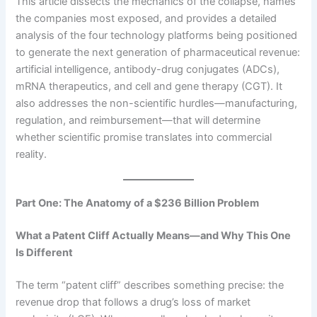
This article dissects the mechanics of the collapse, names
the companies most exposed, and provides a detailed
analysis of the four technology platforms being positioned
to generate the next generation of pharmaceutical revenue:
artificial intelligence, antibody-drug conjugates (ADCs),
mRNA therapeutics, and cell and gene therapy (CGT). It
also addresses the non-scientific hurdles—manufacturing,
regulation, and reimbursement—that will determine
whether scientific promise translates into commercial
reality.
Part One: The Anatomy of a $236 Billion Problem
What a Patent Cliff Actually Means—and Why This One
Is Different
The term “patent cliff” describes something precise: the
revenue drop that follows a drug’s loss of market