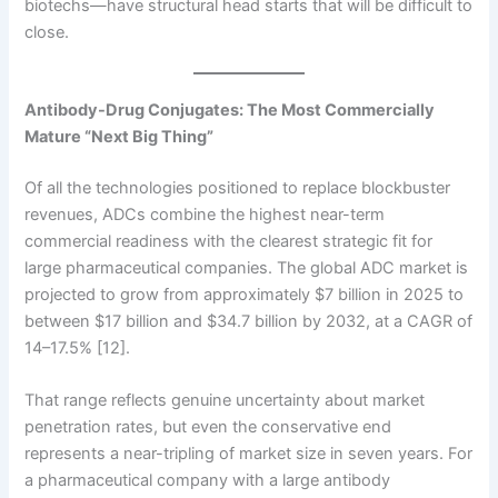
biotechs—have structural head starts that will be difficult to
close.
Antibody-Drug Conjugates: The Most Commercially
Mature “Next Big Thing”
Of all the technologies positioned to replace blockbuster
revenues, ADCs combine the highest near-term
commercial readiness with the clearest strategic fit for
large pharmaceutical companies. The global ADC market is
projected to grow from approximately $7 billion in 2025 to
between $17 billion and $34.7 billion by 2032, at a CAGR of
14–17.5% [12].
That range reflects genuine uncertainty about market
penetration rates, but even the conservative end
represents a near-tripling of market size in seven years. For
a pharmaceutical company with a large antibody