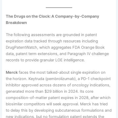
The Drugs on the Clock: A Company-by-Company
Breakdown
The following assessments are grounded in patent
expiration data tracked through resources including
DrugPatentWatch, which aggregates FDA Orange Book
data, patent term extensions, and Paragraph IV challenge
records to provide granular LOE intelligence.
Merck
faces the most talked-about single expiration on
the horizon. Keytruda (pembrolizumab), a PD-1 checkpoint
inhibitor approved across dozens of oncology indications,
generated more than $29 billion in 2024. Its core
composition-of-matter patent expires in 2028, after which
biosimilar competitors will seek approval. Merck has tried
to delay this by developing subcutaneous formulations and
new indications, but no formulation patent extends the