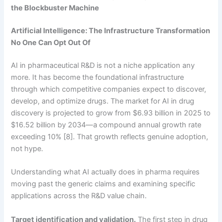
the Blockbuster Machine
Artificial Intelligence: The Infrastructure Transformation
No One Can Opt Out Of
AI in pharmaceutical R&D is not a niche application any
more. It has become the foundational infrastructure
through which competitive companies expect to discover,
develop, and optimize drugs. The market for AI in drug
discovery is projected to grow from $6.93 billion in 2025 to
$16.52 billion by 2034—a compound annual growth rate
exceeding 10% [8]. That growth reflects genuine adoption,
not hype.
Understanding what AI actually does in pharma requires
moving past the generic claims and examining specific
applications across the R&D value chain.
Target identification and validation.
The first step in drug