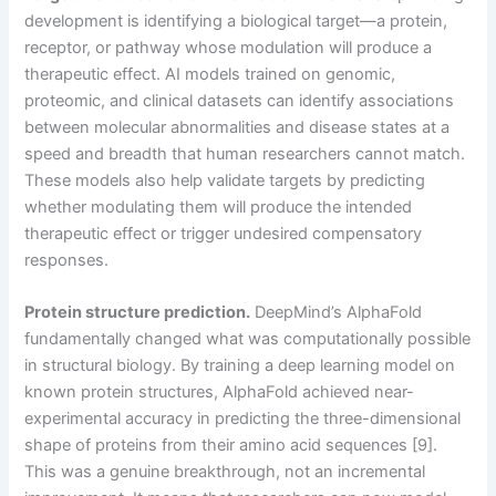
development is identifying a biological target—a protein,
receptor, or pathway whose modulation will produce a
therapeutic effect. AI models trained on genomic,
proteomic, and clinical datasets can identify associations
between molecular abnormalities and disease states at a
speed and breadth that human researchers cannot match.
These models also help validate targets by predicting
whether modulating them will produce the intended
therapeutic effect or trigger undesired compensatory
responses.
Protein structure prediction.
DeepMind’s AlphaFold
fundamentally changed what was computationally possible
in structural biology. By training a deep learning model on
known protein structures, AlphaFold achieved near-
experimental accuracy in predicting the three-dimensional
shape of proteins from their amino acid sequences [9].
This was a genuine breakthrough, not an incremental