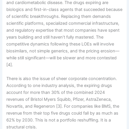
and cardiometabolic disease. The drugs expiring are
biologics and first-in-class agents that succeeded because
of scientific breakthroughs. Replacing them demands
scientific platforms, specialized commercial infrastructure,
and regulatory expertise that most companies have spent
years building and still haven’t fully mastered. The
competitive dynamics following these LOEs will involve
biosimilars, not simple generics, and the pricing erosion—
while still significant—will be slower and more contested
[4].
There is also the issue of sheer corporate concentration.
According to one industry analysis, the expiring drugs
account for more than 30% of the combined 2024
revenues of Bristol Myers Squibb, Pfizer, AstraZeneca,
Novartis, and Regeneron [3]. For companies like BMS, the
revenue from their top five drugs could fall by as much as
62% by 2030. This is not a portfolio reshuffling. It is a
structural crisis.