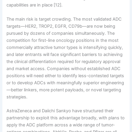
capabilities are in place [12].
The main risk is target crowding. The most validated ADC
targets—HER2, TROP2, EGFR, CD79b—are now being
pursued by dozens of companies simultaneously. The
competition for first-line oncology positions in the most
commercially attractive tumor types is intensifying quickly,
and later entrants will face significant barriers to achieving
the clinical differentiation required for regulatory approval
and market access. Companies without established ADC
positions will need either to identify less-contested targets
or to develop ADCs with meaningfully superior engineering
—better linkers, more potent payloads, or novel targeting
strategies.
AstraZeneca and Daiichi Sankyo have structured their
partnership to exploit this advantage broadly, with plans to
apply the ADC platform across a wide range of tumor-