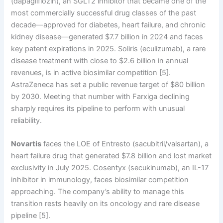
(dapagliflozin), an SGLT2 inhibitor that became one of the
most commercially successful drug classes of the past
decade—approved for diabetes, heart failure, and chronic
kidney disease—generated $7.7 billion in 2024 and faces
key patent expirations in 2025. Soliris (eculizumab), a rare
disease treatment with close to $2.6 billion in annual
revenues, is in active biosimilar competition [5].
AstraZeneca has set a public revenue target of $80 billion
by 2030. Meeting that number with Farxiga declining
sharply requires its pipeline to perform with unusual
reliability.
Novartis
faces the LOE of Entresto (sacubitril/valsartan), a
heart failure drug that generated $7.8 billion and lost market
exclusivity in July 2025. Cosentyx (secukinumab), an IL-17
inhibitor in immunology, faces biosimilar competition
approaching. The company’s ability to manage this
transition rests heavily on its oncology and rare disease
pipeline [5].