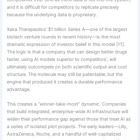
and it is difficult for competitors to replicate precisely
because the underlying data is proprietary.
Xaira Therapeutics’ $1 billion Series A—one of the largest
biotech venture rounds in recent history—is the most
dramatic expression of investor belief in this model [11].
The logic is that a company that can design better drugs
faster, using AI models superior to competitors’, will
ultimately outcompete on both scientific output and cost
structure. The molecule may still be patentable, but the
engine that produced it creates a durable performance
advantage.
This creates a “winner-take-most” dynamic. Companies
that build integrated, enterprise-wide AI infrastructure will
widen their performance gap against those that treat AI as
a series of isolated pilot projects. The early leaders—Lilly,
AstraZeneca, Roche, and a handful of well-capitalized