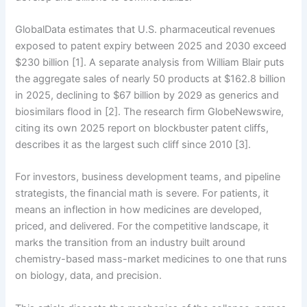
GlobalData estimates that U.S. pharmaceutical revenues
exposed to patent expiry between 2025 and 2030 exceed
$230 billion [1]. A separate analysis from William Blair puts
the aggregate sales of nearly 50 products at $162.8 billion
in 2025, declining to $67 billion by 2029 as generics and
biosimilars flood in [2]. The research firm GlobeNewswire,
citing its own 2025 report on blockbuster patent cliffs,
describes it as the largest such cliff since 2010 [3].
For investors, business development teams, and pipeline
strategists, the financial math is severe. For patients, it
means an inflection in how medicines are developed,
priced, and delivered. For the competitive landscape, it
marks the transition from an industry built around
chemistry-based mass-market medicines to one that runs
on biology, data, and precision.