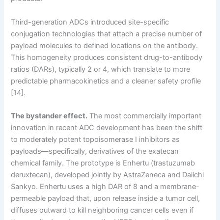
Third-generation ADCs introduced site-specific
conjugation technologies that attach a precise number of
payload molecules to defined locations on the antibody.
This homogeneity produces consistent drug-to-antibody
ratios (DARs), typically 2 or 4, which translate to more
predictable pharmacokinetics and a cleaner safety profile
[14].
The bystander effect.
The most commercially important
innovation in recent ADC development has been the shift
to moderately potent topoisomerase I inhibitors as
payloads—specifically, derivatives of the exatecan
chemical family. The prototype is Enhertu (trastuzumab
deruxtecan), developed jointly by AstraZeneca and Daiichi
Sankyo. Enhertu uses a high DAR of 8 and a membrane-
permeable payload that, upon release inside a tumor cell,
diffuses outward to kill neighboring cancer cells even if