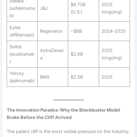
Stelara
$6.72B
2025
(ustekinuma
J&J
(U.S.)
(ongoing)
b)
Eylea
Regeneron
~$6B
2024–2025
(aflibercept)
Soliris
AstraZenec
2025
(eculizumab
$2.6B
a
(ongoing)
)
Yervoy
BMS
$2.5B
2025
(ipilimumab)
The Innovation Paradox: Why the Blockbuster Model
Broke Before the Cliff Arrived
The patent cliff is the most visible pressure on the industry,