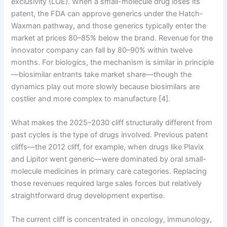
exclusivity (LOE). When a small-molecule drug loses its
patent, the FDA can approve generics under the Hatch-
Waxman pathway, and those generics typically enter the
market at prices 80–85% below the brand. Revenue for the
innovator company can fall by 80–90% within twelve
months. For biologics, the mechanism is similar in principle
—biosimilar entrants take market share—though the
dynamics play out more slowly because biosimilars are
costlier and more complex to manufacture [4].
What makes the 2025–2030 cliff structurally different from
past cycles is the type of drugs involved. Previous patent
cliffs—the 2012 cliff, for example, when drugs like Plavix
and Lipitor went generic—were dominated by oral small-
molecule medicines in primary care categories. Replacing
those revenues required large sales forces but relatively
straightforward drug development expertise.
The current cliff is concentrated in oncology, immunology,