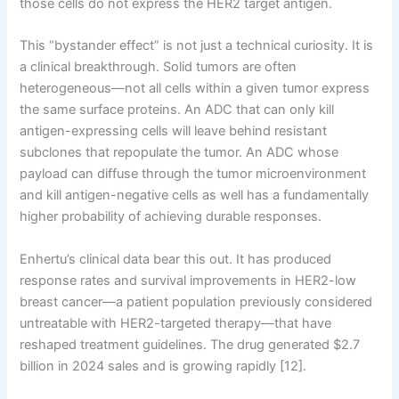
those cells do not express the HER2 target antigen.
This “bystander effect” is not just a technical curiosity. It is
a clinical breakthrough. Solid tumors are often
heterogeneous—not all cells within a given tumor express
the same surface proteins. An ADC that can only kill
antigen-expressing cells will leave behind resistant
subclones that repopulate the tumor. An ADC whose
payload can diffuse through the tumor microenvironment
and kill antigen-negative cells as well has a fundamentally
higher probability of achieving durable responses.
Enhertu’s clinical data bear this out. It has produced
response rates and survival improvements in HER2-low
breast cancer—a patient population previously considered
untreatable with HER2-targeted therapy—that have
reshaped treatment guidelines. The drug generated $2.7
billion in 2024 sales and is growing rapidly [12].