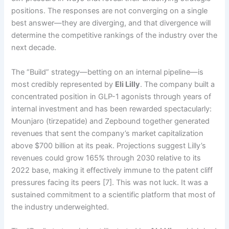
positions. The responses are not converging on a single
best answer—they are diverging, and that divergence will
determine the competitive rankings of the industry over the
next decade.
The “Build” strategy—betting on an internal pipeline—is
most credibly represented by
Eli Lilly
. The company built a
concentrated position in GLP-1 agonists through years of
internal investment and has been rewarded spectacularly:
Mounjaro (tirzepatide) and Zepbound together generated
revenues that sent the company’s market capitalization
above $700 billion at its peak. Projections suggest Lilly’s
revenues could grow 165% through 2030 relative to its
2022 base, making it effectively immune to the patent cliff
pressures facing its peers [7]. This was not luck. It was a
sustained commitment to a scientific platform that most of
the industry underweighted.