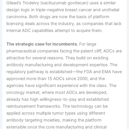
Gilead’s Trodelvy (sacituzumab govitecan) uses a similar
design logic in triple-negative breast cancer and urothelial
carcinoma. Both drugs are now the basis of platform
licensing deals across the industry, as companies that lack
internal ADC capabilities attempt to acquire them.
The strategic case for incumbents.
For large
pharmaceutical companies facing the patent cliff, ADCs are
attractive for several reasons. They build on existing
antibody manufacturing and development expertise. The
regulatory pathway is established—the FDA and EMA have
approved more than 15 ADCs since 2000, and the
agencies have significant experience with the class. The
oncology market, where most ADCs are developed,
already has high willingness-to-pay and established
reimbursement frameworks. The technology can be
applied across multiple tumor types using different
antibody targeting moieties, making the platform
extensible once the core manufacturing and clinical