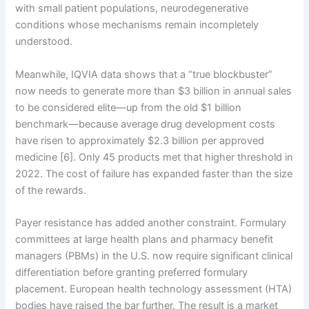
with small patient populations, neurodegenerative
conditions whose mechanisms remain incompletely
understood.
Meanwhile, IQVIA data shows that a “true blockbuster”
now needs to generate more than $3 billion in annual sales
to be considered elite—up from the old $1 billion
benchmark—because average drug development costs
have risen to approximately $2.3 billion per approved
medicine [6]. Only 45 products met that higher threshold in
2022. The cost of failure has expanded faster than the size
of the rewards.
Payer resistance has added another constraint. Formulary
committees at large health plans and pharmacy benefit
managers (PBMs) in the U.S. now require significant clinical
differentiation before granting preferred formulary
placement. European health technology assessment (HTA)
bodies have raised the bar further. The result is a market