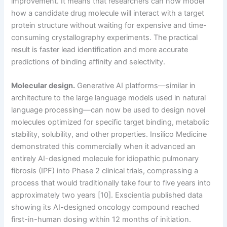
improvement. It means that researchers can now model
how a candidate drug molecule will interact with a target
protein structure without waiting for expensive and time-
consuming crystallography experiments. The practical
result is faster lead identification and more accurate
predictions of binding affinity and selectivity.
Molecular design.
Generative AI platforms—similar in
architecture to the large language models used in natural
language processing—can now be used to design novel
molecules optimized for specific target binding, metabolic
stability, solubility, and other properties. Insilico Medicine
demonstrated this commercially when it advanced an
entirely AI-designed molecule for idiopathic pulmonary
fibrosis (IPF) into Phase 2 clinical trials, compressing a
process that would traditionally take four to five years into
approximately two years [10]. Exscientia published data
showing its AI-designed oncology compound reached
first-in-human dosing within 12 months of initiation.