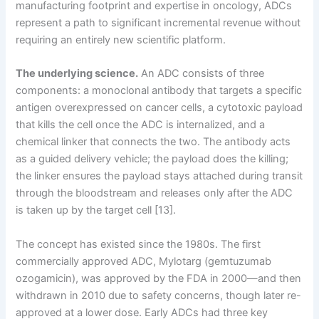
manufacturing footprint and expertise in oncology, ADCs
represent a path to significant incremental revenue without
requiring an entirely new scientific platform.
The underlying science.
An ADC consists of three
components: a monoclonal antibody that targets a specific
antigen overexpressed on cancer cells, a cytotoxic payload
that kills the cell once the ADC is internalized, and a
chemical linker that connects the two. The antibody acts
as a guided delivery vehicle; the payload does the killing;
the linker ensures the payload stays attached during transit
through the bloodstream and releases only after the ADC
is taken up by the target cell [13].
The concept has existed since the 1980s. The first
commercially approved ADC, Mylotarg (gemtuzumab
ozogamicin), was approved by the FDA in 2000—and then
withdrawn in 2010 due to safety concerns, though later re-
approved at a lower dose. Early ADCs had three key