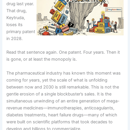
drug last year.
That drug,
Keytruda,
loses its
primary patent
in 2028.
Read that sentence again. One patent. Four years. Then it
is gone, or at least the monopoly is.
The pharmaceutical industry has known this moment was
coming for years, yet the scale of what is unfolding
between now and 2030 is still remarkable. This is not the
gentle erosion of a single blockbuster’s sales. It is the
simultaneous unwinding of an entire generation of mega-
revenue medicines—immunotherapies, anticoagulants,
diabetes treatments, heart failure drugs—many of which
were built on scientific platforms that took decades to
develop and billions to commercialize.