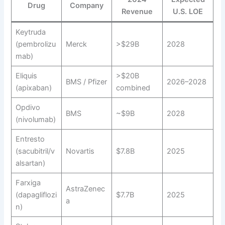
Drug
Company
Revenue
U.S. LOE
Keytruda
(pembrolizu
Merck
>$29B
2028
mab)
Eliquis
>$20B
BMS / Pfizer
2026–2028
(apixaban)
combined
Opdivo
BMS
~$9B
2028
(nivolumab)
Entresto
(sacubitril/v
Novartis
$7.8B
2025
alsartan)
Farxiga
AstraZenec
(dapagliflozi
$7.7B
2025
a
n)