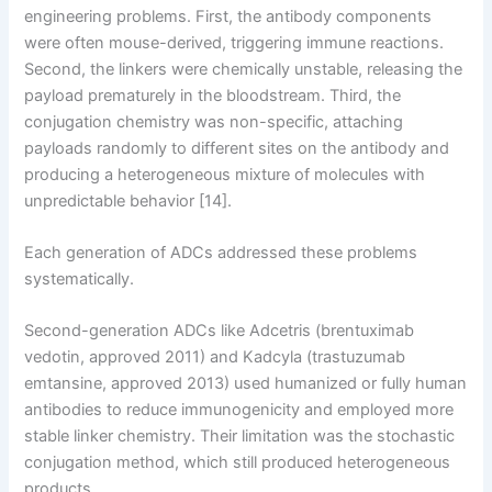
engineering problems. First, the antibody components
were often mouse-derived, triggering immune reactions.
Second, the linkers were chemically unstable, releasing the
payload prematurely in the bloodstream. Third, the
conjugation chemistry was non-specific, attaching
payloads randomly to different sites on the antibody and
producing a heterogeneous mixture of molecules with
unpredictable behavior [14].
Each generation of ADCs addressed these problems
systematically.
Second-generation ADCs like Adcetris (brentuximab
vedotin, approved 2011) and Kadcyla (trastuzumab
emtansine, approved 2013) used humanized or fully human
antibodies to reduce immunogenicity and employed more
stable linker chemistry. Their limitation was the stochastic
conjugation method, which still produced heterogeneous
products.