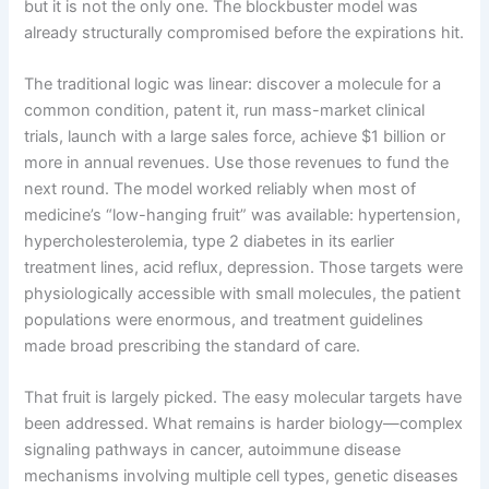
but it is not the only one. The blockbuster model was
already structurally compromised before the expirations hit.
The traditional logic was linear: discover a molecule for a
common condition, patent it, run mass-market clinical
trials, launch with a large sales force, achieve $1 billion or
more in annual revenues. Use those revenues to fund the
next round. The model worked reliably when most of
medicine’s “low-hanging fruit” was available: hypertension,
hypercholesterolemia, type 2 diabetes in its earlier
treatment lines, acid reflux, depression. Those targets were
physiologically accessible with small molecules, the patient
populations were enormous, and treatment guidelines
made broad prescribing the standard of care.
That fruit is largely picked. The easy molecular targets have
been addressed. What remains is harder biology—complex
signaling pathways in cancer, autoimmune disease
mechanisms involving multiple cell types, genetic diseases