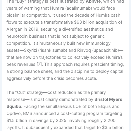
The “Buy” strategy is best illustrated by
AbbVie
, which had
years of warning that Humira (adalimumab) would face
biosimilar competition. It used the decade of Humira cash
flows to execute a transformative $63 billion acquisition of
Allergan in 2019, securing a diversified aesthetics and
neurotoxin business that is not subject to generic
competition. It simultaneously built new immunology
assets—Skyrizi (risankizumab) and Rinvoq (upadacitinib)—
that are now on trajectories to collectively exceed Humira’s
peak revenues [7]. This approach requires prescient timing,
a strong balance sheet, and the discipline to deploy capital
aggressively before the crisis becomes acute.
The “Cut” strategy—cost reduction as the primary
response—is most clearly demonstrated by
Bristol Myers
Squibb
. Facing the simultaneous LOE of both Eliquis and
Opdivo, BMS announced a cost-cutting program targeting
$1.5 billion in savings by 2025, involving roughly 2,200
layoffs. It subsequently expanded that target to $3.5 billion