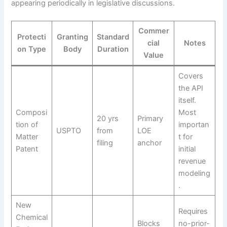
appearing periodically in legislative discussions.
Commer
Protecti
Granting
Standard
cial
Notes
on Type
Body
Duration
Value
Covers
the API
itself.
Composi
Most
20 yrs
Primary
tion of
importan
USPTO
from
LOE
Matter
t for
filing
anchor
Patent
initial
revenue
modeling
.
New
Requires
Chemical
Blocks
no-prior-