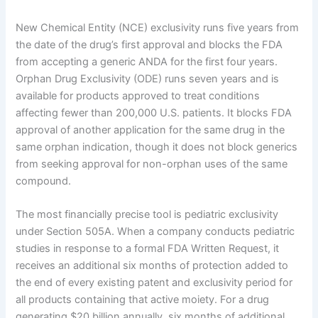
New Chemical Entity (NCE) exclusivity runs five years from
the date of the drug’s first approval and blocks the FDA
from accepting a generic ANDA for the first four years.
Orphan Drug Exclusivity (ODE) runs seven years and is
available for products approved to treat conditions
affecting fewer than 200,000 U.S. patients. It blocks FDA
approval of another application for the same drug in the
same orphan indication, though it does not block generics
from seeking approval for non-orphan uses of the same
compound.
The most financially precise tool is pediatric exclusivity
under Section 505A. When a company conducts pediatric
studies in response to a formal FDA Written Request, it
receives an additional six months of protection added to
the end of every existing patent and exclusivity period for
all products containing that active moiety. For a drug
generating $20 billion annually, six months of additional