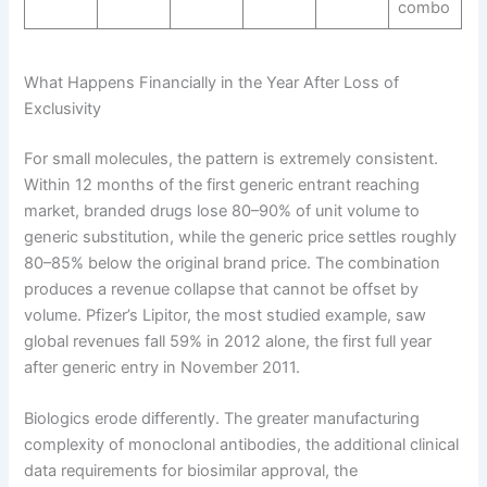
combo
What Happens Financially in the Year After Loss of
Exclusivity
For small molecules, the pattern is extremely consistent.
Within 12 months of the first generic entrant reaching
market, branded drugs lose 80–90% of unit volume to
generic substitution, while the generic price settles roughly
80–85% below the original brand price. The combination
produces a revenue collapse that cannot be offset by
volume. Pfizer’s Lipitor, the most studied example, saw
global revenues fall 59% in 2012 alone, the first full year
after generic entry in November 2011.
Biologics erode differently. The greater manufacturing
complexity of monoclonal antibodies, the additional clinical
data requirements for biosimilar approval, the