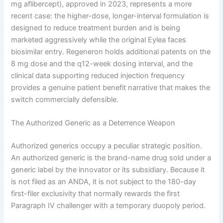
mg aflibercept), approved in 2023, represents a more
recent case: the higher-dose, longer-interval formulation is
designed to reduce treatment burden and is being
marketed aggressively while the original Eylea faces
biosimilar entry. Regeneron holds additional patents on the
8 mg dose and the q12-week dosing interval, and the
clinical data supporting reduced injection frequency
provides a genuine patient benefit narrative that makes the
switch commercially defensible.
The Authorized Generic as a Deterrence Weapon
Authorized generics occupy a peculiar strategic position.
An authorized generic is the brand-name drug sold under a
generic label by the innovator or its subsidiary. Because it
is not filed as an ANDA, it is not subject to the 180-day
first-filer exclusivity that normally rewards the first
Paragraph IV challenger with a temporary duopoly period.