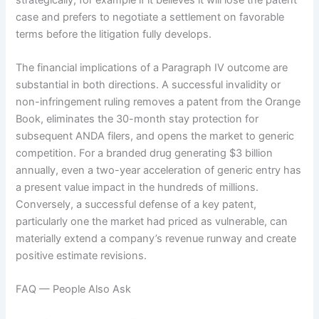
case and prefers to negotiate a settlement on favorable
terms before the litigation fully develops.
The financial implications of a Paragraph IV outcome are
substantial in both directions. A successful invalidity or
non-infringement ruling removes a patent from the Orange
Book, eliminates the 30-month stay protection for
subsequent ANDA filers, and opens the market to generic
competition. For a branded drug generating $3 billion
annually, even a two-year acceleration of generic entry has
a present value impact in the hundreds of millions.
Conversely, a successful defense of a key patent,
particularly one the market had priced as vulnerable, can
materially extend a company’s revenue runway and create
positive estimate revisions.
FAQ — People Also Ask