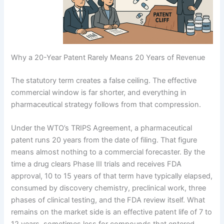
Why a 20-Year Patent Rarely Means 20 Years of Revenue
The statutory term creates a false ceiling. The effective
commercial window is far shorter, and everything in
pharmaceutical strategy follows from that compression.
Under the WTO’s TRIPS Agreement, a pharmaceutical
patent runs 20 years from the date of filing. That figure
means almost nothing to a commercial forecaster. By the
time a drug clears Phase III trials and receives FDA
approval, 10 to 15 years of that term have typically elapsed,
consumed by discovery chemistry, preclinical work, three
phases of clinical testing, and the FDA review itself. What
remains on the market side is an effective patent life of 7 to
12 years, sometimes less for compounds that entered