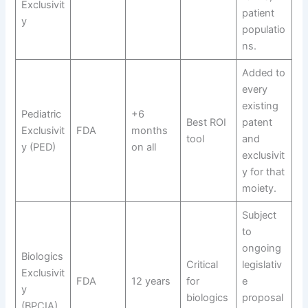
Exclusivit
patient
y
populatio
ns.
Added to
every
existing
Pediatric
+6
Best ROI
patent
Exclusivit
FDA
months
tool
and
y (PED)
on all
exclusivit
y for that
moiety.
Subject
to
ongoing
Biologics
Critical
legislativ
Exclusivit
FDA
12 years
for
e
y
biologics
proposal
(BPCIA)