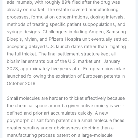
adalimumab, with roughly 89% filed after the drug was
already on market. The estate covered manufacturing
processes, formulation concentrations, dosing intervals,
methods of treating specific patient subpopulations, and
syringe designs. Challengers including Amgen, Samsung
Bioepis, Mylan, and Pfizer’s Hospira unit eventually settled,
accepting delayed U.S. launch dates rather than litigating
the full thicket. The final settlement structure kept all
biosimilar entrants out of the U.S. market until January
2023, approximately five years after European biosimilars
launched following the expiration of European patents in
October 2018.
Small molecules are harder to thicket effectively because
the chemical space around a given active moiety is well-
defined and prior art accumulates quickly. A new
polymorph or salt form patent on a small molecule faces
greater scrutiny under obviousness doctrine than a
manufacturing process patent on a large-molecule