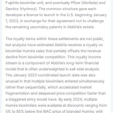
Fulphila biosimilar unit, and eventually Pfizer (Abrilada) and
Sandoz (Hyrimoz). The common structure gave each
developer a license to launch in the U.S. beginning January
1, 2023, in exchange for their agreement not to challenge
the remaining secondary patents in AbbVie’s estate.
The royalty terms within these settlements are not public,
but analysts have estimated AbbVie receives a royalty on
biosimilar Humira sales that partially offsets the revenue
decline from biosimilar competition. This royalty income
stream is a component of AbbVie’s long-term financial
model that is often underweighted in sell-side analysis.
The January 2023 coordinated launch date was also
unusual in that multiple biosimilars entered simultaneously
rather than sequentially, which accelerated market
fragmentation and deepened price competition faster than
a staggered entry would have. By early 2024, multiple
Humira biosimilars were available at discounts ranging from
5% to 85% below the WAC price of branded Humira, with