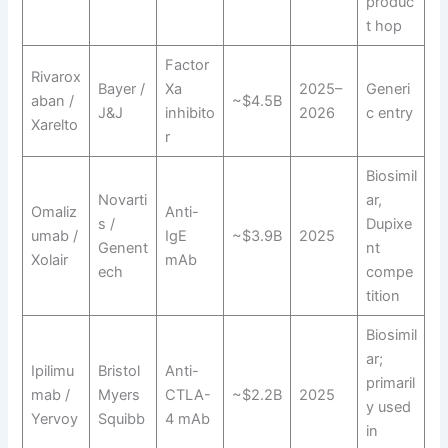
produc
t hop
Factor
Rivarox
Bayer /
Xa
2025–
Generi
aban /
~$4.5B
J&J
inhibito
2026
c entry
Xarelto
r
Biosimil
Novarti
ar,
Omaliz
Anti-
s /
Dupixe
umab /
IgE
~$3.9B
2025
Genent
nt
Xolair
mAb
ech
compe
tition
Biosimil
ar;
Ipilimu
Bristol
Anti-
primaril
mab /
Myers
CTLA-
~$2.2B
2025
y used
Yervoy
Squibb
4 mAb
in