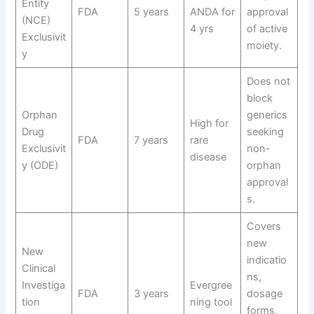
Entity
FDA
5 years
ANDA for
approval
(NCE)
4 yrs
of active
Exclusivit
moiety.
y
Does not
block
Orphan
generics
High for
Drug
seeking
FDA
7 years
rare
Exclusivit
non-
disease
y (ODE)
orphan
approval
s.
Covers
new
New
indicatio
Clinical
ns,
Investiga
Evergree
FDA
3 years
dosage
tion
ning tool
forms,