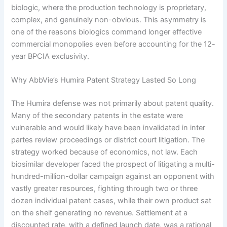
biologic, where the production technology is proprietary,
complex, and genuinely non-obvious. This asymmetry is
one of the reasons biologics command longer effective
commercial monopolies even before accounting for the 12-
year BPCIA exclusivity.
Why AbbVie’s Humira Patent Strategy Lasted So Long
The Humira defense was not primarily about patent quality.
Many of the secondary patents in the estate were
vulnerable and would likely have been invalidated in inter
partes review proceedings or district court litigation. The
strategy worked because of economics, not law. Each
biosimilar developer faced the prospect of litigating a multi-
hundred-million-dollar campaign against an opponent with
vastly greater resources, fighting through two or three
dozen individual patent cases, while their own product sat
on the shelf generating no revenue. Settlement at a
discounted rate, with a defined launch date, was a rational