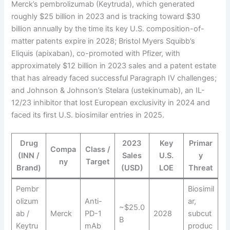
Merck’s pembrolizumab (Keytruda), which generated
roughly $25 billion in 2023 and is tracking toward $30
billion annually by the time its key U.S. composition-of-
matter patents expire in 2028; Bristol Myers Squibb’s
Eliquis (apixaban), co-promoted with Pfizer, with
approximately $12 billion in 2023 sales and a patent estate
that has already faced successful Paragraph IV challenges;
and Johnson & Johnson’s Stelara (ustekinumab), an IL-
12/23 inhibitor that lost European exclusivity in 2024 and
faced its first U.S. biosimilar entries in 2025.
Drug
2023
Key
Primar
Compa
Class /
(INN /
Sales
U.S.
y
ny
Target
Brand)
(USD)
LOE
Threat
Pembr
Biosimil
olizum
Anti-
ar,
~$25.0
ab /
Merck
PD-1
2028
subcut
B
Keytru
mAb
produc