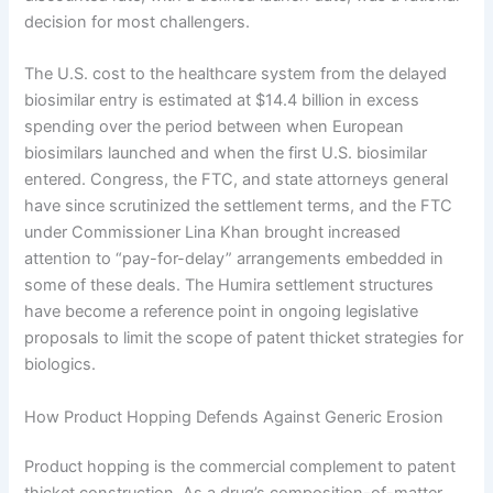
decision for most challengers.
The U.S. cost to the healthcare system from the delayed
biosimilar entry is estimated at $14.4 billion in excess
spending over the period between when European
biosimilars launched and when the first U.S. biosimilar
entered. Congress, the FTC, and state attorneys general
have since scrutinized the settlement terms, and the FTC
under Commissioner Lina Khan brought increased
attention to “pay-for-delay” arrangements embedded in
some of these deals. The Humira settlement structures
have become a reference point in ongoing legislative
proposals to limit the scope of patent thicket strategies for
biologics.
How Product Hopping Defends Against Generic Erosion
Product hopping is the commercial complement to patent