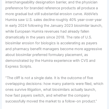
interchangeability designation barrier, and the physician
preference for branded reference products all produce a
more gradual but still substantial erosion curve. AbbVie’s
Humira saw U.S. sales decline roughly 40% year-over-year
in early 2024 following the January 2023 biosimilar launch,
while European Humira revenues had already fallen
dramatically in the years since 2018. The rate of U.S.
biosimilar erosion for biologics is accelerating as payers
and pharmacy benefit managers become more aggressive
about biosimilar preferred formulary placement, as
demonstrated by the Humira experience with CVS and
Express Scripts.
“The cliff is not a single date. It is the outcome of five
overlapping decisions: how many patents were filed, which
ones survive litigation, what biosimilars actually launch,
how fast payers switch, and whether the company
successfully moved the market to a follow-on product.”