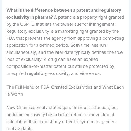
What is the difference between a patent and regulatory
exclusivity in pharma?
A patent is a property right granted
by the USPTO that lets the owner sue for infringement.
Regulatory exclusivity is a marketing right granted by the
FDA that prevents the agency from approving a competing
application for a defined period. Both timelines run
simultaneously, and the later date typically defines the true
loss of exclusivity. A drug can have an expired
composition-of-matter patent but still be protected by
unexpired regulatory exclusivity, and vice versa.
The Full Menu of FDA-Granted Exclusivities and What Each
Is Worth
New Chemical Entity status gets the most attention, but
pediatric exclusivity has a better return-on-investment
calculation than almost any other lifecycle management
tool available.