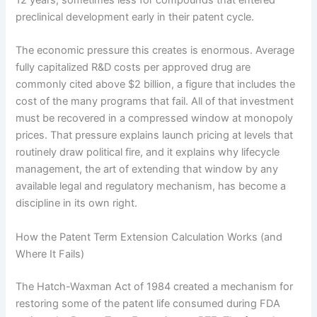
preclinical development early in their patent cycle.
The economic pressure this creates is enormous. Average
fully capitalized R&D costs per approved drug are
commonly cited above $2 billion, a figure that includes the
cost of the many programs that fail. All of that investment
must be recovered in a compressed window at monopoly
prices. That pressure explains launch pricing at levels that
routinely draw political fire, and it explains why lifecycle
management, the art of extending that window by any
available legal and regulatory mechanism, has become a
discipline in its own right.
How the Patent Term Extension Calculation Works (and
Where It Fails)
The Hatch-Waxman Act of 1984 created a mechanism for
restoring some of the patent life consumed during FDA