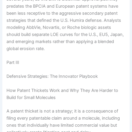
predates the BPCIA and European patent systems have
been less receptive to the aggressive secondary patent
strategies that defined the U.S. Humira defense. Analysts
modeling AbbVie, Novartis, or Roche biologic assets
should build separate LOE curves for the U.S., EU5, Japan,
and emerging markets rather than applying a blended
global erosion rate.
Part III
Defensive Strategies: The Innovator Playbook
How Patent Thickets Work and Why They Are Harder to
Build for Small Molecules
A patent thicket is not a strategy; it is a consequence of
filing every patentable claim around a molecule, including
ones that individually have limited commercial value but