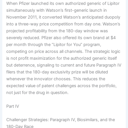
When Pfizer launched its own authorized generic of Lipitor
simultaneously with Watson’s first-generic launch in
November 2011, it converted Watson’s anticipated duopoly
into a three-way price competition from day one. Watson’s
projected profitability from the 180-day window was
severely reduced. Pfizer also offered its own brand at $4
per month through the “Lipitor for You” program,
competing on price across all channels. The strategic logic
is not profit maximization for the authorized generic itself
but deterrence, signaling to current and future Paragraph IV
filers that the 180-day exclusivity prize will be diluted
whenever the innovator chooses. This reduces the
expected value of patent challenges across the portfolio,
not just for the drug in question.
Part IV
Challenger Strategies: Paragraph IV, Biosimilars, and the
180-Day Race