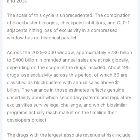
and 2030
The scale of this cycle is unprecedented. The combination
of blockbuster biologics, checkpoint inhibitors, and GLP-1
adjacents hitting loss of exclusivity in a compressed
window has no historical parallel.
Across the 2025–2030 window, approximately $236 billion
to $400 billion in branded annual sales are at risk globally,
depending on the scope of the drugs included. About 190
drugs lose exclusivity across this period, of which 69 are
classified as blockbusters with annual sales above $1
billion. The variance in those estimates reflects genuine
uncertainty about which secondary patents and regulatory
exclusivities survive legal challenge, and which biosimilar
programs actually reach market on the timeline their
developers project.
The drugs with the largest absolute revenue at risk include