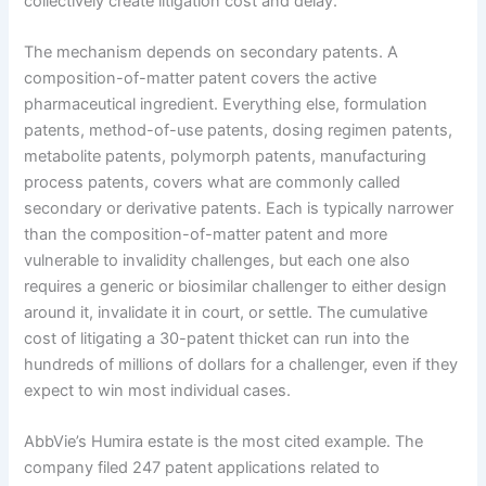
collectively create litigation cost and delay.
The mechanism depends on secondary patents. A
composition-of-matter patent covers the active
pharmaceutical ingredient. Everything else, formulation
patents, method-of-use patents, dosing regimen patents,
metabolite patents, polymorph patents, manufacturing
process patents, covers what are commonly called
secondary or derivative patents. Each is typically narrower
than the composition-of-matter patent and more
vulnerable to invalidity challenges, but each one also
requires a generic or biosimilar challenger to either design
around it, invalidate it in court, or settle. The cumulative
cost of litigating a 30-patent thicket can run into the
hundreds of millions of dollars for a challenger, even if they
expect to win most individual cases.
AbbVie’s Humira estate is the most cited example. The
company filed 247 patent applications related to