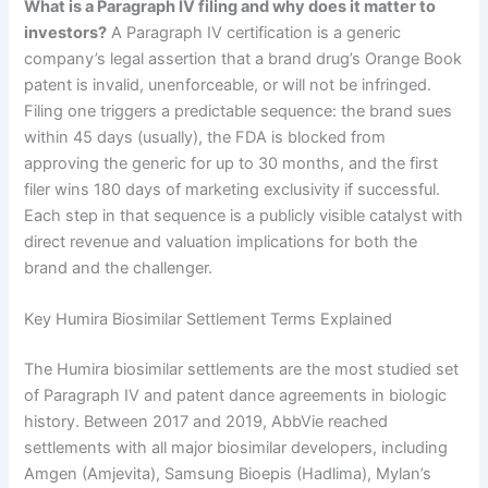
What is a Paragraph IV filing and why does it matter to
investors?
A Paragraph IV certification is a generic
company’s legal assertion that a brand drug’s Orange Book
patent is invalid, unenforceable, or will not be infringed.
Filing one triggers a predictable sequence: the brand sues
within 45 days (usually), the FDA is blocked from
approving the generic for up to 30 months, and the first
filer wins 180 days of marketing exclusivity if successful.
Each step in that sequence is a publicly visible catalyst with
direct revenue and valuation implications for both the
brand and the challenger.
Key Humira Biosimilar Settlement Terms Explained
The Humira biosimilar settlements are the most studied set
of Paragraph IV and patent dance agreements in biologic
history. Between 2017 and 2019, AbbVie reached
settlements with all major biosimilar developers, including
Amgen (Amjevita), Samsung Bioepis (Hadlima), Mylan’s