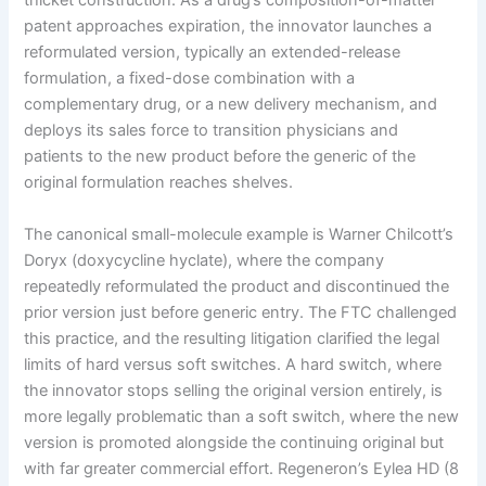
thicket construction. As a drug’s composition-of-matter
patent approaches expiration, the innovator launches a
reformulated version, typically an extended-release
formulation, a fixed-dose combination with a
complementary drug, or a new delivery mechanism, and
deploys its sales force to transition physicians and
patients to the new product before the generic of the
original formulation reaches shelves.
The canonical small-molecule example is Warner Chilcott’s
Doryx (doxycycline hyclate), where the company
repeatedly reformulated the product and discontinued the
prior version just before generic entry. The FTC challenged
this practice, and the resulting litigation clarified the legal
limits of hard versus soft switches. A hard switch, where
the innovator stops selling the original version entirely, is
more legally problematic than a soft switch, where the new
version is promoted alongside the continuing original but
with far greater commercial effort. Regeneron’s Eylea HD (8