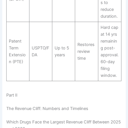
s to
reduce
duration.
Hard cap
at 14 yrs
Patent
remainin
Restores
Term
USPTO/F
Up to 5
g post-
review
Extensio
DA
years
approval.
time
n (PTE)
60-day
filing
window.
Part II
The Revenue Cliff: Numbers and Timelines
Which Drugs Face the Largest Revenue Cliff Between 2025