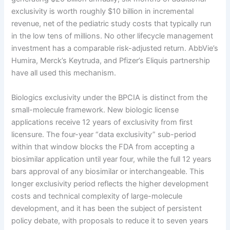
exclusivity is worth roughly $10 billion in incremental
revenue, net of the pediatric study costs that typically run
in the low tens of millions. No other lifecycle management
investment has a comparable risk-adjusted return. AbbVie’s
Humira, Merck’s Keytruda, and Pfizer’s Eliquis partnership
have all used this mechanism.
Biologics exclusivity under the BPCIA is distinct from the
small-molecule framework. New biologic license
applications receive 12 years of exclusivity from first
licensure. The four-year “data exclusivity” sub-period
within that window blocks the FDA from accepting a
biosimilar application until year four, while the full 12 years
bars approval of any biosimilar or interchangeable. This
longer exclusivity period reflects the higher development
costs and technical complexity of large-molecule
development, and it has been the subject of persistent
policy debate, with proposals to reduce it to seven years