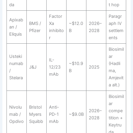
da
t hop
Factor
Paragr
Apixab
BMS /
Xa
~$12.0
2026–
aph IV
an /
Pfizer
inhibito
B
2028
settlem
Eliquis
r
ents
Biosimil
Usteki
ar
IL-
numab
~$10.9
(Hadli
J&J
12/23
2025
/
B
ma,
mAb
Stelara
Amjevit
a alt.)
Biosimil
ar
Nivolu
Bristol
Anti-
2026–
compe
mab /
Myers
PD-1
~$9.0B
2028
tition +
Opdivo
Squibb
mAb
Keytru
da