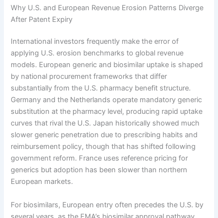
Why U.S. and European Revenue Erosion Patterns Diverge
After Patent Expiry
International investors frequently make the error of
applying U.S. erosion benchmarks to global revenue
models. European generic and biosimilar uptake is shaped
by national procurement frameworks that differ
substantially from the U.S. pharmacy benefit structure.
Germany and the Netherlands operate mandatory generic
substitution at the pharmacy level, producing rapid uptake
curves that rival the U.S. Japan historically showed much
slower generic penetration due to prescribing habits and
reimbursement policy, though that has shifted following
government reform. France uses reference pricing for
generics but adoption has been slower than northern
European markets.
For biosimilars, European entry often precedes the U.S. by
several years, as the EMA’s biosimilar approval pathway