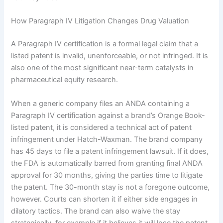
How Paragraph IV Litigation Changes Drug Valuation
A Paragraph IV certification is a formal legal claim that a
listed patent is invalid, unenforceable, or not infringed. It is
also one of the most significant near-term catalysts in
pharmaceutical equity research.
When a generic company files an ANDA containing a
Paragraph IV certification against a brand’s Orange Book-
listed patent, it is considered a technical act of patent
infringement under Hatch-Waxman. The brand company
has 45 days to file a patent infringement lawsuit. If it does,
the FDA is automatically barred from granting final ANDA
approval for 30 months, giving the parties time to litigate
the patent. The 30-month stay is not a foregone outcome,
however. Courts can shorten it if either side engages in
dilatory tactics. The brand can also waive the stay
strategically, for example if it believes it will lose the patent