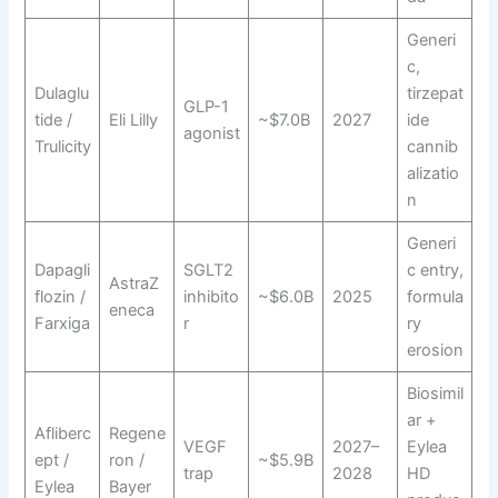
Generi
c,
Dulaglu
tirzepat
GLP-1
tide /
Eli Lilly
~$7.0B
2027
ide
agonist
Trulicity
cannib
alizatio
n
Generi
Dapagli
SGLT2
c entry,
AstraZ
flozin /
inhibito
~$6.0B
2025
formula
eneca
Farxiga
r
ry
erosion
Biosimil
ar +
Afliberc
Regene
VEGF
2027–
Eylea
ept /
ron /
~$5.9B
trap
2028
HD
Eylea
Bayer