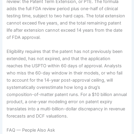
review: the Patent Term Extension, or PTE. The formula
adds the full FDA review period plus one-half of clinical
testing time, subject to two hard caps. The total extension
cannot exceed five years, and the total remaining patent
life after extension cannot exceed 14 years from the date
of FDA approval.
Eligibility requires that the patent has not previously been
extended, has not expired, and that the application
reaches the USPTO within 60 days of approval. Analysts
who miss the 60-day window in their models, or who fail
to account for the 14-year post-approval ceiling, will
systematically overestimate how long a drug’s
composition-of-matter patent runs. For a $10 billion annual
product, a one-year modeling error on patent expiry
translates into a multi-billion-dollar discrepancy in revenue
forecasts and DCF valuations.
FAQ — People Also Ask