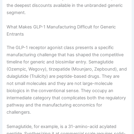
the deepest discounts available in the unbranded generic
segment.
What Makes GLP-1 Manufacturing Difficult for Generic
Entrants
The GLP-1 receptor agonist class presents a specific
manufacturing challenge that has shaped the competitive
timeline for generic and biosimilar entry. Semaglutide
(Ozempic, Wegovy), tirzepatide (Mounjaro, Zepbound), and
dulaglutide (Trulicity) are peptide-based drugs. They are
not small molecules and they are not large-molecule
biologics in the conventional sense. They occupy an
intermediate category that complicates both the regulatory
pathway and the manufacturing economics for
challengers.
Semaglutide, for example, is a 31-amino-acid acylated
peptide. Synthesizing it at commercial scale requires solid-