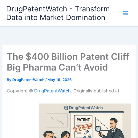
Skip
DrugPatentWatch - Transform
to
Data into Market Domination
content
The $400 Billion Patent Cliff
Big Pharma Can’t Avoid
By
DrugPatentWatch
/
May 19, 2026
Copyright ©
DrugPatentWatch
. Originally published at