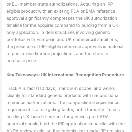
or EU-member-state authorizations. Acquiring an IRP-
eligible product with an existing FDA or EMA reference
approval significantly compresses the UK authorization
timeline for the acquirer compared to building from a UK-
only application. In deal structures involving generic
portfolios with European and UK commercial ambitions,
the presence of IRP-eligible reference approvals is material
to post-close timeline projections, and therefore to
purchase price.
Key Takeaways: UK International Recognition Procedure
Track A is fast (110 days), narrow in scope, and works
cleanly for standard generic products with unconditional
reference authorizations. The compositional equivalence
requirement is a real gating factor, not a formality. Teams
building UK launch timelines for generics post-FDA
approval should build the IRP application in parallel with the
ANDA review cycle, so that submission-ready IRP dossiers