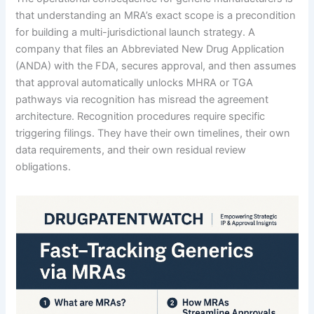
that understanding an MRA’s exact scope is a precondition
for building a multi-jurisdictional launch strategy. A
company that files an Abbreviated New Drug Application
(ANDA) with the FDA, secures approval, and then assumes
that approval automatically unlocks MHRA or TGA
pathways via recognition has misread the agreement
architecture. Recognition procedures require specific
triggering filings. They have their own timelines, their own
data requirements, and their own residual review
obligations.