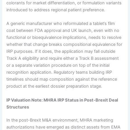
colorants for market differentiation, or formulation variants
introduced to address regional patient preference.
A generic manufacturer who reformulated a tablet’s film
coat between FDA approval and UK launch, even with no
functional or bioequivalence implications, needs to resolve
whether that change breaks compositional equivalence for
IRP purposes. If it does, the application may fall outside
Track A eligibility and require either a Track B assessment
or a separate variation procedure on top of the initial
recognition application. Regulatory teams building IRP
timelines should map composition against the reference
product at the earliest dossier preparation stage.
IP Valuation Note: MHRA IRP Status in Post-Brexit Deal
Structures
In the post-Brexit M&A environment, MHRA marketing
authorizations have emerged as distinct assets from EMA