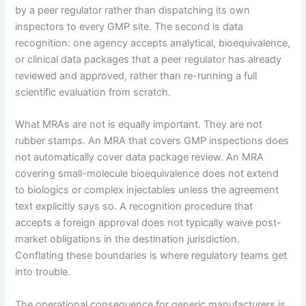
by a peer regulator rather than dispatching its own
inspectors to every GMP site. The second is data
recognition: one agency accepts analytical, bioequivalence,
or clinical data packages that a peer regulator has already
reviewed and approved, rather than re-running a full
scientific evaluation from scratch.
What MRAs are not is equally important. They are not
rubber stamps. An MRA that covers GMP inspections does
not automatically cover data package review. An MRA
covering small-molecule bioequivalence does not extend
to biologics or complex injectables unless the agreement
text explicitly says so. A recognition procedure that
accepts a foreign approval does not typically waive post-
market obligations in the destination jurisdiction.
Conflating these boundaries is where regulatory teams get
into trouble.
The operational consequence for generic manufacturers is