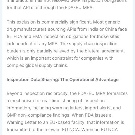
manufacturer has not resolved GMP inspection obligations
for that API site through the FDA-EU MRA.
This exclusion is commercially significant. Most generic
drug manufacturers sourcing APIs from India or China face
full FDA and EMA inspection obligations for those sites,
independent of any MRA. The supply chain inspection
burden is only partially relieved by the bilateral agreement,
which is an important constraint for companies with
complex global supply chains.
Inspection Data Sharing: The Operational Advantage
Beyond inspection reciprocity, the FDA-EU MRA formalizes
a mechanism for real-time sharing of inspection
information, including warning letters, import alerts, and
GMP non-compliance findings. When FDA issues a
Warning Letter to an EU-based facility, that information is
transmitted to the relevant EU NCA. When an EU NCA