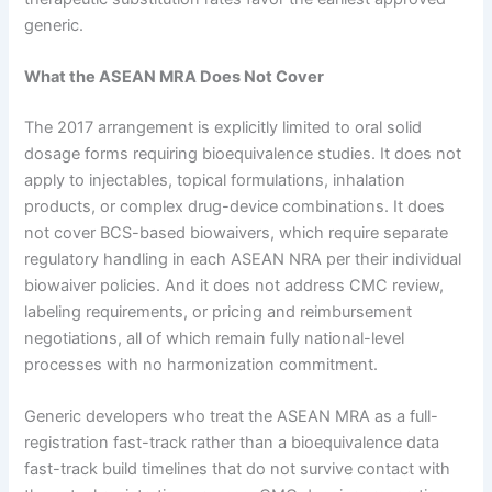
generic.
What the ASEAN MRA Does Not Cover
The 2017 arrangement is explicitly limited to oral solid
dosage forms requiring bioequivalence studies. It does not
apply to injectables, topical formulations, inhalation
products, or complex drug-device combinations. It does
not cover BCS-based biowaivers, which require separate
regulatory handling in each ASEAN NRA per their individual
biowaiver policies. And it does not address CMC review,
labeling requirements, or pricing and reimbursement
negotiations, all of which remain fully national-level
processes with no harmonization commitment.
Generic developers who treat the ASEAN MRA as a full-
registration fast-track rather than a bioequivalence data
fast-track build timelines that do not survive contact with