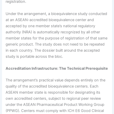
registration.
Under the arrangement, a bioequivalence study conducted
at an ASEAN-accredited bioequivalence center and
accepted by one member state’s national regulatory
authority (NRA) is automatically recognized by all other
member states for the purpose of registration of that same
generic product. The study does not need to be repeated
in each country. The dossier built around the accepted
study is portable across the bloc.
Accreditation Infrastructure: The Technical Prerequisite
The arrangement’s practical value depends entirely on the
quality of the accredited bioequivalence centers. Each
ASEAN member state is responsible for designating its
own accredited centers, subject to regional peer review
under the ASEAN Pharmaceutical Product Working Group
(PPWG). Centers must comply with ICH E6 Good Clinical