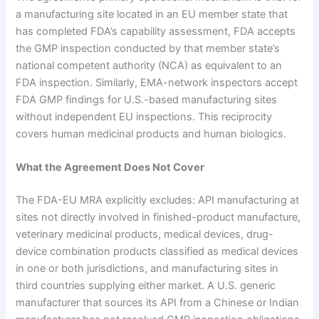
a manufacturing site located in an EU member state that
has completed FDA’s capability assessment, FDA accepts
the GMP inspection conducted by that member state’s
national competent authority (NCA) as equivalent to an
FDA inspection. Similarly, EMA-network inspectors accept
FDA GMP findings for U.S.-based manufacturing sites
without independent EU inspections. This reciprocity
covers human medicinal products and human biologics.
What the Agreement Does Not Cover
The FDA-EU MRA explicitly excludes: API manufacturing at
sites not directly involved in finished-product manufacture,
veterinary medicinal products, medical devices, drug-
device combination products classified as medical devices
in one or both jurisdictions, and manufacturing sites in
third countries supplying either market. A U.S. generic
manufacturer that sources its API from a Chinese or Indian