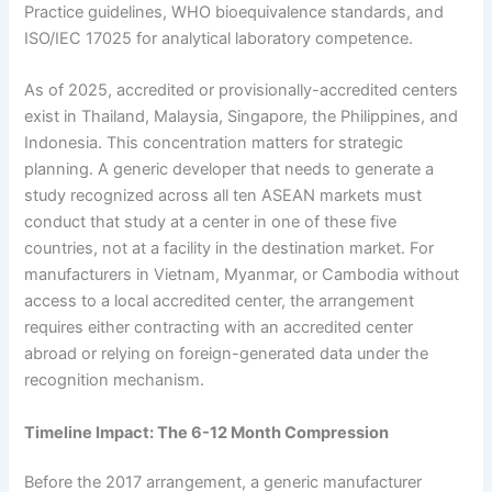
Practice guidelines, WHO bioequivalence standards, and
ISO/IEC 17025 for analytical laboratory competence.
As of 2025, accredited or provisionally-accredited centers
exist in Thailand, Malaysia, Singapore, the Philippines, and
Indonesia. This concentration matters for strategic
planning. A generic developer that needs to generate a
study recognized across all ten ASEAN markets must
conduct that study at a center in one of these five
countries, not at a facility in the destination market. For
manufacturers in Vietnam, Myanmar, or Cambodia without
access to a local accredited center, the arrangement
requires either contracting with an accredited center
abroad or relying on foreign-generated data under the
recognition mechanism.
Timeline Impact: The 6-12 Month Compression
Before the 2017 arrangement, a generic manufacturer