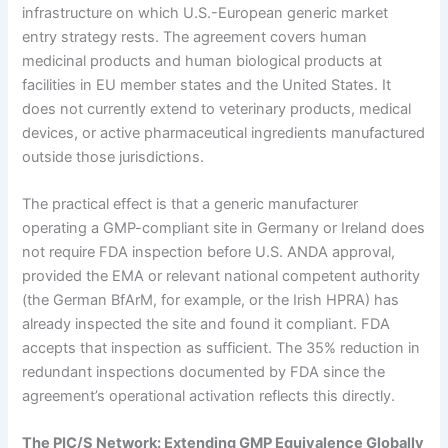
infrastructure on which U.S.-European generic market
entry strategy rests. The agreement covers human
medicinal products and human biological products at
facilities in EU member states and the United States. It
does not currently extend to veterinary products, medical
devices, or active pharmaceutical ingredients manufactured
outside those jurisdictions.
The practical effect is that a generic manufacturer
operating a GMP-compliant site in Germany or Ireland does
not require FDA inspection before U.S. ANDA approval,
provided the EMA or relevant national competent authority
(the German BfArM, for example, or the Irish HPRA) has
already inspected the site and found it compliant. FDA
accepts that inspection as sufficient. The 35% reduction in
redundant inspections documented by FDA since the
agreement’s operational activation reflects this directly.
The PIC/S Network: Extending GMP Equivalence Globally