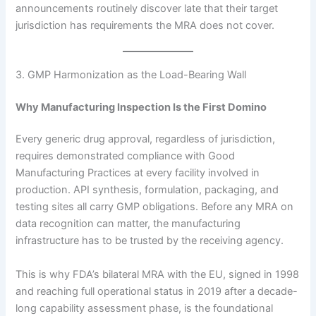
announcements routinely discover late that their target
jurisdiction has requirements the MRA does not cover.
3. GMP Harmonization as the Load-Bearing Wall
Why Manufacturing Inspection Is the First Domino
Every generic drug approval, regardless of jurisdiction,
requires demonstrated compliance with Good
Manufacturing Practices at every facility involved in
production. API synthesis, formulation, packaging, and
testing sites all carry GMP obligations. Before any MRA on
data recognition can matter, the manufacturing
infrastructure has to be trusted by the receiving agency.
This is why FDA’s bilateral MRA with the EU, signed in 1998
and reaching full operational status in 2019 after a decade-
long capability assessment phase, is the foundational