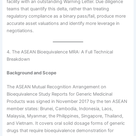
facility with an outstanding Warning Letter. Due diligence
teams that quantify this delta, rather than treating
regulatory compliance as a binary pass/fail, produce more
accurate asset valuations and identify more leverage in
negotiations.
4. The ASEAN Bioequivalence MRA: A Full Technical
Breakdown
Background and Scope
The ASEAN Mutual Recognition Arrangement on
Bioequivalence Study Reports for Generic Medicinal
Products was signed in November 2017 by the ten ASEAN
member states: Brunei, Cambodia, Indonesia, Laos,
Malaysia, Myanmar, the Philippines, Singapore, Thailand,
and Vietnam. It covers oral solid dosage forms of generic
drugs that require bioequivalence demonstration for