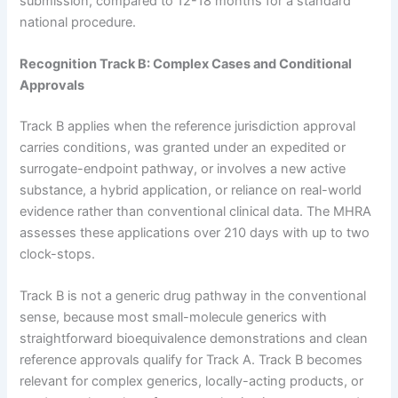
submission, compared to 12-18 months for a standard
national procedure.
Recognition Track B: Complex Cases and Conditional
Approvals
Track B applies when the reference jurisdiction approval
carries conditions, was granted under an expedited or
surrogate-endpoint pathway, or involves a new active
substance, a hybrid application, or reliance on real-world
evidence rather than conventional clinical data. The MHRA
assesses these applications over 210 days with up to two
clock-stops.
Track B is not a generic drug pathway in the conventional
sense, because most small-molecule generics with
straightforward bioequivalence demonstrations and clean
reference approvals qualify for Track A. Track B becomes
relevant for complex generics, locally-acting products, or