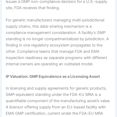
issues a GMP non-compliance decision for a U.S.-supply
site, FDA receives that finding.
For generic manufacturers managing multi-jurisdictional
supply chains, this data-sharing mechanism is a
compliance management consideration. A facility’s GMP
standing is no longer compartmentalized by jurisdiction. A
finding in one regulatory ecosystem propagates to the
other. Compliance teams that manage FDA and EMA
inspection readiness as separate programs with different
internal owners are operating an outdated model.
IP Valuation: GMP Equivalence as a Licensing Asset
In licensing and supply agreements for generic products,
GMP-equivalent standing under the FDA-EU MRA is a
quantifiable component of the manufacturing asset’s value.
A licensor offering supply from an EU-based facility with
EMA GMP certification, current under the FDA-EU MRA