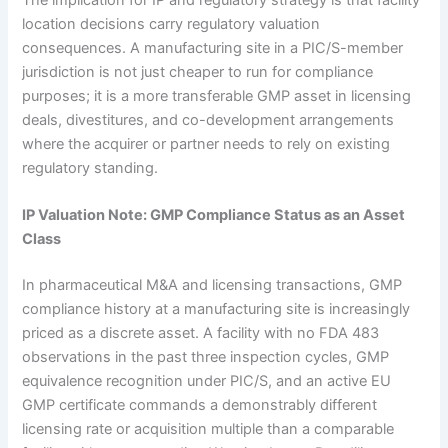
location decisions carry regulatory valuation
consequences. A manufacturing site in a PIC/S-member
jurisdiction is not just cheaper to run for compliance
purposes; it is a more transferable GMP asset in licensing
deals, divestitures, and co-development arrangements
where the acquirer or partner needs to rely on existing
regulatory standing.
IP Valuation Note: GMP Compliance Status as an Asset
Class
In pharmaceutical M&A and licensing transactions, GMP
compliance history at a manufacturing site is increasingly
priced as a discrete asset. A facility with no FDA 483
observations in the past three inspection cycles, GMP
equivalence recognition under PIC/S, and an active EU
GMP certificate commands a demonstrably different
licensing rate or acquisition multiple than a comparable