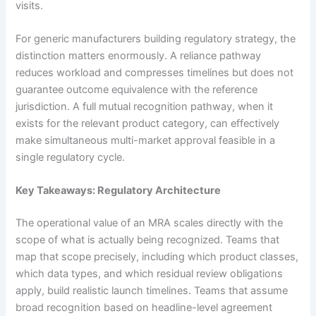
visits.
For generic manufacturers building regulatory strategy, the
distinction matters enormously. A reliance pathway
reduces workload and compresses timelines but does not
guarantee outcome equivalence with the reference
jurisdiction. A full mutual recognition pathway, when it
exists for the relevant product category, can effectively
make simultaneous multi-market approval feasible in a
single regulatory cycle.
Key Takeaways: Regulatory Architecture
The operational value of an MRA scales directly with the
scope of what is actually being recognized. Teams that
map that scope precisely, including which product classes,
which data types, and which residual review obligations
apply, build realistic launch timelines. Teams that assume
broad recognition based on headline-level agreement