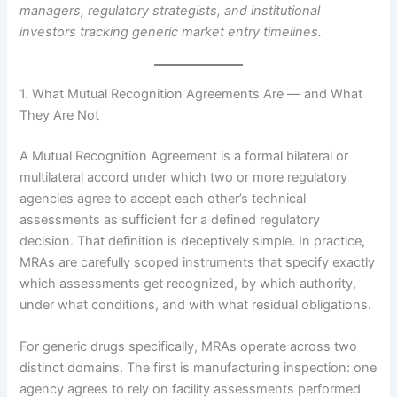
managers, regulatory strategists, and institutional
investors tracking generic market entry timelines.
1. What Mutual Recognition Agreements Are — and What
They Are Not
A Mutual Recognition Agreement is a formal bilateral or
multilateral accord under which two or more regulatory
agencies agree to accept each other’s technical
assessments as sufficient for a defined regulatory
decision. That definition is deceptively simple. In practice,
MRAs are carefully scoped instruments that specify exactly
which assessments get recognized, by which authority,
under what conditions, and with what residual obligations.
For generic drugs specifically, MRAs operate across two
distinct domains. The first is manufacturing inspection: one
agency agrees to rely on facility assessments performed