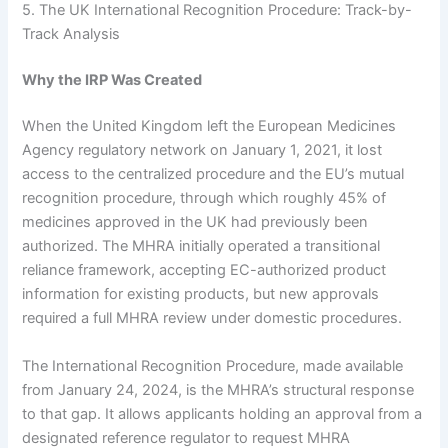
5. The UK International Recognition Procedure: Track-by-
Track Analysis
Why the IRP Was Created
When the United Kingdom left the European Medicines
Agency regulatory network on January 1, 2021, it lost
access to the centralized procedure and the EU’s mutual
recognition procedure, through which roughly 45% of
medicines approved in the UK had previously been
authorized. The MHRA initially operated a transitional
reliance framework, accepting EC-authorized product
information for existing products, but new approvals
required a full MHRA review under domestic procedures.
The International Recognition Procedure, made available
from January 24, 2024, is the MHRA’s structural response
to that gap. It allows applicants holding an approval from a
designated reference regulator to request MHRA