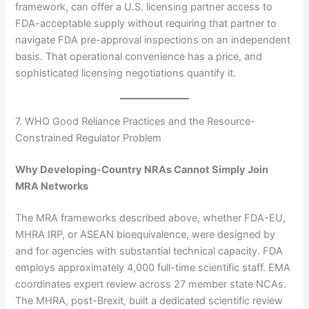
framework, can offer a U.S. licensing partner access to
FDA-acceptable supply without requiring that partner to
navigate FDA pre-approval inspections on an independent
basis. That operational convenience has a price, and
sophisticated licensing negotiations quantify it.
7. WHO Good Reliance Practices and the Resource-
Constrained Regulator Problem
Why Developing-Country NRAs Cannot Simply Join
MRA Networks
The MRA frameworks described above, whether FDA-EU,
MHRA IRP, or ASEAN bioequivalence, were designed by
and for agencies with substantial technical capacity. FDA
employs approximately 4,000 full-time scientific staff. EMA
coordinates expert review across 27 member state NCAs.
The MHRA, post-Brexit, built a dedicated scientific review