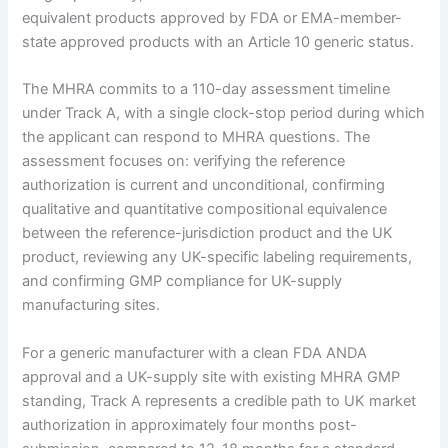
equivalent products approved by FDA or EMA-member-
state approved products with an Article 10 generic status.
The MHRA commits to a 110-day assessment timeline
under Track A, with a single clock-stop period during which
the applicant can respond to MHRA questions. The
assessment focuses on: verifying the reference
authorization is current and unconditional, confirming
qualitative and quantitative compositional equivalence
between the reference-jurisdiction product and the UK
product, reviewing any UK-specific labeling requirements,
and confirming GMP compliance for UK-supply
manufacturing sites.
For a generic manufacturer with a clean FDA ANDA
approval and a UK-supply site with existing MHRA GMP
standing, Track A represents a credible path to UK market
authorization in approximately four months post-