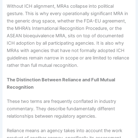
Without ICH alignment, MRAs collapse into political
gesture. This is why every operationally significant MRA in
the generic drug space, whether the FDA-EU agreement,
the MHRA’s International Recognition Procedure, or the
ASEAN bioequivalence MRA, sits on top of documented
ICH adoption by all participating agencies. It is also why
MRAs with agencies that have not formally adopted ICH
guidelines remain narrow in scope or are limited to reliance
rather than full mutual recognition.
The Distinction Between Reliance and Full Mutual
Recognition
These two terms are frequently conflated in industry
commentary. They describe fundamentally different
relationships between regulatory agencies.
Reliance means an agency takes into account the work