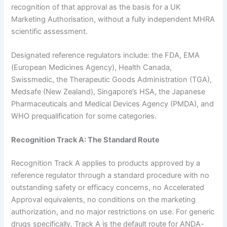
recognition of that approval as the basis for a UK
Marketing Authorisation, without a fully independent MHRA
scientific assessment.
Designated reference regulators include: the FDA, EMA
(European Medicines Agency), Health Canada,
Swissmedic, the Therapeutic Goods Administration (TGA),
Medsafe (New Zealand), Singapore’s HSA, the Japanese
Pharmaceuticals and Medical Devices Agency (PMDA), and
WHO prequalification for some categories.
Recognition Track A: The Standard Route
Recognition Track A applies to products approved by a
reference regulator through a standard procedure with no
outstanding safety or efficacy concerns, no Accelerated
Approval equivalents, no conditions on the marketing
authorization, and no major restrictions on use. For generic
drugs specifically, Track A is the default route for ANDA-