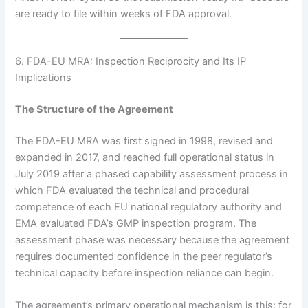
are ready to file within weeks of FDA approval.
6. FDA-EU MRA: Inspection Reciprocity and Its IP
Implications
The Structure of the Agreement
The FDA-EU MRA was first signed in 1998, revised and
expanded in 2017, and reached full operational status in
July 2019 after a phased capability assessment process in
which FDA evaluated the technical and procedural
competence of each EU national regulatory authority and
EMA evaluated FDA’s GMP inspection program. The
assessment phase was necessary because the agreement
requires documented confidence in the peer regulator’s
technical capacity before inspection reliance can begin.
The agreement’s primary operational mechanism is this: for