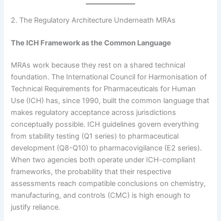
2. The Regulatory Architecture Underneath MRAs
The ICH Framework as the Common Language
MRAs work because they rest on a shared technical
foundation. The International Council for Harmonisation of
Technical Requirements for Pharmaceuticals for Human
Use (ICH) has, since 1990, built the common language that
makes regulatory acceptance across jurisdictions
conceptually possible. ICH guidelines govern everything
from stability testing (Q1 series) to pharmaceutical
development (Q8-Q10) to pharmacovigilance (E2 series).
When two agencies both operate under ICH-compliant
frameworks, the probability that their respective
assessments reach compatible conclusions on chemistry,
manufacturing, and controls (CMC) is high enough to
justify reliance.