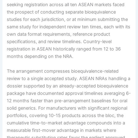
seeking registration across all ten ASEAN markets faced
the prospect of conducting separate bioequivalence
studies for each jurisdiction, or at minimum submitting the
same study for independent review ten times, each with its
own data format requirements, reference product
specifications, and review timelines. Country-level
registration in ASEAN historically ranged from 12 to 36
months depending on the NRA.
The arrangement compresses bioequivalence-related
review to a single accepted study. ASEAN NRAs handling a
dossier supported by an already-accepted bioequivalence
package have documented approval timelines averaging 6-
12 months faster than pre-arrangement baselines for oral
solid generics. For manufacturers with significant regional
portfolios, covering 10-15 products across the bloc, the
cumulative time-to-market advantage compounds into a
measurable first-mover advantage in markets where
therapeutic substitution rates favor the earliest approved