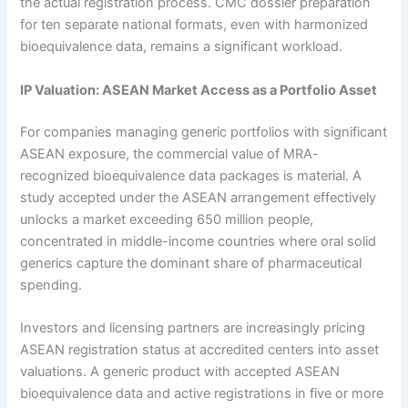
the actual registration process. CMC dossier preparation
for ten separate national formats, even with harmonized
bioequivalence data, remains a significant workload.
IP Valuation: ASEAN Market Access as a Portfolio Asset
For companies managing generic portfolios with significant
ASEAN exposure, the commercial value of MRA-
recognized bioequivalence data packages is material. A
study accepted under the ASEAN arrangement effectively
unlocks a market exceeding 650 million people,
concentrated in middle-income countries where oral solid
generics capture the dominant share of pharmaceutical
spending.
Investors and licensing partners are increasingly pricing
ASEAN registration status at accredited centers into asset
valuations. A generic product with accepted ASEAN
bioequivalence data and active registrations in five or more