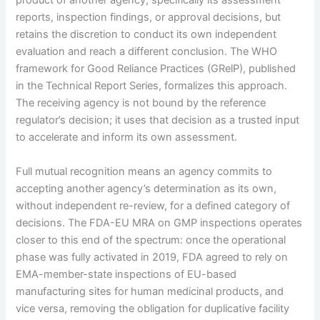
product of another agency, specifically its assessment
reports, inspection findings, or approval decisions, but
retains the discretion to conduct its own independent
evaluation and reach a different conclusion. The WHO
framework for Good Reliance Practices (GRelP), published
in the Technical Report Series, formalizes this approach.
The receiving agency is not bound by the reference
regulator’s decision; it uses that decision as a trusted input
to accelerate and inform its own assessment.
Full mutual recognition means an agency commits to
accepting another agency’s determination as its own,
without independent re-review, for a defined category of
decisions. The FDA-EU MRA on GMP inspections operates
closer to this end of the spectrum: once the operational
phase was fully activated in 2019, FDA agreed to rely on
EMA-member-state inspections of EU-based
manufacturing sites for human medicinal products, and
vice versa, removing the obligation for duplicative facility