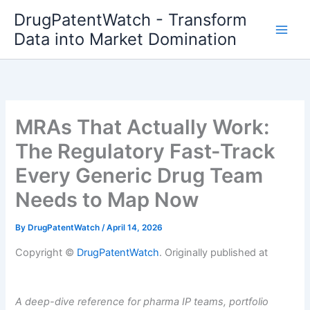
Skip
DrugPatentWatch - Transform
to
Data into Market Domination
content
MRAs That Actually Work:
The Regulatory Fast-Track
Every Generic Drug Team
Needs to Map Now
By
DrugPatentWatch
/
April 14, 2026
Copyright ©
DrugPatentWatch
. Originally published at
A deep-dive reference for pharma IP teams, portfolio