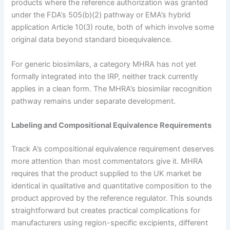
products where the reference authorization was granted
under the FDA’s 505(b)(2) pathway or EMA’s hybrid
application Article 10(3) route, both of which involve some
original data beyond standard bioequivalence.
For generic biosimilars, a category MHRA has not yet
formally integrated into the IRP, neither track currently
applies in a clean form. The MHRA’s biosimilar recognition
pathway remains under separate development.
Labeling and Compositional Equivalence Requirements
Track A’s compositional equivalence requirement deserves
more attention than most commentators give it. MHRA
requires that the product supplied to the UK market be
identical in qualitative and quantitative composition to the
product approved by the reference regulator. This sounds
straightforward but creates practical complications for
manufacturers using region-specific excipients, different