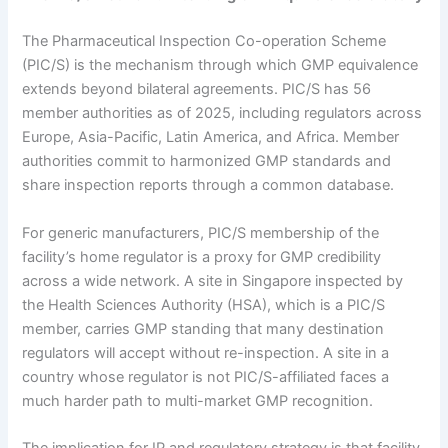
The Pharmaceutical Inspection Co-operation Scheme
(PIC/S) is the mechanism through which GMP equivalence
extends beyond bilateral agreements. PIC/S has 56
member authorities as of 2025, including regulators across
Europe, Asia-Pacific, Latin America, and Africa. Member
authorities commit to harmonized GMP standards and
share inspection reports through a common database.
For generic manufacturers, PIC/S membership of the
facility’s home regulator is a proxy for GMP credibility
across a wide network. A site in Singapore inspected by
the Health Sciences Authority (HSA), which is a PIC/S
member, carries GMP standing that many destination
regulators will accept without re-inspection. A site in a
country whose regulator is not PIC/S-affiliated faces a
much harder path to multi-market GMP recognition.
The implication for IP and regulatory strategy is that facility