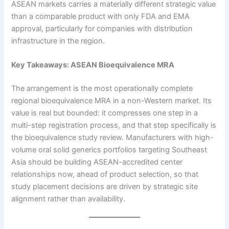
ASEAN markets carries a materially different strategic value
than a comparable product with only FDA and EMA
approval, particularly for companies with distribution
infrastructure in the region.
Key Takeaways: ASEAN Bioequivalence MRA
The arrangement is the most operationally complete
regional bioequivalence MRA in a non-Western market. Its
value is real but bounded: it compresses one step in a
multi-step registration process, and that step specifically is
the bioequivalence study review. Manufacturers with high-
volume oral solid generics portfolios targeting Southeast
Asia should be building ASEAN-accredited center
relationships now, ahead of product selection, so that
study placement decisions are driven by strategic site
alignment rather than availability.