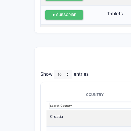
Tablets
➤ SUBSCRIBE
Tablets
➤ SUBSCRIBE
Tablets
➤ SUBSCRIBE
Tablets
➤ SUBSCRIBE
Show
entries
COUNTRY
Croatia