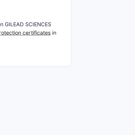
n GILEAD SCIENCES
otection certificates
in