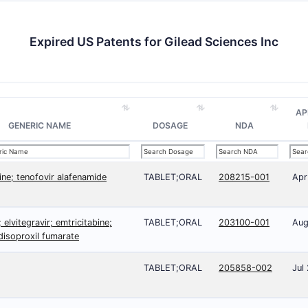
Expired US Patents for Gilead Sciences Inc
AP
GENERIC NAME
DOSAGE
NDA
ine; tenofovir alafenamide
TABLET;ORAL
208215-001
Apr
 elvitegravir; emtricitabine;
TABLET;ORAL
203100-001
Aug
disoproxil fumarate
TABLET;ORAL
205858-002
Jul