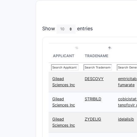
Show
entries
APPLICANT
TRADENAME
Gilead
DESCOVY
emtricitab
Sciences Inc
fumarate
Gilead
STRIBILD
cobicistat;
Sciences Inc
tenofovir 
Gilead
ZYDELIG
idelalisib
Sciences Inc