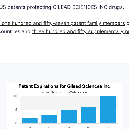
 US patents protecting GILEAD SCIENCES INC drugs.
 one hundred and fifty-seven patent family members
o
 countries and
three hundred and fifty supplementary pr