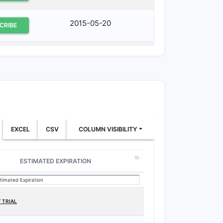
2015-05-20
CRIBE
2015-12-09
CRIBE
2012-05-17
CRIBE
2018-10-04
CRIBE
EXCEL
CSV
COLUMN VISIBILITY
ESTIMATED EXPIRATION
 TRIAL