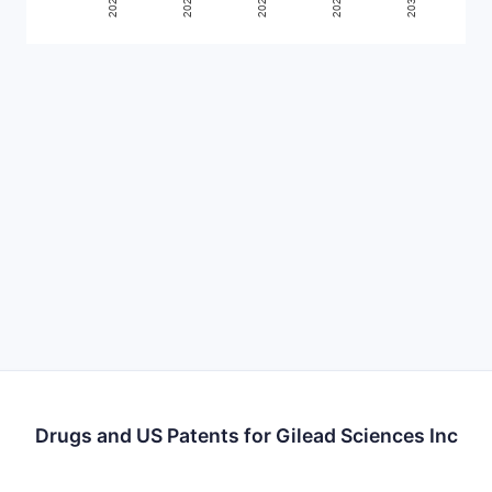
Drugs and US Patents for Gilead Sciences Inc