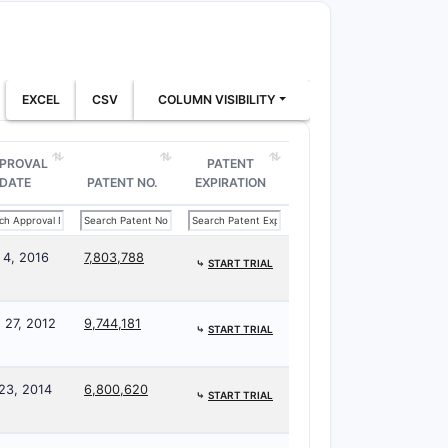
EXCEL
CSV
COLUMN VISIBILITY
PROVAL
PATENT
DATE
PATENT NO.
EXPIRATION
 4, 2016
7,803,788
⤷
START TRIAL
 27, 2012
9,744,181
⤷
START TRIAL
 23, 2014
6,800,620
⤷
START TRIAL