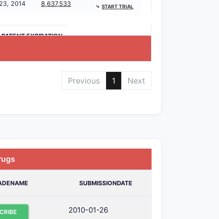
 23, 2014
8,637,533
⤷
START TRIAL
>PATENT EXPIRATION
Previous
1
Next
rugs
ADENAME
SUBMISSIONDATE
2010-01-26
CRIBE