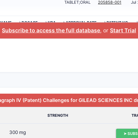
TABLET;ORAL
205858-001
Jul
 NAME
>DOSAGE
>NDA
>APPROVAL DATE
>PATENT NO.
Subscribe to access the full database
, or
Start Trial
agraph IV (Patent) Challenges for GILEAD SCIENCES INC d
STRENGTH
TR
300 mg
➤ SUBS