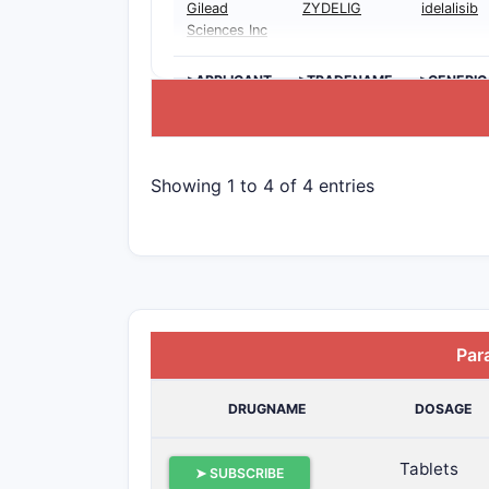
Gilead
ZYDELIG
idelalisib
Sciences Inc
>APPLICANT
>TRADENAME
>GENERIC
Showing 1 to 4 of 4 entries
Par
DRUGNAME
DOSAGE
Tablets
➤ SUBSCRIBE