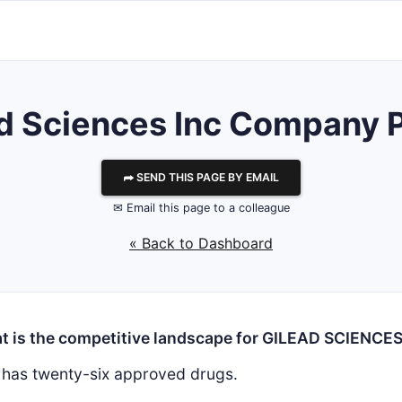
d Sciences Inc
Company Pr
⮫ SEND THIS PAGE BY EMAIL
✉ Email this page to a colleague
« Back to Dashboard
t is the competitive landscape for GILEAD SCIENCES
has twenty-six approved drugs.