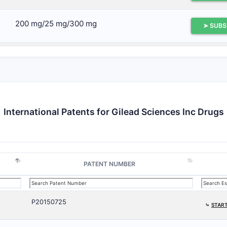
200 mg/25 mg/300 mg
➤ SUBS
150 mg
➤ SUBS
150 mg, 200 mg, and 250 mg
➤ SUBS
International Patents for Gilead Sciences Inc Drugs
150 mg, 150 mg, 200 mg, 300 mg
➤ SUBS
PATENT NUMBER
P20150725
⤷
START