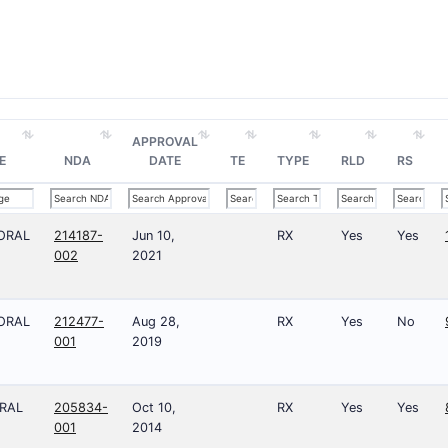
APPROVAL
E
NDA
DATE
TE
TYPE
RLD
RS
ORAL
214187-
Jun 10,
RX
Yes
Yes
002
2021
ORAL
212477-
Aug 28,
RX
Yes
No
001
2019
RAL
205834-
Oct 10,
RX
Yes
Yes
001
2014