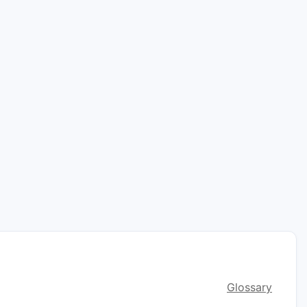
Glossary