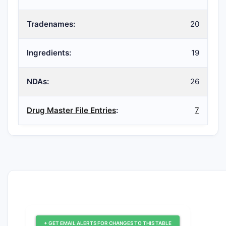
Tradenames:
20
Ingredients:
19
NDAs:
26
Drug Master File Entries
:
7
+ GET EMAIL ALERTS FOR CHANGES TO THIS TABLE