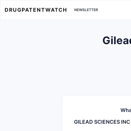
DRUGPATENTWATCH
NEWSLETTER
Gilea
Wha
GILEAD SCIENCES INC