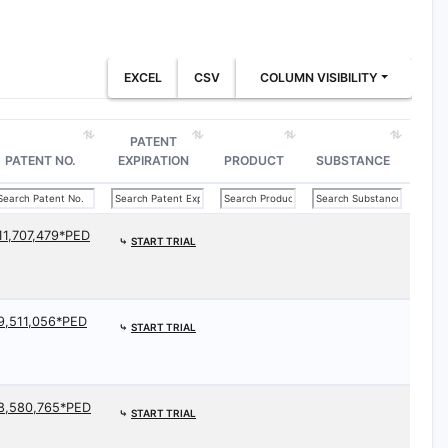
EXCEL
CSV
COLUMN VISIBILITY
PATENT
PATENT NO.
EXPIRATION
PRODUCT
SUBSTANCE
11,707,479*PED
⤷
START TRIAL
9,511,056*PED
⤷
START TRIAL
8,580,765*PED
⤷
START TRIAL