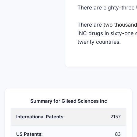
There are eighty-three
There are
two thousand
INC drugs in sixty-one
twenty countries.
Summary for Gilead Sciences Inc
International Patents:
2157
US Patents:
83