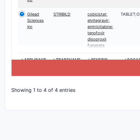
Gilead
STRIBILD
cobicistat;
TABLET;O
Sciences
elvitegravir;
Inc
emtricitabine;
tenofovir
disoproxil
fumarate
>APPLICANT
>TRADENAME
>GENERIC
>DOSA
NAME
Showing 1 to 4 of 4 entries