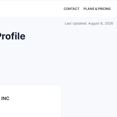
CONTACT
PLANS & PRICING
Last Updated: August 8, 2026
ofile
 INC