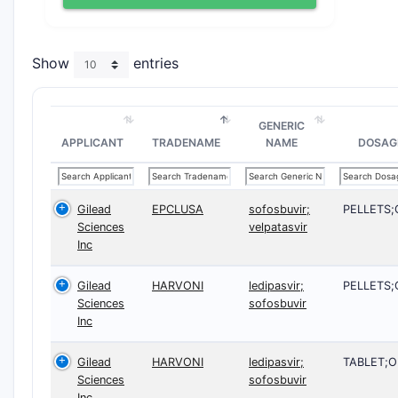
Show
entries
GENERIC
APPLICANT
TRADENAME
NAME
DOSAG
Gilead
EPCLUSA
sofosbuvir;
PELLETS;
Sciences
velpatasvir
Inc
Gilead
HARVONI
ledipasvir;
PELLETS;
Sciences
sofosbuvir
Inc
Gilead
HARVONI
ledipasvir;
TABLET;O
Sciences
sofosbuvir
Inc