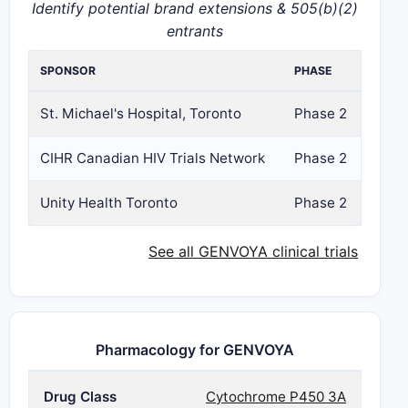
Identify potential brand extensions & 505(b)(2)
entrants
SPONSOR
PHASE
St. Michael's Hospital, Toronto
Phase 2
CIHR Canadian HIV Trials Network
Phase 2
Unity Health Toronto
Phase 2
See all GENVOYA clinical trials
Pharmacology for GENVOYA
Drug Class
Cytochrome P450 3A