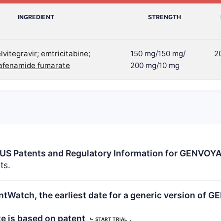
INGREDIENT
STRENGTH
elvitegravir; emtricitabine;
150 mg/150 mg/
2
lafenamide fumarate
200 mg/10 mg
US Patents and Regulatory Information for GENVOY
ts.
tWatch, the earliest date for a generic version of 
te is based on patent
.
⤷
START TRIAL