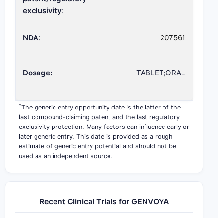
exclusivity
:
NDA
:
207561
Dosage:
TABLET;ORAL
*
The generic entry opportunity date is the latter of the
last compound-claiming patent and the last regulatory
exclusivity protection. Many factors can influence early or
later generic entry. This date is provided as a rough
estimate of generic entry potential and should not be
used as an independent source.
Recent Clinical Trials for GENVOYA