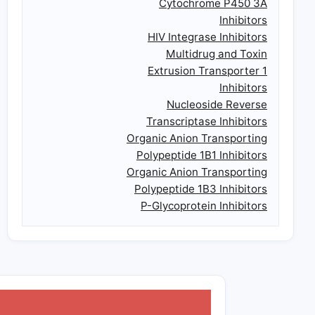
Cytochrome P450 3A
Inhibitors
HIV Integrase Inhibitors
Multidrug and Toxin
Extrusion Transporter 1
Inhibitors
Nucleoside Reverse
Transcriptase Inhibitors
Organic Anion Transporting
Polypeptide 1B1 Inhibitors
Organic Anion Transporting
Polypeptide 1B3 Inhibitors
P-Glycoprotein Inhibitors