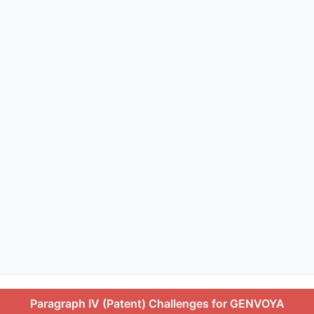
Paragraph IV (Patent) Challenges for GENVOYA