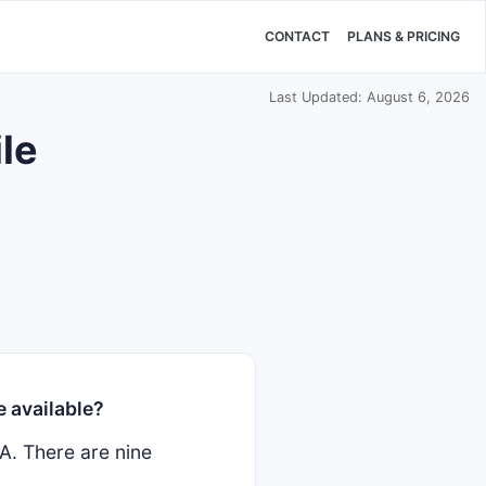
CONTACT
PLANS & PRICING
Last Updated: August 6, 2026
le
 available?
A. There are nine