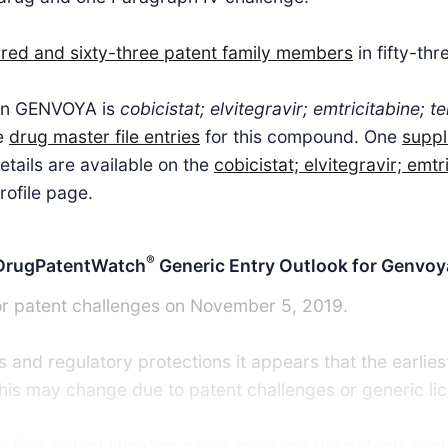
red and sixty-three patent family members
in fifty-thr
 in GENVOYA is
cobicistat; elvitegravir; emtricitabine; 
ve
drug master file entries
for this compound. One
suppl
tails are available on the
cobicistat; elvitegravir; emtr
rofile page.
®
DrugPatentWatch
Generic Entry Outlook for Genvoy
or patent challenges on November 5, 2019.
 and regulatory protections it appears that the earlies
 This may change due to patent challenges or generic li
four patent litigation cases involving the patents prot