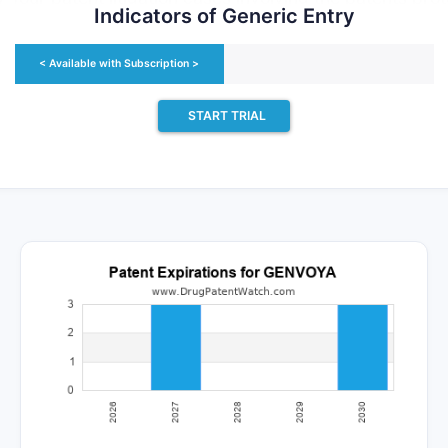
Indicators of Generic Entry
st in generic launch. Recent data indicate that 63% of 
 generic patent challenger and that 54% of successful 
< Available with Subscription >
c drugs.
START TRIAL