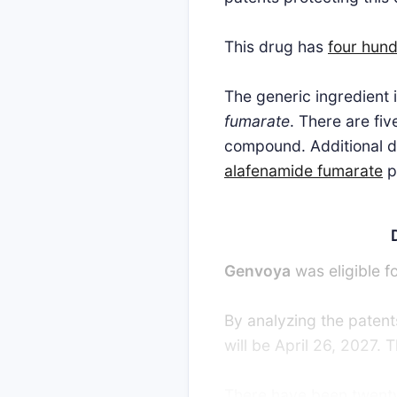
This drug has
four hund
The generic ingredient
fumarate
. There are fi
compound. Additional de
alafenamide fumarate
p
Genvoya
was eligible f
By analyzing the patents
will be April 26, 2027.
There have been twenty-