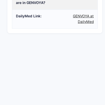
are in GENVOYA?
DailyMed Link:
GENVOYA at
DailyMed