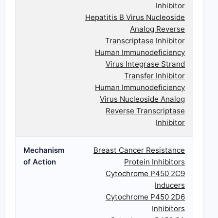
Inhibitor
Hepatitis B Virus Nucleoside
Analog Reverse
Transcriptase Inhibitor
Human Immunodeficiency
Virus Integrase Strand
Transfer Inhibitor
Human Immunodeficiency
Virus Nucleoside Analog
Reverse Transcriptase
Inhibitor
Mechanism
Breast Cancer Resistance
of Action
Protein Inhibitors
Cytochrome P450 2C9
Inducers
Cytochrome P450 2D6
Inhibitors