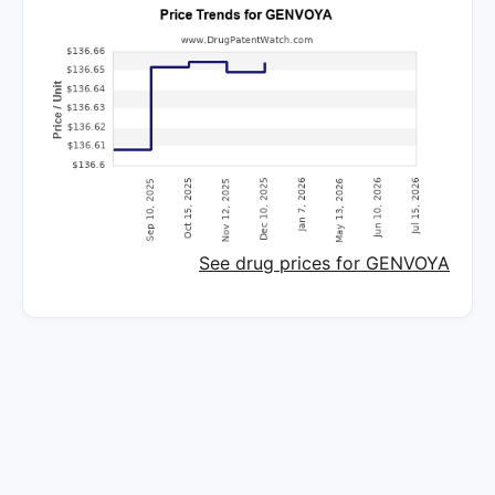
See drug prices for GENVOYA