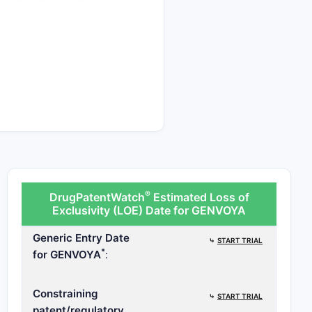
patent challenges are
patent challengers
®
DrugPatentWatch
Estimated Loss of
Exclusivity (LOE) Date for GENVOYA
Generic Entry Date
⤷
START TRIAL
*
for GENVOYA
:
Constraining
⤷
START TRIAL
patent/regulatory