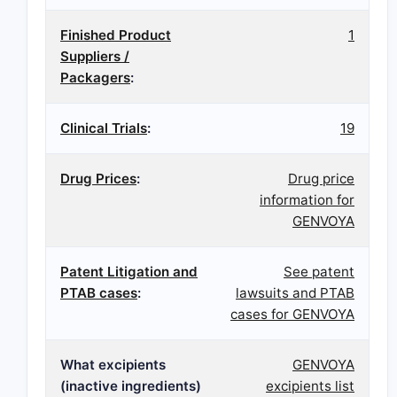
Finished Product
1
Suppliers /
Packagers
:
Clinical Trials
:
19
Drug Prices
:
Drug price
information for
GENVOYA
Patent Litigation and
See patent
PTAB cases
:
lawsuits and PTAB
cases for GENVOYA
What excipients
GENVOYA
(inactive ingredients)
excipients list