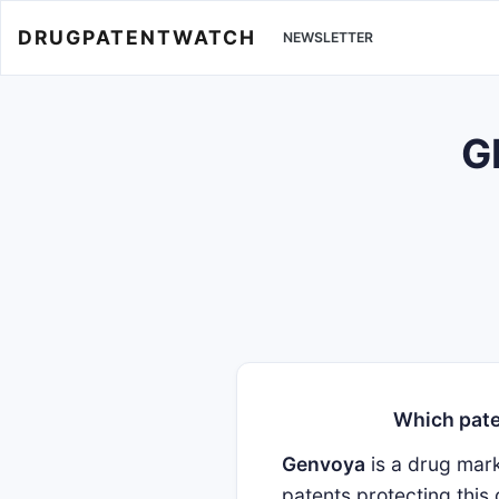
DRUGPATENTWATCH
NEWSLETTER
G
Which pate
Genvoya
is a drug mar
patents protecting this