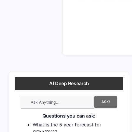
indicating strong intere
decided in favor of the
promptly launch generi
AI Deep Research
ASK!
Questions you can ask:
What is the 5 year forecast for