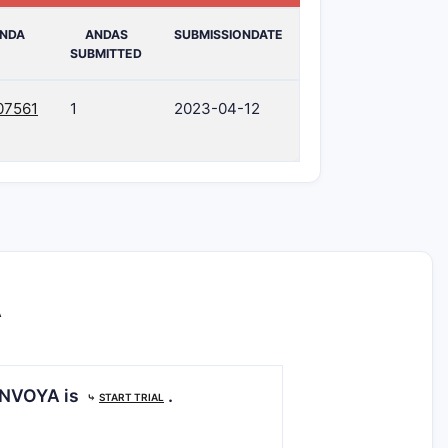
NDA
ANDAS
SUBMISSIONDATE
SUBMITTED
07561
1
2023-04-12
A
GENVOYA is
.
⤷
START TRIAL