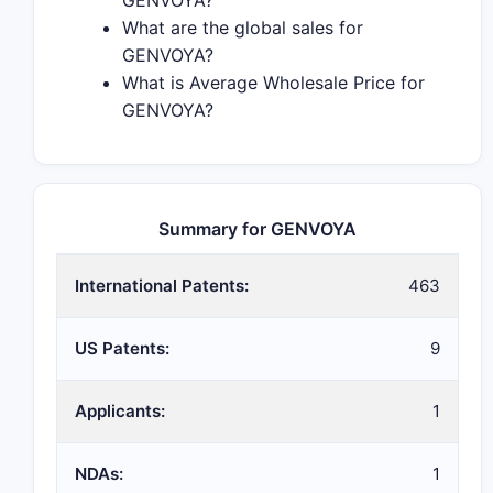
GENVOYA?
What are the global sales for
GENVOYA?
What is Average Wholesale Price for
GENVOYA?
Summary for GENVOYA
International Patents:
463
US Patents:
9
Applicants:
1
NDAs:
1