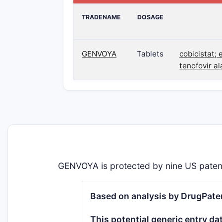
TRADENAME
DOSAGE
GENVOYA
Tablets
cobicistat; 
tenofovir a
GENVOYA is protected by nine US paten
Based on analysis by DrugPaten
This potential generic entry da