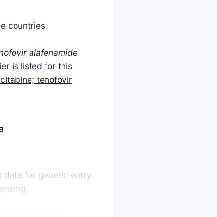
ee countries.
tenofovir alafenamide
ier
is listed for this
icitabine; tenofovir
a
t date for generic entry
censing.
ecting this drug,