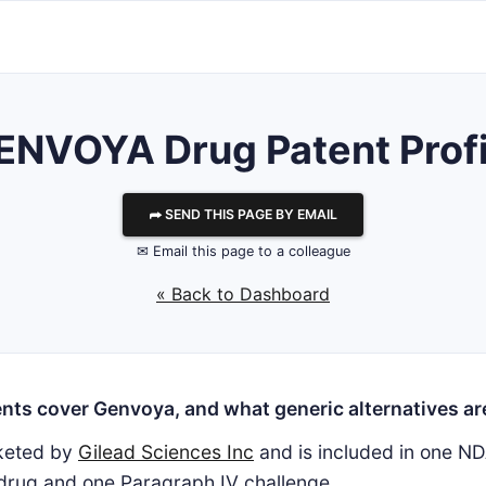
ENVOYA Drug Patent Profi
⮫ SEND THIS PAGE BY EMAIL
✉ Email this page to a colleague
« Back to Dashboard
nts cover Genvoya, and what generic alternatives are
keted by
Gilead Sciences Inc
and is included in one ND
 drug and one Paragraph IV challenge.