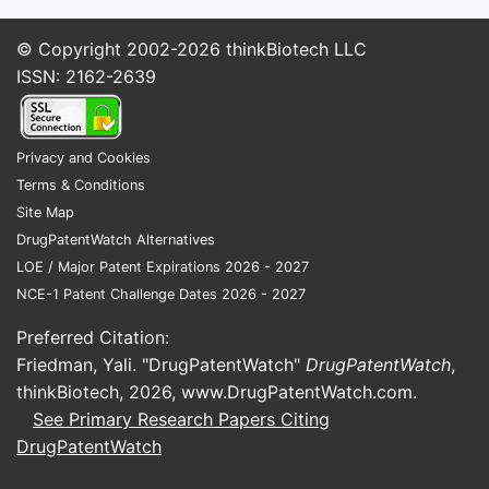
© Copyright 2002-2026
thinkBiotech LLC
ISSN: 2162-2639
Privacy and Cookies
Terms & Conditions
Site Map
DrugPatentWatch Alternatives
LOE / Major Patent Expirations 2026 - 2027
NCE-1 Patent Challenge Dates 2026 - 2027
Preferred Citation:
Friedman, Yali. "DrugPatentWatch"
DrugPatentWatch
,
thinkBiotech, 2026,
www.DrugPatentWatch.com
.
See Primary Research Papers Citing
DrugPatentWatch