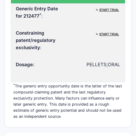
Generic Entry Date
⤷
START TRIAL
*
for 212477
:
Constraining
⤷
START TRIAL
patent/regulatory
exclusivity
:
Dosage:
PELLETS;ORAL
*
The generic entry opportunity date is the latter of the last
compound-claiming patent and the last regulatory
exclusivity protection. Many factors can influence early or
later generic entry. This date is provided as a rough
estimate of generic entry potential and should not be used
as an independent source.