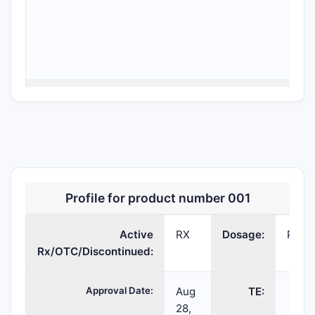
HARVONI
ledipasvir;
PELLETS;ORAL
2
sofosbuvir
Profile for product number 001
Active
RX
Dosage:
PELL
Rx/OTC/Discontinued:
Approval Date:
Aug
TE:
28,