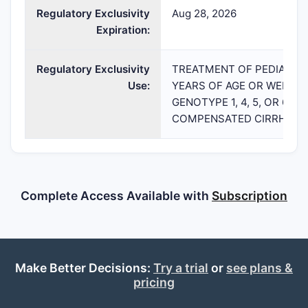
Regulatory Exclusivity
Aug 28, 2026
Expiration:
Regulatory Exclusivity
TREATMENT OF PEDIATRIC
Use:
YEARS OF AGE OR WEIGHIN
GENOTYPE 1, 4, 5, OR 6 
COMPENSATED CIRRHOSI
Complete Access Available with
Subscription
Make Better Decisions:
Try a trial
or
see plans &
pricing