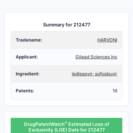
Summary for 212477
Tradename:
HARVONI
Applicant:
Gilead Sciences Inc
Ingredient:
ledipasvir; sofosbuvir
Patents:
16
®
DrugPatentWatch
Estimated Loss of
Exclusivity (LOE) Date for 212477