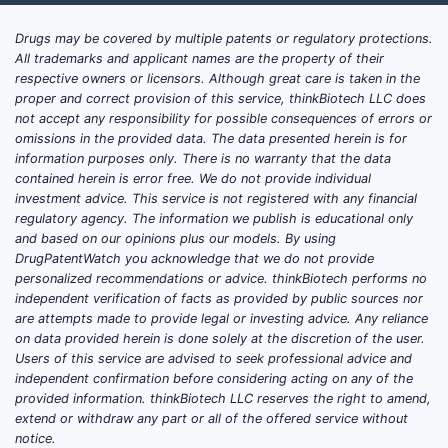
Drugs may be covered by multiple patents or regulatory protections.
All trademarks and applicant names are the property of their
respective owners or licensors. Although great care is taken in the
proper and correct provision of this service, thinkBiotech LLC does
not accept any responsibility for possible consequences of errors or
omissions in the provided data. The data presented herein is for
information purposes only. There is no warranty that the data
contained herein is error free. We do not provide individual
investment advice. This service is not registered with any financial
regulatory agency. The information we publish is educational only
and based on our opinions plus our models. By using
DrugPatentWatch you acknowledge that we do not provide
personalized recommendations or advice. thinkBiotech performs no
independent verification of facts as provided by public sources nor
are attempts made to provide legal or investing advice. Any reliance
on data provided herein is done solely at the discretion of the user.
Users of this service are advised to seek professional advice and
independent confirmation before considering acting on any of the
provided information. thinkBiotech LLC reserves the right to amend,
extend or withdraw any part or all of the offered service without
notice.