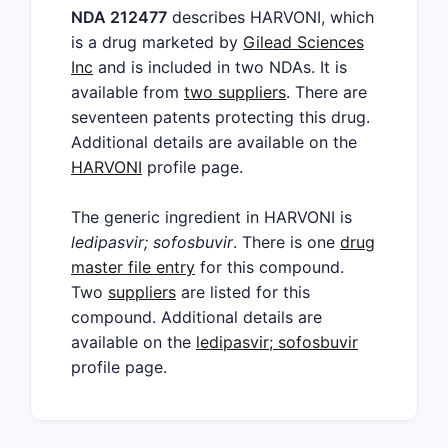
NDA 212477
describes HARVONI, which
is a drug marketed by
Gilead Sciences
Inc
and is included in two NDAs. It is
available from
two suppliers
. There are
seventeen patents protecting this drug.
Additional details are available on the
HARVONI
profile page.
The generic ingredient in HARVONI is
ledipasvir; sofosbuvir
. There is one
drug
master file entry
for this compound.
Two
suppliers
are listed for this
compound. Additional details are
available on the
ledipasvir; sofosbuvir
profile page.