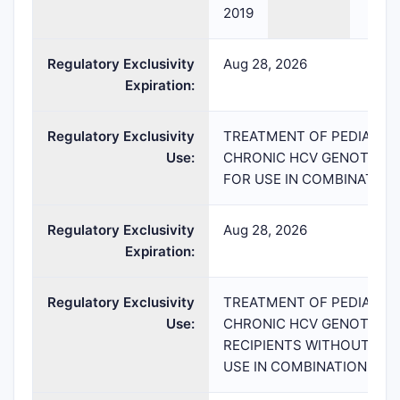
2019
Regulatory Exclusivity
Aug 28, 2026
Expiration:
Regulatory Exclusivity
TREATMENT OF PEDIATRIC
Use:
CHRONIC HCV GENOTYPE 
FOR USE IN COMBINATION 
Regulatory Exclusivity
Aug 28, 2026
Expiration:
Regulatory Exclusivity
TREATMENT OF PEDIATRIC
Use:
CHRONIC HCV GENOTYPE 1
RECIPIENTS WITHOUT CIR
USE IN COMBINATION WITH