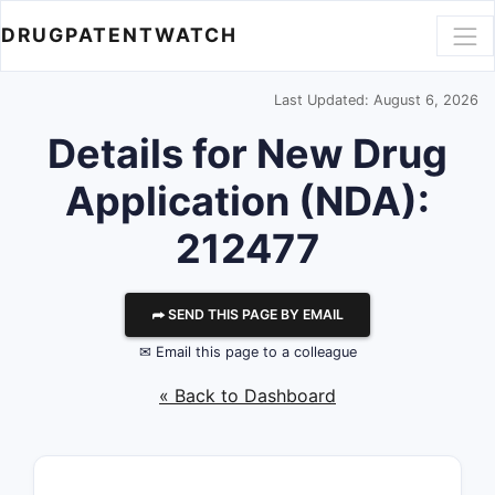
DRUGPATENTWATCH
Last Updated: August 6, 2026
Details for New Drug
Application (NDA):
212477
⮫ SEND THIS PAGE BY EMAIL
✉ Email this page to a colleague
« Back to Dashboard