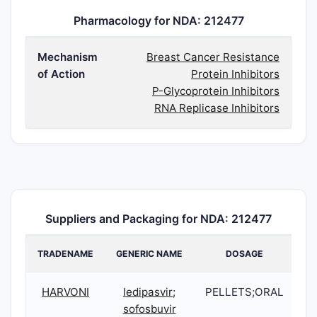
Pharmacology for NDA: 212477
Mechanism
Breast Cancer Resistance
of Action
Protein Inhibitors
P-Glycoprotein Inhibitors
RNA Replicase Inhibitors
Suppliers and Packaging for NDA: 212477
TRADENAME
GENERIC NAME
DOSAGE
HARVONI
ledipasvir;
PELLETS;ORAL
2
sofosbuvir