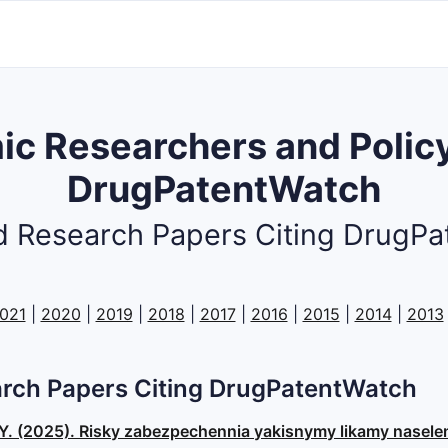
c Researchers and Policy
DrugPatentWatch
 Research Papers Citing DrugP
021
|
2020
|
2019
|
2018
|
2017
|
2016
|
2015
|
2014
|
2013
rch Papers Citing DrugPatentWatch
, O. Y. (2025). Risky zabezpechennia yakisnymy likamy nasel