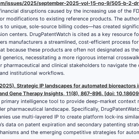
m/issues/2025/september-2025-vol-15-no-9/505-b-2-dru
 financial disruptions caused by the increasing use of the 
nor modifications to existing reference products. The auth
 to unique, sole-source billing codes—has created signifi
ion centers. DrugPatentWatch is cited as a key resource for 
fers manufacturers a streamlined, cost-efficient process fo
at because these products are often not designated as thera
al generics, necessitating a more rigorous internal crosswa
or pharmaceutical and clinical stakeholders to navigate the
and institutional workflows.
(2025). Strategic IP landscapes for automated bioreactors 
 and Gene Therapy Insights, 11(8), 867–896. [doi: 10.1860
primary intelligence tool to provide deep-market context r
der pharmaceutical landscape. Specifically, DrugPatentWatch 
es use multi-layered IP to create platform lock-ins similar
 data on patent expiration and secondary patenting strateg
chanisms and the emerging competitive strategies for auto