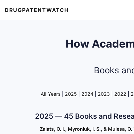
DRUGPATENTWATCH
How Academi
Books and
All Years
|
2025
|
2024
|
2023
|
2022
|
2
2025 — 45 Books and Resea
Zaiats, O. I., Myroniuk, I. S., & Mulesa