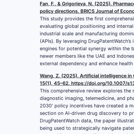
Fan, F., & Grigorieva, N. (2025). Pharmac
policy directions. BRICS Journal of Econ
This study provides the first comprehens
evaluating global positioning and interna
industrial scale and manufacturing domina
(APIs). By leveraging DrugPatentWatch’s i
engines for potential synergy within the b
newer members like the UAE and Indonesia
external dependency and enhance health s
Wang, Z. (2025). Artificial intelligence 
15(1), 45–62. https://doi.org/10.1007/
This comprehensive review explores the ra
diagnostic imaging, telemedicine, and pha
2030' policy incentives have created a ma
section on AI-driven drug discovery to pr
DrugPatentWatch data, the paper illustra
being used to strategically navigate paten