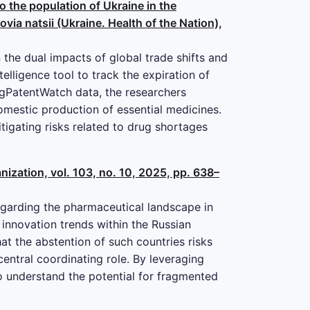
o the population of Ukraine in the
via natsii (Ukraine. Health of the Nation),
 the dual impacts of global trade shifts and
telligence tool to track the expiration of
ugPatentWatch data, the researchers
domestic production of essential medicines.
itigating risks related to drug shortages
ization, vol. 103, no. 10, 2025, pp. 638–
egarding the pharmaceutical landscape in
 innovation trends within the Russian
t the abstention of such countries risks
entral coordinating role. By leveraging
o understand the potential for fragmented