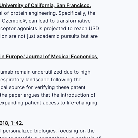
University of California, San Francisco.
of protein engineering. Specifically, the
st Ozempic®, can lead to transformative
eceptor agonists is projected to reach USD
ion are not just academic pursuits but are
 in Europe.' Journal of Medical Economics,
izumab remain underutilized due to high
 respiratory landscape following the
cal source for verifying these patent
 the paper argues that the introduction of
 expanding patient access to life-changing
618, 1-42.
 personalized biologics, focusing on the