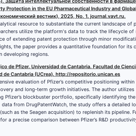
(2025). Защита интеллектуальной собственности в фарма
ty Protection in the EU Pharmaceutical Industry and Globa
ономический вестник), 2025, No. 1. journal.vavt.ru.
alytical resource to substantiate the current landscape of 
archers utilize the platform's data to track the lifecycle o
ce of extending patent protection through minor modificat
ghts, the paper provides a quantitative foundation for its 
in developing regions.
égico de Pfizer. Universidad de Cantabria. Facultad de Cien
ad de Cantabria (UCrea). http://repositorio.unican.es
nsive evaluation of Pfizer’s competitive positioning within
overy and long-term growth initiatives. The author utilize
ng Pfizer’s blockbuster portfolio, specifically identifying th
data from DrugPatentWatch, the study offers a detailed lo
such as the Seagen acquisition) to replenish its pipeline. 
for a precise comparison between Pfizer’s R&D productivit