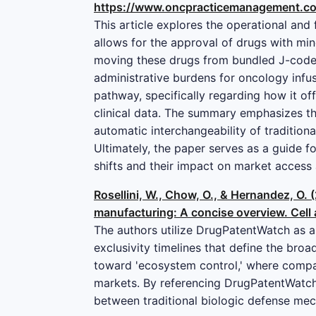
https://www.oncpracticemanagement.co
This article explores the operational and
allows for the approval of drugs with mi
moving these drugs from bundled J-codes
administrative burdens for oncology infus
pathway, specifically regarding how it of
clinical data. The summary emphasizes th
automatic interchangeability of tradition
Ultimately, the paper serves as a guide f
shifts and their impact on market access 
Rosellini, W., Chow, O., & Hernandez, O. 
manufacturing: A concise overview. Cell
The authors utilize DrugPatentWatch as a 
exclusivity timelines that define the broa
toward 'ecosystem control,' where compani
markets. By referencing DrugPatentWatch’s
between traditional biologic defense me