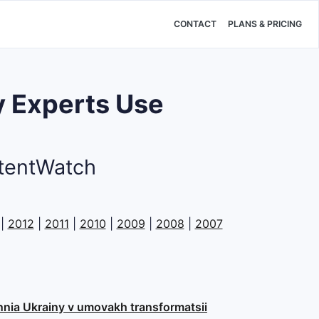
CONTACT
PLANS & PRICING
 Experts Use
atentWatch
|
2012
|
2011
|
2010
|
2009
|
2008
|
2007
ennia Ukrainy v umovakh transformatsii