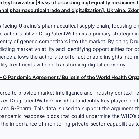
 tsyfrovizatsii [Risks of providing high-quality medicines t
nal pharmaceutical trade and digitalization]. Ukraina. Zdoro
es facing Ukraine's pharmaceutical supply chain, focusing on
The authors utilize DrugPatentWatch as a primary strategic in
 entry of generic competitors into the market. By citing Dr
icting market volatility and identifying opportunities for 
igence allows the authors to offer actionable insights into m
ality treatments within a transforming digital economy.
O Pandemic Agreement.' Bulletin of the World Health Organ
urce to provide market intelligence and industry context r
lizes DrugPatentWatch’s insights to identify key players and
and R-Pharm. This data is used to support the argument tha
d pandemic response blocs that could undermine the WHO’s c
he importance of monitoring private-sector capabilities t