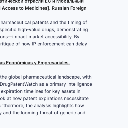
цевтической отрасли ЕС и глобальный
l Access to Medicines]. Russian Foreign
pharmaceutical patents and the timing of
f specific high-value drugs, demonstrating
ions—impact market accessibility. By
critique of how IP enforcement can delay
cias Económicas y Empresariales.
 the global pharmaceutical landscape, with
s DrugPatentWatch as a primary intelligence
e expiration timelines for key assets in
ok at how patent expirations necessitate
Furthermore, the analysis highlights how
y and the looming threat of generic and