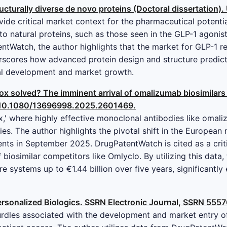
ucturally diverse de novo proteins (Doctoral dissertation). 
de critical market context for the pharmaceutical potential 
to natural proteins, such as those seen in the GLP-1 agoni
ntWatch, the author highlights that the market for GLP-1 r
erscores how advanced protein design and structure predict
al development and market growth.
ox solved? The imminent arrival of omalizumab biosimilars
oi:10.1080/13696998.2025.2601469.
ox,' where highly effective monoclonal antibodies like omal
es. The author highlights the pivotal shift in the European
ents in September 2025. DrugPatentWatch is cited as a criti
 biosimilar competitors like Omlyclo. By utilizing this data,
e systems up to €1.44 billion over five years, significantly
rsonalized Biologics. SSRN Electronic Journal, SSRN 5557
dles associated with the development and market entry of