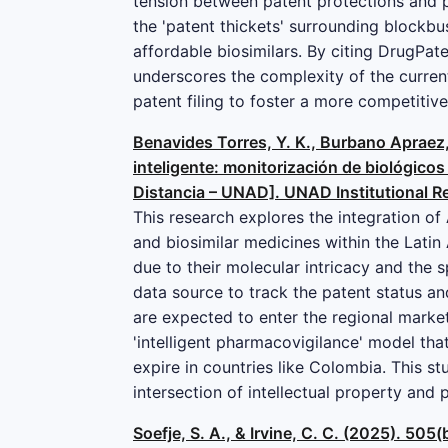
tension between patent protections and p
the 'patent thickets' surrounding blockbu
affordable biosimilars. By citing DrugPat
underscores the complexity of the curren
patent filing to foster a more competitiv
Benavides Torres, Y. K., Burbano Apraez,
inteligente: monitorización de biológicos
Distancia – UNAD]. UNAD Institutional R
This research explores the integration of 
and biosimilar medicines within the Lati
due to their molecular intricacy and the 
data source to track the patent status an
are expected to enter the regional market.
'intelligent pharmacovigilance' model tha
expire in countries like Colombia. This s
intersection of intellectual property and p
Soefje, S. A., & Irvine, C. C. (2025). 5