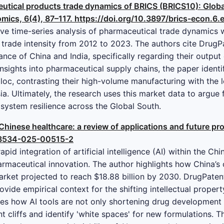
eutical products trade dynamics of BRICS (BRICS10): Global
omics, 6(4), 87–117. https://doi.org/10.3897/brics-econ.6
ive time-series analysis of pharmaceutical trade dynamics 
l trade intensity from 2012 to 2023. The authors cite Drug
nce of China and India, specifically regarding their output
nsights into pharmaceutical supply chains, the paper identi
loc, contrasting their high-volume manufacturing with the logi
. Ultimately, the research uses this market data to argue f
ystem resilience across the Global South.
in Chinese healthcare: a review of applications and future p
s13534-025-00515-2
pid integration of artificial intelligence (AI) within the C
rmaceutical innovation. The author highlights how China’s 
rket projected to reach $18.88 billion by 2030. DrugPatentW
ovide empirical context for the shifting intellectual proper
tes how AI tools are not only shortening drug development
t cliffs and identify 'white spaces' for new formulations. Thi