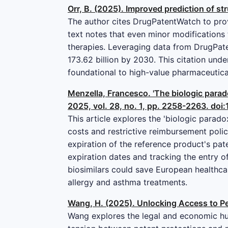
Orr, B. (2025). Improved prediction of str
The author cites DrugPatentWatch to provi
text notes that even minor modifications 
therapies. Leveraging data from DrugPate
173.62 billion by 2030. This citation und
foundational to high-value pharmaceutic
Menzella, Francesco. 'The biologic parad
2025, vol. 28, no. 1, pp. 2258-2263. d
This article explores the 'biologic parad
costs and restrictive reimbursement polici
expiration of the reference product's pat
expiration dates and tracking the entry of
biosimilars could save European healthcar
allergy and asthma treatments.
Wang, H. (2025). Unlocking Access to Pe
Wang explores the legal and economic hur