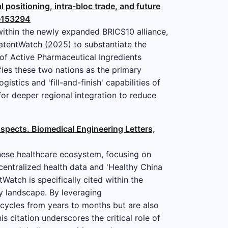
 positioning, intra-bloc trade, and future
.e153294
within the newly expanded BRICS10 alliance,
PatentWatch (2025) to substantiate the
 of Active Pharmaceutical Ingredients
fies these two nations as the primary
stics and 'fill-and-finish' capabilities of
or deeper regional integration to reduce
rospects. Biomedical Engineering Letters,
hinese healthcare ecosystem, focusing on
centralized health data and 'Healthy China
atch is specifically cited within the
ty landscape. By leveraging
 cycles from years to months but are also
s citation underscores the critical role of