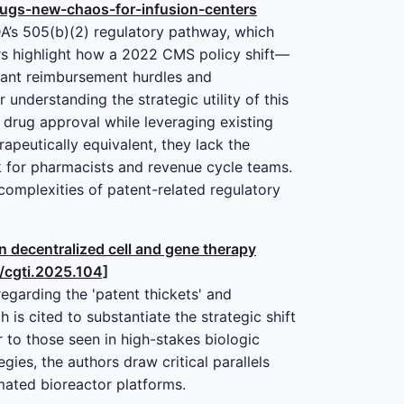
gs-new-chaos-for-infusion-centers
FDA’s 505(b)(2) regulatory pathway, which
ors highlight how a 2022 CMS policy shift—
cant reimbursement hurdles and
understanding the strategic utility of this
r drug approval while leveraging existing
peutically equivalent, they lack the
lk for pharmacists and revenue cycle teams.
 complexities of patent-related regulatory
in decentralized cell and gene therapy
9/cgti.2025.104]
egarding the 'patent thickets' and
is cited to substantiate the strategic shift
 to those seen in high-stakes biologic
ies, the authors draw critical parallels
mated bioreactor platforms.