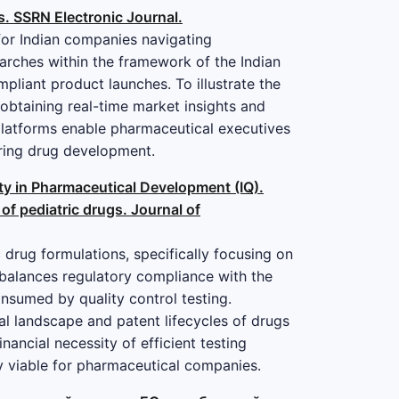
s. SSRN Electronic Journal.
 for Indian companies navigating
arches within the framework of the Indian
pliant product launches. To illustrate the
 obtaining real-time market insights and
 platforms enable pharmaceutical executives
during drug development.
lity in Pharmaceutical Development (IQ).
 of pediatric drugs. Journal of
 drug formulations, specifically focusing on
 balances regulatory compliance with the
nsumed by quality control testing.
al landscape and patent lifecycles of drugs
inancial necessity of efficient testing
ly viable for pharmaceutical companies.