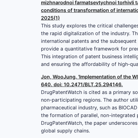
mizhnarodnoi farmatsevtychnoi torhivli ta
conditions of transformation of internatio
2025(1)
This study explores the critical challeng
the rapid digitalization of the industry. 
international patents and the subsequent
provide a quantitative framework for pred
This integration of patent business intell
and ensuring the affordability of high-qu
Jon, WooJung. 'Implementation of the WH
640. doi: 10.2471/BLT.25.294146.
DrugPatentWatch is cited as a primary so
non-participating regions. The author uti
pharmaceutical industry, such as BIOCAD 
the formation of parallel, non-integrate
DrugPatentWatch, the paper underscores t
global supply chains.