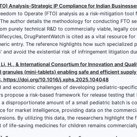
O) Analysis-Strategic IP Compliance for Indian Businesse
Freedom to Operate (FTO) analysis as a risk-mitigation tool
The author details the methodology for conducting FTO se
rom purely technical R&D to commercially viable, legally com
lifecycles, DrugPatentWatch is cited as a vital resource for
neric entry. The reference highlights how such specialized
 and avoid the existential risk of infringement litigation 
., Li, H., & International Consortium for Innovation and Qua
l granules (mini-tablets) enabling safe and efficient supply
. https://doi.org/10.1016/j.xphs.2025.104048
l and economic challenges of developing pediatric-specific
ors propose a risk-based framework for release testing that
 a disproportionate amount of a small pediatric batch is co
ce for market intelligence, providing data on the commerci
nsions. By utilizing this data, the researchers highlight the f
t of life-saving medicines for children remains commercial