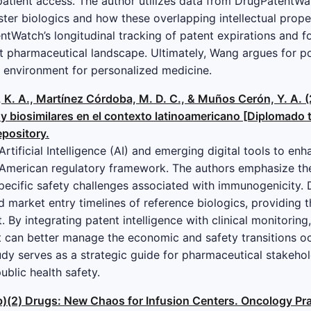
atient access. The author utilizes data from DrugPatentWa
ster biologics and how these overlapping intellectual prope
entWatch’s longitudinal tracking of patent expirations and f
t pharmaceutical landscape. Ultimately, Wang argues for po
e environment for personalized medicine.
 K. A., Martínez Córdoba, M. D. C., & Muños Cerón, Y. A. 
 y biosimilares en el contexto latinoamericano [Diplomado 
epository.
Artificial Intelligence (AI) and emerging digital tools to e
n American regulatory framework. The authors emphasize th
specific safety challenges associated with immunogenicity. D
d market entry timelines of reference biologics, providing 
 By integrating patent intelligence with clinical monitoring
t can better manage the economic and safety transitions oc
tudy serves as a strategic guide for pharmaceutical stakeho
ublic health safety.
05(b)(2) Drugs: New Chaos for Infusion Centers. Oncology P