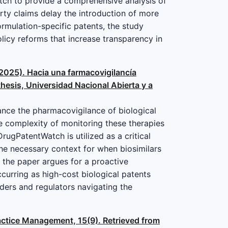
tch to provide a comprehensive analysis of
rty claims delay the introduction of more
ormulation-specific patents, the study
licy reforms that increase transparency in
(2025). Hacia una farmacovigilancía
thesis, Universidad Nacional Abierta y a
nhance the pharmacovigilance of biological
e complexity of monitoring these therapies
rugPatentWatch is utilized as a critical
the necessary context for when biosimilars
, the paper argues for a proactive
curring as high-cost biological patents
lders and regulators navigating the
ractice Management, 15(9). Retrieved from