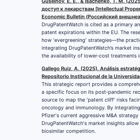
Guseinov, E. E., & Isachenko, T. M. 
доступ к лекарствам [Intellectual Proper
Economic Bulletin (Российский внешнеэк
DrugPatentWatch is cited as a primary an
patent expirations within the EU. The rese
how 'evergreening' strategies—the practi
integrating DrugPatentWatch’s market insi
the availability of lower-cost treatments 
Gallego Ruiz, A. (2025). Análisis estrat
Repositorio Institucional de la Universid
This strategic report provides a comprehe
a specific focus on its post-pandemic rec
source to map the 'patent cliff' risks faci
oncology and immunology. By integrating 
Pfizer's current aggressive M&A strategy (
DrugPatentWatch's market insights allow 
biosimilar competition.