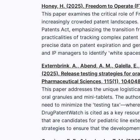
Honey, H. (2025). Freedom to Operate (FT
This paper examines the critical role of 
increasingly crowded patent landscapes. 
Patents Act, emphasizing the transition f
practicalities of tracking complex patent 
precise data on patent expiration and ge
and IP managers to identify 'white spaces'
Externbrink, A., Abend, A. M., Galella, E
(2025). Release testing strategies for ora
Pharmaceutical Sciences, 115(1), 104048
This paper addresses the unique logistica
oral granules and mini-tablets. The auth
need to minimize the 'testing tax'—where
DrugPatentWatch is cited as a key resour
that are candidates for pediatric line exte
strategies to ensure that the developmen