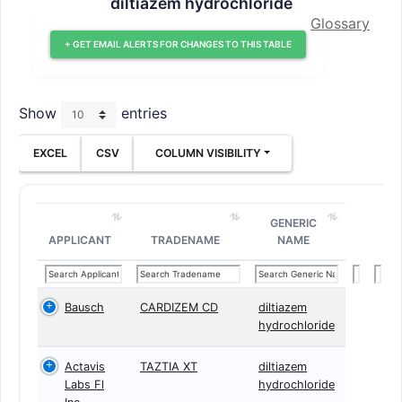
diltiazem hydrochloride
Glossary
+ GET EMAIL ALERTS FOR CHANGES TO THIS TABLE
Show
entries
EXCEL
CSV
COLUMN VISIBILITY
GENERIC
APPLICANT
TRADENAME
NAME
Bausch
CARDIZEM CD
diltiazem
hydrochloride
Actavis
TAZTIA XT
diltiazem
Labs Fl
hydrochloride