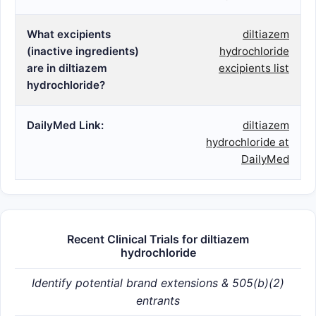
What excipients
diltiazem
(inactive ingredients)
hydrochloride
are in diltiazem
excipients list
hydrochloride?
DailyMed Link:
diltiazem
hydrochloride at
DailyMed
Recent Clinical Trials for diltiazem
hydrochloride
Identify potential brand extensions & 505(b)(2)
entrants