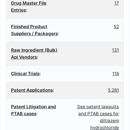
Drug Master File
17
Entries
:
Finished Product
52
Suppliers / Packagers
:
Raw Ingredient (Bulk)
131
Api Vendors
:
Clinical Trials
:
118
Patent Applications
:
5,281
Patent Litigation and
See patent lawsuits
PTAB cases
:
and PTAB cases for
diltiazem
hydrochloride