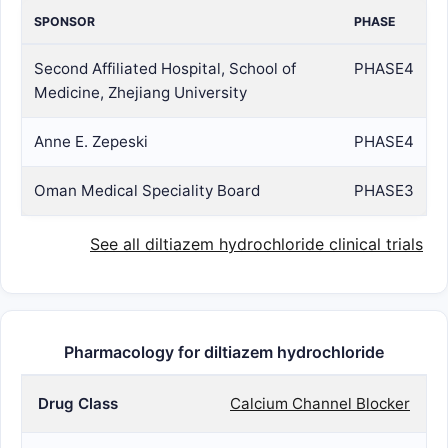
SPONSOR
PHASE
Second Affiliated Hospital, School of
PHASE4
Medicine, Zhejiang University
Anne E. Zepeski
PHASE4
Oman Medical Speciality Board
PHASE3
See all diltiazem hydrochloride clinical trials
Pharmacology for diltiazem hydrochloride
Drug Class
Calcium Channel Blocker