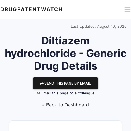
DRUGPATENTWATCH
Last Updated: August 10, 2026
Diltiazem
hydrochloride - Generic
Drug Details
⮫ SEND THIS PAGE BY EMAIL
✉ Email this page to a colleague
« Back to Dashboard