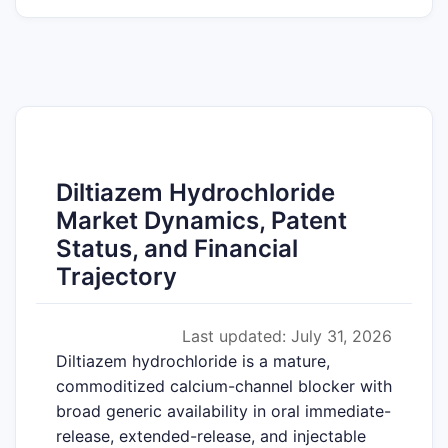
Diltiazem Hydrochloride
Market Dynamics, Patent
Status, and Financial
Trajectory
Last updated: July 31, 2026
Diltiazem hydrochloride is a mature,
commoditized calcium-channel blocker with
broad generic availability in oral immediate-
release, extended-release, and injectable