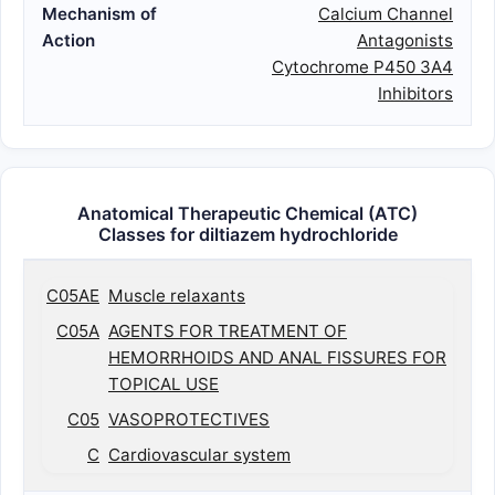
Mechanism of
Calcium Channel
Action
Antagonists
Cytochrome P450 3A4
Inhibitors
Anatomical Therapeutic Chemical (ATC)
Classes for diltiazem hydrochloride
C05AE
Muscle relaxants
C05A
AGENTS FOR TREATMENT OF
HEMORRHOIDS AND ANAL FISSURES FOR
TOPICAL USE
C05
VASOPROTECTIVES
C
Cardiovascular system