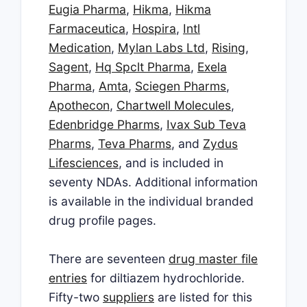
Eugia Pharma
,
Hikma
,
Hikma
Farmaceutica
,
Hospira
,
Intl
Medication
,
Mylan Labs Ltd
,
Rising
,
Sagent
,
Hq Spclt Pharma
,
Exela
Pharma
,
Amta
,
Sciegen Pharms
,
Apothecon
,
Chartwell Molecules
,
Edenbridge Pharms
,
Ivax Sub Teva
Pharms
,
Teva Pharms
, and
Zydus
Lifesciences
, and is included in
seventy NDAs. Additional information
is available in the individual branded
drug profile pages.
There are seventeen
drug master file
entries
for diltiazem hydrochloride.
Fifty-two
suppliers
are listed for this