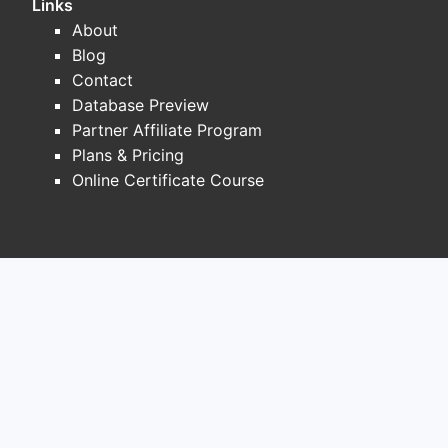
Links
suppliers, and contract manufacturers.
About
Diltiazem competes with beta blockers,
Blog
verapamil, dihydropyridine calcium-channel
Contact
blockers such as amlodipine, and other
Database Preview
rate-control therapies. Its continued use
Partner Affiliate Program
reflects physician familiarity, multiple
Plans & Pricing
dosage forms, and low acquisition cost.
Online Certificate Course
How large is the diltiazem
hydrochloride market?
No single public company reports global
diltiazem hydrochloride revenue as a
consolidated product line. The market is
fragmented among generic manufacturers,
wholesalers, hospitals, pharmacies, and
private-label suppliers. Commercial market