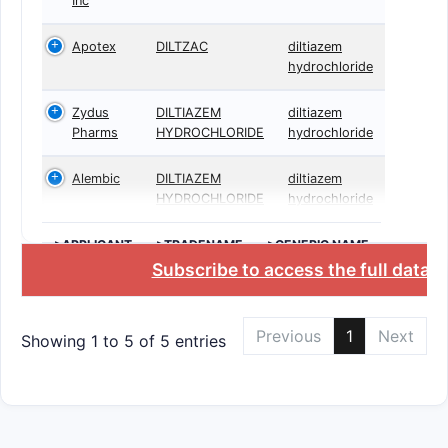
Inc
Apotex
DILTZAC
diltiazem
hydrochloride
Zydus
DILTIAZEM
diltiazem
Pharms
HYDROCHLORIDE
hydrochloride
Alembic
DILTIAZEM
diltiazem
HYDROCHLORIDE
hydrochloride
>APPLICANT
>TRADENAME
>GENERIC NAME
Subscribe to access the full datab
Previous
1
Next
Showing 1 to 5 of 5 entries