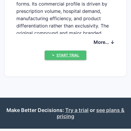
forms. Its commercial profile is driven by
prescription volume, hospital demand,
manufacturing efficiency, and product
differentiation rather than exclusivity. The
original compound and major branded
formulation patents have expired, while
More… ↓
FDA-approved generic competition limits
pricing power.
⤷
START TRIAL
What is the current market
position of diltiazem
hydrochloride?
Diltiazem hydrochloride remains an
Make Better Decisions:
Try a trial
or
see plans &
established cardiovascular drug used for
pricing
hypertension, chronic stable angina,
vasospastic angina, and rate control in