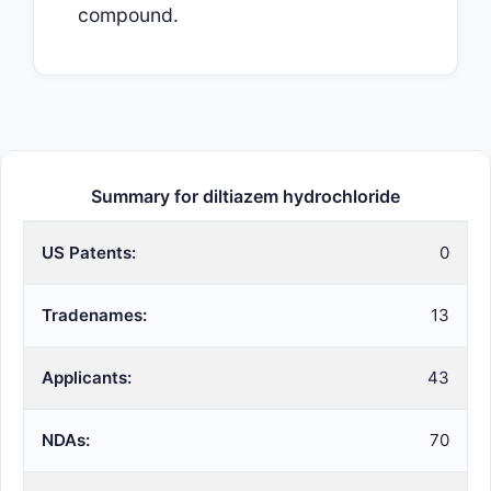
compound.
Summary for diltiazem hydrochloride
US Patents:
0
Tradenames:
13
Applicants:
43
NDAs:
70