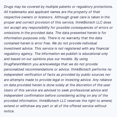
atrial fibrillation or atrial flutter. FDA-
Drugs may be covered by multiple patents or regulatory protections.
approved dosage forms include:
All trademarks and applicant names are the property of their
respective owners or licensors. Although great care is taken in the
PRODUCT
PRINCIPAL USE
MARKET
proper and correct provision of this service, thinkBiotech LLC does
TYPE
POSITION
not accept any responsibility for possible consequences of errors or
omissions in the provided data. The data presented herein is for
Immediate-
information purposes only. There is no warranty that the data
Hypertension
Commodity
release
contained herein is error free. We do not provide individual
and angina
generic
investment advice. This service is not registered with any financial
tablets
regulatory agency. The information we publish is educational only
and based on our opinions plus our models. By using
Generic, with
DrugPatentWatch you acknowledge that we do not provide
Extended-
Once-daily
multiple
personalized recommendations or advice. thinkBiotech performs no
release
hypertension and
release
independent verification of facts as provided by public sources nor
capsules
angina treatment
are attempts made to provide legal or investing advice. Any reliance
technologies
on data provided herein is done solely at the discretion of the user.
Users of this service are advised to seek professional advice and
Generic and
independent confirmation before considering acting on any of the
Extended-
Hypertension
branded-
provided information. thinkBiotech LLC reserves the right to amend,
release
extend or withdraw any part or all of the offered service without
and angina
generic
tablets
notice.
competition