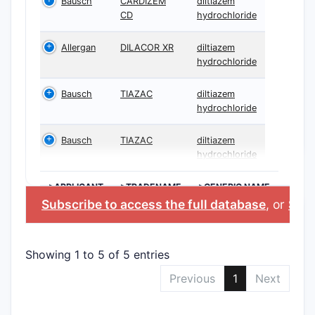
Bausch
CARDIZEM
diltiazem
CD
hydrochloride
Allergan
DILACOR XR
diltiazem
hydrochloride
Bausch
TIAZAC
diltiazem
hydrochloride
Bausch
TIAZAC
diltiazem
hydrochloride
>APPLICANT
>TRADENAME
>GENERIC NAME
Subscribe to access the full database
, or
Star
Showing 1 to 5 of 5 entries
Previous
1
Next