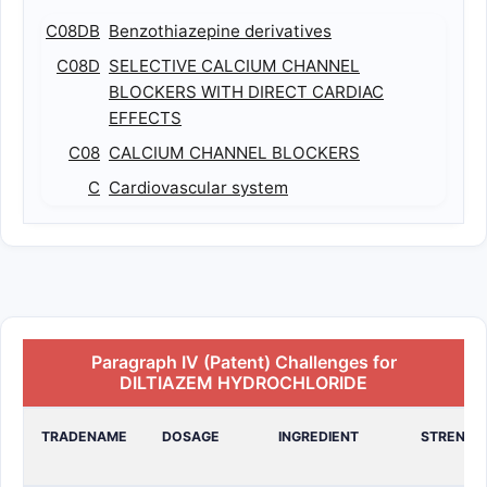
C08DB
Benzothiazepine derivatives
C08D
SELECTIVE CALCIUM CHANNEL
BLOCKERS WITH DIRECT CARDIAC
EFFECTS
C08
CALCIUM CHANNEL BLOCKERS
C
Cardiovascular system
Paragraph IV (Patent) Challenges for
DILTIAZEM HYDROCHLORIDE
TRADENAME
DOSAGE
INGREDIENT
STRENGT