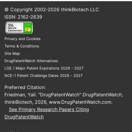
© Copyright 2002-2026
thinkBiotech LLC
Acute rate
ISSN: 2162-2639
control and
Hospital and
Injectable
certain
institutional
solution
supraventricular
product
tachyarrhythmias
Privacy and Cookies
Terms & Conditions
Specialty
Site Map
Compounded
Topical
and
DrugPatentWatch Alternatives
use, including
formulations
compounding
LOE / Major Patent Expirations 2026 - 2027
anal fissures
channel
NCE-1 Patent Challenge Dates 2026 - 2027
The principal branded products were
Preferred Citation:
Cardizem, Cardizem CD, Cardizem LA,
Friedman, Yali. "DrugPatentWatch"
DrugPatentWatch
,
Tiazac, and Cartia XT. Most commercial
thinkBiotech, 2026,
www.DrugPatentWatch.com
.
prescriptions now use generic diltiazem
See Primary Research Papers Citing
hydrochloride supplied by multiple
DrugPatentWatch
manufacturers, including large generic
companies, specialty pharmaceutical