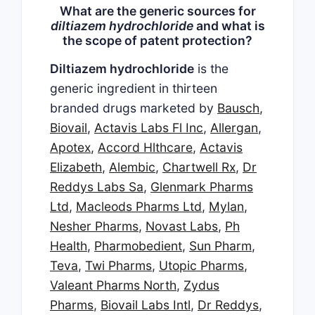
What are the generic sources for
diltiazem hydrochloride
and what is
the scope of patent protection?
Diltiazem hydrochloride
is the
generic ingredient in thirteen
branded drugs marketed by
Bausch
,
Biovail
,
Actavis Labs Fl Inc
,
Allergan
,
Apotex
,
Accord Hlthcare
,
Actavis
Elizabeth
,
Alembic
,
Chartwell Rx
,
Dr
Reddys Labs Sa
,
Glenmark Pharms
Ltd
,
Macleods Pharms Ltd
,
Mylan
,
Nesher Pharms
,
Novast Labs
,
Ph
Health
,
Pharmobedient
,
Sun Pharm
,
Teva
,
Twi Pharms
,
Utopic Pharms
,
Valeant Pharms North
,
Zydus
Pharms
,
Biovail Labs Intl
,
Dr Reddys
,