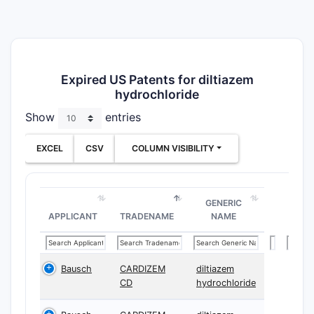
Expired US Patents for diltiazem
hydrochloride
Show
entries
EXCEL
CSV
COLUMN VISIBILITY
GENERIC
APPLICANT
TRADENAME
NAME
Bausch
CARDIZEM
diltiazem
CD
hydrochloride