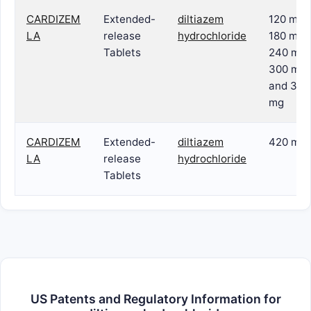
CARDIZEM
Extended-
diltiazem
120 mg,
LA
release
hydrochloride
180 mg,
Tablets
240 mg,
300 mg
and 360
mg
CARDIZEM
Extended-
diltiazem
420 mg
LA
release
hydrochloride
Tablets
US Patents and Regulatory Information for