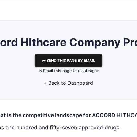
ord Hlthcare
Company Pro
⮫ SEND THIS PAGE BY EMAIL
✉ Email this page to a colleague
« Back to Dashboard
at is the competitive landscape for ACCORD HLTHC
s one hundred and fifty-seven approved drugs.