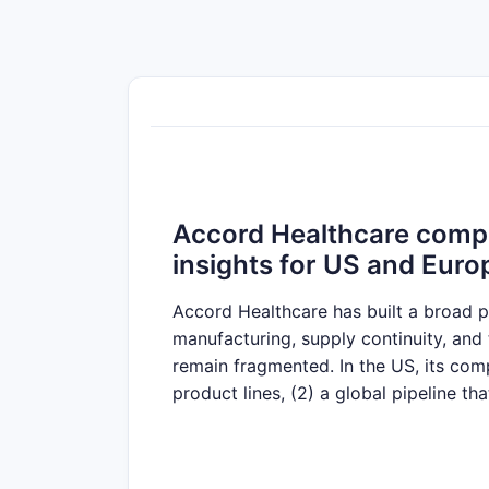
Accord Healthcare compet
insights for US and Euro
Accord Healthcare has built a broad p
manufacturing, supply continuity, an
remain fragmented. In the US, its com
product lines, (2) a global pipeline th
such as complex oral solid forms and i
tendering dynamics, contracted supply