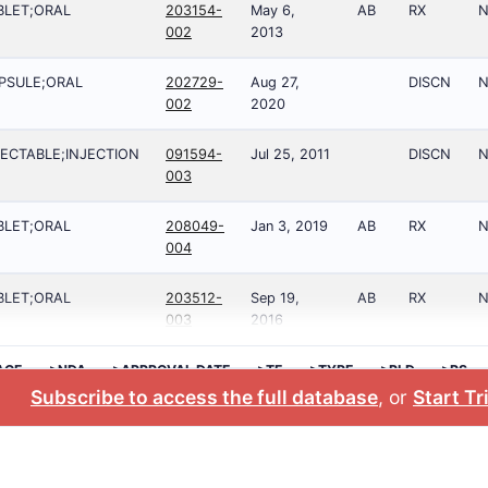
BLET;ORAL
203154-
May 6,
AB
RX
N
002
2013
PSULE;ORAL
202729-
Aug 27,
DISCN
N
002
2020
JECTABLE;INJECTION
091594-
Jul 25, 2011
DISCN
N
003
BLET;ORAL
208049-
Jan 3, 2019
AB
RX
N
004
BLET;ORAL
203512-
Sep 19,
AB
RX
N
003
2016
AGE
>NDA
>APPROVAL DATE
>TE
>TYPE
>RLD
>RS
Subscribe to access the full database
, or
Start Tr