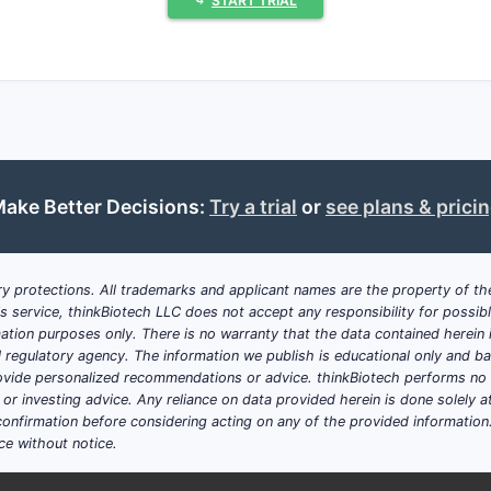
⤷
START TRIAL
hcare compete most strongly: US gene
rongest in categories where competition is persistent but n
e strengths and NDC breadth
mi-sterile lines where reliable supply can win contracts
ake Better Decisions:
Try a trial
or
see plans & prici
eaders” where competitors exit or face supply constraints
itive playbook in generics?
phasize:
y protections. All trademarks and applicant names are the property of the
his service, thinkBiotech LLC does not accept any responsibility for possi
 strengths, large NDC counts, and multi-manufacturer subs
ation purposes only. There is no warranty that the data contained herein i
ial regulatory agency. The information we publish is educational only and 
DAs and 505(b)(2)-type opportunities
ide personalized recommendations or advice. thinkBiotech performs no in
cover line extensions and formulation variations
r investing advice. Any reliance on data provided herein is done solely at 
ng recall and inspection risk because US hospital and pharm
onfirmation before considering acting on any of the provided information
ce without notice.
pe compared with US-anchored peers?