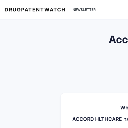
DRUGPATENTWATCH
NEWSLETTER
Acc
Wh
ACCORD HLTHCARE
ha