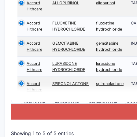
Accord
ALLOPURINOL
allopurinol
TA
Hlthcare
Accord
FLUOXETINE
fluoxetine
CA
Hlthcare
HYDROCHLORIDE
hydrochloride
Accord
GEMCITABINE
gemcitabine
IN
Hlthcare
HYDROCHLORIDE
hydrochloride
Accord
LURASIDONE
lurasidone
TA
Hlthcare
HYDROCHLORIDE
hydrochloride
Accord
SPIRONOLACTONE
spironolactone
TA
Hlthcare
>APPLICANT
>TRADENAME
>GENERIC NAME
>DOS
Showing 1 to 5 of 5 entries