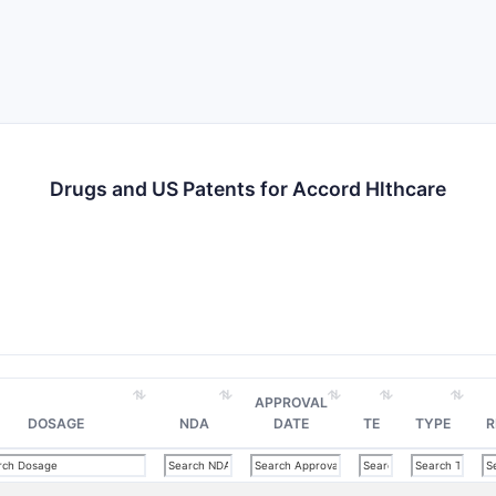
Drugs and US Patents for Accord Hlthcare
APPROVAL
DOSAGE
NDA
DATE
TE
TYPE
R