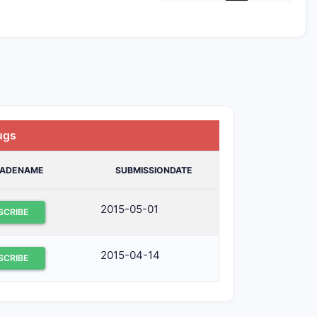
ugs
RADENAME
SUBMISSIONDATE
2015-05-01
SCRIBE
2015-04-14
SCRIBE