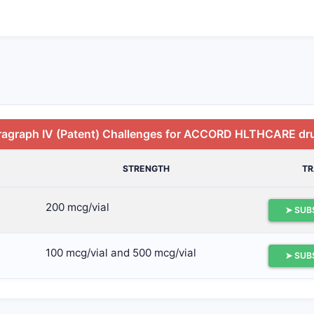
ragraph IV (Patent) Challenges for ACCORD HLTHCARE dr
STRENGTH
T
200 mcg/vial
➤ SUB
100 mcg/vial and 500 mcg/vial
➤ SUB