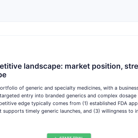
itive landscape: market position, stre
pe
ortfolio of generic and specialty medicines, with a busine
d targeted entry into branded generics and complex dosage
petitive edge typically comes from (1) established FDA app
at supports timely generic launches, and (3) willingness to i
njectables. In Europe, Accord’s footprint is strongest where
, and pharmacy or hospital formulary inclusion.