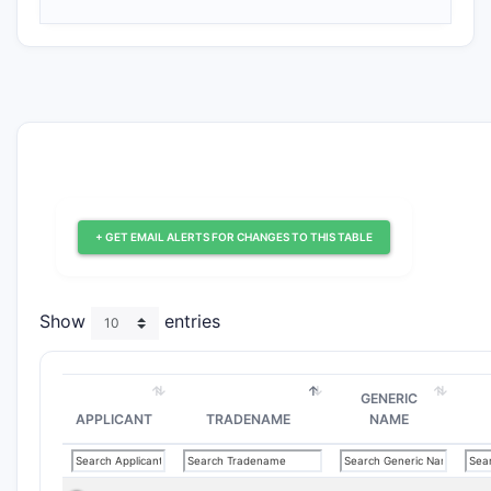
+ GET EMAIL ALERTS FOR CHANGES TO THIS TABLE
Show
entries
GENERIC
APPLICANT
TRADENAME
NAME