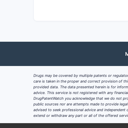
Where does Accord Healt
markets?
Accord’s competitive positioning is st
Oral solid generics with multipl
Injectable and other sterile or se
M
Branded generics and “category l
What is Accord’s core compet
Accord’s generic strategy tends to em
Drugs may be covered by multiple patents or regulator
care is taken in the proper and correct provision of t
Product volume breadth: multiple
provided data. The data presented herein is for inform
advice. This service is not registered with any financ
Speed-to-market for eligible AN
DrugPatentWatch you acknowledge that we do not prov
Filing depth: parallel filings to 
public sources nor are attempts made to provide legal o
Quality and compliance: minimizi
advised to seek professional advice and independent c
extend or withdraw any part or all of the offered servi
How does Accord win in Euro