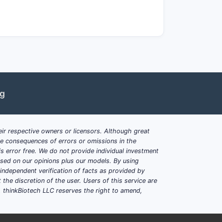
rics vs Europe tender
ot fully commoditized, such as:
ng
ir respective owners or licensors. Although great
ble consequences of errors or omissions in the
titution readiness
s error free. We do not provide individual investment
based on our opinions plus our models. By using
dependent verification of facts as provided by
the discretion of the user. Users of this service are
acy buyers price in supply reliability
. thinkBiotech LLC reserves the right to amend,