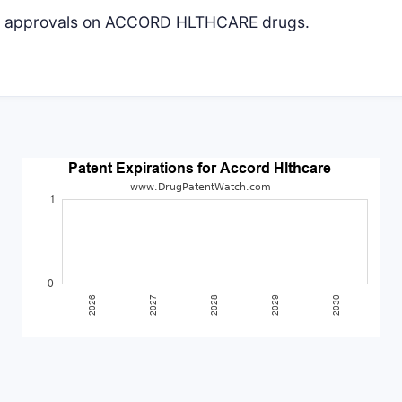
ive approvals on ACCORD HLTHCARE drugs.