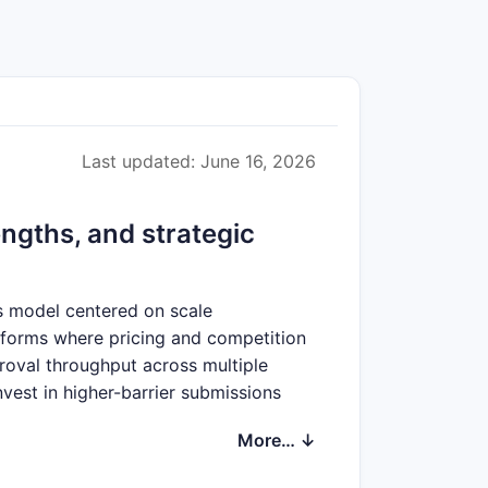
Last updated: June 16, 2026
ngths, and strategic
ss model centered on scale
 forms where pricing and competition
roval throughput across multiple
nvest in higher-barrier submissions
 local pricing pressure is offset by
More… ↓