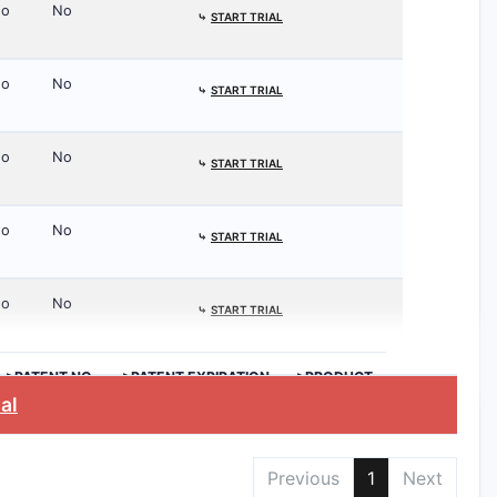
o
No
⤷
START TRIAL
o
No
⤷
START TRIAL
o
No
⤷
START TRIAL
o
No
⤷
START TRIAL
o
No
⤷
START TRIAL
>PATENT NO.
>PATENT EXPIRATION
>PRODUCT
ial
Previous
1
Next