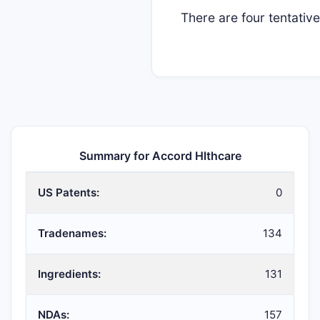
There are four tentat
Summary for Accord Hlthcare
US Patents:
0
Tradenames:
134
Ingredients:
131
NDAs:
157