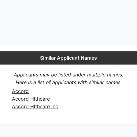
Similar Applicant Names
Applicants may be listed under multiple names.
Here is a list of applicants with similar names.
Accord
Accord Hlthcare
Accord Hlthcare Inc