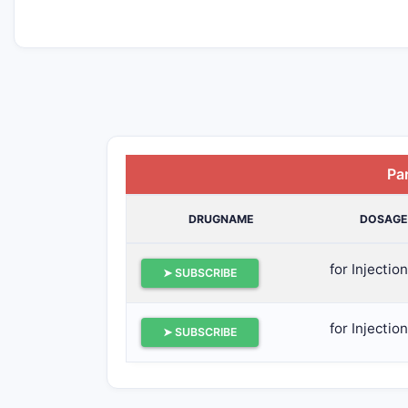
Pa
DRUGNAME
DOSAGE
for Injection
➤ SUBSCRIBE
for Injection
➤ SUBSCRIBE