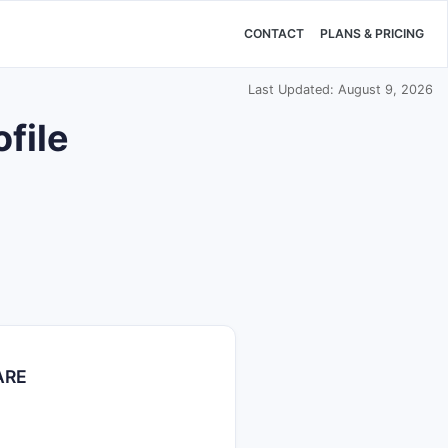
CONTACT
PLANS & PRICING
Last Updated: August 9, 2026
file
ARE