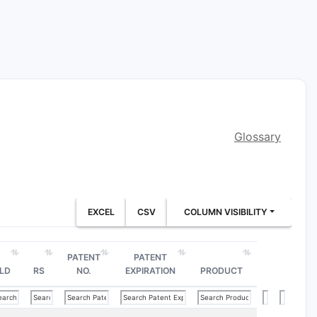
Glossary
EXCEL
CSV
COLUMN VISIBILITY
PATENT
PATENT
LD
RS
NO.
EXPIRATION
PRODUCT