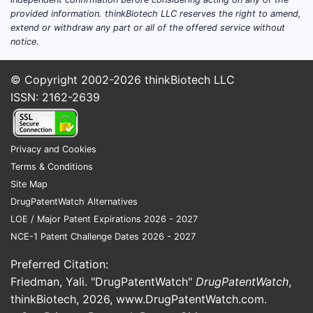
provided information. thinkBiotech LLC reserves the right to amend,
extend or withdraw any part or all of the offered service without
notice.
© Copyright 2002-2026
thinkBiotech LLC
ISSN: 2162-2639
Privacy and Cookies
Terms & Conditions
Site Map
DrugPatentWatch Alternatives
LOE / Major Patent Expirations 2026 - 2027
NCE-1 Patent Challenge Dates 2026 - 2027
Preferred Citation:
Friedman, Yali. "DrugPatentWatch"
DrugPatentWatch
,
thinkBiotech, 2026,
www.DrugPatentWatch.com
.