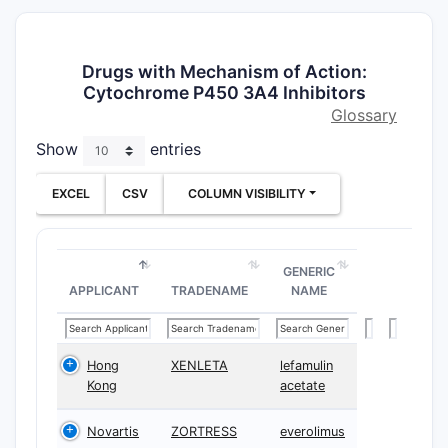
Drugs with Mechanism of Action:
Cytochrome P450 3A4 Inhibitors
Glossary
Show
entries
EXCEL
CSV
COLUMN VISIBILITY
GENERIC
APPLICANT
TRADENAME
NAME
Hong
XENLETA
lefamulin
Kong
acetate
Novartis
ZORTRESS
everolimus