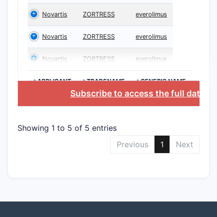
Novartis
ZORTRESS
everolimus
Novartis
ZORTRESS
everolimus
Novartis
ZORTRESS
everolimus
>APPLICANT
>TRADENAME
>GENERIC NAME
Subscribe to access the full databa
Showing 1 to 5 of 5 entries
Previous
1
Next