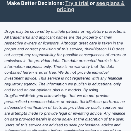
Make Better Decisions:
Try a trial
or
see plans &
pricing
Drugs may be covered by multiple patents or regulatory protections.
All trademarks and applicant names are the property of their
respective owners or licensors. Although great care is taken in the
proper and correct provision of this service, thinkBiotech LLC does
not accept any responsibility for possible consequences of errors or
omissions in the provided data. The data presented herein is for
information purposes only. There is no warranty that the data
contained herein is error free. We do not provide individual
investment advice. This service is not registered with any financial
regulatory agency. The information we publish is educational only
and based on our opinions plus our models. By using
DrugPatentWatch you acknowledge that we do not provide
personalized recommendations or advice. thinkBiotech performs no
independent verification of facts as provided by public sources nor
are attempts made to provide legal or investing advice. Any reliance
on data provided herein is done solely at the discretion of the user.
Users of this service are advised to seek professional advice and
independent confirmation before considering acting on any of the