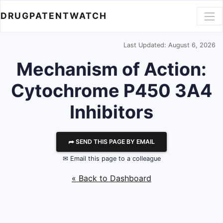
DRUGPATENTWATCH
Last Updated: August 6, 2026
Mechanism of Action:
Cytochrome P450 3A4
Inhibitors
⮫ SEND THIS PAGE BY EMAIL
✉ Email this page to a colleague
« Back to Dashboard