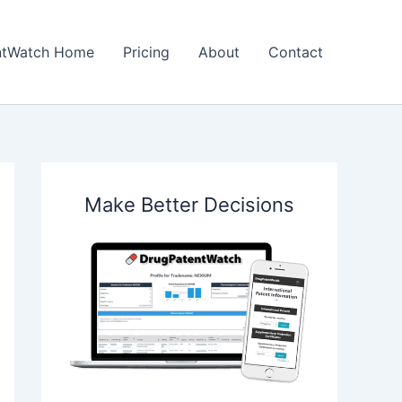
ntWatch Home
Pricing
About
Contact
Make Better Decisions