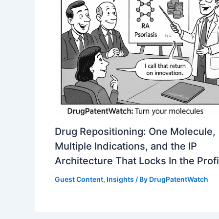
Drug Repositioning: One Molecule,
Multiple Indications, and the IP
Architecture That Locks In the Profi
Guest Content
,
Insights
/ By
DrugPatentWatch