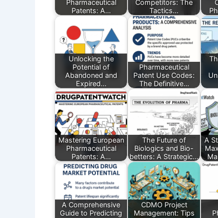
Pharmaceutical
Competitors: The
Patents: A…
Tactics…
Ph
Unlocking the
Th
Potential of
Pharmaceutical
Abandoned and
Patent Use Codes:
Un
Expired…
The Definitive…
Mastering European
The Future of
A St
Pharmaceutical
Biologics and Bio-
Max
Patents: A…
betters: A Strategic…
Mar
A Comprehensive
CDMO Project
Guide to Predicting
Management: Tips
P