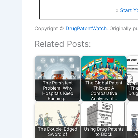
»
Start Y
Copyright ©
DrugPatentWatch
. Originally p
Related Posts:
The Persistent
The Global Patent
Problem: Why
Thicket: A
The
Hospitals Keep
Comparative
Drug
Running…
Analysis of…
The Double-Edged
Using Drug Patents
Sword of
to Block
A