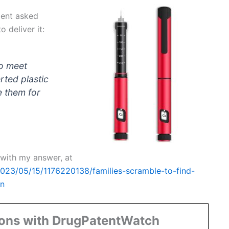
ient asked
 deliver it:
to meet
rted plastic
e them for
t with my answer, at
2023/05/15/1176220138/families-scramble-to-find-
on
ions with DrugPatentWatch