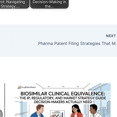
vot: Navigating
Decision-Making in
Strategy,…
the…
NEX
Pharma Patent Filing Strategies That M