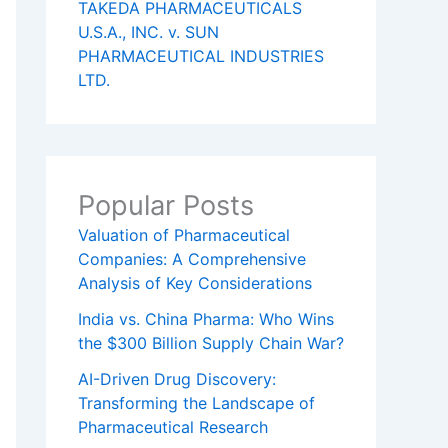
TAKEDA PHARMACEUTICALS
U.S.A., INC. v. SUN
PHARMACEUTICAL INDUSTRIES
LTD.
Popular Posts
Valuation of Pharmaceutical
Companies: A Comprehensive
Analysis of Key Considerations
India vs. China Pharma: Who Wins
the $300 Billion Supply Chain War?
AI-Driven Drug Discovery:
Transforming the Landscape of
Pharmaceutical Research