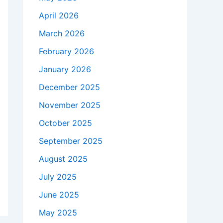
April 2026
March 2026
February 2026
January 2026
December 2025
November 2025
October 2025
September 2025
August 2025
July 2025
June 2025
May 2025