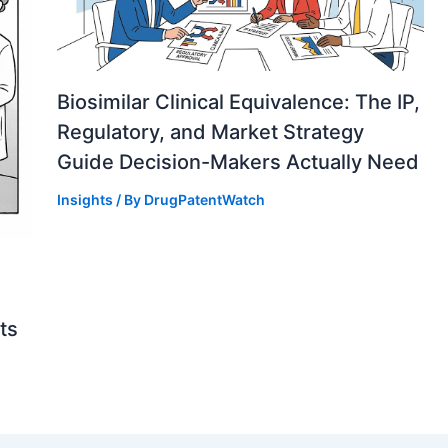
Biosimilar Clinical Equivalence: The IP,
Regulatory, and Market Strategy
Guide Decision-Makers Actually Need
Insights
/ By
DrugPatentWatch
ts