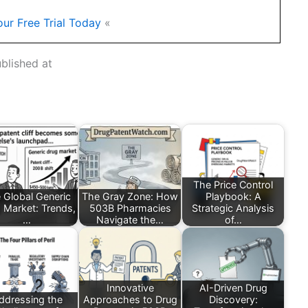
our Free Trial Today
«
ublished at
The Price Control
 Global Generic
The Gray Zone: How
Playbook: A
 Market: Trends,
503B Pharmacies
Strategic Analysis
…
Navigate the…
of…
Innovative
AI-Driven Drug
ddressing the
Approaches to Drug
Discovery: