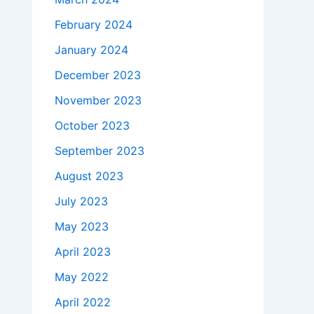
February 2024
January 2024
December 2023
November 2023
October 2023
September 2023
August 2023
July 2023
May 2023
April 2023
May 2022
April 2022