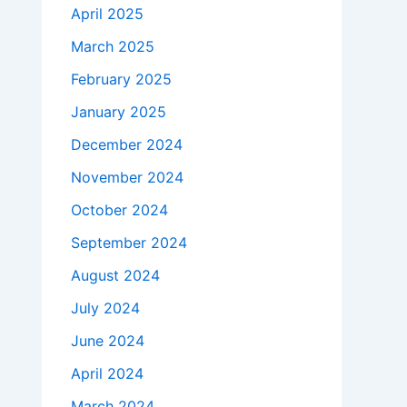
April 2025
March 2025
February 2025
January 2025
December 2024
November 2024
October 2024
September 2024
August 2024
July 2024
June 2024
April 2024
March 2024