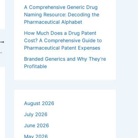
A Comprehensive Generic Drug
Naming Resource: Decoding the
Pharmaceutical Alphabet
How Much Does a Drug Patent
Cost? A Comprehensive Guide to
T
Pharmaceutical Patent Expenses
aximize Exclusivity: The Complete IP Playbook
Branded Generics and Why They’re
Profitable
August 2026
July 2026
June 2026
May 2026