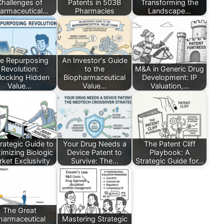
Challenges of
Patents in 503B
Transforming the
armaceutical…
Pharmacies
Landscape…
e Repurposing
An Investor's Guide
Revolution:
to the
M&A in Generic Drug
locking Hidden
Biopharmaceutical
Development: IP
Value…
Value…
Valuation,…
rategic Guide to
Your Drug Needs a
The Patent Cliff
imizing Biologic
Device Patent to
Playbook: A
ket Exclusivity
Survive: The…
Strategic Guide for…
The Great
harmaceutical
Mastering Strategic