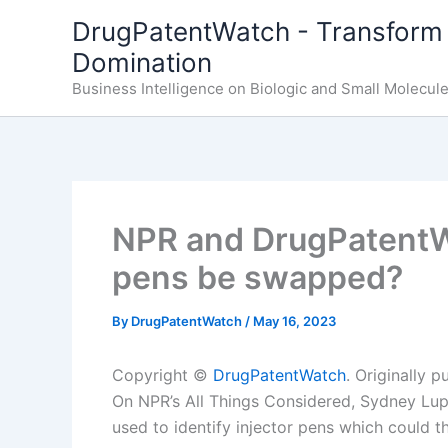
Skip
DrugPatentWatch - Transform 
to
Domination
content
Business Intelligence on Biologic and Small Molecul
NPR and DrugPatentWa
pens be swapped?
By
DrugPatentWatch
/
May 16, 2023
Copyright ©
DrugPatentWatch
. Originally 
On NPR’s All Things Considered, Sydney Lup
used to identify injector pens which could 