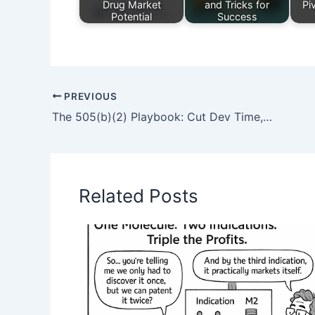
Drug Market
and Tricks for
Pi
Potential
Success
PREVIOUS
The 505(b)(2) Playbook: Cut Dev Time, Lock In Exclusivity, and Outmaneuver Generics
Related Posts