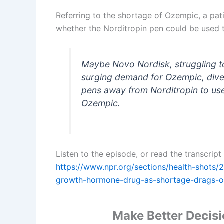
Referring to the shortage of Ozempic, a pat
whether the Norditropin pen could be used to
Maybe Novo Nordisk, struggling 
surging demand for Ozempic, dive
pens away from Norditropin to us
Ozempic.
Listen to the episode, or read the transcrip
https://www.npr.org/sections/health-shots/
growth-hormone-drug-as-shortage-drags-
Make Better Decis