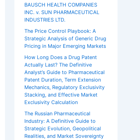
BAUSCH HEALTH COMPANIES
INC. v. SUN PHARMACEUTICAL
INDUSTRIES LTD.
The Price Control Playbook: A
Strategic Analysis of Generic Drug
Pricing in Major Emerging Markets
How Long Does a Drug Patent
Actually Last? The Definitive
Analyst’s Guide to Pharmaceutical
Patent Duration, Term Extension
Mechanics, Regulatory Exclusivity
Stacking, and Effective Market
Exclusivity Calculation
The Russian Pharmaceutical
Industry: A Definitive Guide to
Strategic Evolution, Geopolitical
Realities, and Market Sovereignty