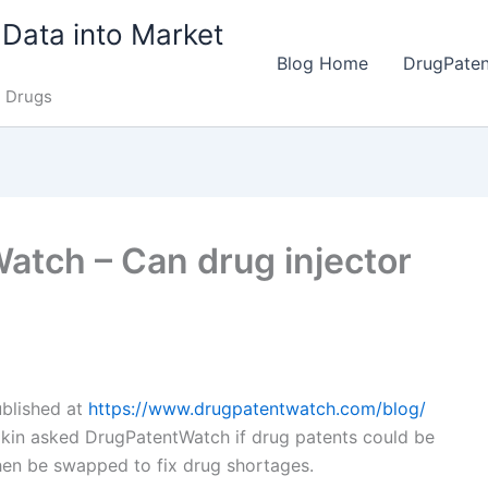
Data into Market
Blog Home
DrugPate
e Drugs
tch – Can drug injector
published at
https://www.drugpatentwatch.com/blog/
kin asked DrugPatentWatch if drug patents could be
then be swapped to fix drug shortages.