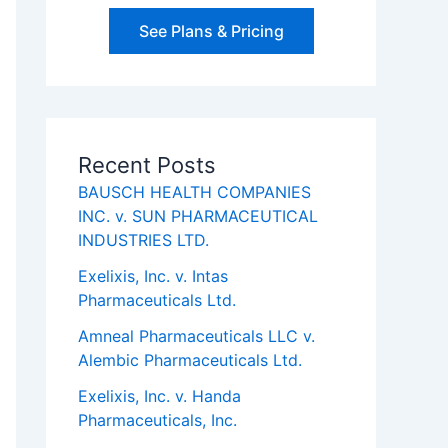
See Plans & Pricing
Recent Posts
BAUSCH HEALTH COMPANIES
INC. v. SUN PHARMACEUTICAL
INDUSTRIES LTD.
Exelixis, Inc. v. Intas
Pharmaceuticals Ltd.
Amneal Pharmaceuticals LLC v.
Alembic Pharmaceuticals Ltd.
Exelixis, Inc. v. Handa
Pharmaceuticals, Inc.