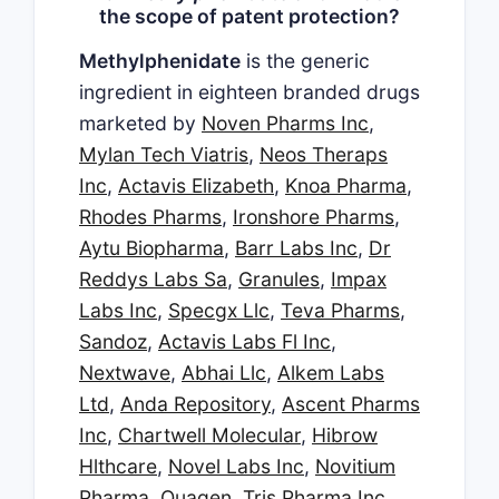
the scope of patent protection?
Methylphenidate
is the generic
ingredient in eighteen branded drugs
marketed by
Noven Pharms Inc
,
Mylan Tech Viatris
,
Neos Theraps
Inc
,
Actavis Elizabeth
,
Knoa Pharma
,
Rhodes Pharms
,
Ironshore Pharms
,
Aytu Biopharma
,
Barr Labs Inc
,
Dr
Reddys Labs Sa
,
Granules
,
Impax
Labs Inc
,
Specgx Llc
,
Teva Pharms
,
Sandoz
,
Actavis Labs Fl Inc
,
Nextwave
,
Abhai Llc
,
Alkem Labs
Ltd
,
Anda Repository
,
Ascent Pharms
Inc
,
Chartwell Molecular
,
Hibrow
Hlthcare
,
Novel Labs Inc
,
Novitium
Pharma
,
Quagen
,
Tris Pharma Inc
,