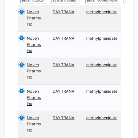
Noven
DAYTRANA
methylphenidate
Pharms
Inc
Noven
DAYTRANA
methylphenidate
Pharms
Inc
Noven
DAYTRANA
methylphenidate
Pharms
Inc
Noven
DAYTRANA
methylphenidate
Pharms
Inc
Noven
DAYTRANA
methylphenidate
Pharms
Inc