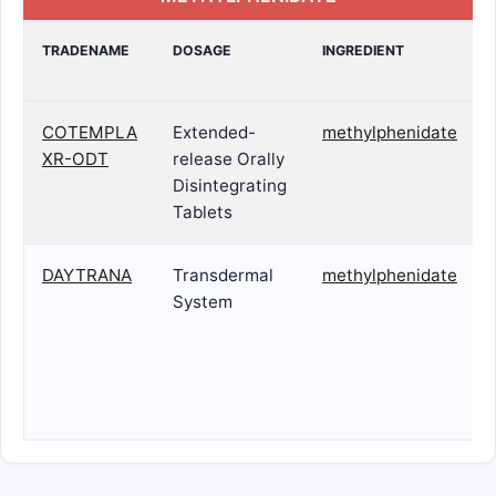
TRADENAME
DOSAGE
INGREDIENT
COTEMPLA
Extended-
methylphenidate
XR-ODT
release Orally
Disintegrating
Tablets
DAYTRANA
Transdermal
methylphenidate
System