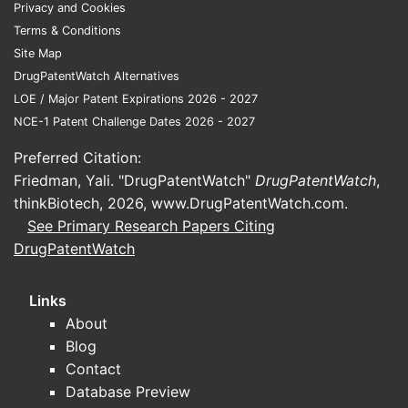
Privacy and Cookies
adolescent and adult populations. This
Terms & Conditions
broadening of approved age groups
Site Map
significantly expands the patient pool
DrugPatentWatch Alternatives
seeking treatment.
LOE / Major Patent Expirations 2026 - 2027
Formulation Diversity:
The market
NCE-1 Patent Challenge Dates 2026 - 2027
offers a wide array of methylphenidate
formulations, catering to different
Preferred Citation:
patient needs and preferences. These
Friedman, Yali. "DrugPatentWatch"
DrugPatentWatch
,
include immediate-release (IR),
thinkBiotech, 2026,
www.DrugPatentWatch.com
.
extended-release (ER), and
See Primary Research Papers Citing
transdermal patch delivery systems.
DrugPatentWatch
This diversity enhances patient
adherence and treatment
Links
effectiveness.
About
Immediate-Release (IR):
Provides
Blog
rapid symptom control but
Contact
requires multiple daily doses.
Database Preview
Extended-Release (ER):
Offers