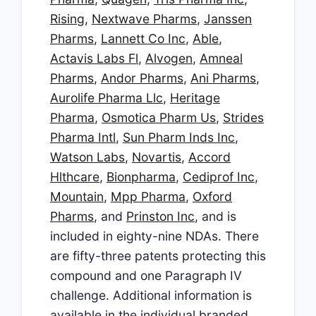
Rising
,
Nextwave Pharms
,
Janssen
Pharms
,
Lannett Co Inc
,
Able
,
Actavis Labs Fl
,
Alvogen
,
Amneal
Pharms
,
Andor Pharms
,
Ani Pharms
,
Aurolife Pharma Llc
,
Heritage
Pharma
,
Osmotica Pharm Us
,
Strides
Pharma Intl
,
Sun Pharm Inds Inc
,
Watson Labs
,
Novartis
,
Accord
Hlthcare
,
Bionpharma
,
Cediprof Inc
,
Mountain
,
Mpp Pharma
,
Oxford
Pharms
, and
Prinston Inc
, and is
included in eighty-nine NDAs. There
are fifty-three patents protecting this
compound and one Paragraph IV
challenge. Additional information is
available in the individual branded