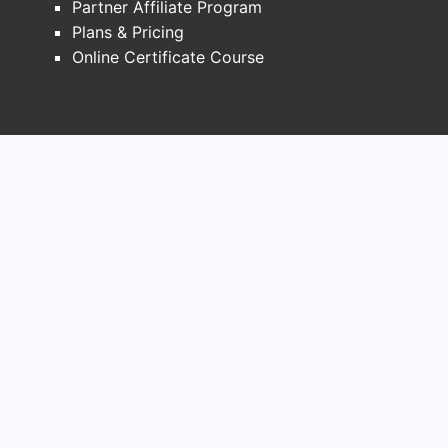
Partner Affiliate Program
sustained symptom management
Plans & Pricing
with once-daily dosing,
Online Certificate Course
improving convenience and
adherence. Examples include
Concerta (Ortho-McNeil
Pharmaceutical) and Ritalin LA
(Novartis).
Transdermal Patch:
Provides a
steady release of medication
over a defined period, offering an
alternative for patients who have
difficulty swallowing pills or
require precise dosage titration.
Daytrana (Novartis) is an
example.
Generic Competition:
The expiry of
key patents for branded