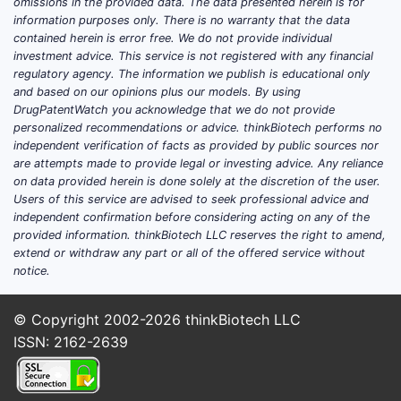
professionals and the public, improved
omissions in the provided data. The data presented herein is for
information purposes only. There is no warranty that the data
diagnostic tools, and a greater
contained herein is error free. We do not provide individual
understanding of the neurobiological
investment advice. This service is not registered with any financial
underpinnings of the disorder.
regulatory agency. The information we publish is educational only
and based on our opinions plus our models. By using
Rising ADHD Diagnoses:
Global ADHD
DrugPatentWatch you acknowledge that we do not provide
personalized recommendations or advice. thinkBiotech performs no
diagnoses have shown a consistent
independent verification of facts as provided by public sources nor
upward trend. In the United States, for
are attempts made to provide legal or investing advice. Any reliance
instance, estimates suggest that
on data provided herein is done solely at the discretion of the user.
approximately 11% of children aged 4-
Users of this service are advised to seek professional advice and
independent confirmation before considering acting on any of the
17 have received an ADHD diagnosis
provided information. thinkBiotech LLC reserves the right to amend,
at some point [1]. This diagnostic
extend or withdraw any part or all of the offered service without
growth translates directly into
notice.
increased demand for
methylphenidate.
© Copyright 2002-2026
thinkBiotech LLC
Expanded Age Indications:
While
ISSN: 2162-2639
initially approved for pediatric use,
methylphenidate's efficacy has been
recognized and approved for