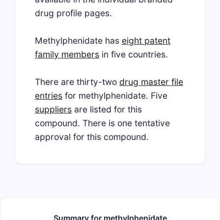
drug profile pages.
Methylphenidate has
eight patent
family members
in five countries.
There are thirty-two
drug master file
entries
for methylphenidate. Five
suppliers
are listed for this
compound. There is one tentative
approval for this compound.
Summary for methylphenidate