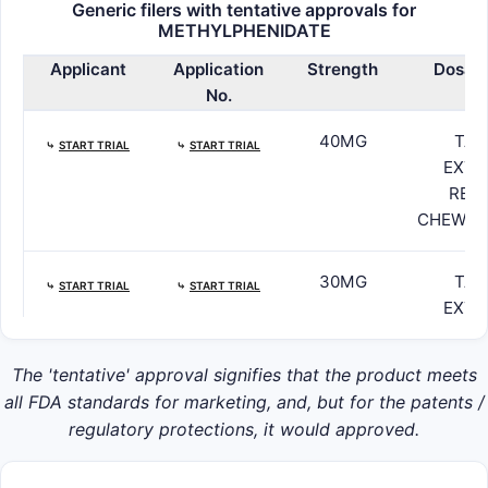
Generic filers with tentative approvals for
METHYLPHENIDATE
Applicant
Application
Strength
Dosag
No.
40MG
TAB
⤷
START TRIAL
⤷
START TRIAL
EXTE
RELE
CHEWAB
30MG
TAB
⤷
START TRIAL
⤷
START TRIAL
EXTE
RELE
CHEWAB
The 'tentative' approval signifies that the product meets
all FDA standards for marketing, and, but for the patents /
20MG
TAB
regulatory protections, it would approved.
⤷
START TRIAL
⤷
START TRIAL
EXTE
RELE