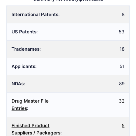
International Patents:
8
US Patents:
53
Tradenames:
18
Applicants:
51
NDAs:
89
Drug Master File
32
Entries
:
Finished Product
5
Suppliers / Packagers
: