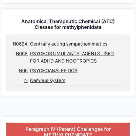
Anatomical Therapeutic Chemical (ATC)
Classes for methylphenidate
N06BA
Centrally acting sympathomimetics
N06B
PSYCHOSTIMULANTS, AGENTS USED
FOR ADHD AND NOOTROPICS
N06
PSYCHOANALEPTICS
N
Nervous system
Paragraph IV (Patent) Challenges for
METHYLPHENIDATE