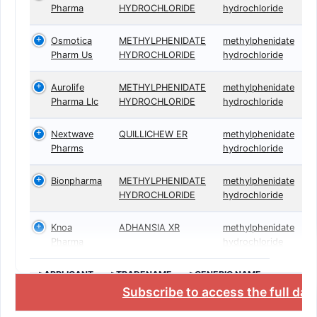
Pharma
HYDROCHLORIDE
hydrochloride
Osmotica
METHYLPHENIDATE
methylphenidate
Pharm Us
HYDROCHLORIDE
hydrochloride
Aurolife
METHYLPHENIDATE
methylphenidate
Pharma Llc
HYDROCHLORIDE
hydrochloride
Nextwave
QUILLICHEW ER
methylphenidate
Pharms
hydrochloride
Bionpharma
METHYLPHENIDATE
methylphenidate
HYDROCHLORIDE
hydrochloride
Knoa
ADHANSIA XR
methylphenidate
Pharma
hydrochloride
>APPLICANT
>TRADENAME
>GENERIC NAME
Subscribe to access the full da