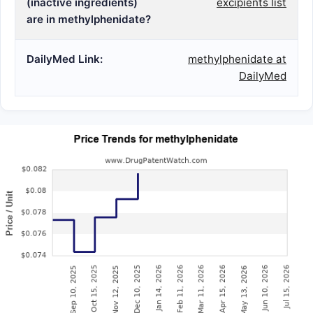
(inactive ingredients)
excipients list
are in methylphenidate?
DailyMed Link:
methylphenidate at
DailyMed