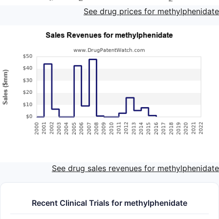
See drug prices for methylphenidate
See drug sales revenues for methylphenidate
Recent Clinical Trials for methylphenidate