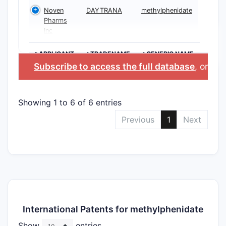
Noven
DAYTRANA
methylphenidate
Pharms
Inc
>APPLICANT
>TRADENAME
>GENERIC NAME
Subscribe to access the full database
, or
Sta
Showing 1 to 6 of 6 entries
Previous
1
Next
International Patents for methylphenidate
Show
entries