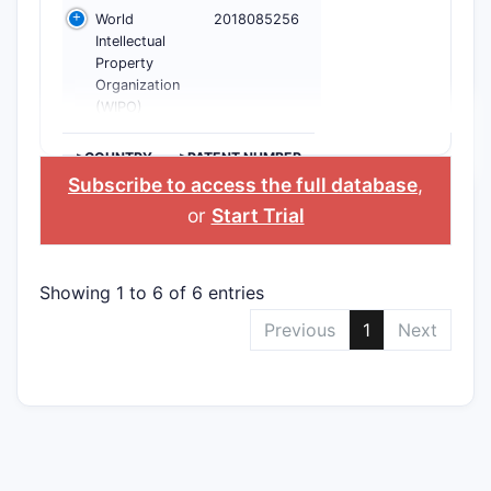
World
2018085256
Intellectual
Property
Organization
(WIPO)
>COUNTRY
>PATENT NUMBER
Subscribe to access the full database
,
or
Start Trial
Showing 1 to 6 of 6 entries
Previous
1
Next