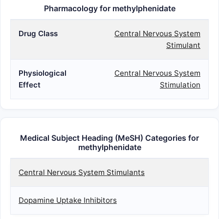
CHEWAB
Pharmacology for methylphenidate
Drug Class
Central Nervous System
Stimulant
Physiological
Central Nervous System
Effect
Stimulation
Medical Subject Heading (MeSH) Categories for
methylphenidate
Central Nervous System Stimulants
Dopamine Uptake Inhibitors