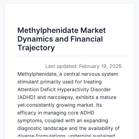
Methylphenidate Market
Dynamics and Financial
Trajectory
Last updated: February 19, 2026
Methylphenidate, a central nervous system
stimulant primarily used for treating
Attention Deficit Hyperactivity Disorder
(ADHD) and narcolepsy, exhibits a mature
yet consistently growing market. Its
efficacy in managing core ADHD
symptoms, coupled with an expanding
diagnostic landscape and the availability of
diverse formulations, underpins sustained