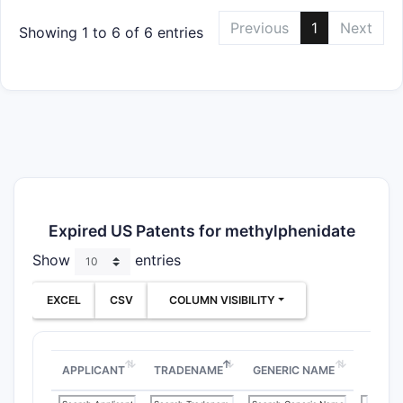
Previous
1
Next
Showing 1 to 6 of 6 entries
Expired US Patents for methylphenidate
Show
entries
EXCEL
CSV
COLUMN VISIBILITY
APPLICANT
TRADENAME
GENERIC NAME