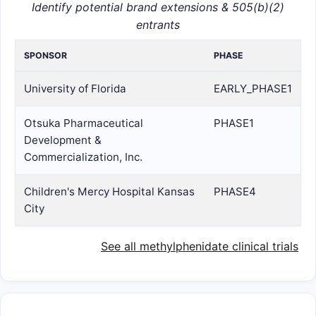
Identify potential brand extensions & 505(b)(2)
entrants
SPONSOR
PHASE
University of Florida
EARLY_PHASE1
Otsuka Pharmaceutical
PHASE1
Development &
Commercialization, Inc.
Children's Mercy Hospital Kansas
PHASE4
City
See all methylphenidate clinical trials