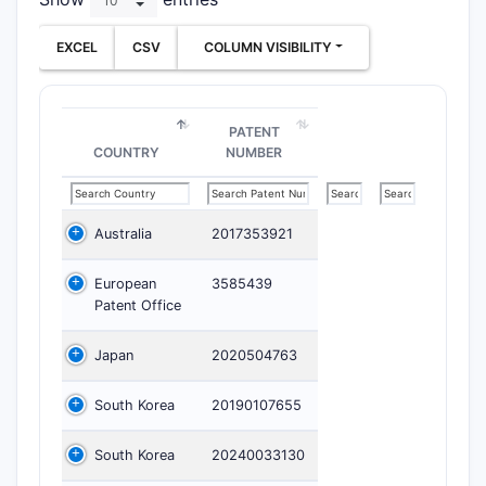
EXCEL
CSV
COLUMN VISIBILITY
PATENT
COUNTRY
NUMBER
Australia
2017353921
European
3585439
Patent Office
Japan
2020504763
South Korea
20190107655
South Korea
20240033130