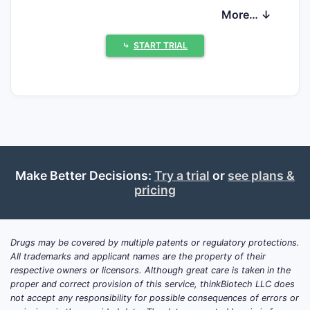
demand. Intellectual property remains a
More… ↓
significant factor, with patent expiries
opening avenues for generic competition
⤷
START TRIAL
and influencing pricing strategies, while
ongoing research into novel delivery
systems and broader therapeutic
applications continues to shape future
market potential.
What are the Key Market
Make Better Decisions:
Try a trial
or
see plans &
pricing
Drivers for Methylphenidate?
Several factors drive the methylphenidate
market. The increasing prevalence of ADHD
Drugs may be covered by multiple patents or regulatory protections.
All trademarks and applicant names are the property of their
diagnoses globally is a primary catalyst.
respective owners or licensors. Although great care is taken in the
Factors contributing to this rise include
proper and correct provision of this service, thinkBiotech LLC does
enhanced awareness among healthcare
not accept any responsibility for possible consequences of errors or