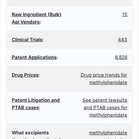
Raw Ingredient (Bulk)
15
Api Vendors
:
Clinical Trials
:
443
Patent Applications
:
6,828
Drug Prices
:
Drug price trends for
methylphenidate
Patent Litigation and
See patent lawsuits
PTAB cases
:
and PTAB cases for
methylphenidate
What excipients
methylphenidate