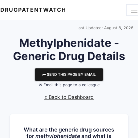
DRUGPATENTWATCH
Last Updated: August 8, 2026
Methylphenidate -
Generic Drug Details
⮫ SEND THIS PAGE BY EMAIL
✉ Email this page to a colleague
« Back to Dashboard
What are the generic drug sources
for
methylphenidate
and what is