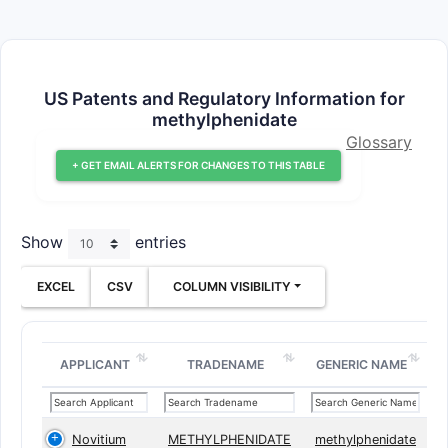
US Patents and Regulatory Information for
methylphenidate
Glossary
+ GET EMAIL ALERTS FOR CHANGES TO THIS TABLE
Show
entries
EXCEL
CSV
COLUMN VISIBILITY
APPLICANT
TRADENAME
GENERIC NAME
Novitium
METHYLPHENIDATE
methylphenidate