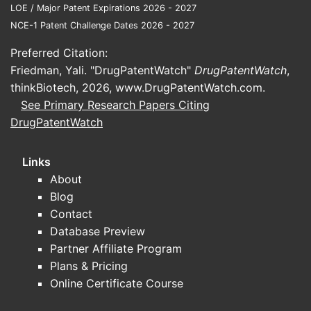
Onco (nivolumab biosimilar), targeting
LOE / Major Patent Expirations 2026 - 2027
several solid tumors.
NCE-1 Patent Challenge Dates 2026 - 2027
Autoimmune Diseases:
This area
Preferred Citation:
accounts for 35% of revenue. Bio-
Friedman, Yali. "DrugPatentWatch"
DrugPatentWatch
,
Immune, its adalimumab biosimilar,
thinkBiotech, 2026,
www.DrugPatentWatch.com
.
achieved $600 million in sales in 2023,
See Primary Research Papers Citing
capturing 15% of the adalimumab
DrugPatentWatch
biosimilar market share in the United
States [1, 3]. Bionpharma’s proprietary
Links
TNF-alpha inhibitor, Auto-Relief, a
About
biologic for rheumatoid arthritis, had
Blog
sales of $300 million [1].
Contact
The remaining 5% of revenue comes from
Database Preview
its smaller influenza vaccine division [1].
Partner Affiliate Program
Plans & Pricing
Online Certificate Course
What are Bionpharma's Core