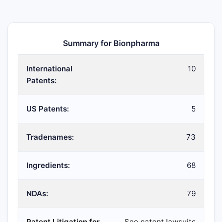
Summary for Bionpharma
International
10
Patents:
US Patents:
5
Tradenames:
73
Ingredients:
68
NDAs:
79
Patent Litigation for
See patent lawsuits