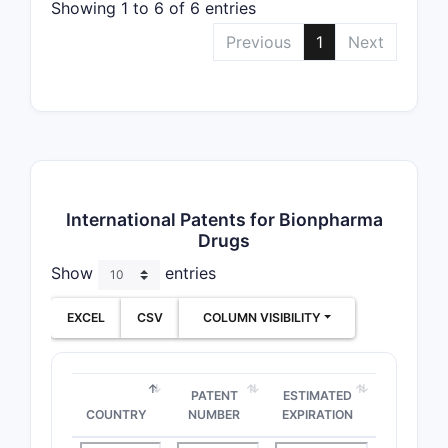
Showing 1 to 6 of 6 entries
Previous
1
Next
International Patents for Bionpharma
Drugs
Show
entries
EXCEL
CSV
COLUMN VISIBILITY
PATENT
ESTIMATED
COUNTRY
NUMBER
EXPIRATION