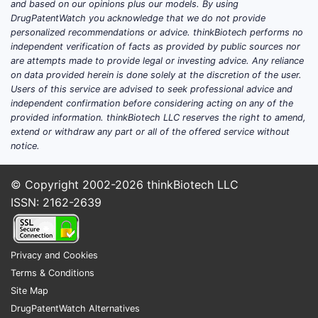
and based on our opinions plus our models. By using
cap globally, positioning it as a notable
DrugPatentWatch you acknowledge that we do not provide
personalized recommendations or advice. thinkBiotech performs no
player but not yet within the top-tier giants
independent verification of facts as provided by public sources nor
like AbbVie or Roche.
are attempts made to provide legal or investing advice. Any reliance
on data provided herein is done solely at the discretion of the user.
Key Therapeutic Areas and
Users of this service are advised to seek professional advice and
Product Portfolio
independent confirmation before considering acting on any of the
provided information. thinkBiotech LLC reserves the right to amend,
Bionpharma’s product portfolio is
extend or withdraw any part or all of the offered service without
concentrated in two primary therapeutic
notice.
areas:
© Copyright 2002-2026
thinkBiotech LLC
Oncology:
This segment contributed
ISSN: 2162-2639
60% of Bionpharma's 2023 revenue,
primarily driven by Onco-Target, a
first-in-class protein therapy for
metastatic pancreatic cancer. Onco-
Privacy and Cookies
Target generated $750 million in sales
Terms & Conditions
in 2023 [1]. The company also has a
Site Map
promising Phase III asset, Immuno-
DrugPatentWatch Alternatives