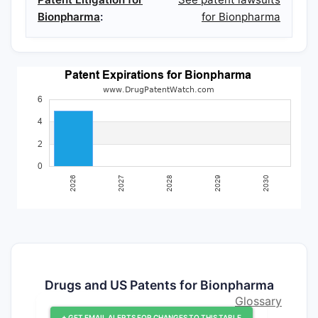
Bionpharma
:
for Bionpharma
Drugs and US Patents for Bionpharma
Glossary
+ GET EMAIL ALERTS FOR CHANGES TO THIS TABLE