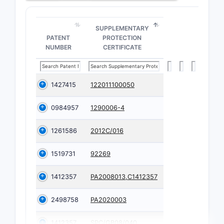
SUPPLEMENTARY
PATENT
PROTECTION
NUMBER
CERTIFICATE
1427415
122011100050
0984957
1290006-4
1261586
2012C/016
1519731
92269
1412357
PA2008013,C1412357
2498758
PA2020003
1412357
SPC/GB08/040