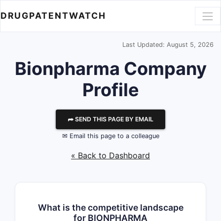
DRUGPATENTWATCH
Last Updated: August 5, 2026
Bionpharma
Company
Profile
⮫ SEND THIS PAGE BY EMAIL
✉ Email this page to a colleague
« Back to Dashboard
What is the competitive landscape
for BIONPHARMA