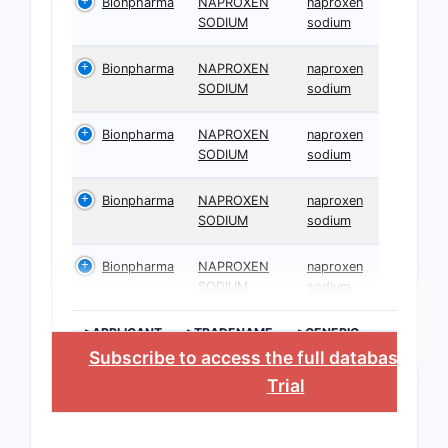
Bionpharma
NAPROXEN
naproxen
SODIUM
sodium
Bionpharma
NAPROXEN
naproxen
SODIUM
sodium
Bionpharma
NAPROXEN
naproxen
SODIUM
sodium
Bionpharma
NAPROXEN
naproxen
SODIUM
sodium
Bionpharma
NAPROXEN
naproxen
SODIUM
sodium
>APPLICANT
>TRADENAME
>GENERIC
NAME
Subscribe to access the full database
, or
Trial