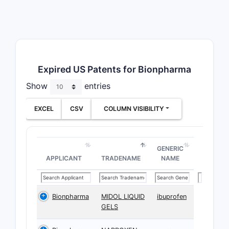
Expired US Patents for Bionpharma
Show
entries
EXCEL
CSV
COLUMN VISIBILITY
GENERIC
APPLICANT
TRADENAME
NAME
Bionpharma
MIDOL LIQUID
ibuprofen
GELS