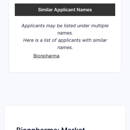
Similar Applicant Names
Applicants may be listed under multiple
names.
Here is a list of applicants with similar
names.
Bionpharma