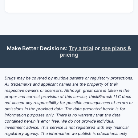
Current Market Standing?
Bionpharma operates as a mid-tier
biopharmaceutical company with a
significant presence in the biologics market,
particularly in oncology and autoimmune
diseases. The company’s revenue for the
Make Better Decisions:
Try a trial
or
see plans &
pricing
fiscal year ending December 31, 2023, was
$2.1 billion, an increase of 8% from the prior
year [1]. This growth is attributed to sales
of its proprietary monoclonal antibody, Bio-
Drugs may be covered by multiple patents or regulatory protections.
All trademarks and applicant names are the property of their
Immune (adalimumab biosimilar), and its
respective owners or licensors. Although great care is taken in the
novel recombinant protein therapy, Onco-
proper and correct provision of this service, thinkBiotech LLC does
Target [1, 2].
not accept any responsibility for possible consequences of errors or
omissions in the provided data. The data presented herein is for
The company’s market capitalization as of
information purposes only. There is no warranty that the data
contained herein is error free. We do not provide individual
March 31, 2024, is $22.5 billion [1].
investment advice. This service is not registered with any financial
Bionpharma ranks among the top 20
regulatory agency. The information we publish is educational only
biopharmaceutical companies by market