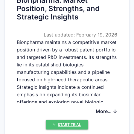
Bionpharma: Market
Position, Strengths, and
Strategic Insights
Last updated: February 19, 2026
Bionpharma maintains a competitive market
position driven by a robust patent portfolio
and targeted R&D investments. Its strengths
lie in its established biologics
manufacturing capabilities and a pipeline
focused on high-need therapeutic areas.
Strategic insights indicate a continued
emphasis on expanding its biosimilar
offerings and exploring novel biologic
modalities.
More… ↓
⤷
START TRIAL
What is Bionpharma's