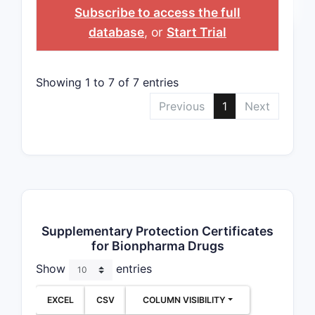
NUMBER
EXPIRATION
Subscribe to access the full
database
, or
Start Trial
Showing 1 to 7 of 7 entries
Previous
1
Next
Supplementary Protection Certificates
for Bionpharma Drugs
Show
entries
EXCEL
CSV
COLUMN VISIBILITY