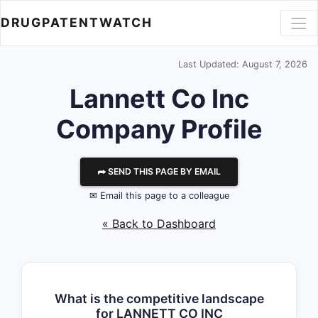
DRUGPATENTWATCH
Last Updated: August 7, 2026
Lannett Co Inc
Company Profile
⮫ SEND THIS PAGE BY EMAIL
✉ Email this page to a colleague
« Back to Dashboard
What is the competitive landscape
for LANNETT CO INC