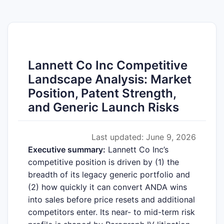
Lannett Co Inc Competitive
Landscape Analysis: Market
Position, Patent Strength,
and Generic Launch Risks
Last updated: June 9, 2026
Executive summary:
Lannett Co Inc’s
competitive position is driven by (1) the
breadth of its legacy generic portfolio and
(2) how quickly it can convert ANDA wins
into sales before price resets and additional
competitors enter. Its near- to mid-term risk