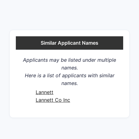
Similar Applicant Names
Applicants may be listed under multiple
names.
Here is a list of applicants with similar
names.
Lannett
Lannett Co Inc