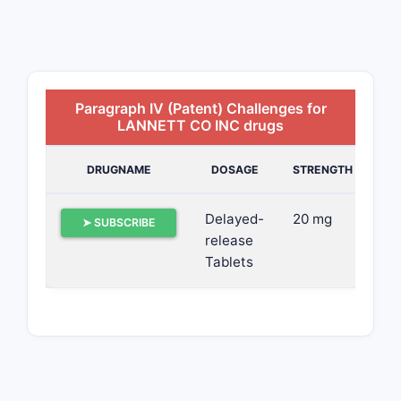
Paragraph IV (Patent) Challenges for
LANNETT CO INC drugs
DRUGNAME
DOSAGE
STRENGTH
Delayed-
20 mg
➤ SUBSCRIBE
release
Tablets