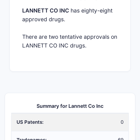
LANNETT CO INC
has eighty-eight
approved drugs.
There are two tentative approvals on
LANNETT CO INC drugs.
Summary for Lannett Co Inc
US Patents:
0
Tradenames:
69