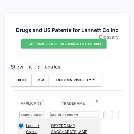
Drugs and US Patents for Lannett Co Inc
Glossary
+ GET EMAIL ALERTS FOR CHANGES TO THIS TABLE
Show
entries
EXCEL
CSV
COLUMN VISIBILITY
APPLICANT
TRADENAME
Lannett
DEXTROAMP
Co Inc
SACCHARATE, AMP