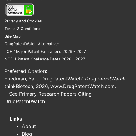
outcomes tied to Orange Book listings,
including 30-month stays for
Paragraph IV filings.
Privacy and Cookies
Commercial execution:
customer
Terms & Conditions
tendering, formulary placement,
Site Map
distribution reach, and inventory
DrugPatentWatch Alternatives
stability.
LOE / Major Patent Expirations 2026 - 2027
NCE-1 Patent Challenge Dates 2026 - 2027
Lannett’s differentiators are typically
operational rather than patent-driven. The
Preferred Citation:
competitive edge is often measurable at the
Friedman, Yali. "DrugPatentWatch"
DrugPatentWatch
,
SKU level: how many “at-risk” approvals
thinkBiotech, 2026,
www.DrugPatentWatch.com
.
Lannett can convert into commercial
See Primary Research Papers Citing
revenue without repeated supply
DrugPatentWatch
interruptions or forced price drops.
Where does Lannett typically face
Links
the steepest competition?
About
Blog
Competition is most acute in: