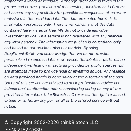
respective owners or licensors. Although great care is taken in the
generic drug manufacturer, with commercial
proper and correct provision of this service, thinkBiotech LLC does
exposure to multiple branded-to-generic
not accept any responsibility for possible consequences of errors or
omissions in the provided data. The data presented herein is for
life-cycle phases. In this model, market
information purposes only. There is no warranty that the data
share is less about long-duration exclusivity
contained herein is error free. We do not provide individual
and more about execution speed: ANDA
investment advice. This service is not registered with any financial
approval timing, launch readiness, payer
regulatory agency. The information we publish is educational only
and based on our opinions plus our models. By using
contracting, and procurement reliability.
DrugPatentWatch you acknowledge that we do not provide
personalized recommendations or advice. thinkBiotech performs no
How does Lannett’s competitive
independent verification of facts as provided by public sources nor
positioning work versus other
are attempts made to provide legal or investing advice. Any reliance
generic manufacturers?
on data provided herein is done solely at the discretion of the user.
Users of this service are advised to seek professional advice and
Generic competitors usually compete on
independent confirmation before considering acting on any of the
the same set of determinants:
provided information. thinkBiotech LLC reserves the right to amend,
extend or withdraw any part or all of the offered service without
Regulatory timing:
ANDA approval,
notice.
labeling negotiation, and launch
logistics.
© Copyright 2002-2026
thinkBiotech LLC
Regulatory risk:
patent litigation
ISSN: 2162-2639