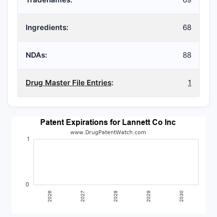
Ingredients:
68
NDAs:
88
Drug Master File Entries
:
1