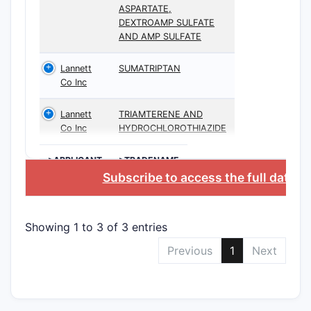
ASPARTATE,
DEXTROAMP SULFATE
AND AMP SULFATE
Lannett
SUMATRIPTAN
Co Inc
Lannett
TRIAMTERENE AND
Co Inc
HYDROCHLOROTHIAZIDE
>APPLICANT
>TRADENAME
Subscribe to access the full datab
Showing 1 to 3 of 3 entries
Previous
1
Next