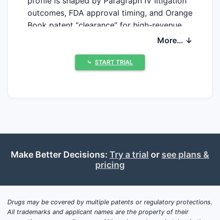
profile is shaped by Paragraph IV litigation
outcomes, FDA approval timing, and Orange
Book patent “clearance” for high-revenue
SKUs. On the upside, Lannett has levers to
More… ↓
defend margin via product switching within
therapeutic classes, distribution scale, and
⤷
START TRIAL
packaging/formulation lifecycle
management, but its patent estate
coverage is largely indirect, since most of
its supply is built around ANDA-to-
innovator challenges rather than owning
primary platform patents.
Make Better Decisions:
Try a trial
or
see plans &
pricing
What is Lannett Co Inc’s
market position in US
generic pharmaceuticals?
Drugs may be covered by multiple patents or regulatory protections.
All trademarks and applicant names are the property of their
Lannett operates as a US-focused specialty