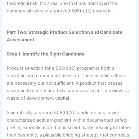
theoretical risk. It’s a real one that has destroyed the
commercial value of approved 505(b)(2) products.
Part Two: Strategic Product Selection and Candidate
Assessment
Step 1: Identify the Right Candidate
Product selection for a 505(b)(2) program is both a
scientific and commercial decision. The scientific criteria
are necessary but not sufficient. A product that passes
scientific feasibility and fails commercial viability review is a
waste of development capital.
Scientifically, a strong 505(b)(2) candidate has: a well-
characterized active ingredient with a documented safety
profile, a modification that is scientifically meaningful rather
than cosmetic, a plausible bridging strategy that connects