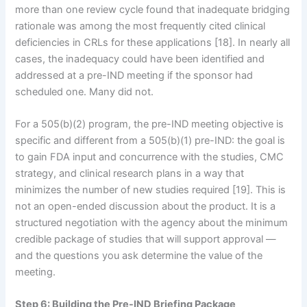
more than one review cycle found that inadequate bridging
rationale was among the most frequently cited clinical
deficiencies in CRLs for these applications [18]. In nearly all
cases, the inadequacy could have been identified and
addressed at a pre-IND meeting if the sponsor had
scheduled one. Many did not.
For a 505(b)(2) program, the pre-IND meeting objective is
specific and different from a 505(b)(1) pre-IND: the goal is
to gain FDA input and concurrence with the studies, CMC
strategy, and clinical research plans in a way that
minimizes the number of new studies required [19]. This is
not an open-ended discussion about the product. It is a
structured negotiation with the agency about the minimum
credible package of studies that will support approval —
and the questions you ask determine the value of the
meeting.
Step 6: Building the Pre-IND Briefing Package