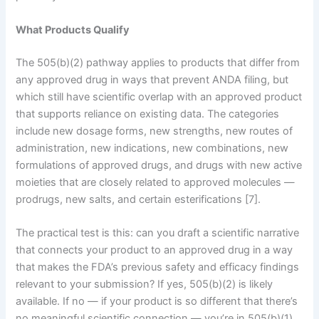
What Products Qualify
The 505(b)(2) pathway applies to products that differ from
any approved drug in ways that prevent ANDA filing, but
which still have scientific overlap with an approved product
that supports reliance on existing data. The categories
include new dosage forms, new strengths, new routes of
administration, new indications, new combinations, new
formulations of approved drugs, and drugs with new active
moieties that are closely related to approved molecules —
prodrugs, new salts, and certain esterifications [7].
The practical test is this: can you draft a scientific narrative
that connects your product to an approved drug in a way
that makes the FDA’s previous safety and efficacy findings
relevant to your submission? If yes, 505(b)(2) is likely
available. If no — if your product is so different that there’s
no meaningful scientific connection — you’re in 505(b)(1)