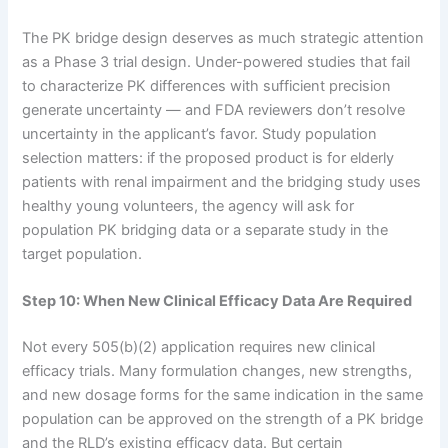
The PK bridge design deserves as much strategic attention
as a Phase 3 trial design. Under-powered studies that fail
to characterize PK differences with sufficient precision
generate uncertainty — and FDA reviewers don’t resolve
uncertainty in the applicant’s favor. Study population
selection matters: if the proposed product is for elderly
patients with renal impairment and the bridging study uses
healthy young volunteers, the agency will ask for
population PK bridging data or a separate study in the
target population.
Step 10: When New Clinical Efficacy Data Are Required
Not every 505(b)(2) application requires new clinical
efficacy trials. Many formulation changes, new strengths,
and new dosage forms for the same indication in the same
population can be approved on the strength of a PK bridge
and the RLD’s existing efficacy data. But certain