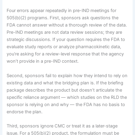
Four errors appear repeatedly in pre-IND meetings for
505(b)(2) programs. First, sponsors ask questions the
FDA cannot answer without a thorough review of the data.
Pre-IND meetings are not data review sessions; they are
strategic discussions. If your question requires the FDA to
evaluate study reports or analyze pharmacokinetic data,
you’re asking for a review-level response that the agency
won’t provide in a pre-IND context.
Second, sponsors fail to explain how they intend to rely on
existing data and what the bridging plan is. If the briefing
package describes the product but doesn’t articulate the
specific reliance argument — which studies on the RLD the
sponsor is relying on and why — the FDA has no basis to
endorse the plan.
Third, sponsors ignore CMC or treat it as a later-stage
issue. For a 505(b)(2) product, the formulation must be