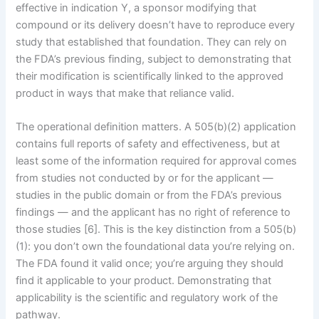
effective in indication Y, a sponsor modifying that
compound or its delivery doesn’t have to reproduce every
study that established that foundation. They can rely on
the FDA’s previous finding, subject to demonstrating that
their modification is scientifically linked to the approved
product in ways that make that reliance valid.
The operational definition matters. A 505(b)(2) application
contains full reports of safety and effectiveness, but at
least some of the information required for approval comes
from studies not conducted by or for the applicant —
studies in the public domain or from the FDA’s previous
findings — and the applicant has no right of reference to
those studies [6]. This is the key distinction from a 505(b)
(1): you don’t own the foundational data you’re relying on.
The FDA found it valid once; you’re arguing they should
find it applicable to your product. Demonstrating that
applicability is the scientific and regulatory work of the
pathway.