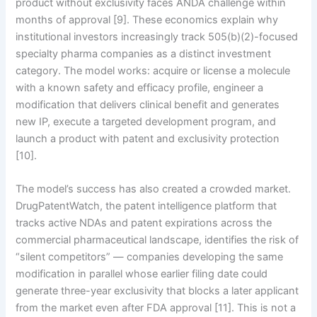
product without exclusivity faces ANDA challenge within
months of approval [9]. These economics explain why
institutional investors increasingly track 505(b)(2)-focused
specialty pharma companies as a distinct investment
category. The model works: acquire or license a molecule
with a known safety and efficacy profile, engineer a
modification that delivers clinical benefit and generates
new IP, execute a targeted development program, and
launch a product with patent and exclusivity protection
[10].
The model’s success has also created a crowded market.
DrugPatentWatch, the patent intelligence platform that
tracks active NDAs and patent expirations across the
commercial pharmaceutical landscape, identifies the risk of
“silent competitors” — companies developing the same
modification in parallel whose earlier filing date could
generate three-year exclusivity that blocks a later applicant
from the market even after FDA approval [11]. This is not a