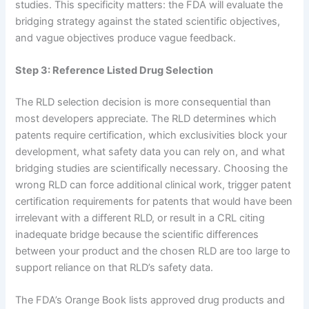
studies. This specificity matters: the FDA will evaluate the
bridging strategy against the stated scientific objectives,
and vague objectives produce vague feedback.
Step 3: Reference Listed Drug Selection
The RLD selection decision is more consequential than
most developers appreciate. The RLD determines which
patents require certification, which exclusivities block your
development, what safety data you can rely on, and what
bridging studies are scientifically necessary. Choosing the
wrong RLD can force additional clinical work, trigger patent
certification requirements for patents that would have been
irrelevant with a different RLD, or result in a CRL citing
inadequate bridge because the scientific differences
between your product and the chosen RLD are too large to
support reliance on that RLD’s safety data.
The FDA’s Orange Book lists approved drug products and