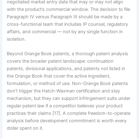
negotiated market entry date that may or may not align
with the product’s commercial window. The decision to file
Paragraph IV versus Paragraph III should be made by a
cross-functional team that includes IP counsel, regulatory
affairs, and commercial — not by any single function in
isolation.
Beyond Orange Book patents, a thorough patent analysis
covers the broader patent landscape: continuation
patents, divisional applications, and patents not listed in
the Orange Book that cover the active ingredient,
formulation, or method of use. Non-Orange Book patents
don’t trigger the Hatch-Waxman certification and stay
mechanism, but they can support infringement suits under
regular patent law if a competitor believes your product
practices their claims [17]. A complete freedom-to-operate
analysis before development commitment is worth every
dollar spent on it.