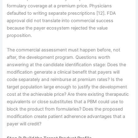
formulary coverage at a premium price. Physicians
defaulted to writing separate prescriptions [12]. FDA
approval did not translate into commercial success
because the payer ecosystem rejected the value
proposition.
The commercial assessment must happen before, not
after, the development program. Questions worth
answering at the candidate identification stage: Does the
modification generate a clinical benefit that payers will
code separately and reimburse at premium rates? Is the
target population large enough to justify the development
cost at the achievable price? Are there existing therapeutic
equivalents or close substitutes that a PBM could use to
block the product from formularies? Does the proposed
modification create patient adherence advantages that a
payer will credit?