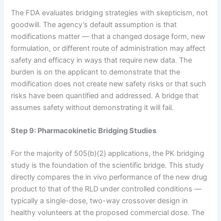
The FDA evaluates bridging strategies with skepticism, not
goodwill. The agency’s default assumption is that
modifications matter — that a changed dosage form, new
formulation, or different route of administration may affect
safety and efficacy in ways that require new data. The
burden is on the applicant to demonstrate that the
modification does not create new safety risks or that such
risks have been quantified and addressed. A bridge that
assumes safety without demonstrating it will fail.
Step 9: Pharmacokinetic Bridging Studies
For the majority of 505(b)(2) applications, the PK bridging
study is the foundation of the scientific bridge. This study
directly compares the in vivo performance of the new drug
product to that of the RLD under controlled conditions —
typically a single-dose, two-way crossover design in
healthy volunteers at the proposed commercial dose. The