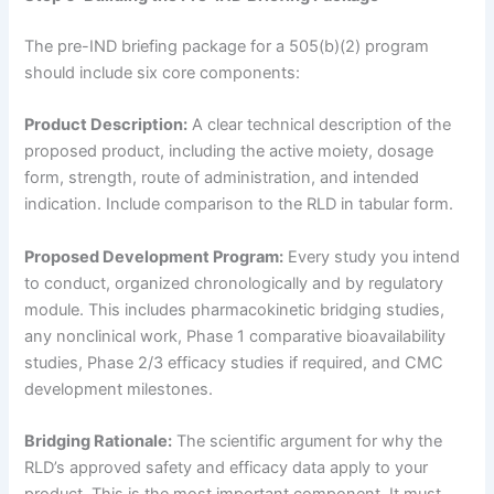
The pre-IND briefing package for a 505(b)(2) program
should include six core components:
Product Description:
A clear technical description of the
proposed product, including the active moiety, dosage
form, strength, route of administration, and intended
indication. Include comparison to the RLD in tabular form.
Proposed Development Program:
Every study you intend
to conduct, organized chronologically and by regulatory
module. This includes pharmacokinetic bridging studies,
any nonclinical work, Phase 1 comparative bioavailability
studies, Phase 2/3 efficacy studies if required, and CMC
development milestones.
Bridging Rationale:
The scientific argument for why the
RLD’s approved safety and efficacy data apply to your