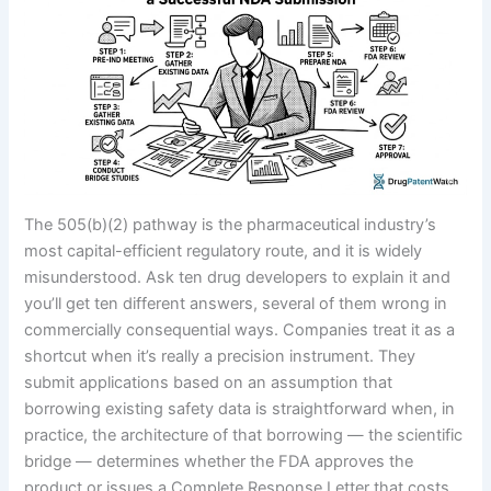
The 505(b)(2) pathway is the pharmaceutical industry’s
most capital-efficient regulatory route, and it is widely
misunderstood. Ask ten drug developers to explain it and
you’ll get ten different answers, several of them wrong in
commercially consequential ways. Companies treat it as a
shortcut when it’s really a precision instrument. They
submit applications based on an assumption that
borrowing existing safety data is straightforward when, in
practice, the architecture of that borrowing — the scientific
bridge — determines whether the FDA approves the
product or issues a Complete Response Letter that costs