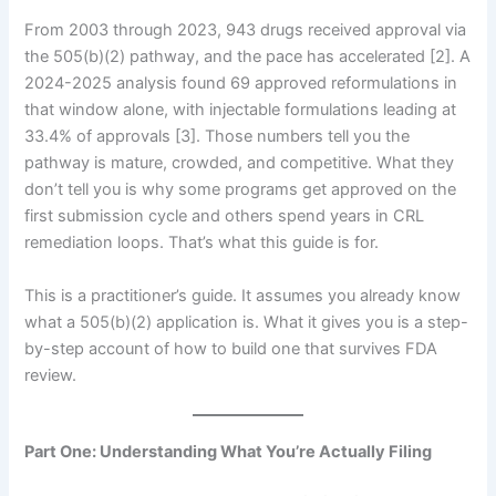
From 2003 through 2023, 943 drugs received approval via
the 505(b)(2) pathway, and the pace has accelerated [2]. A
2024-2025 analysis found 69 approved reformulations in
that window alone, with injectable formulations leading at
33.4% of approvals [3]. Those numbers tell you the
pathway is mature, crowded, and competitive. What they
don’t tell you is why some programs get approved on the
first submission cycle and others spend years in CRL
remediation loops. That’s what this guide is for.
This is a practitioner’s guide. It assumes you already know
what a 505(b)(2) application is. What it gives you is a step-
by-step account of how to build one that survives FDA
review.
Part One: Understanding What You’re Actually Filing