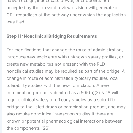
flawed design, inadequate power, or endpoints not
accepted by the relevant review division will generate a
CRL regardless of the pathway under which the application
was filed.
Step 11: Nonclinical Bridging Requirements
For modifications that change the route of administration,
introduce new excipients with unknown safety profiles, or
create new metabolites not present with the RLD,
nonclinical studies may be required as part of the bridge. A
change in route of administration typically requires local
tolerability studies with the new formulation. A new
combination product submitted as a 505(b)(2) NDA will
require clinical safety or efficacy studies as a scientific
bridge to the listed drugs or combination product, and may
also require nonclinical interaction studies if there are
known or potential pharmacological interactions between
the components [26].