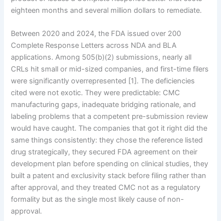
eighteen months and several million dollars to remediate.
Between 2020 and 2024, the FDA issued over 200
Complete Response Letters across NDA and BLA
applications. Among 505(b)(2) submissions, nearly all
CRLs hit small or mid-sized companies, and first-time filers
were significantly overrepresented [1]. The deficiencies
cited were not exotic. They were predictable: CMC
manufacturing gaps, inadequate bridging rationale, and
labeling problems that a competent pre-submission review
would have caught. The companies that got it right did the
same things consistently: they chose the reference listed
drug strategically, they secured FDA agreement on their
development plan before spending on clinical studies, they
built a patent and exclusivity stack before filing rather than
after approval, and they treated CMC not as a regulatory
formality but as the single most likely cause of non-
approval.