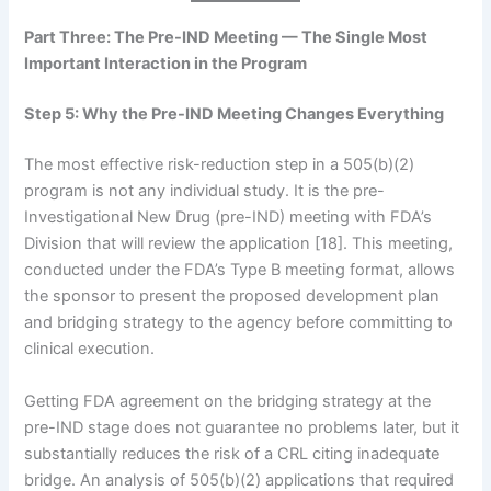
Part Three: The Pre-IND Meeting — The Single Most
Important Interaction in the Program
Step 5: Why the Pre-IND Meeting Changes Everything
The most effective risk-reduction step in a 505(b)(2)
program is not any individual study. It is the pre-
Investigational New Drug (pre-IND) meeting with FDA’s
Division that will review the application [18]. This meeting,
conducted under the FDA’s Type B meeting format, allows
the sponsor to present the proposed development plan
and bridging strategy to the agency before committing to
clinical execution.
Getting FDA agreement on the bridging strategy at the
pre-IND stage does not guarantee no problems later, but it
substantially reduces the risk of a CRL citing inadequate
bridge. An analysis of 505(b)(2) applications that required