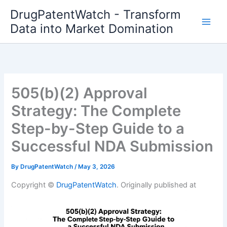
Skip
DrugPatentWatch - Transform
to
Data into Market Domination
content
505(b)(2) Approval
Strategy: The Complete
Step-by-Step Guide to a
Successful NDA Submission
By
DrugPatentWatch
/
May 3, 2026
Copyright ©
DrugPatentWatch
. Originally published at