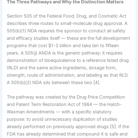
The Three Pathways and Why the Distinction Matters
Section 505 of the Federal Food, Drug, and Cosmetic Act
describes three routes to small-molecule drug approval. A
505(b)(1) NDA requires the sponsor to conduct all safety
and efficacy studies itself — these are the full development
programs that cost $1-3 billion and take ten to fifteen
years. A 505(j) ANDA is the generic pathway: it requires
demonstration of bioequivalence to a reference listed drug
(RLD) and the same active ingredients, dosage form,
strength, route of administration, and labeling as that RLD.
A 505(b)(2) NDA sits between these two [4].
The pathway was created by the Drug Price Competition
and Patent Term Restoration Act of 1984 — the Hatch-
Waxman Amendments — with a specific statutory
purpose: to avoid unnecessary duplication of studies
already performed on previously approved drugs [5]. If the
FDA has already determined that compound X is safe and