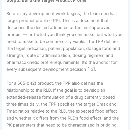
Step 2: Build the Target Product Profile
Before any development work begins, the team needs a
target product profile (TPP). This is a document that
describes the desired attributes of the final approved
product — not what you think you can make, but what you
need to make to be commercially viable. The TPP defines
the target indication, patient population, dosage form and
strength, route of administration, dosing regimen, and
pharmacokinetic profile requirements. It’s the anchor for
every subsequent development decision [13].
For a 505(b)(2) product, the TPP also defines the
relationship to the RLD. If the goal is to develop an
extended-release formulation of a drug currently dosed
three times daily, the TPP specifies the target Cmax and
Tmax ratios relative to the RLD, the expected food effect
and whether it differs from the RLD’s food effect, and the
PK parameters that need to be characterized in bridging