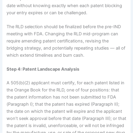
date without knowing exactly when each patent blocking
your entry expires or can be challenged.
The RLD selection should be finalized before the pre-IND
meeting with FDA. Changing the RLD mid-program can
require amending patent certifications, revising the
bridging strategy, and potentially repeating studies — all of
which extend timelines and burn cash.
Step 4: Patent Landscape Analysis
A 505(b)(2) applicant must certify, for each patent listed in
the Orange Book for the RLD, one of four positions: that
the patent information has not been submitted to FDA
(Paragraph I); that the patent has expired (Paragraph II);
the date on which the patent will expire and the applicant
won’t seek approval before that date (Paragraph III); or that
the patent is invalid, unenforceable, or will not be infringed
by the manufacture, use, or sale of the proposed new drug