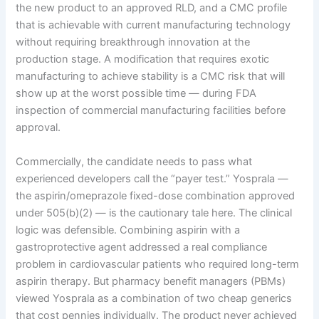
the new product to an approved RLD, and a CMC profile
that is achievable with current manufacturing technology
without requiring breakthrough innovation at the
production stage. A modification that requires exotic
manufacturing to achieve stability is a CMC risk that will
show up at the worst possible time — during FDA
inspection of commercial manufacturing facilities before
approval.
Commercially, the candidate needs to pass what
experienced developers call the “payer test.” Yosprala —
the aspirin/omeprazole fixed-dose combination approved
under 505(b)(2) — is the cautionary tale here. The clinical
logic was defensible. Combining aspirin with a
gastroprotective agent addressed a real compliance
problem in cardiovascular patients who required long-term
aspirin therapy. But pharmacy benefit managers (PBMs)
viewed Yosprala as a combination of two cheap generics
that cost pennies individually. The product never achieved