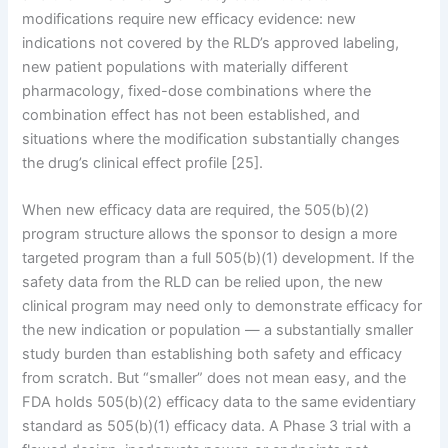
modifications require new efficacy evidence: new
indications not covered by the RLD’s approved labeling,
new patient populations with materially different
pharmacology, fixed-dose combinations where the
combination effect has not been established, and
situations where the modification substantially changes
the drug’s clinical effect profile [25].
When new efficacy data are required, the 505(b)(2)
program structure allows the sponsor to design a more
targeted program than a full 505(b)(1) development. If the
safety data from the RLD can be relied upon, the new
clinical program may need only to demonstrate efficacy for
the new indication or population — a substantially smaller
study burden than establishing both safety and efficacy
from scratch. But “smaller” does not mean easy, and the
FDA holds 505(b)(2) efficacy data to the same evidentiary
standard as 505(b)(1) efficacy data. A Phase 3 trial with a