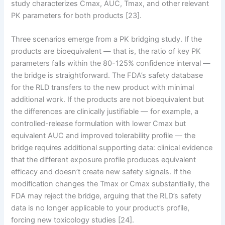
study characterizes Cmax, AUC, Tmax, and other relevant
PK parameters for both products [23].
Three scenarios emerge from a PK bridging study. If the
products are bioequivalent — that is, the ratio of key PK
parameters falls within the 80-125% confidence interval —
the bridge is straightforward. The FDA’s safety database
for the RLD transfers to the new product with minimal
additional work. If the products are not bioequivalent but
the differences are clinically justifiable — for example, a
controlled-release formulation with lower Cmax but
equivalent AUC and improved tolerability profile — the
bridge requires additional supporting data: clinical evidence
that the different exposure profile produces equivalent
efficacy and doesn’t create new safety signals. If the
modification changes the Tmax or Cmax substantially, the
FDA may reject the bridge, arguing that the RLD’s safety
data is no longer applicable to your product’s profile,
forcing new toxicology studies [24].