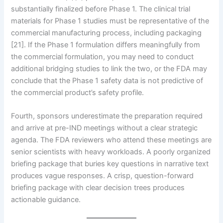
substantially finalized before Phase 1. The clinical trial
materials for Phase 1 studies must be representative of the
commercial manufacturing process, including packaging
[21]. If the Phase 1 formulation differs meaningfully from
the commercial formulation, you may need to conduct
additional bridging studies to link the two, or the FDA may
conclude that the Phase 1 safety data is not predictive of
the commercial product’s safety profile.
Fourth, sponsors underestimate the preparation required
and arrive at pre-IND meetings without a clear strategic
agenda. The FDA reviewers who attend these meetings are
senior scientists with heavy workloads. A poorly organized
briefing package that buries key questions in narrative text
produces vague responses. A crisp, question-forward
briefing package with clear decision trees produces
actionable guidance.