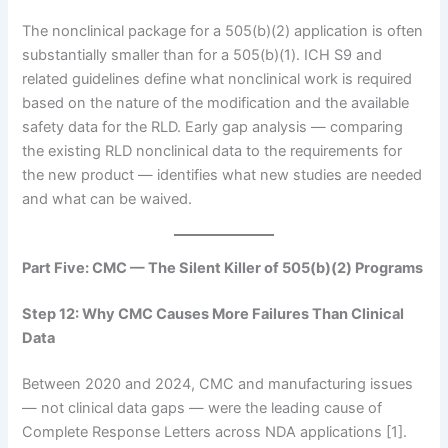
The nonclinical package for a 505(b)(2) application is often
substantially smaller than for a 505(b)(1). ICH S9 and
related guidelines define what nonclinical work is required
based on the nature of the modification and the available
safety data for the RLD. Early gap analysis — comparing
the existing RLD nonclinical data to the requirements for
the new product — identifies what new studies are needed
and what can be waived.
Part Five: CMC — The Silent Killer of 505(b)(2) Programs
Step 12: Why CMC Causes More Failures Than Clinical
Data
Between 2020 and 2024, CMC and manufacturing issues
— not clinical data gaps — were the leading cause of
Complete Response Letters across NDA applications [1].