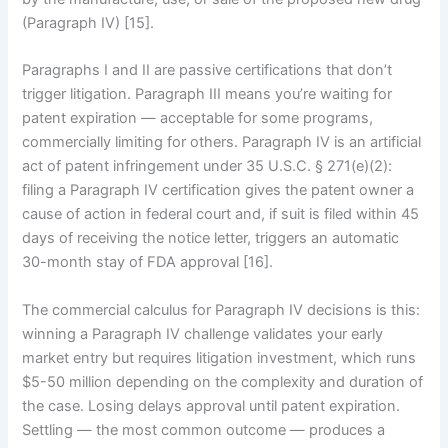
(Paragraph IV) [15].
Paragraphs I and II are passive certifications that don’t
trigger litigation. Paragraph III means you’re waiting for
patent expiration — acceptable for some programs,
commercially limiting for others. Paragraph IV is an artificial
act of patent infringement under 35 U.S.C. § 271(e)(2):
filing a Paragraph IV certification gives the patent owner a
cause of action in federal court and, if suit is filed within 45
days of receiving the notice letter, triggers an automatic
30-month stay of FDA approval [16].
The commercial calculus for Paragraph IV decisions is this:
winning a Paragraph IV challenge validates your early
market entry but requires litigation investment, which runs
$5-50 million depending on the complexity and duration of
the case. Losing delays approval until patent expiration.
Settling — the most common outcome — produces a