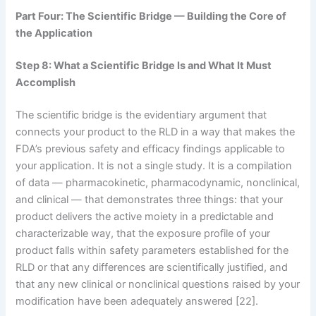
Part Four: The Scientific Bridge — Building the Core of
the Application
Step 8: What a Scientific Bridge Is and What It Must
Accomplish
The scientific bridge is the evidentiary argument that
connects your product to the RLD in a way that makes the
FDA’s previous safety and efficacy findings applicable to
your application. It is not a single study. It is a compilation
of data — pharmacokinetic, pharmacodynamic, nonclinical,
and clinical — that demonstrates three things: that your
product delivers the active moiety in a predictable and
characterizable way, that the exposure profile of your
product falls within safety parameters established for the
RLD or that any differences are scientifically justified, and
that any new clinical or nonclinical questions raised by your
modification have been adequately answered [22].