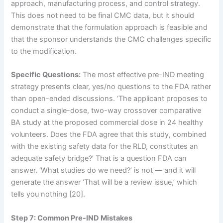
approach, manufacturing process, and control strategy.
This does not need to be final CMC data, but it should
demonstrate that the formulation approach is feasible and
that the sponsor understands the CMC challenges specific
to the modification.
Specific Questions:
The most effective pre-IND meeting
strategy presents clear, yes/no questions to the FDA rather
than open-ended discussions. ‘The applicant proposes to
conduct a single-dose, two-way crossover comparative
BA study at the proposed commercial dose in 24 healthy
volunteers. Does the FDA agree that this study, combined
with the existing safety data for the RLD, constitutes an
adequate safety bridge?’ That is a question FDA can
answer. ‘What studies do we need?’ is not — and it will
generate the answer ‘That will be a review issue,’ which
tells you nothing [20].
Step 7: Common Pre-IND Mistakes