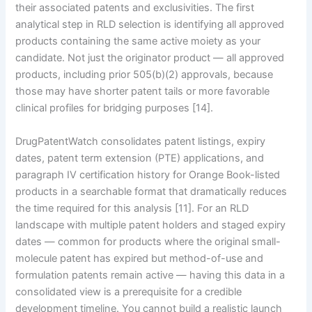
their associated patents and exclusivities. The first
analytical step in RLD selection is identifying all approved
products containing the same active moiety as your
candidate. Not just the originator product — all approved
products, including prior 505(b)(2) approvals, because
those may have shorter patent tails or more favorable
clinical profiles for bridging purposes [14].
DrugPatentWatch consolidates patent listings, expiry
dates, patent term extension (PTE) applications, and
paragraph IV certification history for Orange Book-listed
products in a searchable format that dramatically reduces
the time required for this analysis [11]. For an RLD
landscape with multiple patent holders and staged expiry
dates — common for products where the original small-
molecule patent has expired but method-of-use and
formulation patents remain active — having this data in a
consolidated view is a prerequisite for a credible
development timeline. You cannot build a realistic launch