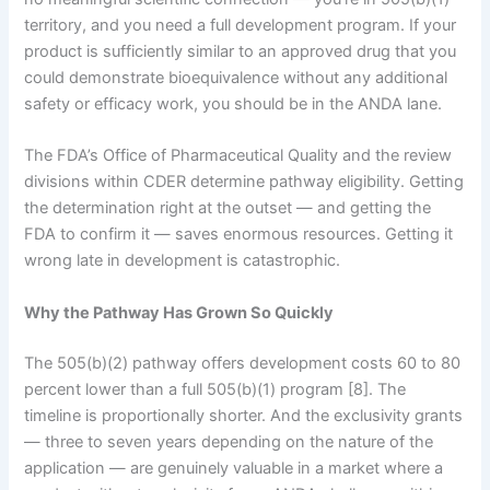
territory, and you need a full development program. If your
product is sufficiently similar to an approved drug that you
could demonstrate bioequivalence without any additional
safety or efficacy work, you should be in the ANDA lane.
The FDA’s Office of Pharmaceutical Quality and the review
divisions within CDER determine pathway eligibility. Getting
the determination right at the outset — and getting the
FDA to confirm it — saves enormous resources. Getting it
wrong late in development is catastrophic.
Why the Pathway Has Grown So Quickly
The 505(b)(2) pathway offers development costs 60 to 80
percent lower than a full 505(b)(1) program [8]. The
timeline is proportionally shorter. And the exclusivity grants
— three to seven years depending on the nature of the
application — are genuinely valuable in a market where a