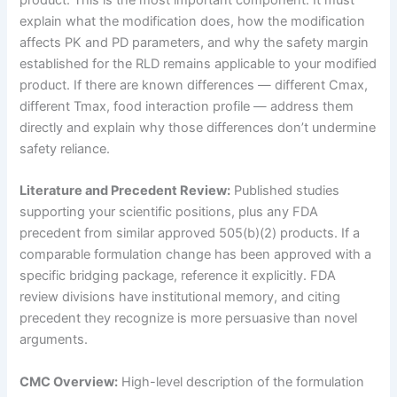
product. This is the most important component. It must
explain what the modification does, how the modification
affects PK and PD parameters, and why the safety margin
established for the RLD remains applicable to your modified
product. If there are known differences — different Cmax,
different Tmax, food interaction profile — address them
directly and explain why those differences don’t undermine
safety reliance.
Literature and Precedent Review:
Published studies
supporting your scientific positions, plus any FDA
precedent from similar approved 505(b)(2) products. If a
comparable formulation change has been approved with a
specific bridging package, reference it explicitly. FDA
review divisions have institutional memory, and citing
precedent they recognize is more persuasive than novel
arguments.
CMC Overview:
High-level description of the formulation