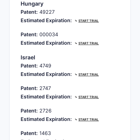
Hungary
Patent:
49227
Estimated Expiration:
⤷
START TRIAL
Patent:
000034
Estimated Expiration:
⤷
START TRIAL
Israel
Patent:
4749
Estimated Expiration:
⤷
START TRIAL
Patent:
2747
Estimated Expiration:
⤷
START TRIAL
Patent:
2726
Estimated Expiration:
⤷
START TRIAL
Patent:
1463