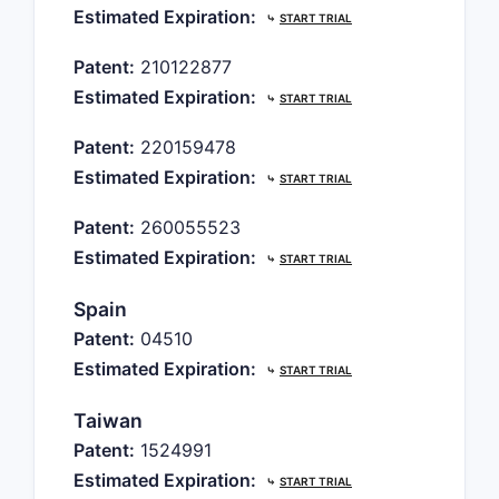
Estimated Expiration:
⤷
START TRIAL
Patent:
210122877
Estimated Expiration:
⤷
START TRIAL
Patent:
220159478
Estimated Expiration:
⤷
START TRIAL
Patent:
260055523
Estimated Expiration:
⤷
START TRIAL
Spain
Patent:
04510
Estimated Expiration:
⤷
START TRIAL
Taiwan
Patent:
1524991
Estimated Expiration:
⤷
START TRIAL