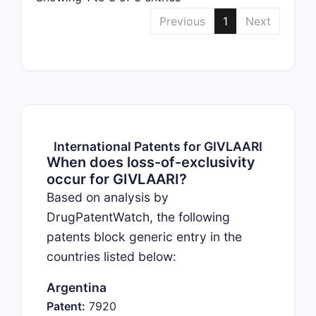
Previous
1
Next
International Patents for GIVLAARI
When does loss-of-exclusivity
occur for GIVLAARI?
Based on analysis by
DrugPatentWatch, the following
patents block generic entry in the
countries listed below:
Argentina
Patent:
7920