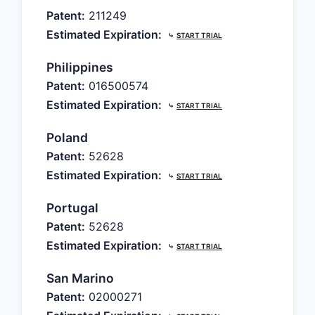
Patent:
211249
Estimated Expiration:
⤷
START TRIAL
Philippines
Patent:
016500574
Estimated Expiration:
⤷
START TRIAL
Poland
Patent:
52628
Estimated Expiration:
⤷
START TRIAL
Portugal
Patent:
52628
Estimated Expiration:
⤷
START TRIAL
San Marino
Patent:
02000271