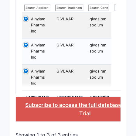
Alnylam
GIVLAARI
givosiran
Pharms
sodium
Inc
Alnylam
GIVLAARI
givosiran
Pharms
sodium
Inc
Alnylam
GIVLAARI
givosiran
Pharms
sodium
Inc
>APPLICANT
>TRADENAME
>GENERIC
NAME
Subscribe to access the full database
, or
S
Trial
Showing 1 to 3 of 3 entries