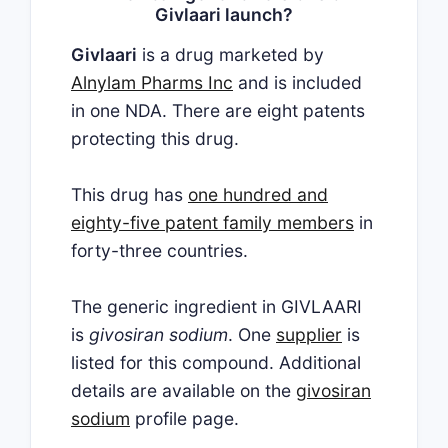
Givlaari launch?
Givlaari
is a drug marketed by
Alnylam Pharms Inc
and is included
in one NDA. There are eight patents
protecting this drug.
This drug has
one hundred and
eighty-five patent family members
in
forty-three countries.
The generic ingredient in GIVLAARI
is
givosiran sodium
. One
supplier
is
listed for this compound. Additional
details are available on the
givosiran
sodium
profile page.