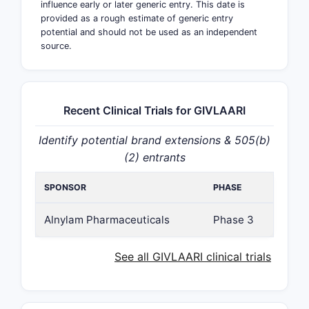
influence early or later generic entry. This date is
provided as a rough estimate of generic entry
potential and should not be used as an independent
source.
Recent Clinical Trials for GIVLAARI
Identify potential brand extensions & 505(b)
(2) entrants
SPONSOR
PHASE
Alnylam Pharmaceuticals
Phase 3
See all GIVLAARI clinical trials