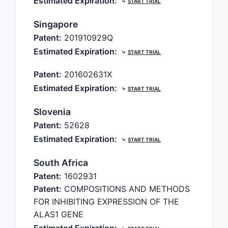
Estimated Expiration:
⤷
START TRIAL
Singapore
Patent:
201910929Q
Estimated Expiration:
⤷
START TRIAL
Patent:
201602631X
Estimated Expiration:
⤷
START TRIAL
Slovenia
Patent:
52628
Estimated Expiration:
⤷
START TRIAL
South Africa
Patent:
1602931
Patent:
COMPOSITIONS AND METHODS
FOR INHIBITING EXPRESSION OF THE
ALAS1 GENE