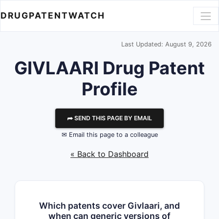
DRUGPATENTWATCH
Last Updated: August 9, 2026
GIVLAARI Drug Patent
Profile
⮫ SEND THIS PAGE BY EMAIL
✉ Email this page to a colleague
« Back to Dashboard
Which patents cover Givlaari, and
when can generic versions of