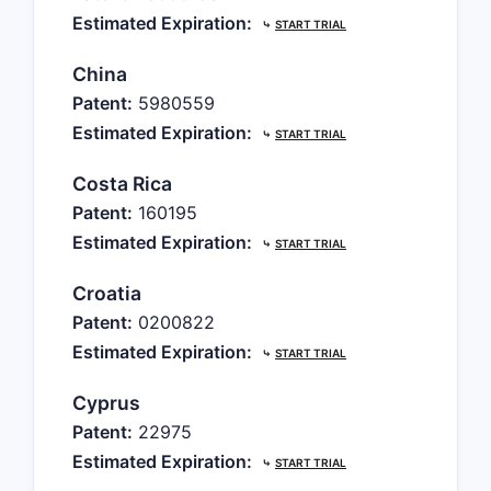
Estimated Expiration:
⤷
START TRIAL
China
Patent:
5980559
Estimated Expiration:
⤷
START TRIAL
Costa Rica
Patent:
160195
Estimated Expiration:
⤷
START TRIAL
Croatia
Patent:
0200822
Estimated Expiration:
⤷
START TRIAL
Cyprus
Patent:
22975
Estimated Expiration:
⤷
START TRIAL