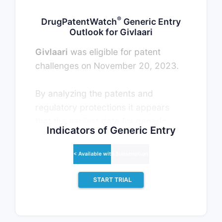
®
DrugPatentWatch
Generic Entry
Outlook for Givlaari
Givlaari
was eligible for patent
challenges on November 20, 2023.
By analyzing the patents and
regulatory protections it appears
that the earliest date for generic
Indicators of Generic Entry
entry will be November 20, 2026.
This may change due to patent
< Available with Subscription >
challenges or generic licensing.
START TRIAL
There have been five patent litigation
cases involving the patents
protecting this drug, indicating