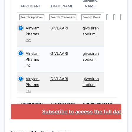
GENERIC
APPLICANT
TRADENAME
NAME
Alnylam
GIVLAARI
givosiran
Pharms
sodium
Inc
Alnylam
GIVLAARI
givosiran
Pharms
sodium
Inc
Alnylam
GIVLAARI
givosiran
Pharms
sodium
Inc
>APPLICANT
>TRADENAME
>GENERIC NAME
Subscribe to access the full databa