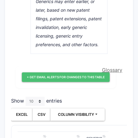
Generics may enter earlier, or
later, based on new patent
filings, patent extensions, patent
invalidation, early generic
licensing, generic entry
preferences, and other factors.
Glossary
+ GET EMAIL ALERTS FOR CHANGES TO THIS TABLE
Show
entries
EXCEL
CSV
COLUMN VISIBILITY