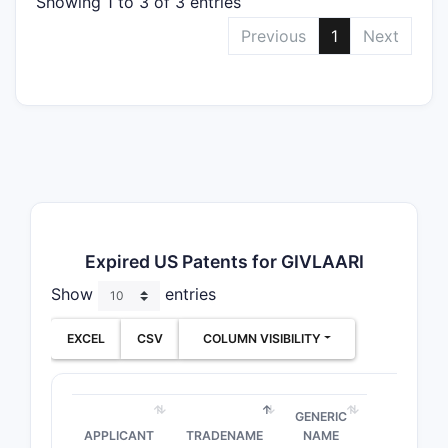
Showing 1 to 3 of 3 entries
Previous
1
Next
Expired US Patents for GIVLAARI
Show
entries
EXCEL
CSV
COLUMN VISIBILITY
GENERIC
APPLICANT
TRADENAME
NAME