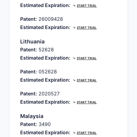
Estimated Expiration:
⤷
START TRIAL
Patent:
26009428
Estimated Expiration:
⤷
START TRIAL
Lithuania
Patent:
52628
Estimated Expiration:
⤷
START TRIAL
Patent:
052628
Estimated Expiration:
⤷
START TRIAL
Patent:
2020527
Estimated Expiration:
⤷
START TRIAL
Malaysia
Patent:
3490
Estimated Expiration:
⤷
START TRIAL