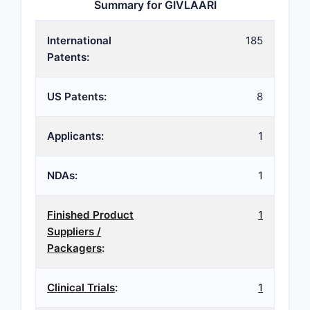
Summary for GIVLAARI
International
185
Patents:
US Patents:
8
Applicants:
1
NDAs:
1
Finished Product
1
Suppliers /
Packagers
:
Clinical Trials
:
1