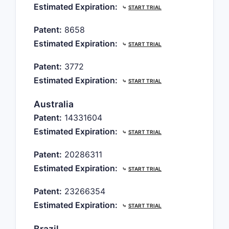
Estimated Expiration:
⤷
START TRIAL
Patent:
8658
Estimated Expiration:
⤷
START TRIAL
Patent:
3772
Estimated Expiration:
⤷
START TRIAL
Australia
Patent:
14331604
Estimated Expiration:
⤷
START TRIAL
Patent:
20286311
Estimated Expiration:
⤷
START TRIAL
Patent:
23266354
Estimated Expiration:
⤷
START TRIAL
Brazil