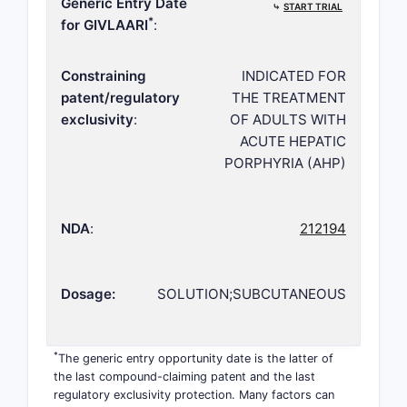
Generic Entry Date
⤷
START TRIAL
*
for GIVLAARI
:
Constraining
INDICATED FOR
patent/regulatory
THE TREATMENT
exclusivity
:
OF ADULTS WITH
ACUTE HEPATIC
PORPHYRIA (AHP)
NDA
:
212194
Dosage:
SOLUTION;SUBCUTANEOUS
*
The generic entry opportunity date is the latter of
the last compound-claiming patent and the last
regulatory exclusivity protection. Many factors can