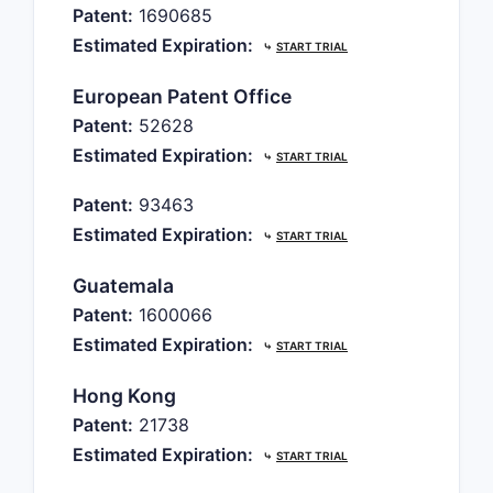
Patent:
1690685
Estimated Expiration:
⤷
START TRIAL
European Patent Office
Patent:
52628
Estimated Expiration:
⤷
START TRIAL
Patent:
93463
Estimated Expiration:
⤷
START TRIAL
Guatemala
Patent:
1600066
Estimated Expiration:
⤷
START TRIAL
Hong Kong
Patent:
21738
Estimated Expiration:
⤷
START TRIAL