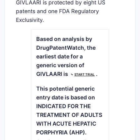
GIVLAARI is protected by eight US
patents and one FDA Regulatory
Exclusivity.
Based on analysis by
DrugPatentWatch, the
earliest date for a
generic version of
GIVLAARI is
.
⤷
START TRIAL
This potential generic
entry date is based on
INDICATED FOR THE
TREATMENT OF ADULTS
WITH ACUTE HEPATIC
PORPHYRIA (AHP).