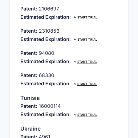
Patent:
2106697
Estimated Expiration:
⤷
START TRIAL
Patent:
2310853
Estimated Expiration:
⤷
START TRIAL
Patent:
94080
Estimated Expiration:
⤷
START TRIAL
Patent:
68330
Estimated Expiration:
⤷
START TRIAL
Tunisia
Patent:
16000114
Estimated Expiration:
⤷
START TRIAL
Ukraine
Patent:
4961