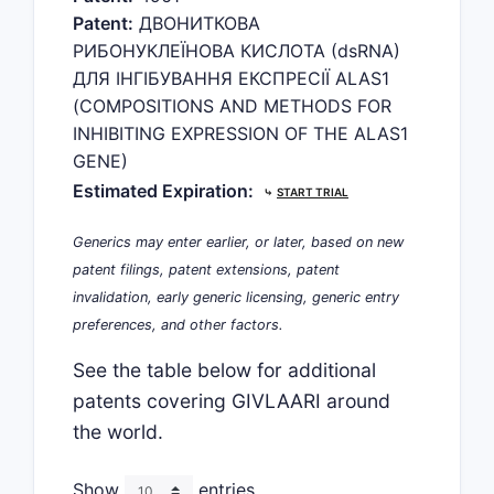
Patent:
ДВОНИТКОВА
РИБОНУКЛЕЇНОВА КИСЛОТА (dsRNA)
ДЛЯ ІНГІБУВАННЯ ЕКСПРЕСІЇ ALAS1
(COMPOSITIONS AND METHODS FOR
INHIBITING EXPRESSION OF THE ALAS1
GENE)
Estimated Expiration:
⤷
START TRIAL
Generics may enter earlier, or later, based on new
patent filings, patent extensions, patent
invalidation, early generic licensing, generic entry
preferences, and other factors.
See the table below for additional
patents covering GIVLAARI around
the world.
Show
entries