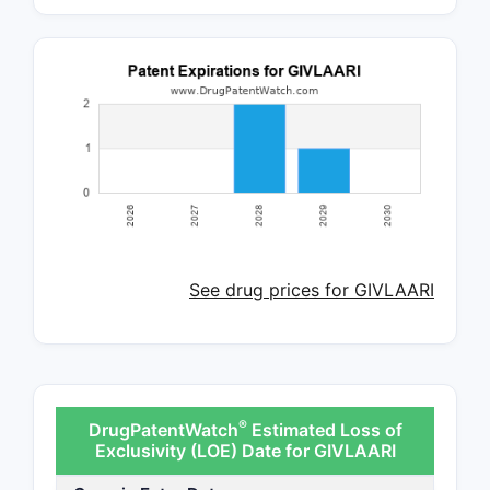
See drug prices for GIVLAARI
®
DrugPatentWatch
Estimated Loss of
Exclusivity (LOE) Date for GIVLAARI