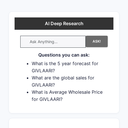
strong interest in generic launch.
Recent data indicate that 63% of
patent challenges are decided in
AI Deep Research
favor of the generic patent
challenger and that 54% of
ASK!
successful patent challengers
promptly launch generic drugs.
Questions you can ask:
What is the 5 year forecast for
GIVLAARI?
What are the global sales for
GIVLAARI?
What is Average Wholesale Price
for GIVLAARI?