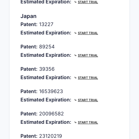
Estimated Expiration:
⤷
START TRIAL
Japan
Patent:
13227
Estimated Expiration:
⤷
START TRIAL
Patent:
89254
Estimated Expiration:
⤷
START TRIAL
Patent:
39356
Estimated Expiration:
⤷
START TRIAL
Patent:
16539623
Estimated Expiration:
⤷
START TRIAL
Patent:
20096582
Estimated Expiration:
⤷
START TRIAL
Patent:
23120219