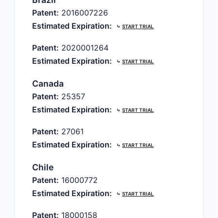
Patent:
2016007226
Estimated Expiration:
⤷
START TRIAL
Patent:
2020001264
Estimated Expiration:
⤷
START TRIAL
Canada
Patent:
25357
Estimated Expiration:
⤷
START TRIAL
Patent:
27061
Estimated Expiration:
⤷
START TRIAL
Chile
Patent:
16000772
Estimated Expiration:
⤷
START TRIAL
Patent:
18000158