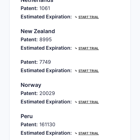
Patent:
1061
Estimated Expiration:
⤷
START TRIAL
New Zealand
Patent:
8995
Estimated Expiration:
⤷
START TRIAL
Patent:
7749
Estimated Expiration:
⤷
START TRIAL
Norway
Patent:
20029
Estimated Expiration:
⤷
START TRIAL
Peru
Patent:
161130
Estimated Expiration:
⤷
START TRIAL