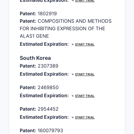
Estimated Expiration:
⤷
START TRIAL
Patent:
1802919
Patent:
COMPOSITIONS AND METHODS
FOR INHIBITING EXPRESSION OF THE
ALAS1 GENE
Estimated Expiration:
⤷
START TRIAL
South Korea
Patent:
2307389
Estimated Expiration:
⤷
START TRIAL
Patent:
2469850
Estimated Expiration:
⤷
START TRIAL
Patent:
2954452
Estimated Expiration:
⤷
START TRIAL
Patent:
160079793