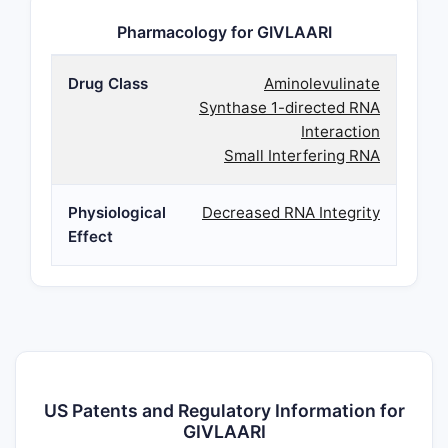
Pharmacology for GIVLAARI
Drug Class
Aminolevulinate
Synthase 1-directed RNA
Interaction
Small Interfering RNA
Physiological
Decreased RNA Integrity
Effect
US Patents and Regulatory Information for
GIVLAARI