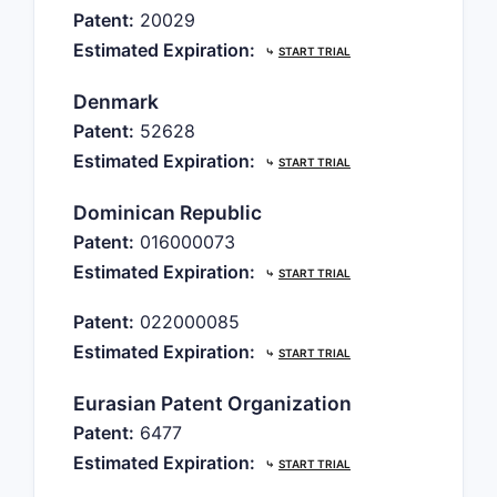
Patent:
20029
Estimated Expiration:
⤷
START TRIAL
Denmark
Patent:
52628
Estimated Expiration:
⤷
START TRIAL
Dominican Republic
Patent:
016000073
Estimated Expiration:
⤷
START TRIAL
Patent:
022000085
Estimated Expiration:
⤷
START TRIAL
Eurasian Patent Organization
Patent:
6477
Estimated Expiration:
⤷
START TRIAL