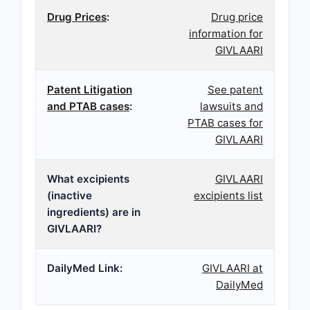
Drug Prices
:
Drug price
information for
GIVLAARI
Patent Litigation
See patent
and PTAB cases
:
lawsuits and
PTAB cases for
GIVLAARI
What excipients
GIVLAARI
(inactive
excipients list
ingredients) are in
GIVLAARI?
DailyMed Link:
GIVLAARI at
DailyMed