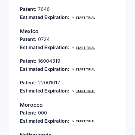
Patent:
7646
Estimated Expiration:
⤷
START TRIAL
Mexico
Patent:
0724
Estimated Expiration:
⤷
START TRIAL
Patent:
16004319
Estimated Expiration:
⤷
START TRIAL
Patent:
22001017
Estimated Expiration:
⤷
START TRIAL
Morocco
Patent:
000
Estimated Expiration:
⤷
START TRIAL
Netherlands