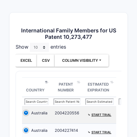
patent’s s
on the mar
Claim 1
International Family Members for US
Method
Patent 10,273,477
Claim 1 is
Show
entries
most fund
patent. It
EXCEL
CSV
COLUMN VISIBILITY
of treatin
carcinoma
Admi
PATENT
ESTIMATED
COUNTRY
NUMBER
EXPIRATION
that
of P
Admi
Australia
2004220556
⤷
START TRIAL
The critic
sequential
Australia
2004227414
patent spe
⤷
START TRIAL