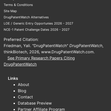
Conside
Terms & Conditions
While not 
Site Map
dosages, t
DrugPatentWatch Alternatives
implicitly 
LOE / Generic Entry Opportunies 2026 - 2027
therapeuti
NCE-1 Patent Challenge Dates 2026 - 2027
amounts a
patent lik
Preferred Citation:
dosing sch
Friedman, Yali. "DrugPatentWatch"
DrugPatentWatch
,
immune ch
thinkBiotech, 2026,
www.DrugPatentWatch.com
.
and sorafe
See Primary Research Papers Citing
sequential
DrugPatentWatch
maintaine
also inclu
Links
specific d
About
administra
Blog
are consid
Contact
claimed m
Database Preview
Claim 6
Partner Affiliate Program