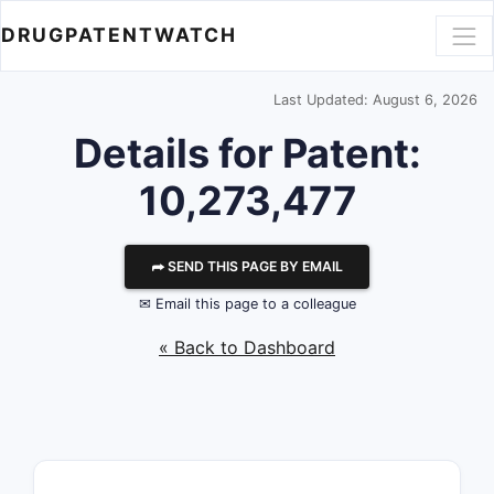
DRUGPATENTWATCH
Last Updated: August 6, 2026
Details for Patent:
10,273,477
⮫ SEND THIS PAGE BY EMAIL
✉ Email this page to a colleague
« Back to Dashboard