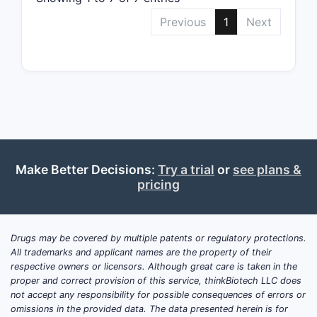
antibody t
Previous
1
Next
interactio
This can 
that targe
L1. The pa
a range of
including 
antibodies
and human
well as an
Make Better Decisions:
Try a trial
or
see plans &
pricing
Claim 3
Target 
Claim 3 fu
Drugs may be covered by multiple patents or regulatory protections.
by specific
All trademarks and applicant names are the property of their
antibody a
respective owners or licensors. Although great care is taken in the
proper and correct provision of this service, thinkBiotech LLC does
1. This me
not accept any responsibility for possible consequences of errors or
binds to t
omissions in the provided data. The data presented herein is for