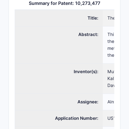
Summary for Patent: 10,273,477
Title:
Therapeut
Abstract:
This appli
therapeut
methods o
the agents
Inventor(s):
Muthiah 
Kallanthot
David Bum
Assignee:
Alnylam P
Application Number:
US15/623,