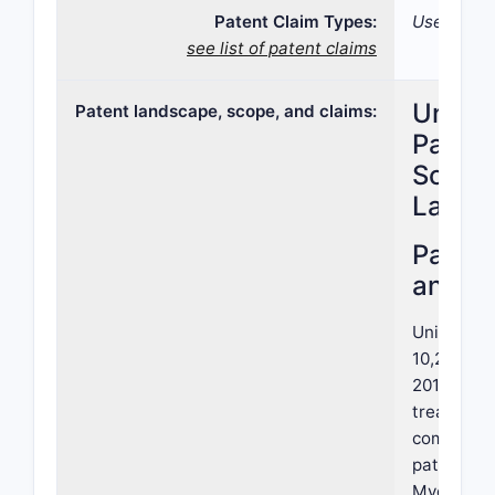
Patent Claim Types:
Use; Com
see list of patent claims
United
Patent landscape, scope, and claims:
Patent
Scope,
Lands
Paten
and S
United St
10,273,477
2019, pert
treating c
combinati
patent, as
Myers Squ