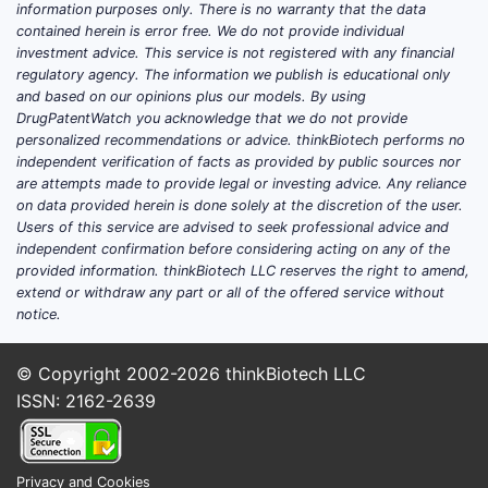
T-cells, p
information purposes only. There is no warranty that the data
interactin
contained herein is error free. We do not provide individual
expressed 
investment advice. This service is not registered with any financial
regulatory agency. The information we publish is educational only
other immu
and based on our opinions plus our models. By using
of drugs i
DrugPatentWatch you acknowledge that we do not provide
nivolumab
personalized recommendations or advice. thinkBiotech performs no
independent verification of facts as provided by public sources nor
Claim 4
are attempts made to provide legal or investing advice. Any reliance
Target 
on data provided herein is done solely at the discretion of the user.
Users of this service are advised to seek professional advice and
Claim 4, c
independent confirmation before considering acting on any of the
an antibod
provided information. thinkBiotech LLC reserves the right to amend,
This antib
extend or withdraw any part or all of the offered service without
ligand, pr
notice.
binding to
such antib
© Copyright 2002-2026
thinkBiotech LLC
atezolizu
ISSN: 2162-2639
Claim 5
Freque
Privacy and Cookies