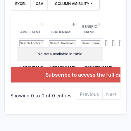
EXCEL
CSV
COLUMN VISIBILITY
involves a
antibody t
(programm
GENERIC
or its lig
APPLICANT
TRADENAME
NAME
subsequen
tyrosine k
that targe
No data available in table
pathways 
cell growt
>APPLICANT
>TRADENAME
>GENERIC NAME
specified 
Subscribe to access the full datab
well-estab
Key Cl
Previous
Next
Showing 0 to 0 of 0 entries
Patent 10
several cl
specific a
Understan
paramount