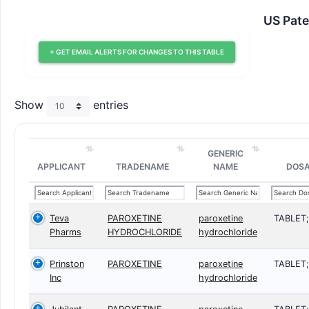
US Pate
+ GET EMAIL ALERTS FOR CHANGES TO THIS TABLE
Show
entries
GENERIC
APPLICANT
TRADENAME
NAME
DOS
Teva
PAROXETINE
paroxetine
TABLET
Pharms
HYDROCHLORIDE
hydrochloride
Prinston
PAROXETINE
paroxetine
TABLET
Inc
hydrochloride