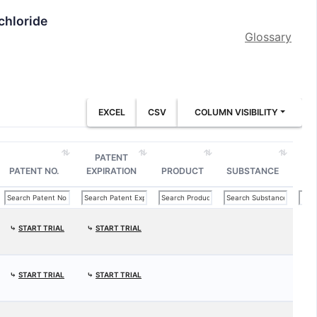
chloride
Glossary
EXCEL
CSV
COLUMN VISIBILITY
PATENT
PATENT NO.
EXPIRATION
PRODUCT
SUBSTANCE
⤷
START TRIAL
⤷
START TRIAL
⤷
START TRIAL
⤷
START TRIAL