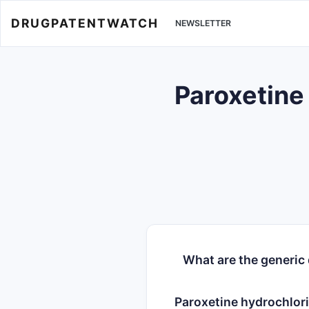
DRUGPATENTWATCH
NEWSLETTER
Paroxetine
What are the generic
Paroxetine hydrochlor