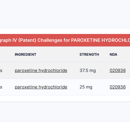
graph IV (Patent) Challenges for PAROXETINE HYDROCHL
INGREDIENT
STRENGTH
NDA
s
paroxetine hydrochloride
37.5 mg
020936
s
paroxetine hydrochloride
25 mg
020936