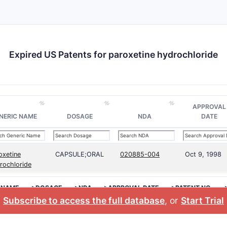
Expired US Patents for paroxetine hydrochloride
APPROVAL
NERIC NAME
DOSAGE
NDA
DATE
oxetine
CAPSULE;ORAL
020885-004
Oct 9, 1998
rochloride
 NAME
>DOSAGE
>NDA
>APPROVAL DATE
>PATENT NO.
Subscribe to access the full database
, or
Start Trial