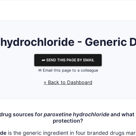
 hydrochloride - Generic D
⮫ SEND THIS PAGE BY EMAIL
✉ Email this page to a colleague
« Back to Dashboard
 drug sources for
paroxetine hydrochloride
and what i
protection?
ide
is the generic ingredient in four branded drugs m