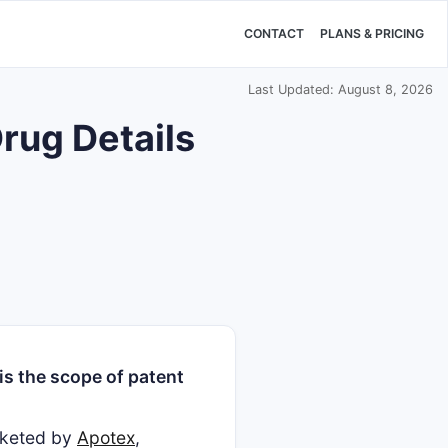
CONTACT
PLANS & PRICING
Last Updated: August 8, 2026
rug Details
s the scope of patent
arketed by
Apotex
,