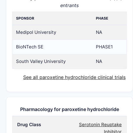
entrants
SPONSOR
PHASE
Medipol University
NA
BioNTech SE
PHASE1
South Valley University
NA
See all paroxetine hydrochloride clinical trials
Pharmacology for paroxetine hydrochloride
Drug Class
Serotonin Reuptake
Inhibitor