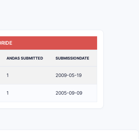
ORIDE
ANDAS SUBMITTED
SUBMISSIONDATE
1
2009-05-19
1
2005-09-09