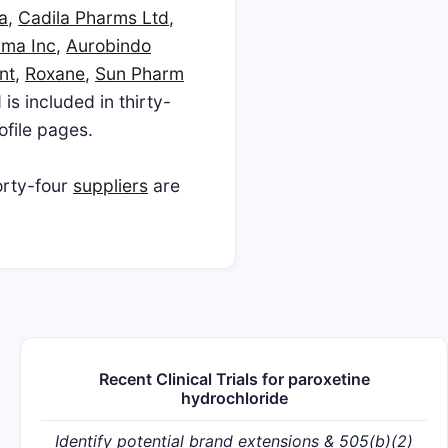
a
,
Cadila Pharms Ltd
,
rma Inc
,
Aurobindo
nt
,
Roxane
,
Sun Pharm
 is included in thirty-
ofile pages.
orty-four
suppliers
are
Recent Clinical Trials for paroxetine
hydrochloride
Identify potential brand extensions & 505(b)(2)