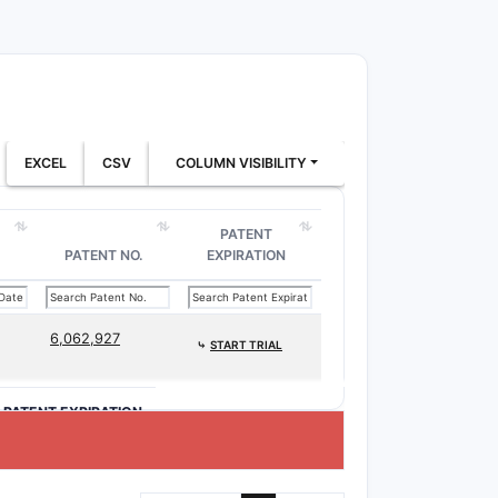
EXCEL
CSV
COLUMN VISIBILITY
PATENT
PATENT NO.
EXPIRATION
6,062,927
⤷
START TRIAL
>PATENT EXPIRATION