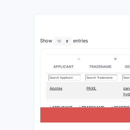
Show
entries
APPLICANT
TRADENAME
GE
Apotex
PAXIL
par
hyd
>APPLICANT
>TRADENAME
>GENERIC