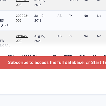
;ORAL
205528-
Nov 27,
DISCN
No
No
003
2015
209293-
Jun 12,
AB
RX
No
No
ED
002
2018
E;ORAL
212645-
Aug 27,
AB
RX
No
No
ED
002
2021
E;ORAL
E
>NDA
>APPROVAL
>TE
>TYPE
>RLD
>RS
>P
DATE
NO
Subscribe to access the full database
, or
Start Tr