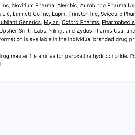
 Inc
,
Novitium Pharma
,
Alembic
,
Aurobindo Pharma Us
 Llc
,
Lannett Co Inc
,
Lupin
,
Prinston Inc
,
Sciecure Pha
Jubilant Generics
,
Mylan
,
Oxford Pharms
,
Pharmobedie
Upsher Smith Labs
,
Yiling
, and
Zydus Pharms Usa
, and
ormation is available in the individual branded drug pr
rug master file entries
for paroxetine hydrochloride. F
.