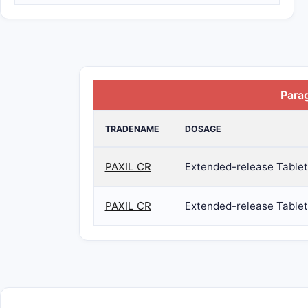
Para
TRADENAME
DOSAGE
PAXIL CR
Extended-release Tablet
PAXIL CR
Extended-release Tablet