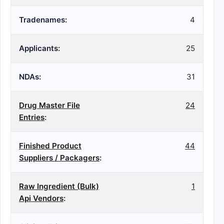
Tradenames:
4
Applicants:
25
NDAs:
31
Drug Master File
24
Entries
:
Finished Product
44
Suppliers / Packagers
:
Raw Ingredient (Bulk)
1
Api Vendors
: