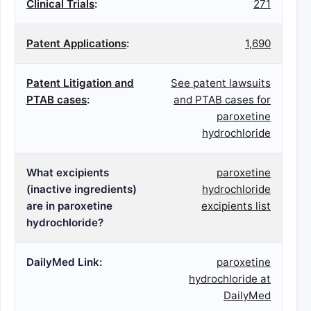
Clinical Trials
:
271
Patent Applications
:
1,690
Patent Litigation and
See patent lawsuits
PTAB cases
:
and PTAB cases for
paroxetine
hydrochloride
What excipients
paroxetine
(inactive ingredients)
hydrochloride
are in paroxetine
excipients list
hydrochloride?
DailyMed Link:
paroxetine
hydrochloride at
DailyMed