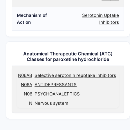
Mechanism of
Serotonin Uptake
Action
Inhibitors
Anatomical Therapeutic Chemical (ATC)
Classes for paroxetine hydrochloride
N06AB
Selective serotonin reuptake inhibitors
N06A
ANTIDEPRESSANTS
N06
PSYCHOANALEPTICS
N
Nervous system