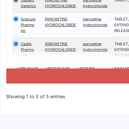
Jubilant
PAROXETINE
paroxetine
TABLET
Generics
HYDROCHLORIDE
hydrochloride
Sciecure
PAROXETINE
paroxetine
TABLET,
Pharma
HYDROCHLORIDE
hydrochloride
EXTEND
Inc
RELEAS
Cadila
PAROXETINE
paroxetine
TABLET,
Pharms
HYDROCHLORIDE
hydrochloride
EXTEND
Ltd
RELEAS
>APPLICANT
>TRADENAME
>GENERIC
>DOSAG
NAME
Showing 1 to 5 of 5 entries