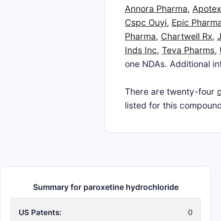
Annora Pharma
,
Apotex
Cspc Ouyi
,
Epic Pharma
Pharma
,
Chartwell Rx
,
Inds Inc
,
Teva Pharms
,
one NDAs. Additional inf
There are twenty-four
d
listed for this compound
Summary for paroxetine hydrochloride
US Patents:
0