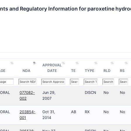
nts and Regulatory Information for paroxetine hydro
APPROVAL
AGE
NDA
DATE
TE
TYPE
RLD
RS
;ORAL
077082-
Jun 29,
DISCN
No
No
002
2007
;ORAL
203854-
Oct 31,
AB
RX
No
No
001
2014