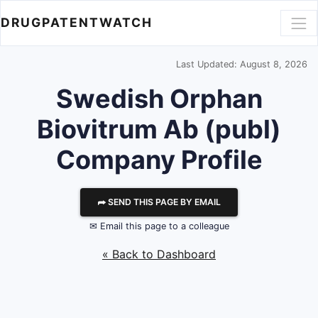
DRUGPATENTWATCH
Last Updated: August 8, 2026
Swedish Orphan
Biovitrum Ab (publ)
Company Profile
⮫ SEND THIS PAGE BY EMAIL
✉ Email this page to a colleague
« Back to Dashboard