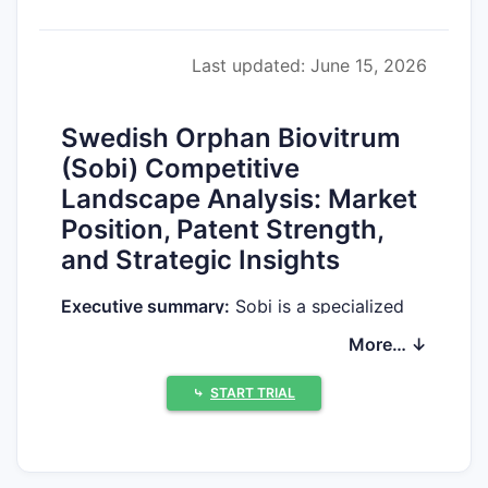
Last updated: June 15, 2026
Swedish Orphan Biovitrum
(Sobi) Competitive
Landscape Analysis: Market
Position, Patent Strength,
and Strategic Insights
Executive summary:
Sobi is a specialized
biopharma focused on hematology and
More… ↓
immunology, built around commercialized
rare-disease products and an externalized
⤷
START TRIAL
partnership model. The company’s
competitive position is defined less by
broad platform breadth and more by (1)