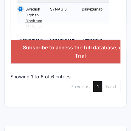
Swedish
SYNAGIS
palivizumab
Orphan
Biovitrum
Ab (publ)
>APPLICANT
>TRADENAME
>BIOLOGIC
INGREDIENT
Subscribe to access the full database
, or
St
Trial
Showing 1 to 6 of 6 entries
Previous
1
Next