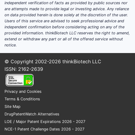
disease biotech companies?
independent verification of facts as provided by public sources nor
are attempts made to provide legal or investing advice. Any reliance
Direct answer:
Sobi sits in the mid-to-upper
on data provided herein is done solely at the discretion of the user.
Users of this service are advised to seek professional advice and
tier of European rare-disease specialists,
independent confirmation before considering acting on any of the
with concentration in hematology and
provided information. thinkBiotech LLC reserves the right to amend,
immunology and a business model that
extend or withdraw any part or all of the offered service without
relies on commercial execution plus pipeline
notice.
expansion via acquisitions and partnering.
Compared with large-cap rare-disease
© Copyright 2002-2026
thinkBiotech LLC
peers, Sobi’s advantage is focus and
ISSN: 2162-2639
execution in orphan markets; compared
with smaller specialists, its advantage is
commercial scale, distribution
Privacy and Cookies
infrastructure, and partner access to late-
Terms & Conditions
stage and regionally global assets.
Site Map
DrugPatentWatch Alternatives
Where Sobi competes
LOE / Major Patent Expirations 2026 - 2027
Sobi’s competitive set is best defined by
NCE-1 Patent Challenge Dates 2026 - 2027
product and therapeutic overlap rather than