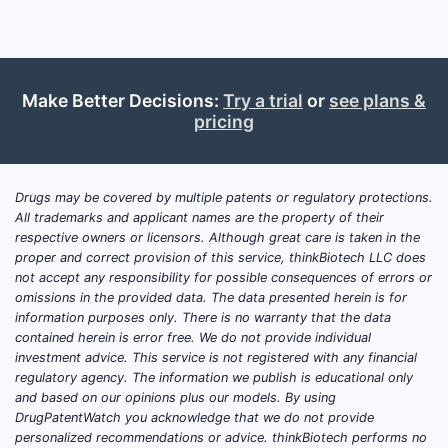
rare-disease market access via regional
licensing and distribution, (2) defensible
product IP for key assets, and (3) portfolio
expansion through acquisitions and
Make Better Decisions:
Try a trial
or
see plans &
collaborations, including ownership/control
pricing
transitions of in-licenced therapies. The
most consequential competitive threats are
generics/biosimilars where biologics lose
Drugs may be covered by multiple patents or regulatory protections.
exclusivity, payer-driven sequencing in
All trademarks and applicant names are the property of their
high-cost indications, and shifting
respective owners or licensors. Although great care is taken in the
competitive standards of care in
proper and correct provision of this service, thinkBiotech LLC does
not accept any responsibility for possible consequences of errors or
hemophilia, neuromuscular and metabolic
omissions in the provided data. The data presented herein is for
rare diseases, and immune-mediated
information purposes only. There is no warranty that the data
disorders.
contained herein is error free. We do not provide individual
investment advice. This service is not registered with any financial
regulatory agency. The information we publish is educational only
How strong is Sobi’s market
and based on our opinions plus our models. By using
DrugPatentWatch you acknowledge that we do not provide
position versus other rare-
personalized recommendations or advice. thinkBiotech performs no