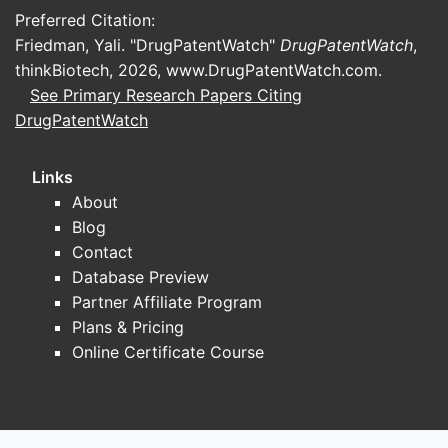
Preferred Citation:
by size alone:
Friedman, Yali. "DrugPatentWatch"
DrugPatentWatch
,
Rare hematology and immunology
:
thinkBiotech, 2026,
www.DrugPatentWatch.com
.
competitive pressure from established
See Primary Research Papers Citing
hemophilia and immune disorder
DrugPatentWatch
franchises plus emerging next-
generation agents.
Links
Regional rare-disease
About
commercialization
: competition with
Blog
peers that have direct footprint in EU,
Contact
Nordics, and key export markets.
Database Preview
Partnered product models
:
Partner Affiliate Program
competition with other “license-and-
Plans & Pricing
build” companies that monetize
Online Certificate Course
through regional commercialization
rights and late-stage development.
Competitive positioning snapshot