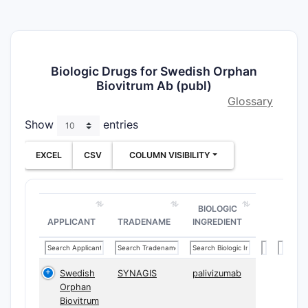
Biologic Drugs for Swedish Orphan
Biovitrum Ab (publ)
Glossary
Show
entries
EXCEL
CSV
COLUMN VISIBILITY
BIOLOGIC
APPLICANT
TRADENAME
INGREDIENT
Swedish
SYNAGIS
palivizumab
Orphan
Biovitrum