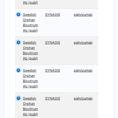
Ab (publ)
Swedish
SYNAGIS
palivizumab
Orphan
Biovitrum
Ab (publ)
Swedish
SYNAGIS
palivizumab
Orphan
Biovitrum
Ab (publ)
Swedish
SYNAGIS
palivizumab
Orphan
Biovitrum
Ab (publ)
Swedish
SYNAGIS
palivizumab
Orphan
Biovitrum
Ab (publ)