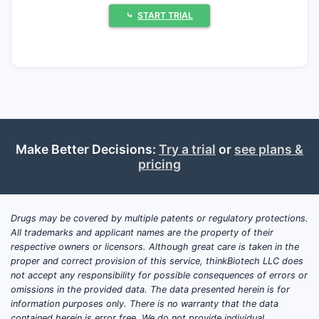
U.S. portfolio, (2) how its Orange Book
⤷
START TRIAL
patent estates map to planned generic and
authorized generic entry timelines, and (3)
how its manufacturing and litigation posture
affects launch execution.
Bottom line:
Actavis’ market share and
revenue exposure are most sensitive to
patent-expiry windows in U.S. small-
Make Better Decisions:
Try a trial
or
see plans &
pricing
molecule generics and to scarcity of
sustained exclusivity in complex
formulations. Where Actavis has built
durable line extensions (extended-release,
Drugs may be covered by multiple patents or regulatory protections.
All trademarks and applicant names are the property of their
abuse-deterrent, ophthalmic, and specialty
respective owners or licensors. Although great care is taken in the
delivery), exclusivity cliffs and Paragraph IV
proper and correct provision of this service, thinkBiotech LLC does
outcomes dictate near-term share gains or
not accept any responsibility for possible consequences of errors or
losses.
omissions in the provided data. The data presented herein is for
information purposes only. There is no warranty that the data
contained herein is error free. We do not provide individual