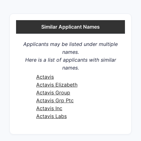
Similar Applicant Names
Applicants may be listed under multiple
names.
Here is a list of applicants with similar
names.
Actavis
Actavis Elizabeth
Actavis Group
Actavis Grp Ptc
Actavis Inc
Actavis Labs