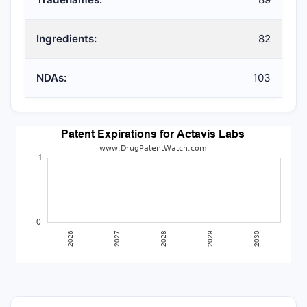
Ingredients:
82
NDAs:
103