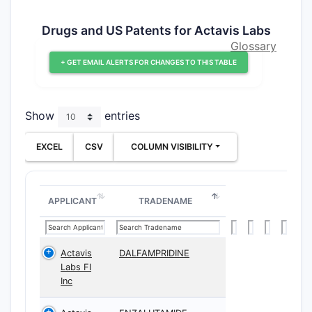
Drugs and US Patents for Actavis Labs
Glossary
+ GET EMAIL ALERTS FOR CHANGES TO THIS TABLE
Show
entries
EXCEL
CSV
COLUMN VISIBILITY
APPLICANT
TRADENAME
Actavis
DALFAMPRIDINE
Labs Fl
Inc