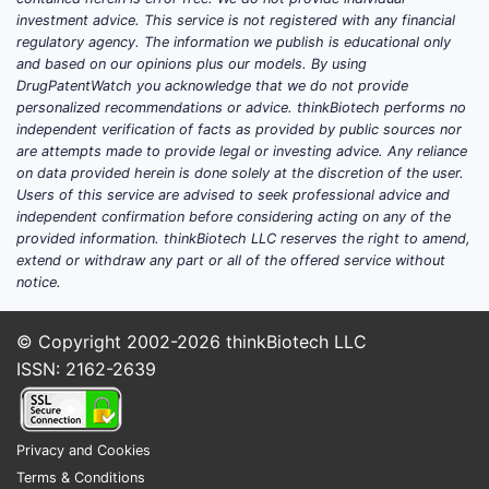
investment advice. This service is not registered with any financial
Which drugs drive Actavis
regulatory agency. The information we publish is educational only
Laboratories’ U.S. market
and based on our opinions plus our models. By using
position and revenue
DrugPatentWatch you acknowledge that we do not provide
personalized recommendations or advice. thinkBiotech performs no
exposure?
independent verification of facts as provided by public sources nor
are attempts made to provide legal or investing advice. Any reliance
Actavis Laboratories’ U.S. footprint
on data provided herein is done solely at the discretion of the user.
historically centers on established generic
Users of this service are advised to seek professional advice and
independent confirmation before considering acting on any of the
brands and branded generics (authorized-
provided information. thinkBiotech LLC reserves the right to amend,
generic models and “brand-name”
extend or withdraw any part or all of the offered service without
generics), with selective participation in
notice.
complex dosage forms where FDA
bioequivalence and formulation switching
© Copyright 2002-2026
thinkBiotech LLC
costs create practical barriers for
ISSN: 2162-2639
challengers.
How to map Actavis’ portfolio
Privacy and Cookies
exposure by mechanism and
Terms & Conditions
dosage form