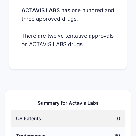
ACTAVIS LABS
has one hundred and
three approved drugs.
There are twelve tentative approvals
on ACTAVIS LABS drugs.
Summary for Actavis Labs
US Patents:
0
Tradenames:
89