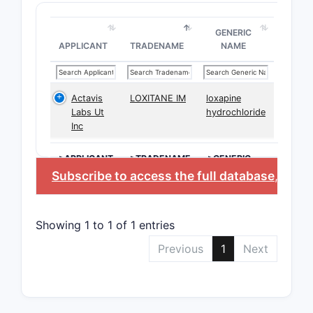
GENERIC
APPLICANT
TRADENAME
NAME
Actavis
LOXITANE IM
loxapine
Labs Ut
hydrochloride
Inc
>APPLICANT
>TRADENAME
>GENERIC
NAME
Subscribe to access the full database
, or
St
Showing 1 to 1 of 1 entries
Previous
1
Next