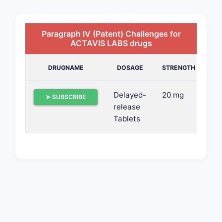
Paragraph IV (Patent) Challenges for
ACTAVIS LABS drugs
DRUGNAME
DOSAGE
STRENGTH
Delayed-
20 mg
➤ SUBSCRIBE
release
Tablets