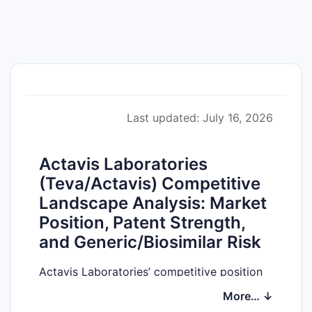
Last updated: July 16, 2026
Actavis Laboratories
(Teva/Actavis) Competitive
Landscape Analysis: Market
Position, Patent Strength,
and Generic/Biosimilar Risk
Actavis Laboratories’ competitive position
is best understood through the lens of (1)
More… ↓
which therapeutic areas anchor its current