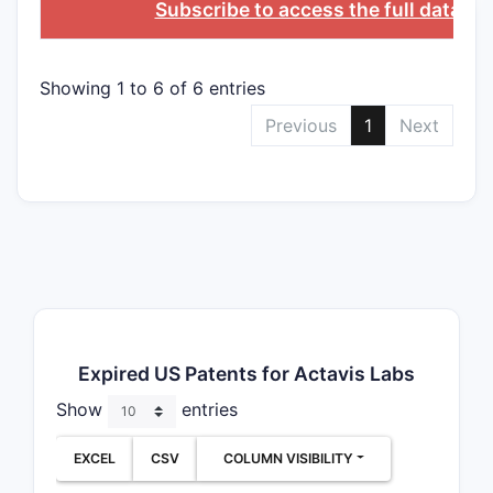
Subscribe to access the full databa
Showing 1 to 6 of 6 entries
Previous
1
Next
Expired US Patents for Actavis Labs
Show
entries
EXCEL
CSV
COLUMN VISIBILITY