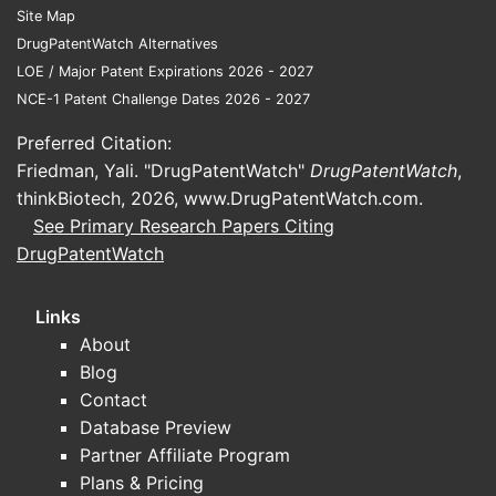
Site Map
For competitive landscape analysis, the
DrugPatentWatch Alternatives
most decision-relevant segmentation is by
LOE / Major Patent Expirations 2026 - 2027
product “entry friction”:
NCE-1 Patent Challenge Dates 2026 - 2027
Higher friction (slower challenger
Preferred Citation:
kinetics):
extended-release (ER),
Friedman, Yali. "DrugPatentWatch"
DrugPatentWatch
,
abuse-deterrent, ophthalmic,
thinkBiotech, 2026,
www.DrugPatentWatch.com
.
inhalation devices, and specialty
See Primary Research Papers Citing
injectable presentations.
DrugPatentWatch
Lower friction (faster challenger
kinetics):
immediate-release
Links
tablets/capsules, standard topical
About
creams/ointments without complex
Blog
device or delivery systems.
Contact
Regulatory friction:
products with
Database Preview
narrow therapeutic index
Partner Affiliate Program
considerations, stability constraints, or
Plans & Pricing
manufacturing process sensitivities