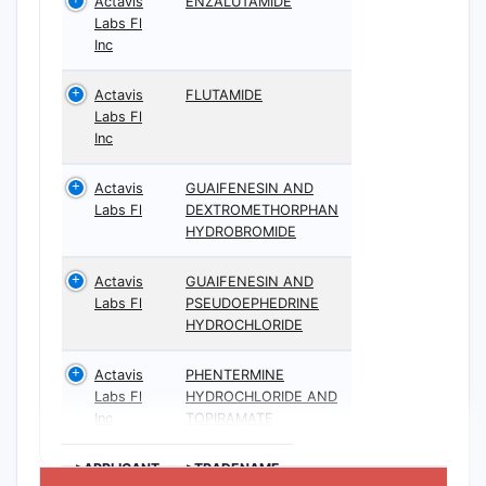
Actavis
ENZALUTAMIDE
Labs Fl
Inc
Actavis
FLUTAMIDE
Labs Fl
Inc
Actavis
GUAIFENESIN AND
Labs Fl
DEXTROMETHORPHAN
HYDROBROMIDE
Actavis
GUAIFENESIN AND
Labs Fl
PSEUDOEPHEDRINE
HYDROCHLORIDE
Actavis
PHENTERMINE
Labs Fl
HYDROCHLORIDE AND
Inc
TOPIRAMATE
>APPLICANT
>TRADENAME