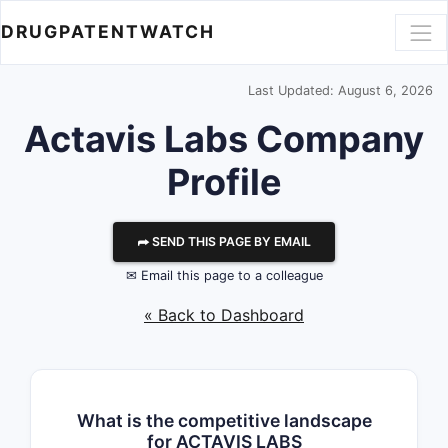
DRUGPATENTWATCH
Last Updated: August 6, 2026
Actavis Labs
Company
Profile
⮫ SEND THIS PAGE BY EMAIL
✉ Email this page to a colleague
« Back to Dashboard
What is the competitive landscape
for ACTAVIS LABS