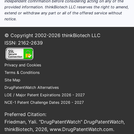
independent confirmation before considering acting on any of the
provided information. thinkBiotech LLC reserves the right to amend,
extend or withdraw any part or all of the offered service without
notice.
© Copyright 2002-2026
thinkBiotech LLC
ISSN: 2162-2639
Privacy and Cookies
Terms & Conditions
Site Map
DrugPatentWatch Alternatives
LOE / Major Patent Expirations 2026 - 2027
NCE-1 Patent Challenge Dates 2026 - 2027
Preferred Citation:
Friedman, Yali. "DrugPatentWatch"
DrugPatentWatch
,
thinkBiotech, 2026,
www.DrugPatentWatch.com
.