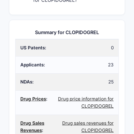
for CLOPIDOGREL?
Summary for CLOPIDOGREL
US Patents:
0
Applicants:
23
NDAs:
25
Drug Prices
:
Drug price information for
CLOPIDOGREL
Drug Sales
Drug sales revenues for
Revenues
:
CLOPIDOGREL