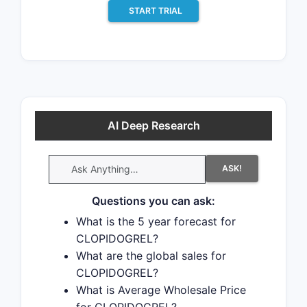
START TRIAL
AI Deep Research
ASK!
Questions you can ask:
What is the 5 year forecast for
CLOPIDOGREL?
What are the global sales for
CLOPIDOGREL?
What is Average Wholesale Price