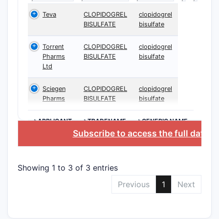
Teva
CLOPIDOGREL
clopidogrel
BISULFATE
bisulfate
Torrent
CLOPIDOGREL
clopidogrel
Pharms
BISULFATE
bisulfate
Ltd
Sciegen
CLOPIDOGREL
clopidogrel
Pharms
BISULFATE
bisulfate
>APPLICANT
>TRADENAME
>GENERIC NAME
Subscribe to access the full datab
Showing 1 to 3 of 3 entries
Previous
1
Next