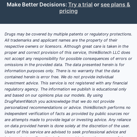
Make Better Decisions:
Try a trial
or
see plans &
pricing
Drugs may be covered by multiple patents or regulatory protections.
All trademarks and applicant names are the property of their
respective owners or licensors. Although great care is taken in the
proper and correct provision of this service, thinkBiotech LLC does
not accept any responsibility for possible consequences of errors or
omissions in the provided data. The data presented herein is for
information purposes only. There is no warranty that the data
contained herein is error free. We do not provide individual
investment advice. This service is not registered with any financial
regulatory agency. The information we publish is educational only
and based on our opinions plus our models. By using
DrugPatentWatch you acknowledge that we do not provide
personalized recommendations or advice. thinkBiotech performs no
independent verification of facts as provided by public sources nor
are attempts made to provide legal or investing advice. Any reliance
on data provided herein is done solely at the discretion of the user.
Users of this service are advised to seek professional advice and