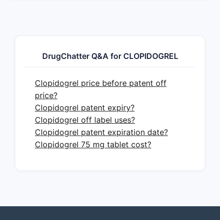
DrugChatter Q&A for CLOPIDOGREL
Clopidogrel price before patent off
price?
Clopidogrel patent expiry?
Clopidogrel off label uses?
Clopidogrel patent expiration date?
Clopidogrel 75 mg tablet cost?