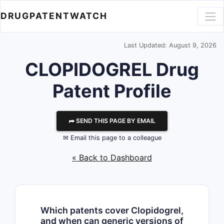
DRUGPATENTWATCH
Last Updated: August 9, 2026
CLOPIDOGREL Drug
Patent Profile
⮫ SEND THIS PAGE BY EMAIL
✉ Email this page to a colleague
« Back to Dashboard
Which patents cover Clopidogrel,
and when can generic versions of