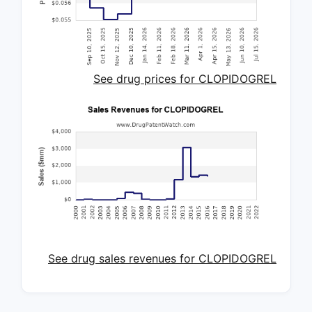
See drug prices for CLOPIDOGREL
See drug sales revenues for CLOPIDOGREL