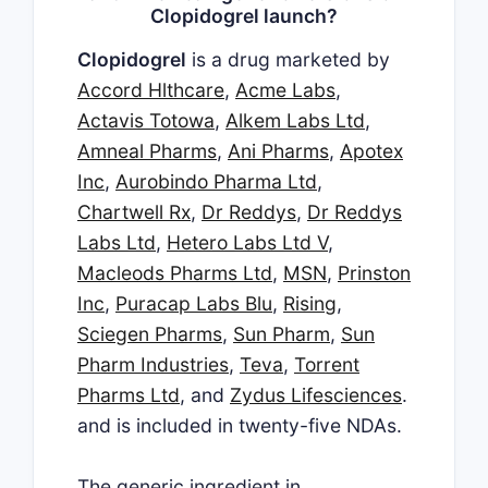
Clopidogrel launch?
Clopidogrel
is a drug marketed by
Accord Hlthcare
,
Acme Labs
,
Actavis Totowa
,
Alkem Labs Ltd
,
Amneal Pharms
,
Ani Pharms
,
Apotex
Inc
,
Aurobindo Pharma Ltd
,
Chartwell Rx
,
Dr Reddys
,
Dr Reddys
Labs Ltd
,
Hetero Labs Ltd V
,
Macleods Pharms Ltd
,
MSN
,
Prinston
Inc
,
Puracap Labs Blu
,
Rising
,
Sciegen Pharms
,
Sun Pharm
,
Sun
Pharm Industries
,
Teva
,
Torrent
Pharms Ltd
, and
Zydus Lifesciences
.
and is included in twenty-five NDAs.
The generic ingredient in