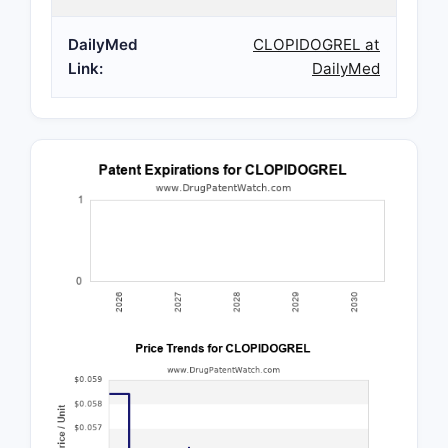
DailyMed
CLOPIDOGREL at
Link:
DailyMed