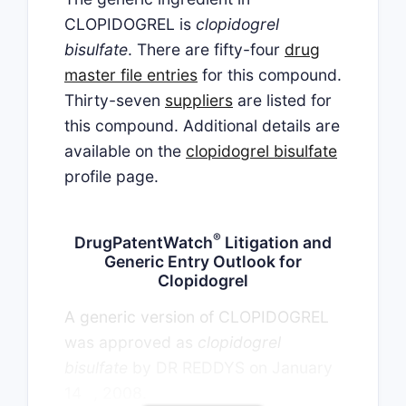
CLOPIDOGREL is
clopidogrel
bisulfate
. There are fifty-four
drug
master file entries
for this compound.
Thirty-seven
suppliers
are listed for
this compound. Additional details are
available on the
clopidogrel bisulfate
profile page.
®
DrugPatentWatch
Litigation and
Generic Entry Outlook for
Clopidogrel
A generic version of CLOPIDOGREL
was approved as
clopidogrel
bisulfate
by DR REDDYS on January
th
14
, 2008.