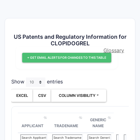
US Patents and Regulatory Information for
CLOPIDOGREL
Glossary
+ GET EMAIL ALERTS FOR CHANGES TO THIS TABLE
Show
entries
EXCEL
CSV
COLUMN VISIBILITY
GENERIC
APPLICANT
TRADENAME
NAME