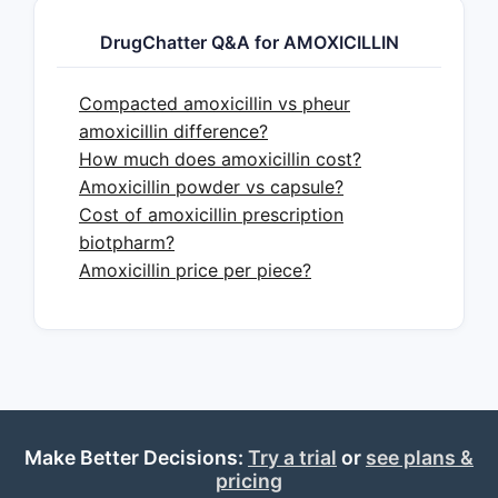
DrugChatter Q&A for AMOXICILLIN
Compacted amoxicillin vs pheur
amoxicillin difference?
How much does amoxicillin cost?
Amoxicillin powder vs capsule?
Cost of amoxicillin prescription
biotpharm?
Amoxicillin price per piece?
Make Better Decisions:
Try a trial
or
see plans &
pricing