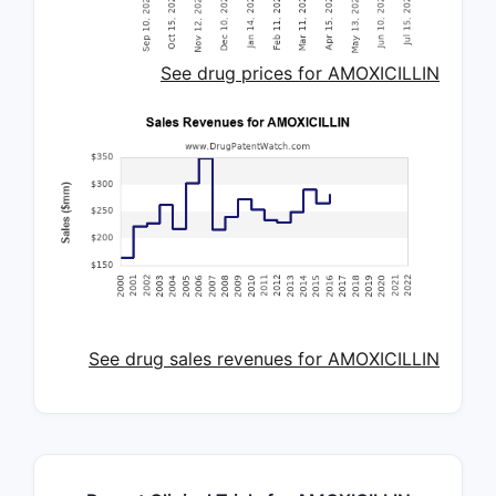
See drug prices for AMOXICILLIN
See drug sales revenues for AMOXICILLIN