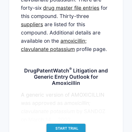
forty-six
drug master file entries
for
this compound. Thirty-three
suppliers
are listed for this
compound. Additional details are
available on the
amoxicillin;
clavulanate potassium
profile page.
®
DrugPatentWatch
Litigation and
Generic Entry Outlook for
Amoxicillin
A generic version of AMOXICILLIN
was approved as
amoxicillin;
clavulanate potassium
by SANDOZ
th
on March 14
, 2002.
START TRIAL