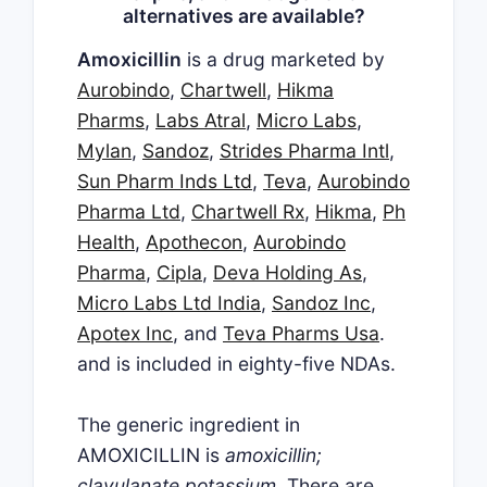
alternatives are available?
Amoxicillin
is a drug marketed by
Aurobindo
,
Chartwell
,
Hikma
Pharms
,
Labs Atral
,
Micro Labs
,
Mylan
,
Sandoz
,
Strides Pharma Intl
,
Sun Pharm Inds Ltd
,
Teva
,
Aurobindo
Pharma Ltd
,
Chartwell Rx
,
Hikma
,
Ph
Health
,
Apothecon
,
Aurobindo
Pharma
,
Cipla
,
Deva Holding As
,
Micro Labs Ltd India
,
Sandoz Inc
,
Apotex Inc
, and
Teva Pharms Usa
.
and is included in eighty-five NDAs.
The generic ingredient in
AMOXICILLIN is
amoxicillin;
clavulanate potassium
. There are