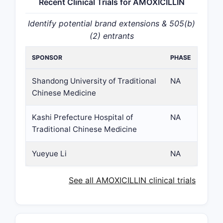
Recent Clinical Trials for AMOXICILLIN
Identify potential brand extensions & 505(b)
(2) entrants
SPONSOR
PHASE
Shandong University of Traditional
NA
Chinese Medicine
Kashi Prefecture Hospital of
NA
Traditional Chinese Medicine
Yueyue Li
NA
See all AMOXICILLIN clinical trials