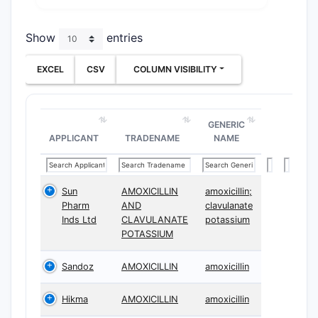
Show
entries
EXCEL
CSV
COLUMN VISIBILITY
GENERIC
APPLICANT
TRADENAME
NAME
Sun
AMOXICILLIN
amoxicillin;
Pharm
AND
clavulanate
Inds Ltd
CLAVULANATE
potassium
POTASSIUM
Sandoz
AMOXICILLIN
amoxicillin
Hikma
AMOXICILLIN
amoxicillin