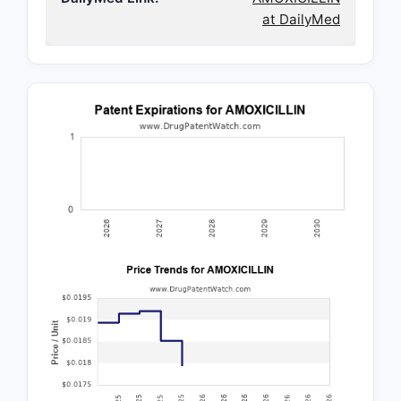
at DailyMed