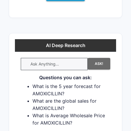
AI Deep Research
ASK!
Questions you can ask:
What is the 5 year forecast for
AMOXICILLIN?
What are the global sales for
AMOXICILLIN?
What is Average Wholesale Price
for AMOXICILLIN?