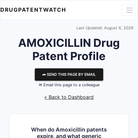
DRUGPATENTWATCH
Last Updated: August 6, 2026
AMOXICILLIN Drug
Patent Profile
⮫ SEND THIS PAGE BY EMAIL
✉ Email this page to a colleague
« Back to Dashboard
When do Amoxicillin patents
expire, and what generic