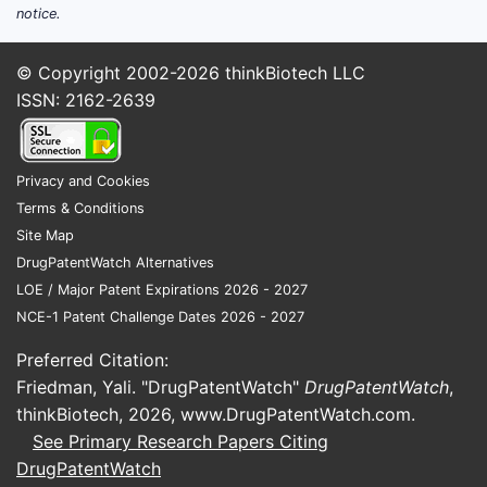
notice.
© Copyright 2002-2026
thinkBiotech LLC
ISSN: 2162-2639
Privacy and Cookies
Terms & Conditions
Site Map
DrugPatentWatch Alternatives
LOE / Major Patent Expirations 2026 - 2027
NCE-1 Patent Challenge Dates 2026 - 2027
Preferred Citation:
Friedman, Yali. "DrugPatentWatch"
DrugPatentWatch
,
thinkBiotech, 2026,
www.DrugPatentWatch.com
.
See Primary Research Papers Citing
DrugPatentWatch