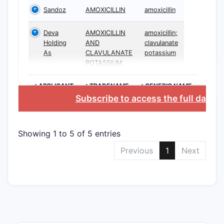
Sandoz
AMOXICILLIN
amoxicillin
Deva
AMOXICILLIN
amoxicillin;
Holding
AND
clavulanate
As
CLAVULANATE
potassium
POTASSIUM
>APPLICANT
>TRADENAME
>GENERIC NAME
Subscribe to access the full datab
Showing 1 to 5 of 5 entries
Previous
1
Next