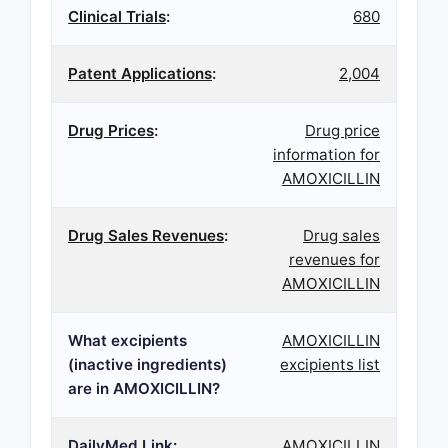
Clinical Trials
:
680
Patent Applications
:
2,004
Drug Prices
:
Drug price
information for
AMOXICILLIN
Drug Sales Revenues
:
Drug sales
revenues for
AMOXICILLIN
What excipients
AMOXICILLIN
(inactive ingredients)
excipients list
are in AMOXICILLIN?
DailyMed Link:
AMOXICILLIN