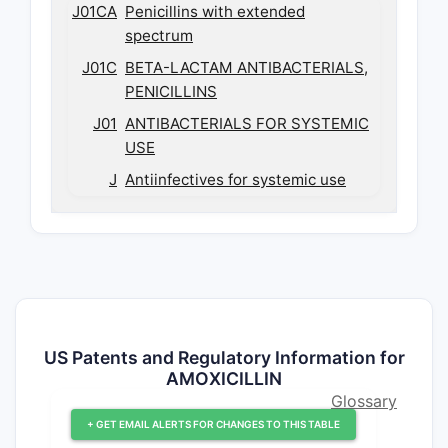
J01CA
Penicillins with extended
spectrum
J01C
BETA-LACTAM ANTIBACTERIALS,
PENICILLINS
J01
ANTIBACTERIALS FOR SYSTEMIC
USE
J
Antiinfectives for systemic use
US Patents and Regulatory Information for
AMOXICILLIN
Glossary
+ GET EMAIL ALERTS FOR CHANGES TO THIS TABLE