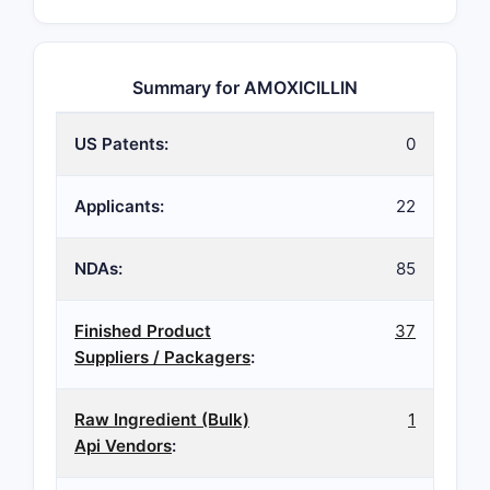
Summary for AMOXICILLIN
US Patents:
0
Applicants:
22
NDAs:
85
Finished Product
37
Suppliers / Packagers
:
Raw Ingredient (Bulk)
1
Api Vendors
: