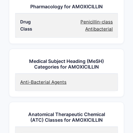
Pharmacology for AMOXICILLIN
Drug
Penicillin-class
Class
Antibacterial
Medical Subject Heading (MeSH)
Categories for AMOXICILLIN
Anti-Bacterial Agents
Anatomical Therapeutic Chemical
(ATC) Classes for AMOXICILLIN