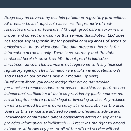
Drugs may be covered by multiple patents or regulatory protections.
All trademarks and applicant names are the property of their
respective owners or licensors. Although great care is taken in the
proper and correct provision of this service, thinkBiotech LLC does
not accept any responsibility for possible consequences of errors or
omissions in the provided data. The data presented herein is for
information purposes only. There is no warranty that the data
contained herein is error free. We do not provide individual
investment advice. This service is not registered with any financial
regulatory agency. The information we publish is educational only
and based on our opinions plus our models. By using
DrugPatentWatch you acknowledge that we do not provide
personalized recommendations or advice. thinkBiotech performs no
independent verification of facts as provided by public sources nor
are attempts made to provide legal or investing advice. Any reliance
on data provided herein is done solely at the discretion of the user.
Users of this service are advised to seek professional advice and
independent confirmation before considering acting on any of the
provided information. thinkBiotech LLC reserves the right to amend,
extend or withdraw any part or all of the offered service without