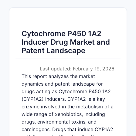
Cytochrome P450 1A2
Inducer Drug Market and
Patent Landscape
Last updated: February 19, 2026
This report analyzes the market
dynamics and patent landscape for
drugs acting as Cytochrome P450 1A2
(CYP1A2) inducers. CYP1A2 is a key
enzyme involved in the metabolism of a
wide range of xenobiotics, including
drugs, environmental toxins, and
carcinogens. Drugs that induce CYP1A2