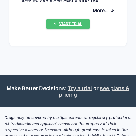
activity can significantly alter the
pharmacokinetics and efficacy of co-
More… ↓
administered medications, leading to
complex clinical management and a
⤷
START TRIAL
unique market segment. The patent
landscape for these compounds is
characterized by innovation in
therapeutic areas where CYP1A2
induction offers specific benefits, such
as in managing other drug toxicities or
enhancing the efficacy of certain
therapeutic agents.
Make Better Decisions:
Try a trial
or
see plans &
pricing
What are the Key
Therapeutic Areas for
Drugs may be covered by multiple patents or regulatory protections.
CYP1A2 Inducers?
All trademarks and applicant names are the property of their
respective owners or licensors. Although great care is taken in the
Therapeutic applications for CYP1A2
proper and correct provision of this service, thinkBiotech LLC does