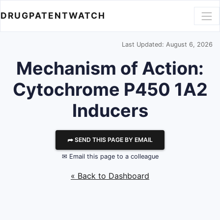
DRUGPATENTWATCH
Last Updated: August 6, 2026
Mechanism of Action:
Cytochrome P450 1A2
Inducers
⮫ SEND THIS PAGE BY EMAIL
✉ Email this page to a colleague
« Back to Dashboard