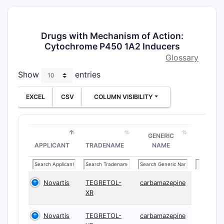
Drugs with Mechanism of Action:
Cytochrome P450 1A2 Inducers
Glossary
Show
entries
EXCEL
CSV
COLUMN VISIBILITY
GENERIC
APPLICANT
TRADENAME
NAME
Novartis
TEGRETOL-
carbamazepine
XR
Novartis
TEGRETOL-
carbamazepine