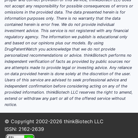
inducers are primarily driven by their
not accept any responsibility for possible consequences of errors or
omissions in the provided data. The data presented herein is for
ability to accelerate the metabolism of
information purposes only. There is no warranty that the data
other drugs. This mechanism is
contained herein is error free. We do not provide individual
leveraged in several distinct clinical
investment advice. This service is not registered with any financial
scenarios:
regulatory agency. The information we publish is educational only
and based on our opinions plus our models. By using
Hepatitis C Treatment:
Certain
DrugPatentWatch you acknowledge that we do not provide
personalized recommendations or advice. thinkBiotech performs no
older antiviral regimens for
independent verification of facts as provided by public sources nor
Hepatitis C virus (HCV) involved
are attempts made to provide legal or investing advice. Any reliance
drugs that were substrates of
on data provided herein is done solely at the discretion of the user.
CYP1A2. Inducing CYP1A2 could,
Users of this service are advised to seek professional advice and
independent confirmation before considering acting on any of the
in specific contexts, alter the
provided information. thinkBiotech LLC reserves the right to amend,
metabolism of these antivirals.
extend or withdraw any part or all of the offered service without
However, with the advent of highly
notice.
effective direct-acting antivirals
(DAAs), this application has
© Copyright 2002-2026
thinkBiotech LLC
diminished.
ISSN: 2162-2639
Treatment of Schizophrenia: