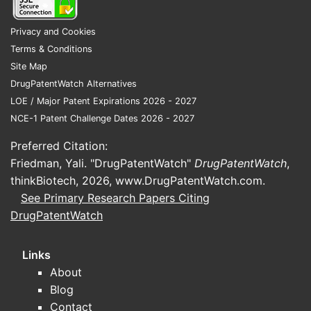
Aripiprazole, an atypical
antipsychotic, is a substrate of
Privacy and Cookies
CYP1A2. In some treatment-
Terms & Conditions
resistant cases, CYP1A2 inducers
Site Map
might be considered as adjunctive
DrugPatentWatch Alternatives
therapy to potentially increase
LOE / Major Patent Expirations 2026 - 2027
aripiprazole metabolism and
NCE-1 Patent Challenge Dates 2026 - 2027
achieve desired therapeutic levels,
Preferred Citation:
though this is not a first-line
Friedman, Yali. "DrugPatentWatch"
DrugPatentWatch
,
strategy.
thinkBiotech, 2026,
www.DrugPatentWatch.com
.
Management of Polycyclic
See Primary Research Papers Citing
Aromatic Hydrocarbons (PAHs)
DrugPatentWatch
Exposure:
For individuals
chronically exposed to PAHs (e.g.,
through environmental pollutants
Links
or occupational hazards), CYP1A2
About
inducers can accelerate the
Blog
detoxification and elimination of
Contact