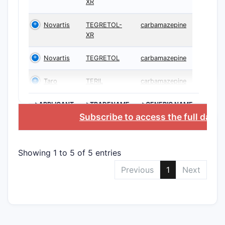
XR
Novartis
TEGRETOL-
carbamazepine
XR
Novartis
TEGRETOL
carbamazepine
Taro
TERIL
carbamazepine
>APPLICANT
>TRADENAME
>GENERIC NAME
Subscribe to access the full data
Showing 1 to 5 of 5 entries
Previous
1
Next