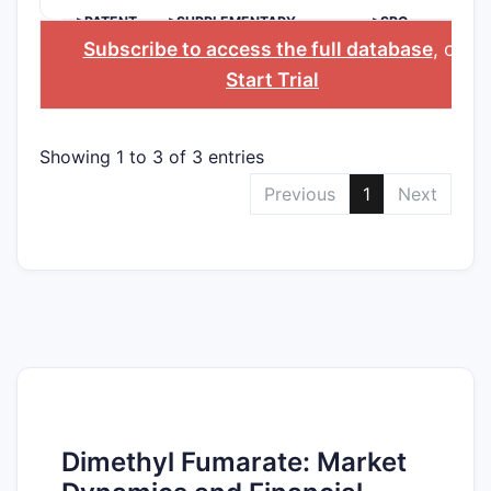
>PATENT
>SUPPLEMENTARY
>SPC
NUMBER
PROTECTION
COUNTRY
Subscribe to access the full database
, or
CERTIFICATE
Start Trial
Showing 1 to 3 of 3 entries
Previous
1
Next
Dimethyl Fumarate: Market