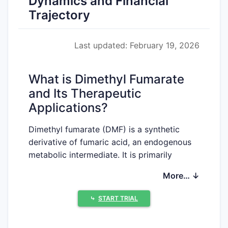
Dynamics and Financial
Trajectory
Last updated: February 19, 2026
What is Dimethyl Fumarate
and Its Therapeutic
Applications?
Dimethyl fumarate (DMF) is a synthetic
derivative of fumaric acid, an endogenous
metabolic intermediate. It is primarily
utilized as an immunomodulatory and anti-
More… ↓
inflammatory agent. The compound's
therapeutic applications are centered on
⤷
START TRIAL
the treatment of relapsing forms of multiple
sclerosis (MS) and moderate-to-severe