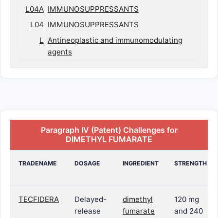
L04A
IMMUNOSUPPRESSANTS
L04
IMMUNOSUPPRESSANTS
L
Antineoplastic and immunomodulating
agents
Paragraph IV (Patent) Challenges for
DIMETHYL FUMARATE
TRADENAME
DOSAGE
INGREDIENT
STRENGTH
TECFIDERA
Delayed-
dimethyl
120 mg
release
fumarate
and 240