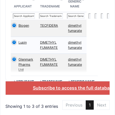
GENERIC
APPLICANT
TRADENAME
NAME
Biogen
TECFIDERA
dimethyl
fumarate
Lupin
DIMETHYL
dimethyl
FUMARATE
fumarate
Glenmark
DIMETHYL
dimethyl
Pharms
FUMARATE
fumarate
Ltd
>APPLICANT
>TRADENAME
>GENERIC NAME
Subscribe to access the full database
Previous
1
Next
Showing 1 to 3 of 3 entries