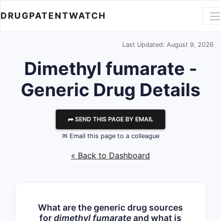
DRUGPATENTWATCH
Last Updated: August 9, 2026
Dimethyl fumarate -
Generic Drug Details
⮫ SEND THIS PAGE BY EMAIL
✉ Email this page to a colleague
« Back to Dashboard
What are the generic drug sources
for
dimethyl fumarate
and what is