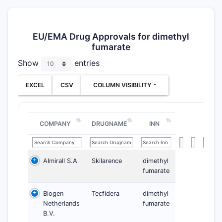
EU/EMA Drug Approvals for dimethyl
fumarate
Show
entries
EXCEL
CSV
COLUMN VISIBILITY
COMPANY
DRUGNAME
INN
Almirall S.A
Skilarence
dimethyl
fumarate
Biogen
Tecfidera
dimethyl
Netherlands
fumarate
B.V.