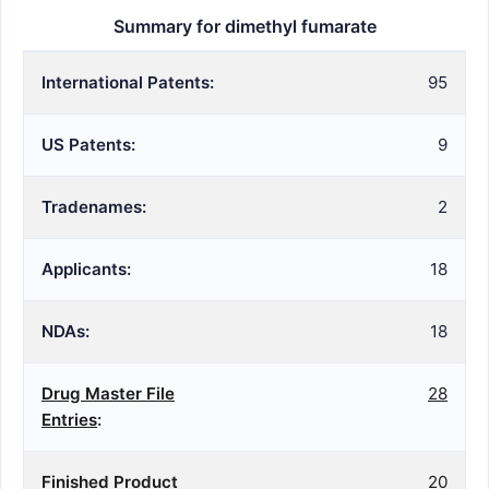
Summary for dimethyl fumarate
International Patents:
95
US Patents:
9
Tradenames:
2
Applicants:
18
NDAs:
18
Drug Master File
28
Entries
:
Finished Product
20