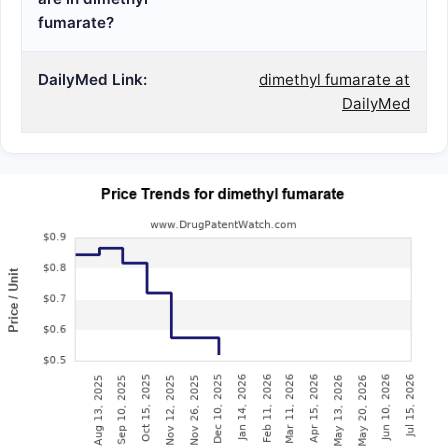
fumarate?
DailyMed Link:
dimethyl fumarate at
DailyMed