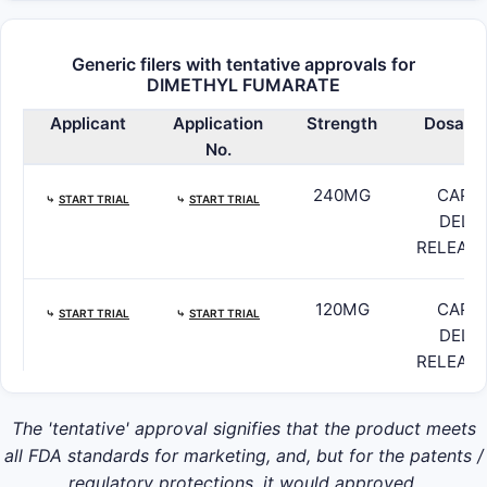
Generic filers with tentative approvals for
DIMETHYL FUMARATE
Applicant
Application
Strength
Dosage
No.
240MG
CAPSU
⤷
START TRIAL
⤷
START TRIAL
DELA
RELEASE
120MG
CAPSU
⤷
START TRIAL
⤷
START TRIAL
DELA
RELEASE
The 'tentative' approval signifies that the product meets
all FDA standards for marketing, and, but for the patents /
regulatory protections, it would approved.