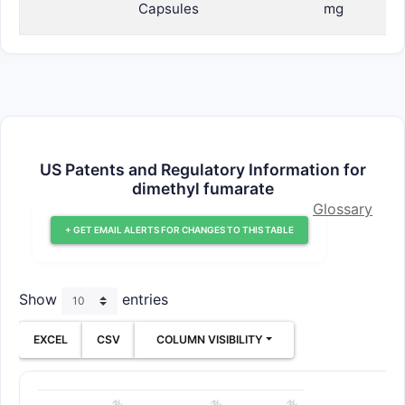
Capsules
mg
US Patents and Regulatory Information for
dimethyl fumarate
Glossary
+ GET EMAIL ALERTS FOR CHANGES TO THIS TABLE
Show
entries
EXCEL
CSV
COLUMN VISIBILITY