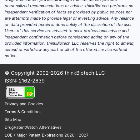
Dimethyl Fumarate?
personalized recommendations or advice. thinkBiotech performs no
independent verification of facts as provided by public sources nor
are attempts made to provide legal or investing advice. Any reliance
The pharmaceutical landscape for dimethyl
on data provided herein is done solely at the discretion of the user.
fumarate is dominated by a few key
Users of this service are advised to seek professional advice and
products, primarily for its indications in
independent confirmation before considering acting on any of the
multiple sclerosis and psoriasis.
provided information. thinkBiotech LLC reserves the right to amend,
extend or withdraw any part or all of the offered service without
Tecfidera® (dimethyl fumarate):
notice.
Developed by Biogen, Tecfidera is the
leading brand-name product
© Copyright 2002-2026
thinkBiotech LLC
containing DMF. It is approved for the
ISSN: 2162-2639
treatment of relapsing forms of
multiple sclerosis in adults. It is
available in delayed-release capsules
Privacy and Cookies
containing 249 mg of dimethyl
Terms & Conditions
fumarate.
Site Map
DrugPatentWatch Alternatives
Bafiertam™ (dimethyl fumarate):
LOE / Major Patent Expirations 2026 - 2027
Developed by Bausch Health,