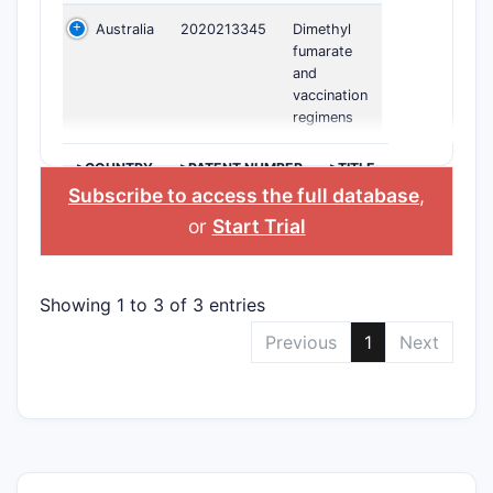
Australia
2020213345
Dimethyl
fumarate
and
vaccination
regimens
>COUNTRY
>PATENT NUMBER
>TITLE
Subscribe to access the full database
,
or
Start Trial
Showing 1 to 3 of 3 entries
Previous
1
Next