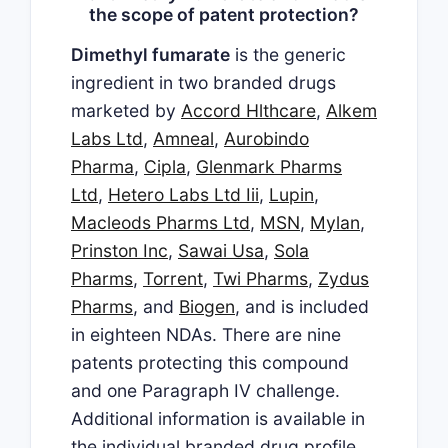
the scope of patent protection?
Dimethyl fumarate
is the generic
ingredient in two branded drugs
marketed by
Accord Hlthcare
,
Alkem
Labs Ltd
,
Amneal
,
Aurobindo
Pharma
,
Cipla
,
Glenmark Pharms
Ltd
,
Hetero Labs Ltd Iii
,
Lupin
,
Macleods Pharms Ltd
,
MSN
,
Mylan
,
Prinston Inc
,
Sawai Usa
,
Sola
Pharms
,
Torrent
,
Twi Pharms
,
Zydus
Pharms
, and
Biogen
, and is included
in eighteen NDAs. There are nine
patents protecting this compound
and one Paragraph IV challenge.
Additional information is available in
the individual branded drug profile