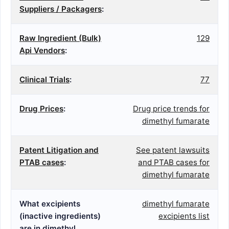
Suppliers / Packagers
:
Raw Ingredient (Bulk)
129
Api Vendors
:
Clinical Trials
:
77
Drug Prices
:
Drug price trends for
dimethyl fumarate
Patent Litigation and
See patent lawsuits
PTAB cases
:
and PTAB cases for
dimethyl fumarate
What excipients
dimethyl fumarate
(inactive ingredients)
excipients list
are in dimethyl