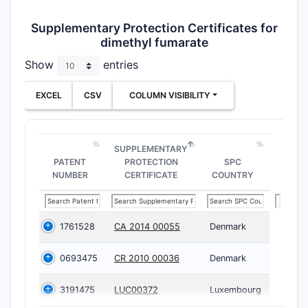
Supplementary Protection Certificates for
dimethyl fumarate
Show
entries
EXCEL
CSV
COLUMN VISIBILITY
SUPPLEMENTARY
PATENT
PROTECTION
SPC
NUMBER
CERTIFICATE
COUNTRY
1761528
CA 2014 00055
Denmark
0693475
CR 2010 00036
Denmark
3191475
LUC00372
Luxembourg