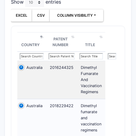
Show
entries
EXCEL
CSV
COLUMN VISIBILITY
PATENT
COUNTRY
NUMBER
TITLE
Australia
2016244325
Dimethyl
Fumarate
And
Vaccination
Regimens
Australia
2018229422
Dimethyl
fumarate
and
vaccination
regimens