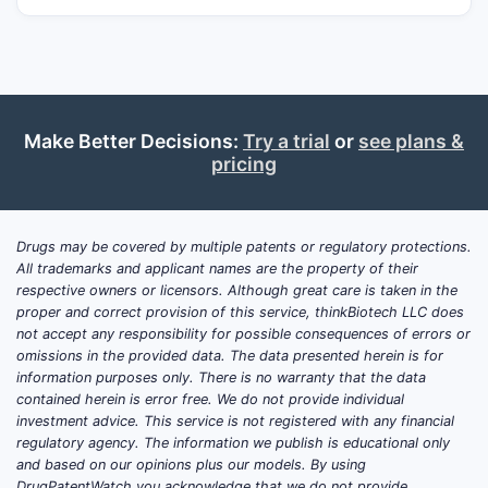
plaque psoriasis.
In multiple sclerosis, DMF is believed to
exert its effects through several
mechanisms, including the activation of the
nuclear factor erythroid 2-related factor 2
Make Better Decisions:
Try a trial
or
see plans &
(Nrf2) pathway, which upregulates
pricing
antioxidant and anti-inflammatory genes. It
also impacts immune cell function, reducing
the activation and proliferation of T cells
Drugs may be covered by multiple patents or regulatory protections.
and B cells, and modulating cytokine
All trademarks and applicant names are the property of their
respective owners or licensors. Although great care is taken in the
production. For plaque psoriasis, DMF's
proper and correct provision of this service, thinkBiotech LLC does
anti-inflammatory properties are thought to
not accept any responsibility for possible consequences of errors or
suppress immune cell infiltration and
omissions in the provided data. The data presented herein is for
cytokine release in the skin lesions.
information purposes only. There is no warranty that the data
contained herein is error free. We do not provide individual
investment advice. This service is not registered with any financial
regulatory agency. The information we publish is educational only
What are the Key Marketed
and based on our opinions plus our models. By using
Products Containing
DrugPatentWatch you acknowledge that we do not provide