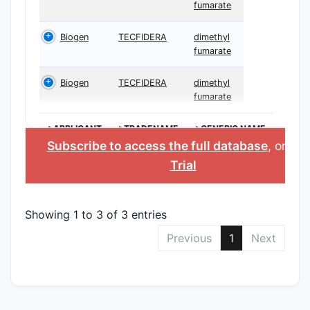
fumarate
Biogen
TECFIDERA
dimethyl
fumarate
Biogen
TECFIDERA
dimethyl
fumarate
>APPLICANT
>TRADENAME
>GENERIC NAME
Subscribe to access the full database
, or
Sta
Trial
Showing 1 to 3 of 3 entries
Previous
1
Next