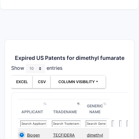
Expired US Patents for dimethyl fumarate
Show
entries
EXCEL
CSV
COLUMN VISIBILITY
GENERIC
APPLICANT
TRADENAME
NAME
Biogen
TECFIDERA
dimethyl