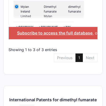
Mylan
Dimethyl
dimethyl
Ireland
fumarate
fumarate
Limited
Mylan
>COMPANY
>DRUGNAME
>INN
Subscribe to access the full database
, or
Sta
Showing 1 to 3 of 3 entries
Previous
1
Next
International Patents for dimethyl fumarate