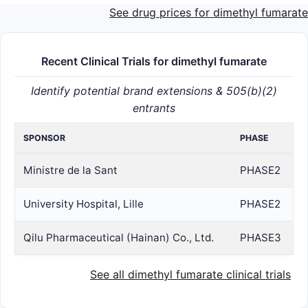
See drug prices for dimethyl fumarate
Recent Clinical Trials for dimethyl fumarate
Identify potential brand extensions & 505(b)(2)
entrants
SPONSOR
PHASE
Ministre de la Sant
PHASE2
University Hospital, Lille
PHASE2
Qilu Pharmaceutical (Hainan) Co., Ltd.
PHASE3
See all dimethyl fumarate clinical trials