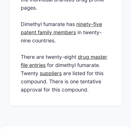
pages.
Dimethyl fumarate has
ninety-five
patent family members
in twenty-
nine countries.
There are twenty-eight
drug master
file entries
for dimethyl fumarate.
Twenty
suppliers
are listed for this
compound. There is one tentative
approval for this compound.