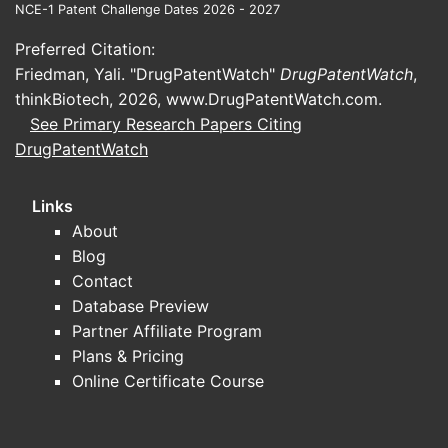
NCE-1 Patent Challenge Dates 2026 - 2027
Bafiertam is another branded DMF
product approved for relapsing forms
Preferred Citation:
of multiple sclerosis. It is also available
Friedman, Yali. "DrugPatentWatch"
DrugPatentWatch
,
in a 249 mg delayed-release capsule
thinkBiotech, 2026,
www.DrugPatentWatch.com
.
formulation.
See Primary Research Papers Citing
DrugPatentWatch
Skilarence® (dimethyl fumarate):
Marketed by Almirall, Skilarence is an
Links
oral DMF product indicated for
About
moderate-to-severe chronic plaque
Blog
psoriasis in adult patients who are
Contact
candidates for systemic therapy. It is
Database Preview
available in various strengths,
Partner Affiliate Program
including 30 mg, 60 mg, 90 mg, and
Plans & Pricing
120 mg tablets.
Online Certificate Course
Generic Dimethyl Fumarate:
Following
patent expirations, numerous generic