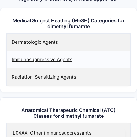
Medical Subject Heading (MeSH) Categories for
dimethyl fumarate
Dermatologic Agents
Immunosuppressive Agents
Radiation-Sensitizing Agents
Anatomical Therapeutic Chemical (ATC)
Classes for dimethyl fumarate
L04AX
Other immunosuppressants