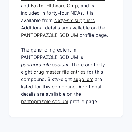
and
Baxter Hlthcare Corp
, and is
included in forty-four NDAs. It is
available from
sixty-six suppliers
.
Additional details are available on the
PANTOPRAZOLE SODIUM
profile page.
The generic ingredient in
PANTOPRAZOLE SODIUM is
pantoprazole sodium
. There are forty-
eight
drug master file entries
for this
compound. Sixty-eight
suppliers
are
listed for this compound. Additional
details are available on the
pantoprazole sodium
profile page.