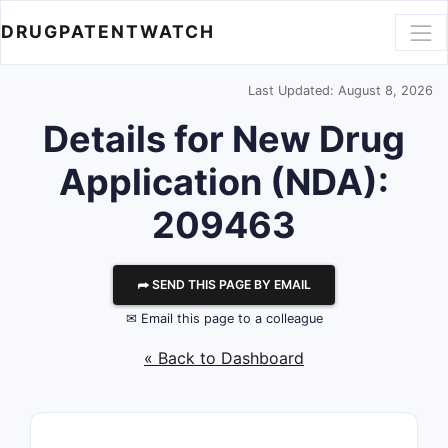
DRUGPATENTWATCH
Last Updated: August 8, 2026
Details for New Drug
Application (NDA):
209463
⮫ SEND THIS PAGE BY EMAIL
✉ Email this page to a colleague
« Back to Dashboard