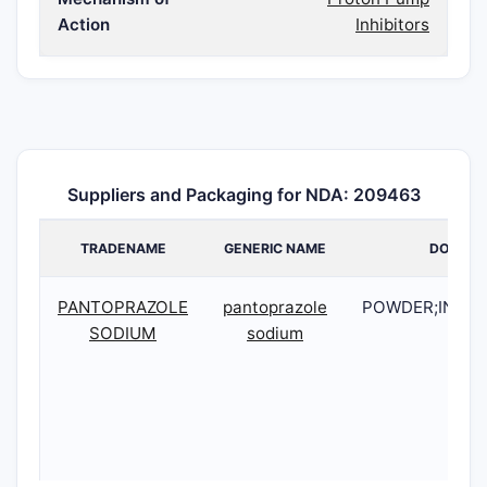
Action
Inhibitors
Suppliers and Packaging for NDA: 209463
TRADENAME
GENERIC NAME
DOSAGE
PANTOPRAZOLE
pantoprazole
POWDER;INTR
SODIUM
sodium