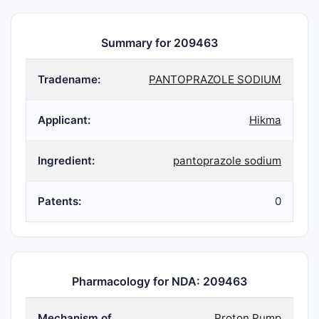
Summary for 209463
Tradename:
PANTOPRAZOLE SODIUM
Applicant:
Hikma
Ingredient:
pantoprazole sodium
Patents:
0
Pharmacology for NDA: 209463
Mechanism of
Proton Pump