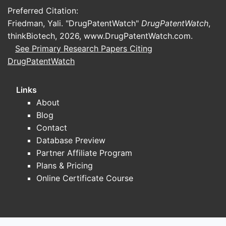
Preferred Citation:
Friedman, Yali. "DrugPatentWatch"
DrugPatentWatch
,
thinkBiotech, 2026,
www.DrugPatentWatch.com
.
See Primary Research Papers Citing
DrugPatentWatch
Links
About
Blog
Contact
Database Preview
Partner Affiliate Program
Plans & Pricing
Online Certificate Course