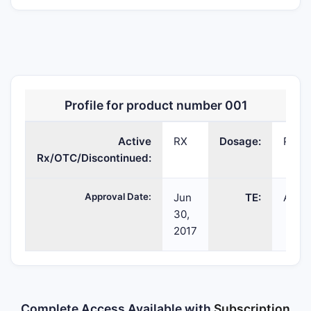
PANTOPRAZOLE
pantoprazole
POWDER;INTR
Profile for product number 001
SODIUM
sodium
Active
RX
Dosage:
POWD
Rx/OTC/Discontinued:
Approval Date:
Jun
TE:
AP
30,
2017
Complete Access Available with
Subscription