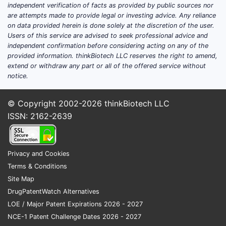
independent verification of facts as provided by public sources nor
are attempts made to provide legal or investing advice. Any reliance
on data provided herein is done solely at the discretion of the user.
Users of this service are advised to seek professional advice and
independent confirmation before considering acting on any of the
provided information. thinkBiotech LLC reserves the right to amend,
extend or withdraw any part or all of the offered service without
notice.
© Copyright 2002-2026
thinkBiotech LLC
ISSN: 2162-2639
Privacy and Cookies
Terms & Conditions
Site Map
DrugPatentWatch Alternatives
LOE / Major Patent Expirations 2026 - 2027
NCE-1 Patent Challenge Dates 2026 - 2027