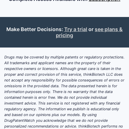
Make Better Decisions:
Try a trial
or
see plans &
pricing
Drugs may be covered by multiple patents or regulatory protections.
All trademarks and applicant names are the property of their
respective owners or licensors. Although great care is taken in the
proper and correct provision of this service, thinkBiotech LLC does
not accept any responsibility for possible consequences of errors or
omissions in the provided data. The data presented herein is for
information purposes only. There is no warranty that the data
contained herein is error free. We do not provide individual
investment advice. This service is not registered with any financial
regulatory agency. The information we publish is educational only
and based on our opinions plus our models. By using
DrugPatentWatch you acknowledge that we do not provide
personalized recommendations or advice. thinkBiotech performs no