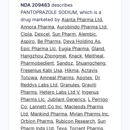
NDA 209463
describes
PANTOPRAZOLE SODIUM, which is a
drug marketed by
Ajanta Pharma Ltd
,
Annora Pharma
,
Aurobindo Pharma Ltd
,
Cipla
,
Dexcel
,
Sun Pharm
,
Alembic
,
Aspiro
,
Be Pharms
,
Deva Holding As
,
Epic Pharma Llc
,
Eugia Pharma
,
Gland
,
Hangzhou Zhongmei
,
Knack
,
Meitheal
,
Pharmobedient
,
Sandoz
,
Shuangcheng
,
Fresenius Kabi Usa
,
Hikma
,
Actavis
Totowa
,
Amneal Pharms
,
Apotex
,
Dr
Reddys Labs Ltd
,
Granules
,
Graviti
Pharms
,
Hetero Labs Ltd V
,
Ingenus
Pharms Llc
,
Jubilant Generics
,
L Perrigo
Co
,
Lannett Co Inc
,
Macleods Pharms
Ltd
,
Mankind Pharma
,
Mylan Pharms Inc
,
Orbion Pharms
,
Rubicon Research
,
Sun
Pharm Inds Ltd
,
Teva
,
Torrent Pharms
,