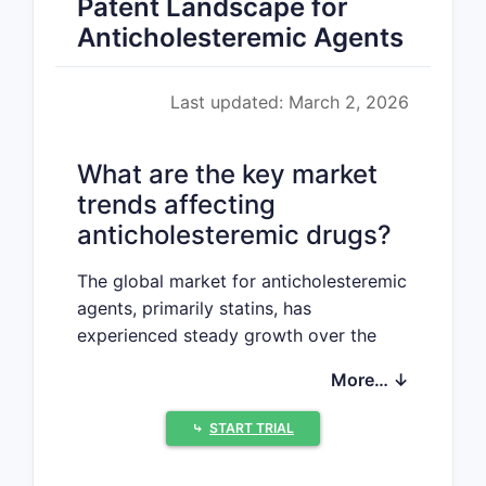
Patent Landscape for
Anticholesteremic Agents
Last updated: March 2, 2026
What are the key market
trends affecting
anticholesteremic drugs?
The global market for anticholesteremic
agents, primarily statins, has
experienced steady growth over the
past decade, driven by increasing
More… ↓
awareness of cardiovascular disease
(CVD) and aging populations. The
⤷
START TRIAL
market size was valued at
approximately $30 billion in 2022 and