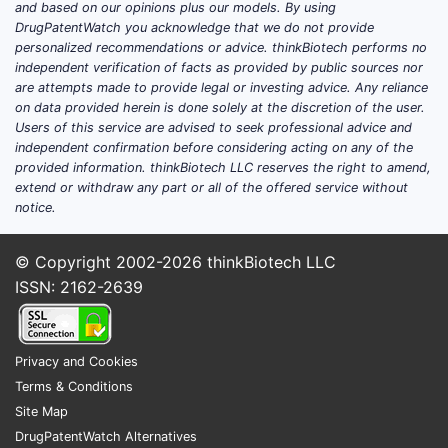
and based on our opinions plus our models. By using
EMA, continue to approve new
DrugPatentWatch you acknowledge that we do not provide
formulations, expanding treatment
personalized recommendations or advice. thinkBiotech performs no
options and competition.
independent verification of facts as provided by public sources nor
are attempts made to provide legal or investing advice. Any reliance
on data provided herein is done solely at the discretion of the user.
How does the patent
Users of this service are advised to seek professional advice and
independent confirmation before considering acting on any of the
landscape influence
provided information. thinkBiotech LLC reserves the right to amend,
market dynamics?
extend or withdraw any part or all of the offered service without
notice.
Patents play a critical role in shaping
R&D investments, entry barriers, and
© Copyright 2002-2026
thinkBiotech LLC
pricing strategies within the
ISSN: 2162-2639
anticholesteremic market. Patent expiry
of first-generation statins, notably
atorvastatin and simvastatin, has led to
Privacy and Cookies
generic competition, significantly
Terms & Conditions
reducing prices.
Site Map
DrugPatentWatch Alternatives
Key patent milestones: