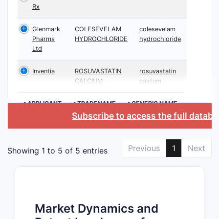
Rx
Glenmark
COLESEVELAM
colesevelam
Pharms
HYDROCHLORIDE
hydrochloride
Ltd
Inventia
ROSUVASTATIN
rosuvastatin
CALCIUM
calcium
>APPLICANT
>TRADENAME
>GENERIC NAME
Subscribe to access the full datab
Previous
1
Next
Showing 1 to 5 of 5 entries
Market Dynamics and