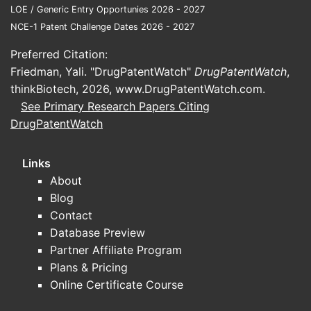
LOE / Generic Entry Opportunies 2026 - 2027
NCE-1 Patent Challenge Dates 2026 - 2027
DRUG
ORIGINAL
MAJOR
IMPACT
PATENT
GENERIC
Preferred Citation:
EXPIRY
ENTRY
Friedman, Yali. "DrugPatentWatch"
DrugPatentWatch
,
Price decline,
thinkBiotech, 2026,
www.DrugPatentWatch.com
.
Atorvastatin
2011
2012
market
See Primary Research Papers Citing
(Lipitor)
segmentation
DrugPatentWatch
Price decline,
Links
Simvastatin
2006
2006
increased
About
generic use
Blog
Contact
Rosuvastatin
Market
2016
2016
Database Preview
(Crestor)
consolidation
Partner Affiliate Program
Recently, patent filings and litigations
Plans & Pricing
for novel agents, such as PCSK9
Online Certificate Course
inhibitors (alirocumab, evolocumab),