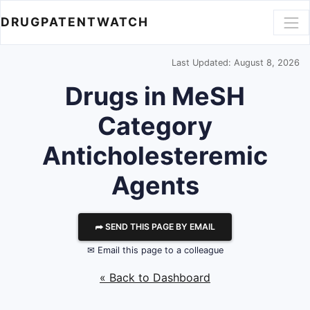
DRUGPATENTWATCH
Last Updated: August 8, 2026
Drugs in MeSH
Category
Anticholesteremic
Agents
⮫ SEND THIS PAGE BY EMAIL
✉ Email this page to a colleague
« Back to Dashboard