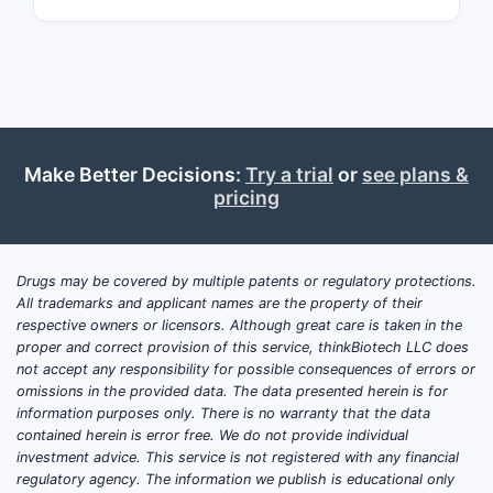
is projected to reach $45 billion by
2030, with a compound annual growth
rate (CAGR) of around 5.4% (Research
and Markets, 2023).
Key trends include:
Make Better Decisions:
Try a trial
or
see plans &
Shift toward non-statin options,
pricing
such as PCSK9 inhibitors and bile
acid sequestrants, driven by side
effect profiles and patient-specific
Drugs may be covered by multiple patents or regulatory protections.
factors.
All trademarks and applicant names are the property of their
Rising use of combination
respective owners or licensors. Although great care is taken in the
proper and correct provision of this service, thinkBiotech LLC does
therapies to improve lipid control.
not accept any responsibility for possible consequences of errors or
Growing adoption of generic
omissions in the provided data. The data presented herein is for
statins following patent
information purposes only. There is no warranty that the data
expirations.
contained herein is error free. We do not provide individual
investment advice. This service is not registered with any financial
Regulatory bodies, including FDA and
regulatory agency. The information we publish is educational only