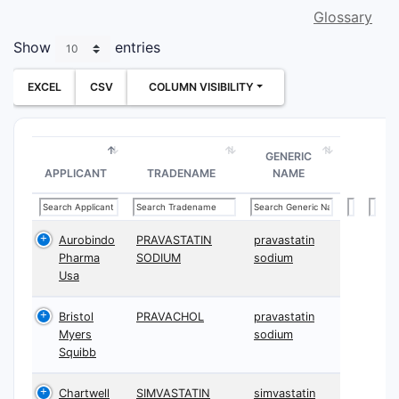
Glossary
Show
entries
EXCEL
CSV
COLUMN VISIBILITY
GENERIC
APPLICANT
TRADENAME
NAME
Aurobindo
PRAVASTATIN
pravastatin
Pharma
SODIUM
sodium
Usa
Bristol
PRAVACHOL
pravastatin
Myers
sodium
Squibb
Chartwell
SIMVASTATIN
simvastatin