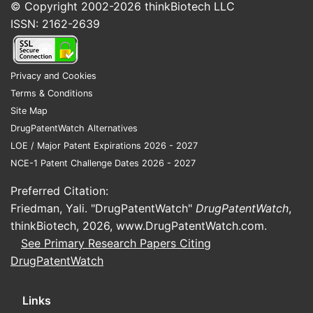
compare with other Big
© Copyright 2002-2026
thinkBiotech LLC
Pharma in oncology?
ISSN: 2162-2639
MSD’s oncology competitiveness is
concentrated in immuno-oncology and
Privacy and Cookies
targeted programs where differentiation is
Terms & Conditions
driven by (1) biomarker-defined
Site Map
populations, (2) combination regimens, and
DrugPatentWatch Alternatives
(3) durable follow-up data that supports
LOE / Major Patent Expirations 2026 - 2027
guideline placement. Competition is split
NCE-1 Patent Challenge Dates 2026 - 2027
into two lanes: companies with broad IO
portfolios (BMS, Roche, AstraZeneca,
Preferred Citation:
Pfizer) and companies with dominant
Friedman, Yali. "DrugPatentWatch"
DrugPatentWatch
,
targeted or cell-therapy adjacencies
thinkBiotech, 2026,
www.DrugPatentWatch.com
.
(Novartis, Gilead, Amgen, BMS).
See Primary Research Papers Citing
DrugPatentWatch
What are MSD’s main oncology
competitive franchises?
Links
MSD’s oncology positioning typically