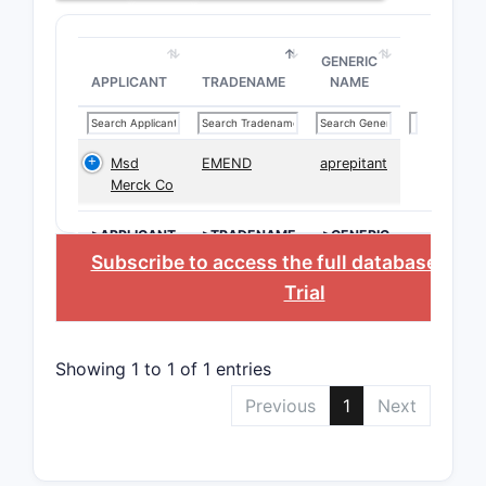
GENERIC
APPLICANT
TRADENAME
NAME
Msd
EMEND
aprepitant
Merck Co
>APPLICANT
>TRADENAME
>GENERIC
NAME
Subscribe to access the full database
, or
S
Trial
Showing 1 to 1 of 1 entries
Previous
1
Next