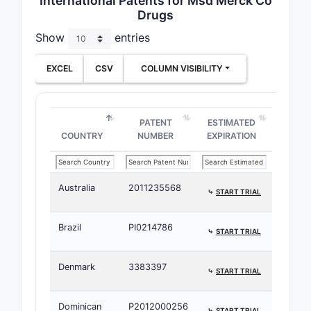
International Patents for Msd Merck Co
Drugs
Injection
150
Show
entries
➤ SUBSCRIBE
mg/vial
EXCEL
CSV
COLUMN VISIBILITY
PATENT
ESTIMATED
COUNTRY
NUMBER
EXPIRATION
Australia
2011235568
⤷
START TRIAL
Brazil
PI0214786
⤷
START TRIAL
Denmark
3383397
⤷
START TRIAL
Dominican
P2012000256
⤷
START TRIAL