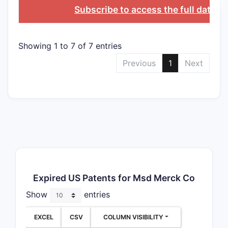
Subscribe to access the full databa
Showing 1 to 7 of 7 entries
Previous
1
Next
Expired US Patents for Msd Merck Co
Show
entries
EXCEL
CSV
COLUMN VISIBILITY