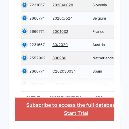
2231667
202040028
Slovenia
2666774
2020C/524
Belgium
2666774
20C1032
France
2231667
30/2020
Austria
2552902
300980
Netherlands
2666774
C202030034
Spain
2924034
LUC00114
Luxembourg
>PATENT
>SUPPLEMENTARY
>SPC
NUMBER
PROTECTION
COUNTRY
Subscribe to access the full database
, or
CERTIFICATE
Start Trial