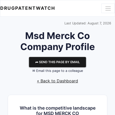
DRUGPATENTWATCH
Last Updated: August 7, 2026
Msd Merck Co
Company Profile
⮫ SEND THIS PAGE BY EMAIL
✉ Email this page to a colleague
« Back to Dashboard
What is the competitive landscape
for MSD MERCK CO