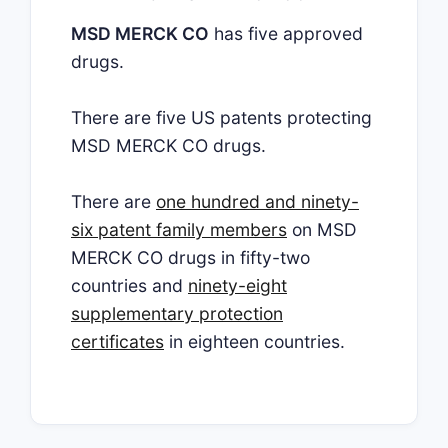
MSD MERCK CO
has five approved
drugs.
There are five US patents protecting
MSD MERCK CO drugs.
There are
one hundred and ninety-
six patent family members
on MSD
MERCK CO drugs in fifty-two
countries and
ninety-eight
supplementary protection
certificates
in eighteen countries.