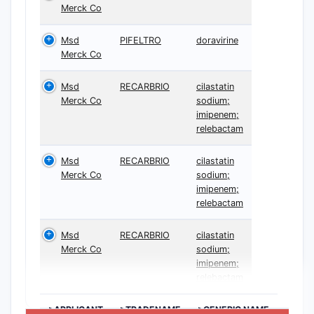
Merck Co
Msd
PIFELTRO
doravirine
Merck Co
Msd
RECARBRIO
cilastatin
Merck Co
sodium;
imipenem;
relebactam
Msd
RECARBRIO
cilastatin
Merck Co
sodium;
imipenem;
relebactam
Msd
RECARBRIO
cilastatin
Merck Co
sodium;
imipenem;
relebactam
>APPLICANT
>TRADENAME
>GENERIC NAME