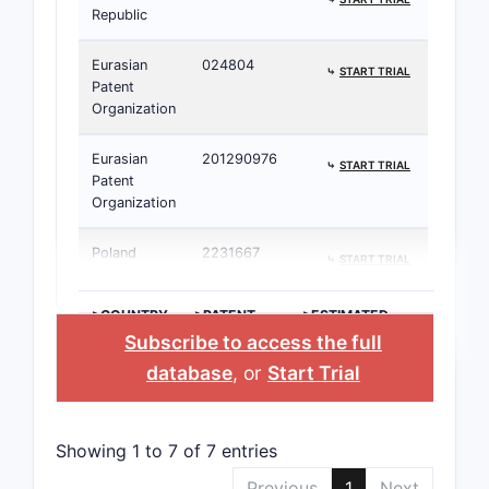
Republic
Eurasian
024804
⤷
START TRIAL
Patent
Organization
Eurasian
201290976
⤷
START TRIAL
Patent
Organization
Poland
2231667
⤷
START TRIAL
>COUNTRY
>PATENT
>ESTIMATED
NUMBER
EXPIRATION
Subscribe to access the full
database
, or
Start Trial
Showing 1 to 7 of 7 entries
Previous
1
Next