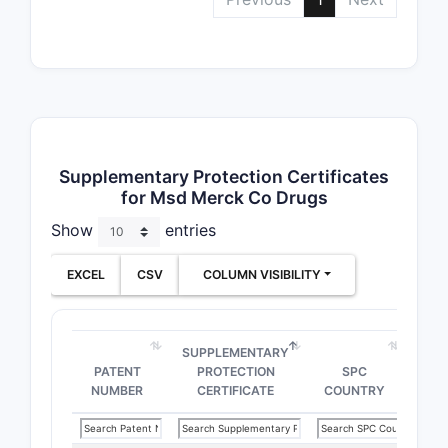
Supplementary Protection Certificates
for Msd Merck Co Drugs
Show
entries
EXCEL
CSV
COLUMN VISIBILITY
SUPPLEMENTARY
PATENT
PROTECTION
SPC
NUMBER
CERTIFICATE
COUNTRY