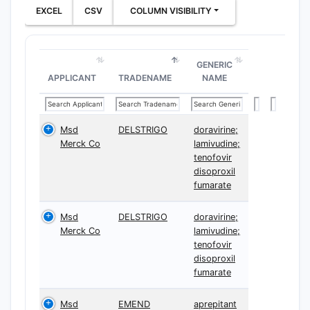
EXCEL
CSV
COLUMN VISIBILITY
GENERIC
APPLICANT
TRADENAME
NAME
Msd
DELSTRIGO
doravirine;
Merck Co
lamivudine;
tenofovir
disoproxil
fumarate
Msd
DELSTRIGO
doravirine;
Merck Co
lamivudine;
tenofovir
disoproxil
fumarate
Msd
EMEND
aprepitant