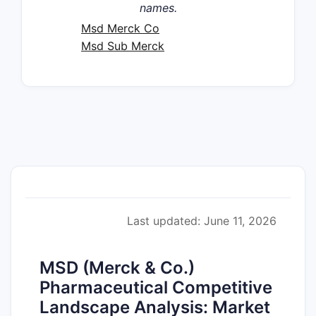
names.
Msd Merck Co
Msd Sub Merck
Last updated: June 11, 2026
MSD (Merck & Co.)
Pharmaceutical Competitive
Landscape Analysis: Market