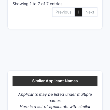
Showing 1 to 7 of 7 entries
Previous
1
Next
Similar Applicant Names
Applicants may be listed under multiple
names.
Here is a list of applicants with similar