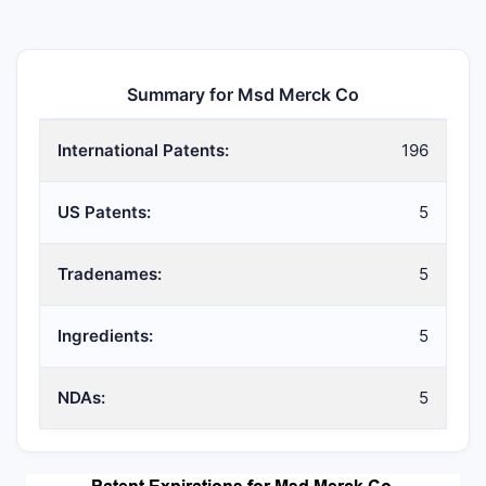
Summary for Msd Merck Co
International Patents:
196
US Patents:
5
Tradenames:
5
Ingredients:
5
NDAs:
5