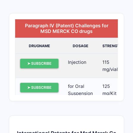
Paragraph IV (Patent) Challenges for
MSD MERCK CO drugs
DRUGNAME
DOSAGE
STRENGTH
Injection
115
➤ SUBSCRIBE
mg/vial
for Oral
125
➤ SUBSCRIBE
Suspension
mg/Kit
Capsule
40 mg,
➤ SUBSCRIBE
80 mg
and 125
mg