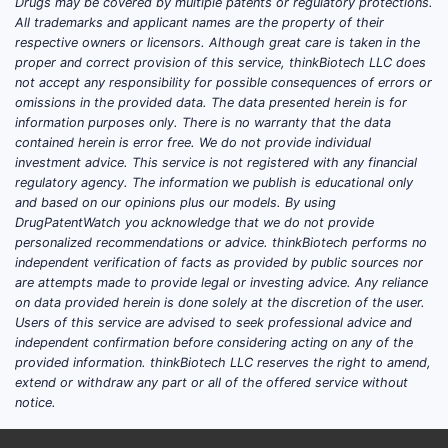
The competitive landscape is best read as a
Drugs may be covered by multiple patents or regulatory protections.
All trademarks and applicant names are the property of their
set of franchise-level contests: oncology
respective owners or licensors. Although great care is taken in the
(with Pfizer, BMS, Roche/Genentech,
proper and correct provision of this service, thinkBiotech LLC does
AstraZeneca), immunology (with AbbVie,
not accept any responsibility for possible consequences of errors or
J&J, Amgen, Roche), vaccines (with GSK,
omissions in the provided data. The data presented herein is for
information purposes only. There is no warranty that the data
Sanofi, Pfizer), and cardiometabolic/rare
contained herein is error free. We do not provide individual
metabolic niches (with Novo Nordisk,
investment advice. This service is not registered with any financial
AstraZeneca, Eli Lilly, plus local generics
regulatory agency. The information we publish is educational only
and biosimilars). MSD’s most consistent
and based on our opinions plus our models. By using
DrugPatentWatch you acknowledge that we do not provide
strategic asset is the ability to pair platform
personalized recommendations or advice. thinkBiotech performs no
science with late-stage clinical
independent verification of facts as provided by public sources nor
differentiation and global regulatory
are attempts made to provide legal or investing advice. Any reliance
execution, translating pipeline depth into
on data provided herein is done solely at the discretion of the user.
Users of this service are advised to seek professional advice and
near-term revenue protection through label
independent confirmation before considering acting on any of the
expansion and combination use.
provided information. thinkBiotech LLC reserves the right to amend,
extend or withdraw any part or all of the offered service without
notice.
How does MSD Merck & Co.