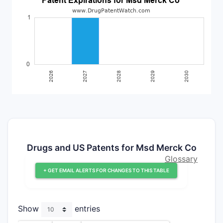
Drugs and US Patents for Msd Merck Co
Glossary
+ GET EMAIL ALERTS FOR CHANGES TO THIS TABLE
Show
entries