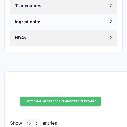
Tradenames:
2
Ingredients:
2
NDAs:
2
+ GET EMAIL ALERTS FOR CHANGES TO THIS TABLE
Show
entries