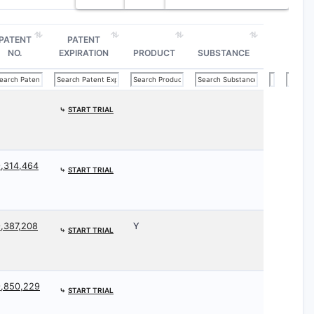
PATENT
PATENT
NO.
EXPIRATION
PRODUCT
SUBSTANCE
⤷
START TRIAL
,314,464
⤷
START TRIAL
,387,208
Y
⤷
START TRIAL
9,850,229
⤷
START TRIAL