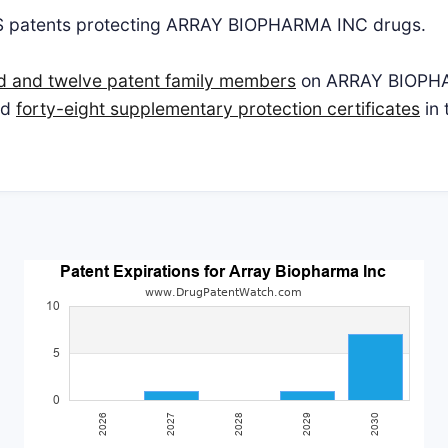
S patents protecting ARRAY BIOPHARMA INC drugs.
d and twelve patent family members
on ARRAY BIOPHA
nd
forty-eight supplementary protection certificates
in 