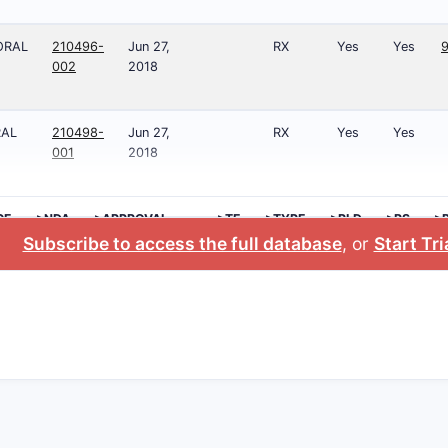
ORAL
210496-
Jun 27,
RX
Yes
Yes
002
2018
RAL
210498-
Jun 27,
RX
Yes
Yes
001
2018
GE
>NDA
>APPROVAL
>TE
>TYPE
>RLD
>RS
>
DATE
N
Subscribe to access the full database
, or
Start Tri