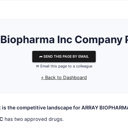
 Biopharma Inc
Company P
⮫ SEND THIS PAGE BY EMAIL
✉ Email this page to a colleague
« Back to Dashboard
 is the competitive landscape for ARRAY BIOPHARM
NC
has two approved drugs.