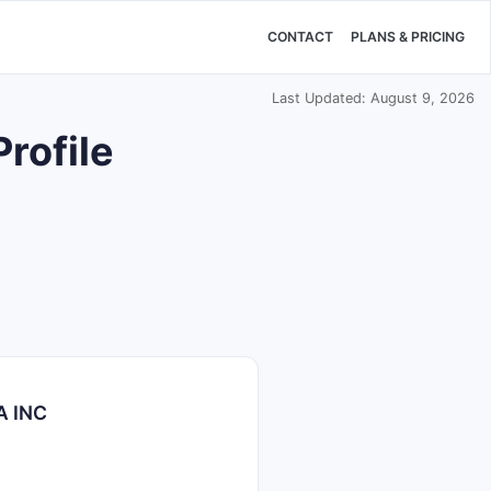
CONTACT
PLANS & PRICING
Last Updated: August 9, 2026
rofile
A INC