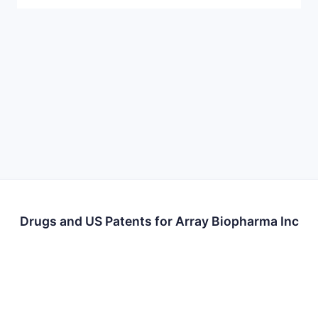
Drugs and US Patents for Array Biopharma Inc