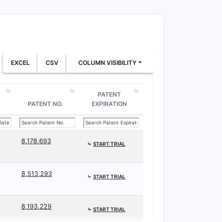
EXCEL
CSV
COLUMN VISIBILITY
PATENT
PATENT NO.
EXPIRATION
8,178,693
⤷
START TRIAL
8,513,293
⤷
START TRIAL
8,193,229
⤷
START TRIAL