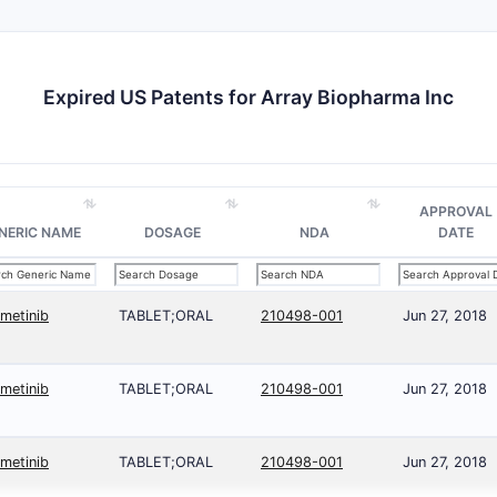
Expired US Patents for Array Biopharma Inc
APPROVAL
NERIC NAME
DOSAGE
NDA
DATE
imetinib
TABLET;ORAL
210498-001
Jun 27, 2018
imetinib
TABLET;ORAL
210498-001
Jun 27, 2018
imetinib
TABLET;ORAL
210498-001
Jun 27, 2018