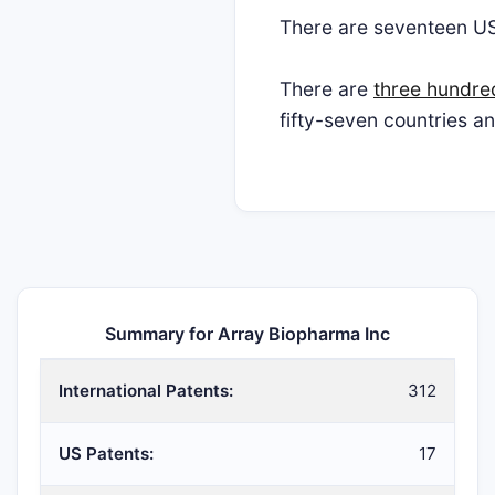
There are seventeen U
There are
three hundre
fifty-seven countries a
Summary for Array Biopharma Inc
International Patents:
312
US Patents:
17