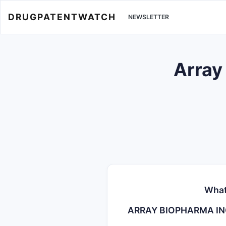
DRUGPATENTWATCH
NEWSLETTER
Array
What
ARRAY BIOPHARMA I