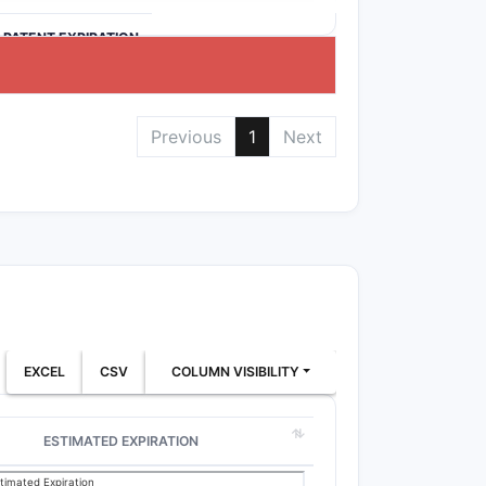
>PATENT EXPIRATION
Previous
1
Next
EXCEL
CSV
COLUMN VISIBILITY
ESTIMATED EXPIRATION