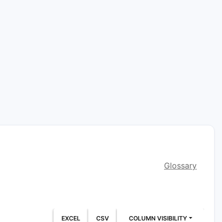
Glossary
EXCEL
CSV
COLUMN VISIBILITY