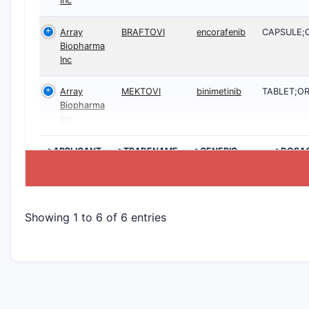
Inc
Array
BRAFTOVI
encorafenib
CAPSULE;
Biopharma
Inc
Array
MEKTOVI
binimetinib
TABLET;O
Biopharma
Inc
>APPLICANT
>TRADENAME
>GENERIC
>DOSA
NAME
Showing 1 to 6 of 6 entries