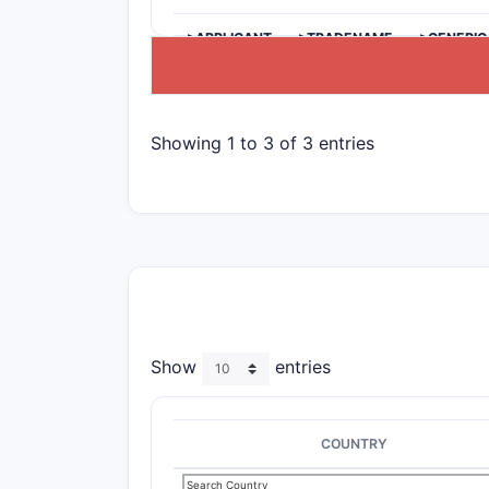
>APPLICANT
>TRADENAME
>GENERIC
Showing 1 to 3 of 3 entries
Show
entries
COUNTRY