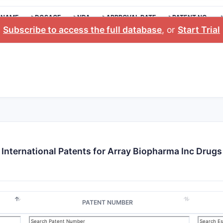
 NAME
>DOSAGE
>NDA
>APPROVAL DATE
>PATENT NO.
Subscribe to access the full database
, or
Start Trial
International Patents for Array Biopharma Inc Drugs
PATENT NUMBER