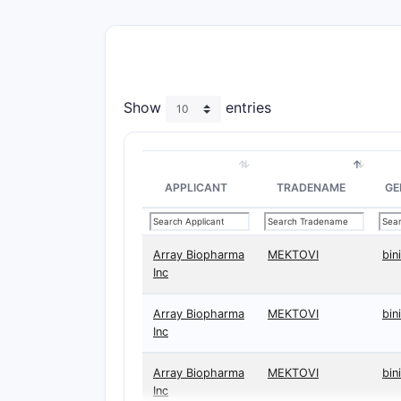
Show
entries
APPLICANT
TRADENAME
GE
Array Biopharma
MEKTOVI
bin
Inc
Array Biopharma
MEKTOVI
bin
Inc
Array Biopharma
MEKTOVI
bin
Inc