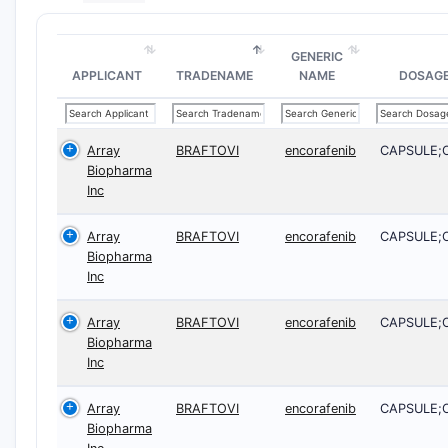
GENERIC
APPLICANT
TRADENAME
NAME
DOSAG
Array
BRAFTOVI
encorafenib
CAPSULE;
Biopharma
Inc
Array
BRAFTOVI
encorafenib
CAPSULE;
Biopharma
Inc
Array
BRAFTOVI
encorafenib
CAPSULE;
Biopharma
Inc
Array
BRAFTOVI
encorafenib
CAPSULE;
Biopharma