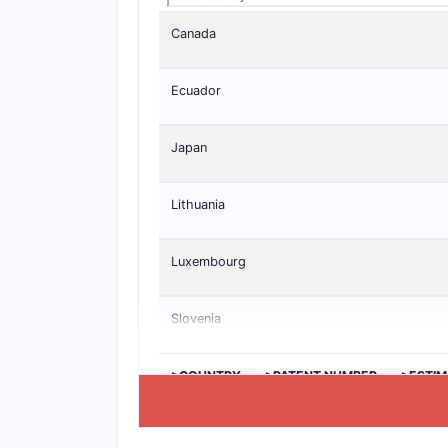
Canada
Ecuador
Japan
Lithuania
Luxembourg
Slovenia
>COUNTRY
>PATENT NUMBER
>ESTIM