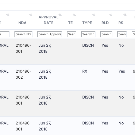
APPROVAL
E
NDA
DATE
TE
TYPE
RLD
RS
ORAL
210496-
Jun 27,
DISCN
Yes
No
001
2018
ORAL
210496-
Jun 27,
RX
Yes
Yes
9
002
2018
ORAL
210496-
Jun 27,
DISCN
Yes
No
9
001
2018
ORAL
210496-
Jun 27,
DISCN
Yes
No
001
2018