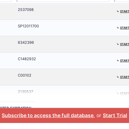
2537098
⤷
START
SP12011700
⤷
START
6342396
⤷
START
C1482932
⤷
START
C00102
⤷
START
2130537
⤷
START
ATED EXPIRATION
Subscribe to access the full database
, or
Start Trial