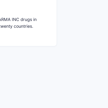
RMA INC drugs in
twenty countries.