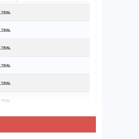
 TRIAL
 TRIAL
 TRIAL
 TRIAL
 TRIAL
 TRIAL