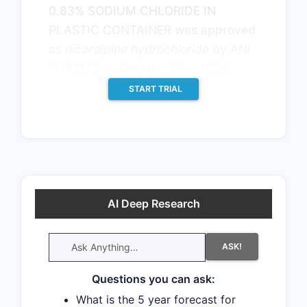
0.83% SODIUM CHLORIDE IN
PLASTIC CONTAINER was approved
as
nicardipine hydrochloride
by ANI
th
PHARMS on October 28
, 1996.
START TRIAL
AI Deep Research
ASK!
Questions you can ask:
What is the 5 year forecast for