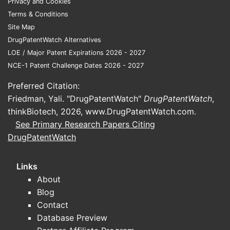
Privacy and Cookies
Clinical decision drivers:
Terms & Conditions
onset/titration control, stability of
Site Map
IV admixture vs ready-to-use,
DrugPatentWatch Alternatives
nursing familiarity, formulary
LOE / Major Patent Expirations 2026 - 2027
status, and total cost of therapy.
NCE-1 Patent Challenge Dates 2026 - 2027
Packaging and procurement
Preferred Citation:
impact
Friedman, Yali. "DrugPatentWatch"
DrugPatentWatch
,
thinkBiotech, 2026,
Plastic-container ready-to-use
www.DrugPatentWatch.com
.
See Primary Research Papers Citing
presentation changes purchasing
DrugPatentWatch
behavior versus multi-step pharmacy
compounding:
Links
Procurement tends to prefer
About
formulations that reduce
Blog
compounding time and sterility-
Contact
risk variability.
Database Preview
If alternative presentations (other