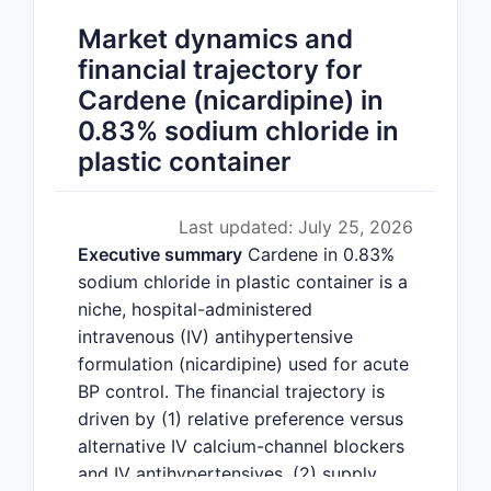
Market dynamics and
financial trajectory for
Cardene (nicardipine) in
0.83% sodium chloride in
plastic container
Last updated: July 25, 2026
Executive summary
Cardene in 0.83%
sodium chloride in plastic container is a
niche, hospital-administered
intravenous (IV) antihypertensive
formulation (nicardipine) used for acute
BP control. The financial trajectory is
driven by (1) relative preference versus
alternative IV calcium-channel blockers
and IV antihypertensives, (2) supply