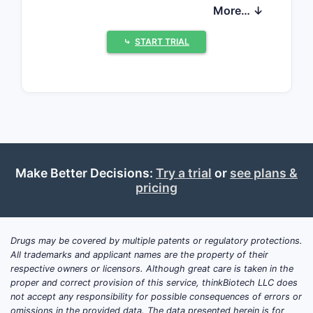
continuity and container/ready-to-use
More… ↓
availability, and (3) generic and
authorized alternative entry risks that
⤷
START TRIAL
can compress net pricing. Without
drug-specific net sales, payer mix,
utilization, and channel data, a
quantified revenue forecast or exact
exclusivity-driven price curve cannot be
produced from the information
provided.
Make Better Decisions:
Try a trial
or
see plans &
pricing
What is Cardene in 0.83%
sodium chloride in plastic
Drugs may be covered by multiple patents or regulatory protections.
container, and how does
All trademarks and applicant names are the property of their
it sell in acute care?
respective owners or licensors. Although great care is taken in the
proper and correct provision of this service, thinkBiotech LLC does
not accept any responsibility for possible consequences of errors or
Featured snippet:
Cardene (nicardipine)
omissions in the provided data. The data presented herein is for