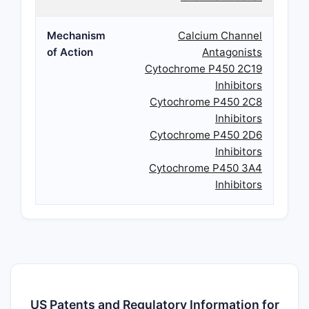
Mechanism
Calcium Channel
of Action
Antagonists
Cytochrome P450 2C19
Inhibitors
Cytochrome P450 2C8
Inhibitors
Cytochrome P450 2D6
Inhibitors
Cytochrome P450 3A4
Inhibitors
US Patents and Regulatory Information for