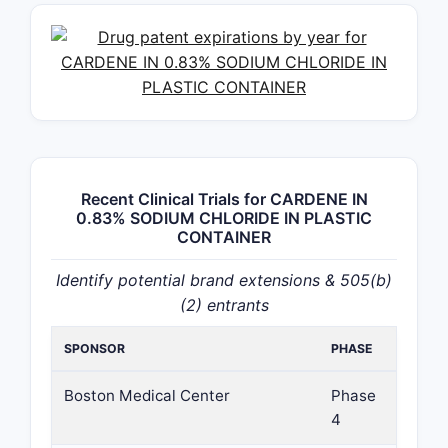
Recent Clinical Trials for CARDENE IN
0.83% SODIUM CHLORIDE IN PLASTIC
CONTAINER
Identify potential brand extensions & 505(b)
(2) entrants
SPONSOR
PHASE
Boston Medical Center
Phase
4