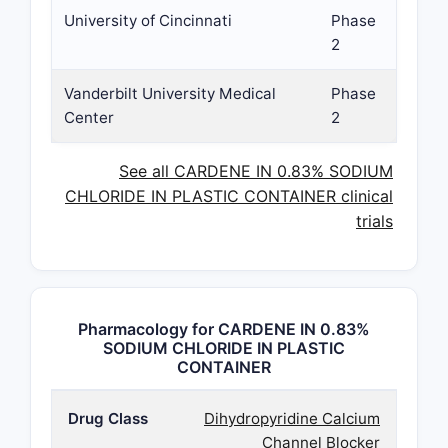
University of Cincinnati
Phase
2
Vanderbilt University Medical
Phase
Center
2
See all CARDENE IN 0.83% SODIUM
CHLORIDE IN PLASTIC CONTAINER clinical
trials
Pharmacology for CARDENE IN 0.83%
SODIUM CHLORIDE IN PLASTIC
CONTAINER
Drug Class
Dihydropyridine Calcium
Channel Blocker