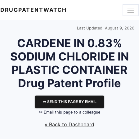
DRUGPATENTWATCH
Last Updated: August 9, 2026
CARDENE IN 0.83%
SODIUM CHLORIDE IN
PLASTIC CONTAINER
Drug Patent Profile
⮫ SEND THIS PAGE BY EMAIL
✉ Email this page to a colleague
« Back to Dashboard