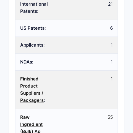
International
21
Patents:
US Patents:
6
Applicants:
1
NDAs:
1
Finished
1
Product
Suppliers /
Packagers
:
Raw
55
Ingredient
(Bulk) Api