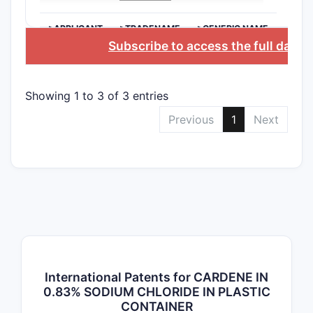
>APPLICANT
>TRADENAME
>GENERIC NAME
Subscribe to access the full data
Showing 1 to 3 of 3 entries
Previous
1
Next
International Patents for CARDENE IN
0.83% SODIUM CHLORIDE IN PLASTIC
CONTAINER