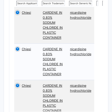
Chiesi
CARDENE IN
nicardipine
0.83%
hydrochloride
SODIUM
CHLORIDE IN
PLASTIC
CONTAINER
Chiesi
CARDENE IN
nicardipine
0.83%
hydrochloride
SODIUM
CHLORIDE IN
PLASTIC
CONTAINER
Chiesi
CARDENE IN
nicardipine
0.83%
hydrochloride
SODIUM
CHLORIDE IN
PLASTIC
CONTAINER