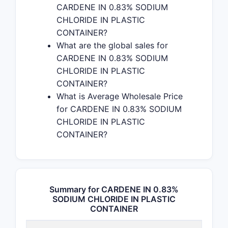
CARDENE IN 0.83% SODIUM
CHLORIDE IN PLASTIC
CONTAINER?
What are the global sales for
CARDENE IN 0.83% SODIUM
CHLORIDE IN PLASTIC
CONTAINER?
What is Average Wholesale Price
for CARDENE IN 0.83% SODIUM
CHLORIDE IN PLASTIC
CONTAINER?
Summary for CARDENE IN 0.83%
SODIUM CHLORIDE IN PLASTIC
CONTAINER