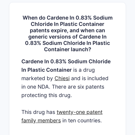
When do Cardene In 0.83% Sodium
Chloride In Plastic Container
patents expire, and when can
generic versions of Cardene In
0.83% Sodium Chloride In Plastic
Container launch?
Cardene In 0.83% Sodium Chloride
In Plastic Container
is a drug
marketed by
Chiesi
and is included
in one NDA. There are six patents
protecting this drug.
This drug has
twenty-one patent
family members
in ten countries.