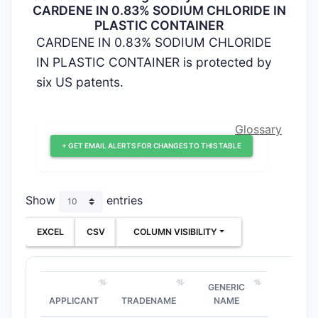
CARDENE IN 0.83% SODIUM CHLORIDE IN
PLASTIC CONTAINER
CARDENE IN 0.83% SODIUM CHLORIDE
IN PLASTIC CONTAINER is protected by
six US patents.
Glossary
+ GET EMAIL ALERTS FOR CHANGES TO THIS TABLE
Show
entries
EXCEL
CSV
COLUMN VISIBILITY
GENERIC
APPLICANT
TRADENAME
NAME