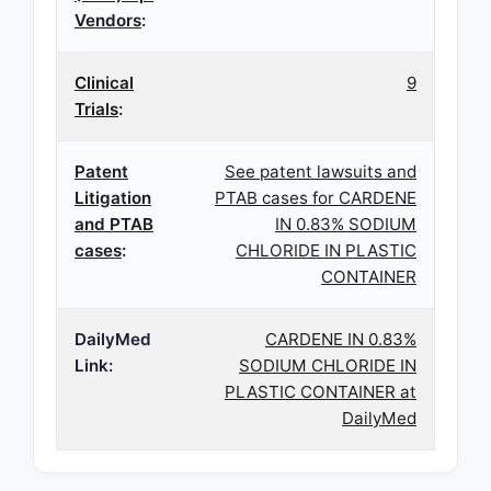
Vendors
:
Clinical
9
Trials
:
Patent
See patent lawsuits and
Litigation
PTAB cases for CARDENE
and PTAB
IN 0.83% SODIUM
cases
:
CHLORIDE IN PLASTIC
CONTAINER
DailyMed
CARDENE IN 0.83%
Link:
SODIUM CHLORIDE IN
PLASTIC CONTAINER at
DailyMed