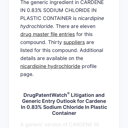
The generic ingredient in CARDENE
IN 0.83% SODIUM CHLORIDE IN
PLASTIC CONTAINER is
nicardipine
hydrochloride
. There are eleven
drug master file entries
for this
compound. Thirty
suppliers
are
listed for this compound. Additional
details are available on the
nicardipine hydrochloride
profile
page.
®
DrugPatentWatch
Litigation and
Generic Entry Outlook for Cardene
In 0.83% Sodium Chloride In Plastic
Container
A generic version of CARDENE IN