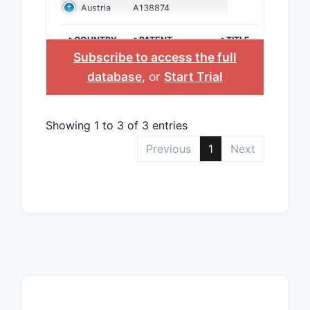
Austria
A138874
>COUNTRY
>PATENT
>TITLE
NUMBER
Subscribe to access the full
database
, or
Start Trial
Showing 1 to 3 of 3 entries
Previous
1
Next