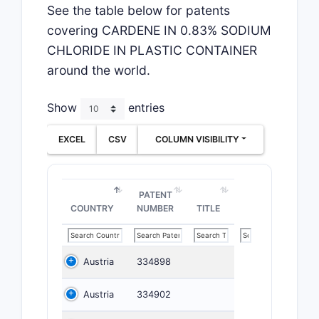
See the table below for patents
covering CARDENE IN 0.83% SODIUM
CHLORIDE IN PLASTIC CONTAINER
around the world.
Show
entries
EXCEL
CSV
COLUMN VISIBILITY
PATENT
COUNTRY
NUMBER
TITLE
Austria
334898
Austria
334902