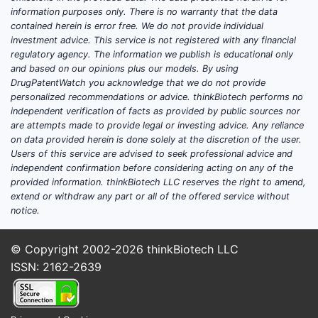
IV is used in inpatient and critical-care
information purposes only. There is no warranty that the data
settings to treat acute hypertension and
contained herein is error free. We do not provide individual
perioperative BP elevations; this
investment advice. This service is not registered with any financial
regulatory agency. The information we publish is educational only
formulation is packaged in plastic
and based on our opinions plus our models. By using
containers with 0.83% sodium chloride.
DrugPatentWatch you acknowledge that we do not provide
personalized recommendations or advice. thinkBiotech performs no
Core market characteristics
independent verification of facts as provided by public sources nor
Cardene’s market is defined by
are attempts made to provide legal or investing advice. Any reliance
on data provided herein is done solely at the discretion of the user.
institutional buying rather than retail
Users of this service are advised to seek professional advice and
prescriptions:
independent confirmation before considering acting on any of the
provided information. thinkBiotech LLC reserves the right to amend,
Primary customers:
hospitals,
extend or withdraw any part or all of the offered service without
IDNs, and pharmacy procurement
notice.
groups.
Primary use-cases:
acute
© Copyright 2002-2026
thinkBiotech LLC
hypertension control (ICU, ED
ISSN: 2162-2639
admissions), and BP management
in perioperative contexts where IV
titration is needed.