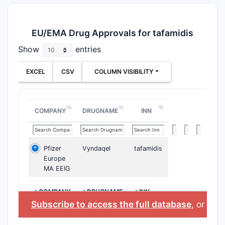
EU/EMA Drug Approvals for tafamidis
Show
entries
EXCEL
CSV
COLUMN VISIBILITY
COMPANY
DRUGNAME
INN
Pfizer
Vyndaqel
tafamidis
Europe
MA EEIG
>COMPANY
>DRUGNAME
>INN
Subscribe to access the full database
, or
Star