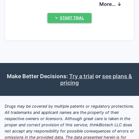
direct generic competition, but long-term
More… ↓
growth is increasingly constrained by
competing management options (including
⤷
START TRIAL
tafamidis-alternative strategies) and by the
transition from incident to prevalent case
dynamics.
What is tafamidis used for
and how big is the
Make Better Decisions:
Try a trial
or
see plans &
addressable ATTR-CM
pricing
market?
Tafamidis is used to treat transthyretin
Drugs may be covered by multiple patents or regulatory protections.
amyloid cardiomyopathy (ATTR-CM).
All trademarks and applicant names are the property of their
Commercial demand tracks ATTR-CM
respective owners or licensors. Although great care is taken in the
epidemiology and diagnosis rates, with
proper and correct provision of this service, thinkBiotech LLC does
not accept any responsibility for possible consequences of errors or
separate dynamics for wild-type ATTR
omissions in the provided data. The data presented herein is for