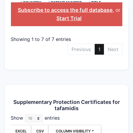
>COUNTRY
>PATENT NUMBER
>TITLE
Subscribe to access the full database
, or
Start Trial
Showing 1 to 7 of 7 entries
Previous
1
Next
Supplementary Protection Certificates for
tafamidis
Show
entries
EXCEL
CSV
COLUMN VISIBILITY