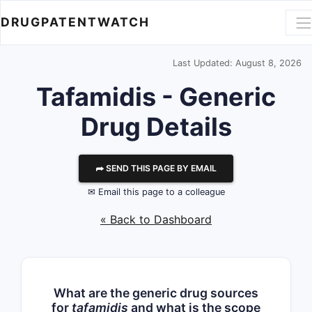
DRUGPATENTWATCH
Last Updated: August 8, 2026
Tafamidis - Generic
Drug Details
⮫ SEND THIS PAGE BY EMAIL
✉ Email this page to a colleague
« Back to Dashboard
What are the generic drug sources
for
tafamidis
and what is the scope