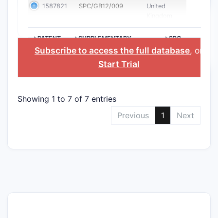
1587821
SPC/GB12/009
United
Kingdom
>PATENT
>SUPPLEMENTARY
>SPC
NUMBER
PROTECTION
COUNTRY
Subscribe to access the full database
, or
CERTIFICATE
Start Trial
Showing 1 to 7 of 7 entries
Previous
1
Next