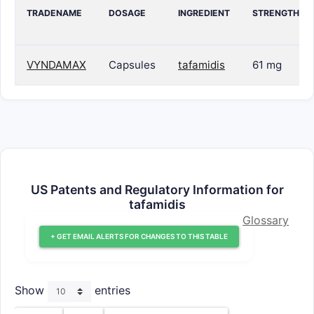
TRADENAME
DOSAGE
INGREDIENT
STRENGTH
VYNDAMAX
Capsules
tafamidis
61 mg
US Patents and Regulatory Information for
tafamidis
Glossary
+ GET EMAIL ALERTS FOR CHANGES TO THIS TABLE
Show
entries