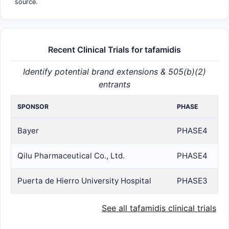
source.
Recent Clinical Trials for tafamidis
Identify potential brand extensions & 505(b)(2)
entrants
SPONSOR
PHASE
Bayer
PHASE4
Qilu Pharmaceutical Co., Ltd.
PHASE4
Puerta de Hierro University Hospital
PHASE3
See all tafamidis clinical trials