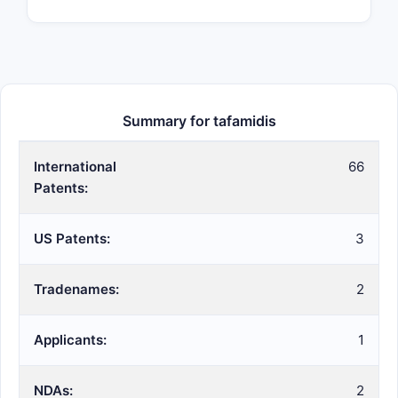
Summary for tafamidis
International
66
Patents:
US Patents:
3
Tradenames:
2
Applicants:
1
NDAs:
2