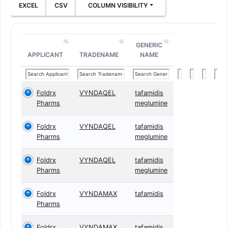
EXCEL
CSV
COLUMN VISIBILITY
GENERIC
APPLICANT
TRADENAME
NAME
Foldrx
VYNDAQEL
tafamidis
Pharms
meglumine
Foldrx
VYNDAQEL
tafamidis
Pharms
meglumine
Foldrx
VYNDAQEL
tafamidis
Pharms
meglumine
Foldrx
VYNDAMAX
tafamidis
Pharms
Foldrx
VYNDAMAX
tafamidis