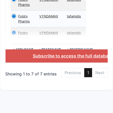
Pharms
Foldrx
VYNDAMAX
tafamidis
Pharms
Foldrx
VYNDAMAX
tafamidis
Pharms
>APPLICANT
>TRADENAME
>GENERIC NAME
Subscribe to access the full databas
Previous
1
Next
Showing 1 to 7 of 7 entries