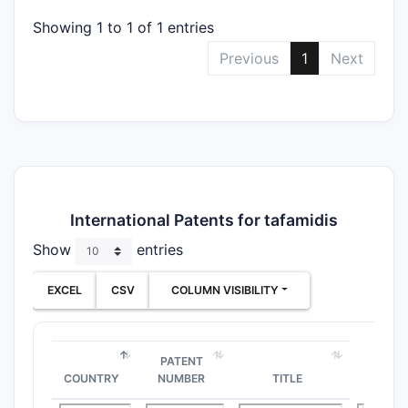
Showing 1 to 1 of 1 entries
Previous
1
Next
International Patents for tafamidis
Show
entries
EXCEL
CSV
COLUMN VISIBILITY
PATENT
COUNTRY
NUMBER
TITLE