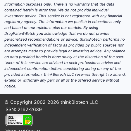
(ATTRwt) and hereditary ATTR (ATTRv).
information purposes only. There is no warranty that the data
Forecasting revenue requires two layers:
contained herein is error free. We do not provide individual
incident diagnosis volume and persistence
investment advice. This service is not registered with any financial
regulatory agency. The information we publish is educational only
on therapy.
and based on our opinions plus our models. By using
DrugPatentWatch you acknowledge that we do not provide
Key market drivers
personalized recommendations or advice. thinkBiotech performs no
independent verification of facts as provided by public sources nor
Diagnosis penetration
: ATTR-CM sales
are attempts made to provide legal or investing advice. Any reliance
grow as more patients are identified
on data provided herein is done solely at the discretion of the user.
through cardiology pathways
Users of this service are advised to seek professional advice and
(imaging, genetics, and biomarker
independent confirmation before considering acting on any of the
provided information. thinkBiotech LLC reserves the right to amend,
routing).
extend or withdraw any part or all of the offered service without
Eligibility framing
: Treatment is linked
notice.
to severity and phenotypes used in
clinical practice and reimbursement
© Copyright 2002-2026
thinkBiotech LLC
criteria.
ISSN: 2162-2639
Regional reimbursement intensity
:
European national health systems
historically drove early adoption