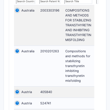
Australia
2003303196
COMPOSITIONS
AND METHODS
FOR STABILIZING
TRANSTHYRETIN
AND INHIBITING
TRANSTHYRETIN
MISFOLDING
Australia
2010201263
Compositions
and methods for
stabilizing
transthyretin
inhibiting
transthyretin
misfolding
Austria
405840
Austria
524741