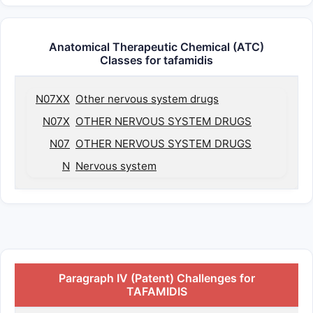
Anatomical Therapeutic Chemical (ATC)
Classes for tafamidis
N07XX
Other nervous system drugs
N07X
OTHER NERVOUS SYSTEM DRUGS
N07
OTHER NERVOUS SYSTEM DRUGS
N
Nervous system
Paragraph IV (Patent) Challenges for
TAFAMIDIS