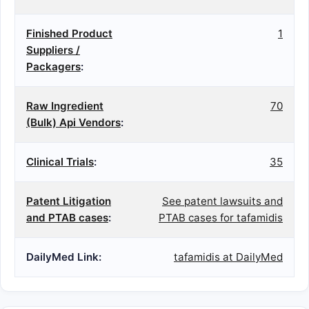
Finished Product
1
Suppliers /
Packagers
:
Raw Ingredient
70
(Bulk) Api Vendors
:
Clinical Trials
:
35
Patent Litigation
See patent lawsuits and
and PTAB cases
:
PTAB cases for tafamidis
DailyMed Link:
tafamidis at DailyMed