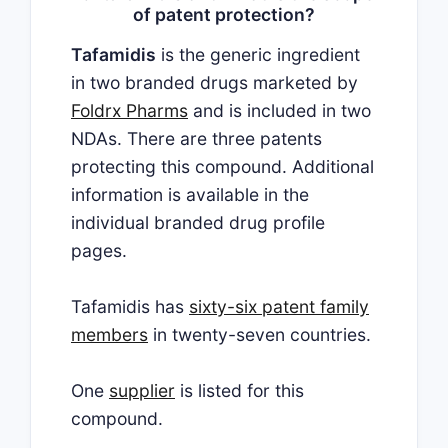
of patent protection?
Tafamidis
is the generic ingredient
in two branded drugs marketed by
Foldrx Pharms
and is included in two
NDAs. There are three patents
protecting this compound. Additional
information is available in the
individual branded drug profile
pages.
Tafamidis has
sixty-six patent family
members
in twenty-seven countries.
One
supplier
is listed for this
compound.