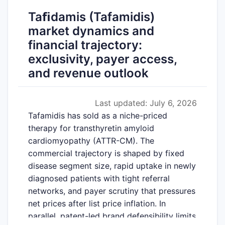
Taﬁdamis (Tafamidis)
market dynamics and
financial trajectory:
exclusivity, payer access,
and revenue outlook
Last updated: July 6, 2026
Tafamidis has sold as a niche-priced
therapy for transthyretin amyloid
cardiomyopathy (ATTR-CM). The
commercial trajectory is shaped by fixed
disease segment size, rapid uptake in newly
diagnosed patients with tight referral
networks, and payer scrutiny that pressures
net prices after list price inflation. In
parallel, patent-led brand defensibility limits