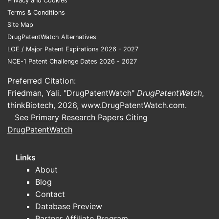
Privacy and Cookies
patterns, with later US payer
Terms & Conditions
normalization through formulary and
Site Map
utilization management.
DrugPatentWatch Alternatives
Segment math that drives annual revenue
LOE / Major Patent Expirations 2026 - 2027
NCE-1 Patent Challenge Dates 2026 - 2027
Incident patients per year
drive near-
Preferred Citation:
term growth.
Friedman, Yali. "DrugPatentWatch"
DrugPatentWatch
,
Prevalent patients on chronic therapy
thinkBiotech, 2026,
www.DrugPatentWatch.com
.
drive base revenue and create
See Primary Research Papers Citing
“stickiness” that supports margins, as
DrugPatentWatch
long as payer access holds.
Links
How does tafamidis pricing
About
and payer coverage affect
Blog
net revenue growth?
Contact
Database Preview
Tafamidis has carried a high branded net
Partner Affiliate Program