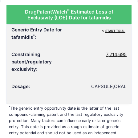
®
DrugPatentWatch
Estimated Loss of
Exclusivity (LOE) Date for tafamidis
Generic Entry Date for
⤷
START TRIAL
*
tafamidis
:
Constraining
7,214,695
patent/regulatory
exclusivity
:
Dosage:
CAPSULE;ORAL
*
The generic entry opportunity date is the latter of the last
compound-claiming patent and the last regulatory exclusivity
protection. Many factors can influence early or later generic
entry. This date is provided as a rough estimate of generic
entry potential and should not be used as an independent