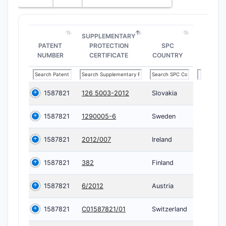
SUPPLEMENTARY
PATENT
PROTECTION
SPC
NUMBER
CERTIFICATE
COUNTRY
1587821
126 5003-2012
Slovakia
1587821
1290005-6
Sweden
1587821
2012/007
Ireland
1587821
382
Finland
1587821
6/2012
Austria
1587821
C01587821/01
Switzerland