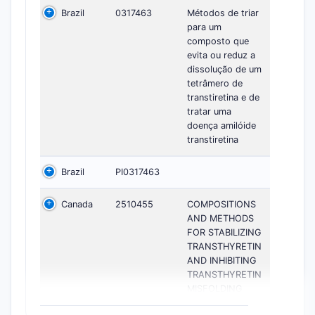
Brazil
0317463
Métodos de triar
para um
composto que
evita ou reduz a
dissolução de um
tetrâmero de
transtiretina e de
tratar uma
doença amilóide
transtiretina
Brazil
PI0317463
Canada
2510455
COMPOSITIONS
AND METHODS
FOR STABILIZING
TRANSTHYRETIN
AND INHIBITING
TRANSTHYRETIN
MISFOLDING