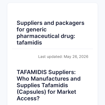
Suppliers and packagers
for generic
pharmaceutical drug:
tafamidis
Last updated: May 26, 2026
TAFAMIDIS Suppliers:
Who Manufactures and
Supplies Tafamidis
(Capsules) for Market
Access?