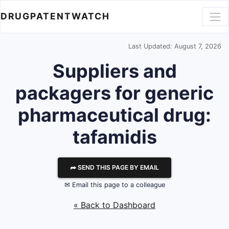
DRUGPATENTWATCH
Last Updated: August 7, 2026
Suppliers and
packagers for generic
pharmaceutical drug:
tafamidis
⮫ SEND THIS PAGE BY EMAIL
✉ Email this page to a colleague
« Back to Dashboard