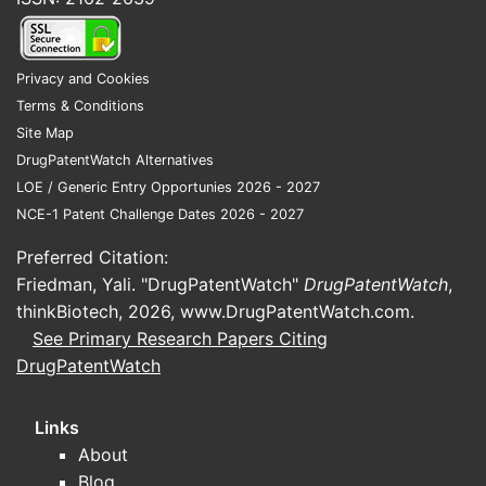
provided by distributors and specialty
pharmacy channels.
Privacy and Cookies
Terms & Conditions
Who supplies tafamidis
Site Map
meglumine for branded
DrugPatentWatch Alternatives
Vyndaqel in the US?
LOE / Generic Entry Opportunies 2026 - 2027
NCE-1 Patent Challenge Dates 2026 - 2027
Primary branded supply:
Pfizer
Preferred Citation:
Marketing authorization holder /
Friedman, Yali. "DrugPatentWatch"
DrugPatentWatch
,
brand owner:
Pfizer
thinkBiotech, 2026,
www.DrugPatentWatch.com
.
Product:
Vyndaqel (tafamidis
See Primary Research Papers Citing
meglumine), oral capsules
DrugPatentWatch
How supply is typically structured for
Links
tafamidis
About
API and intermediates
sourced
Blog