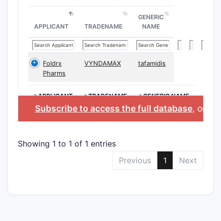
GENERIC
APPLICANT
TRADENAME
NAME
Foldrx
VYNDAMAX
tafamidis
Pharms
>APPLICANT
>TRADENAME
>GENERIC NAME
Subscribe to access the full database
, or
Sta
Showing 1 to 1 of 1 entries
Previous
1
Next