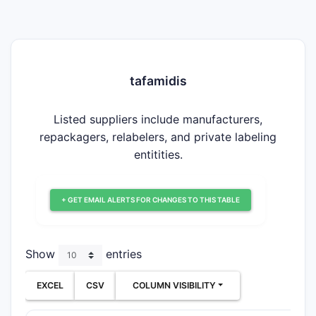
tafamidis
Listed suppliers include manufacturers,
repackagers, relabelers, and private labeling
entitities.
+ GET EMAIL ALERTS FOR CHANGES TO THIS TABLE
Show
entries
EXCEL
CSV
COLUMN VISIBILITY