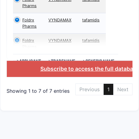
Pharms
Foldrx
VYNDAMAX
tafamidis
Pharms
Foldrx
VYNDAMAX
tafamidis
Pharms
>APPLICANT
>TRADENAME
>GENERIC NAME
Subscribe to access the full databas
Previous
1
Next
Showing 1 to 7 of 7 entries