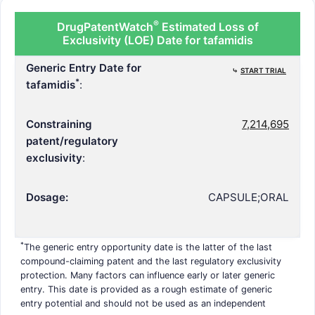
®
DrugPatentWatch
Estimated Loss of
Exclusivity (LOE) Date for tafamidis
Generic Entry Date for
⤷
START TRIAL
*
tafamidis
:
Constraining
7,214,695
patent/regulatory
exclusivity
:
Dosage:
CAPSULE;ORAL
*
The generic entry opportunity date is the latter of the last
compound-claiming patent and the last regulatory exclusivity
protection. Many factors can influence early or later generic
entry. This date is provided as a rough estimate of generic
entry potential and should not be used as an independent