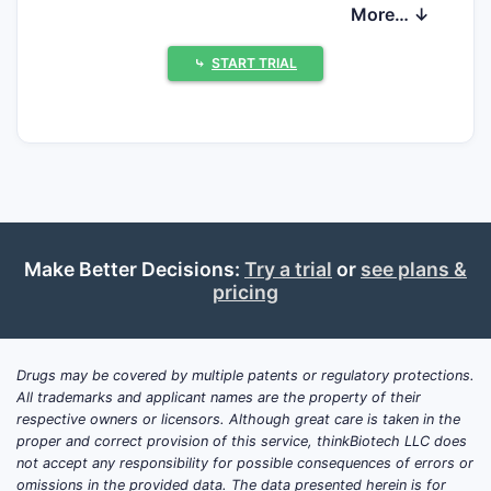
direct generic competition, but long-term
More… ↓
growth is increasingly constrained by
competing management options (including
⤷
START TRIAL
tafamidis-alternative strategies) and by the
transition from incident to prevalent case
dynamics.
What is tafamidis used for
and how big is the
Make Better Decisions:
Try a trial
or
see plans &
addressable ATTR-CM
pricing
market?
Tafamidis is used to treat transthyretin
Drugs may be covered by multiple patents or regulatory protections.
amyloid cardiomyopathy (ATTR-CM).
All trademarks and applicant names are the property of their
Commercial demand tracks ATTR-CM
respective owners or licensors. Although great care is taken in the
epidemiology and diagnosis rates, with
proper and correct provision of this service, thinkBiotech LLC does
not accept any responsibility for possible consequences of errors or
separate dynamics for wild-type ATTR
omissions in the provided data. The data presented herein is for