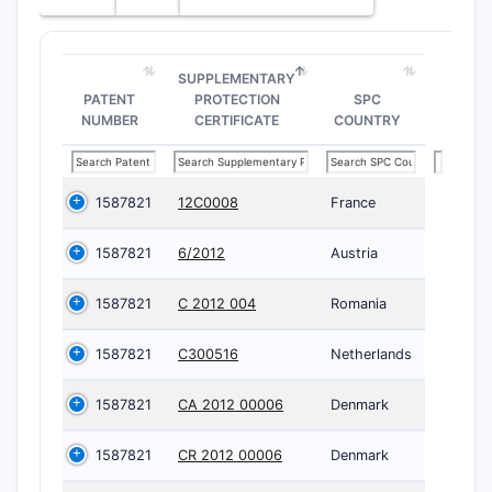
SUPPLEMENTARY
PATENT
PROTECTION
SPC
NUMBER
CERTIFICATE
COUNTRY
1587821
12C0008
France
1587821
6/2012
Austria
1587821
C 2012 004
Romania
1587821
C300516
Netherlands
1587821
CA 2012 00006
Denmark
1587821
CR 2012 00006
Denmark