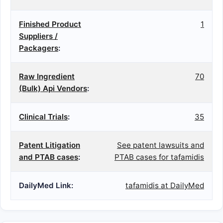
Finished Product
1
Suppliers /
Packagers
:
Raw Ingredient
70
(Bulk) Api Vendors
:
Clinical Trials
:
35
Patent Litigation
See patent lawsuits and
and PTAB cases
:
PTAB cases for tafamidis
DailyMed Link:
tafamidis at DailyMed