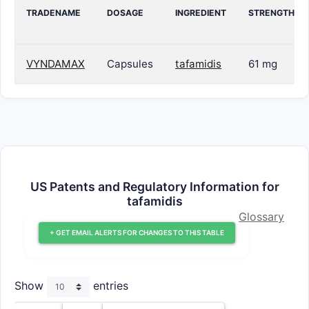
TRADENAME
DOSAGE
INGREDIENT
STRENGTH
VYNDAMAX
Capsules
tafamidis
61 mg
US Patents and Regulatory Information for
tafamidis
Glossary
+ GET EMAIL ALERTS FOR CHANGES TO THIS TABLE
Show
entries