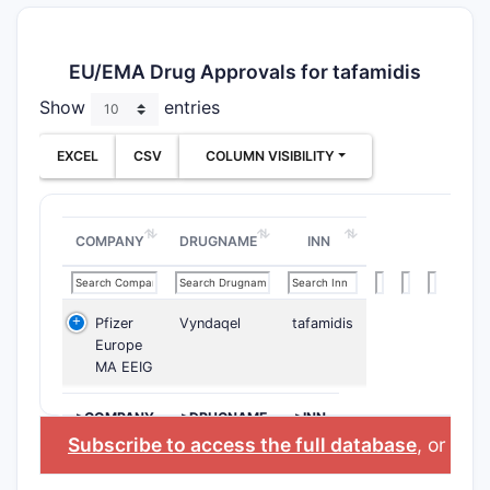
EU/EMA Drug Approvals for tafamidis
Show
entries
EXCEL
CSV
COLUMN VISIBILITY
COMPANY
DRUGNAME
INN
Pfizer
Vyndaqel
tafamidis
Europe
MA EEIG
>COMPANY
>DRUGNAME
>INN
Subscribe to access the full database
, or
Star