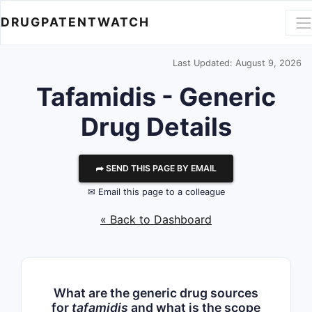
DRUGPATENTWATCH
Last Updated: August 9, 2026
Tafamidis - Generic
Drug Details
⮫ SEND THIS PAGE BY EMAIL
✉ Email this page to a colleague
« Back to Dashboard
What are the generic drug sources
for
tafamidis
and what is the scope