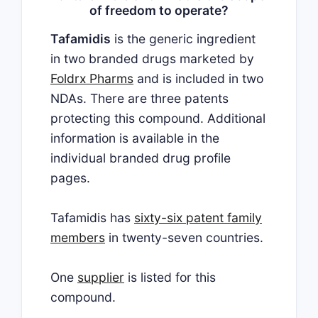
of freedom to operate?
Tafamidis
is the generic ingredient
in two branded drugs marketed by
Foldrx Pharms
and is included in two
NDAs. There are three patents
protecting this compound. Additional
information is available in the
individual branded drug profile
pages.
Tafamidis has
sixty-six patent family
members
in twenty-seven countries.
One
supplier
is listed for this
compound.