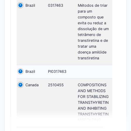
Brazil
0317463
Métodos de triar
para um
composto que
evita ou reduz a
dissolução de um
tetrâmero de
transtiretina e de
tratar uma
doença amilóide
transtiretina
Brazil
PI0317463
Canada
2510455
COMPOSITIONS
AND METHODS
FOR STABILIZING
TRANSTHYRETIN
AND INHIBITING
TRANSTHYRETIN
MISFOLDING