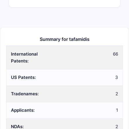
Summary for tafamidis
International
66
Patents:
US Patents:
3
Tradenames:
2
Applicants:
1
NDAs:
2