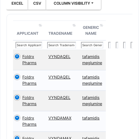
EXCEL
CSV
COLUMN VISIBILITY
GENERIC
APPLICANT
TRADENAME
NAME
Foldrx
VYNDAQEL
tafamidis
Pharms
meglumine
Foldrx
VYNDAQEL
tafamidis
Pharms
meglumine
Foldrx
VYNDAQEL
tafamidis
Pharms
meglumine
Foldrx
VYNDAMAX
tafamidis
Pharms
Foldrx
VYNDAMAX
tafamidis