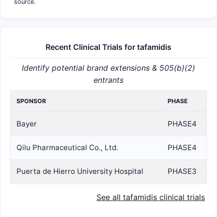
source.
Recent Clinical Trials for tafamidis
Identify potential brand extensions & 505(b)(2)
entrants
SPONSOR
PHASE
Bayer
PHASE4
Qilu Pharmaceutical Co., Ltd.
PHASE4
Puerta de Hierro University Hospital
PHASE3
See all tafamidis clinical trials