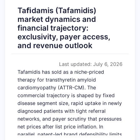
Taﬁdamis (Tafamidis)
market dynamics and
financial trajectory:
exclusivity, payer access,
and revenue outlook
Last updated: July 6, 2026
Tafamidis has sold as a niche-priced
therapy for transthyretin amyloid
cardiomyopathy (ATTR-CM). The
commercial trajectory is shaped by fixed
disease segment size, rapid uptake in newly
diagnosed patients with tight referral
networks, and payer scrutiny that pressures
net prices after list price inflation. In
parallel, patent-led brand defensibility limits