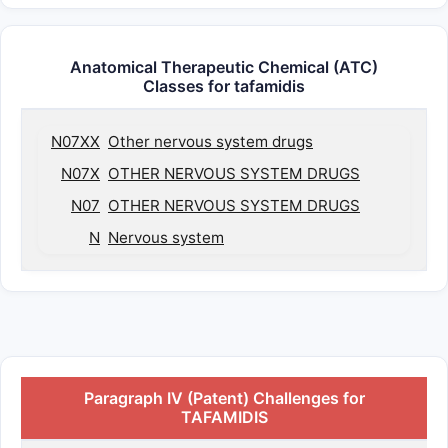
Anatomical Therapeutic Chemical (ATC)
Classes for tafamidis
N07XX
Other nervous system drugs
N07X
OTHER NERVOUS SYSTEM DRUGS
N07
OTHER NERVOUS SYSTEM DRUGS
N
Nervous system
Paragraph IV (Patent) Challenges for
TAFAMIDIS