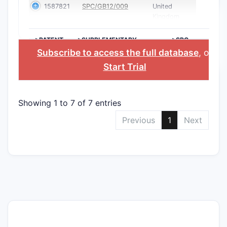
1587821
SPC/GB12/009
United
Kingdom
>PATENT
>SUPPLEMENTARY
>SPC
NUMBER
PROTECTION
COUNTRY
Subscribe to access the full database
, or
CERTIFICATE
Start Trial
Showing 1 to 7 of 7 entries
Previous
1
Next