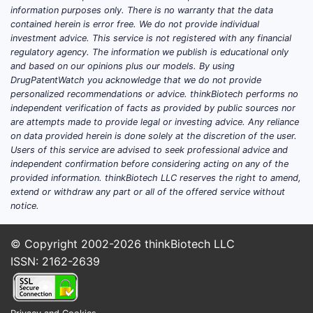
(ATTRwt) and hereditary ATTR (ATTRv).
information purposes only. There is no warranty that the data
Forecasting revenue requires two layers:
contained herein is error free. We do not provide individual
incident diagnosis volume and persistence
investment advice. This service is not registered with any financial
regulatory agency. The information we publish is educational only
on therapy.
and based on our opinions plus our models. By using
DrugPatentWatch you acknowledge that we do not provide
Key market drivers
personalized recommendations or advice. thinkBiotech performs no
independent verification of facts as provided by public sources nor
Diagnosis penetration
: ATTR-CM sales
are attempts made to provide legal or investing advice. Any reliance
grow as more patients are identified
on data provided herein is done solely at the discretion of the user.
through cardiology pathways
Users of this service are advised to seek professional advice and
(imaging, genetics, and biomarker
independent confirmation before considering acting on any of the
provided information. thinkBiotech LLC reserves the right to amend,
routing).
extend or withdraw any part or all of the offered service without
Eligibility framing
: Treatment is linked
notice.
to severity and phenotypes used in
clinical practice and reimbursement
© Copyright 2002-2026
thinkBiotech LLC
criteria.
ISSN: 2162-2639
Regional reimbursement intensity
:
European national health systems
historically drove early adoption