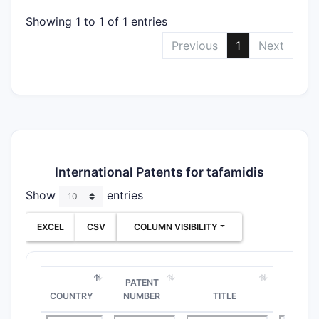
Showing 1 to 1 of 1 entries
Previous
1
Next
International Patents for tafamidis
Show
entries
EXCEL
CSV
COLUMN VISIBILITY
PATENT
COUNTRY
NUMBER
TITLE