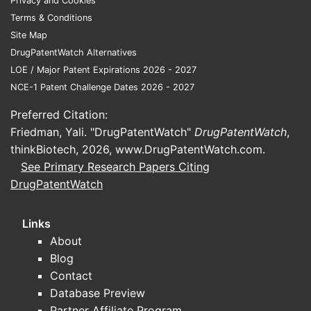
Privacy and Cookies
patterns, with later US payer
Terms & Conditions
normalization through formulary and
Site Map
utilization management.
DrugPatentWatch Alternatives
Segment math that drives annual revenue
LOE / Major Patent Expirations 2026 - 2027
NCE-1 Patent Challenge Dates 2026 - 2027
Incident patients per year
drive near-
Preferred Citation:
term growth.
Friedman, Yali. "DrugPatentWatch"
DrugPatentWatch
,
Prevalent patients on chronic therapy
thinkBiotech, 2026,
www.DrugPatentWatch.com
.
drive base revenue and create
See Primary Research Papers Citing
“stickiness” that supports margins, as
DrugPatentWatch
long as payer access holds.
Links
How does tafamidis pricing
About
and payer coverage affect
Blog
net revenue growth?
Contact
Database Preview
Tafamidis has carried a high branded net
Partner Affiliate Program