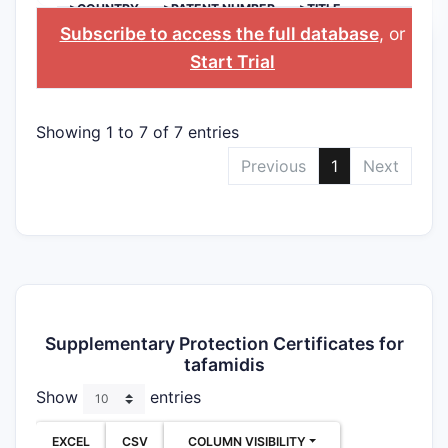
>COUNTRY
>PATENT NUMBER
>TITLE
Subscribe to access the full database
, or
Start Trial
Showing 1 to 7 of 7 entries
Previous
1
Next
Supplementary Protection Certificates for
tafamidis
Show
entries
EXCEL
CSV
COLUMN VISIBILITY