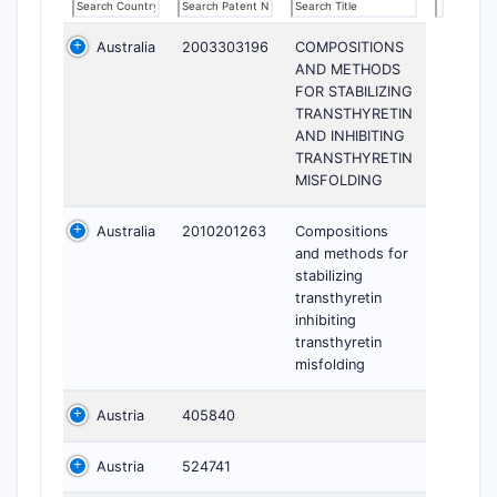
Australia
2003303196
COMPOSITIONS
AND METHODS
FOR STABILIZING
TRANSTHYRETIN
AND INHIBITING
TRANSTHYRETIN
MISFOLDING
Australia
2010201263
Compositions
and methods for
stabilizing
transthyretin
inhibiting
transthyretin
misfolding
Austria
405840
Austria
524741