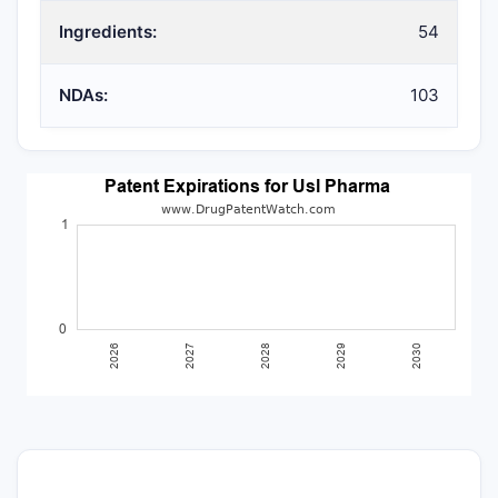
Ingredients:
54
NDAs:
103