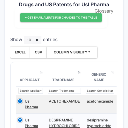
Drugs and US Patents for Usl Pharma
Glossary
+ GET EMAIL ALERTS FOR CHANGES TO THIS TABLE
Show
entries
EXCEL
CSV
COLUMN VISIBILITY
GENERIC
APPLICANT
TRADENAME
NAME
Usl
ACETOHEXAMIDE
acetohexamide
Pharma
Usl
DESIPRAMINE
desipramine
Pharma
HYDROCHLORIDE
hydrochloride