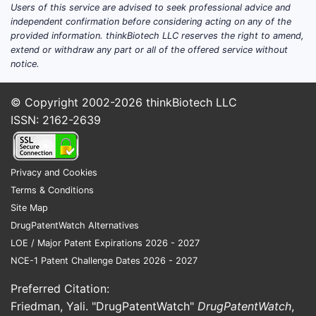
Users of this service are advised to seek professional advice and
independent confirmation before considering acting on any of the
provided information. thinkBiotech LLC reserves the right to amend,
extend or withdraw any part or all of the offered service without
notice.
© Copyright 2002-2026
thinkBiotech LLC
ISSN: 2162-2639
Privacy and Cookies
Terms & Conditions
Site Map
DrugPatentWatch Alternatives
LOE / Major Patent Expirations 2026 - 2027
NCE-1 Patent Challenge Dates 2026 - 2027
Preferred Citation:
Friedman, Yali. "DrugPatentWatch"
DrugPatentWatch
,