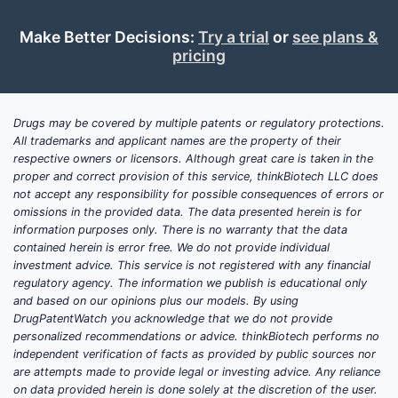
Make Better Decisions:
Try a trial
or
see plans &
pricing
Drugs may be covered by multiple patents or regulatory protections.
All trademarks and applicant names are the property of their
respective owners or licensors. Although great care is taken in the
proper and correct provision of this service, thinkBiotech LLC does
not accept any responsibility for possible consequences of errors or
omissions in the provided data. The data presented herein is for
information purposes only. There is no warranty that the data
contained herein is error free. We do not provide individual
investment advice. This service is not registered with any financial
regulatory agency. The information we publish is educational only
and based on our opinions plus our models. By using
DrugPatentWatch you acknowledge that we do not provide
personalized recommendations or advice. thinkBiotech performs no
independent verification of facts as provided by public sources nor
are attempts made to provide legal or investing advice. Any reliance
on data provided herein is done solely at the discretion of the user.