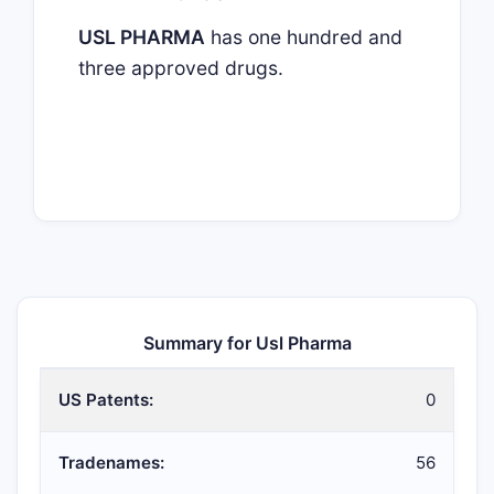
USL PHARMA
has one hundred and
three approved drugs.
Summary for Usl Pharma
US Patents:
0
Tradenames:
56