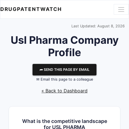
DRUGPATENTWATCH
Last Updated: August 8, 2026
Usl Pharma
Company
Profile
⮫ SEND THIS PAGE BY EMAIL
✉ Email this page to a colleague
« Back to Dashboard
What is the competitive landscape
for USL PHARMA