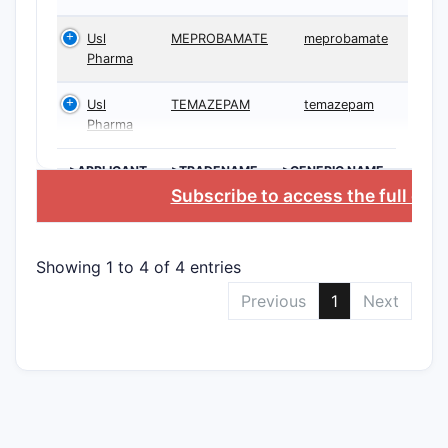
Usl
MEPROBAMATE
meprobamate
Pharma
Usl
TEMAZEPAM
temazepam
Pharma
>APPLICANT
>TRADENAME
>GENERIC NAME
Subscribe to access the full dat
Showing 1 to 4 of 4 entries
Previous
1
Next