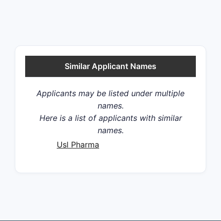
Similar Applicant Names
Applicants may be listed under multiple
names.
Here is a list of applicants with similar
names.
Usl Pharma