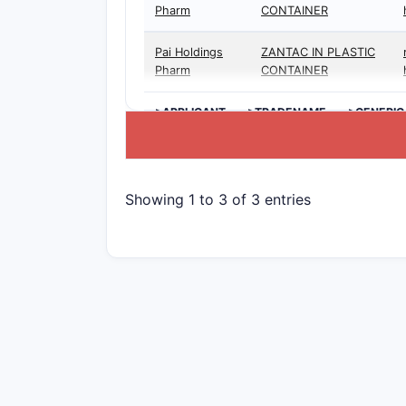
Pharm
CONTAINER
Pai Holdings
ZANTAC IN PLASTIC
Pharm
CONTAINER
>APPLICANT
>TRADENAME
>GENERIC
Showing 1 to 3 of 3 entries