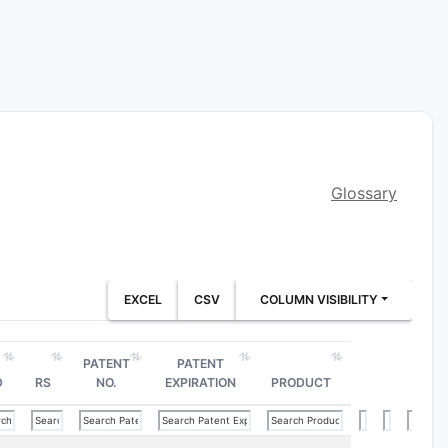
Glossary
EXCEL
CSV
COLUMN VISIBILITY
PATENT
PATENT
D
RS
NO.
EXPIRATION
PRODUCT