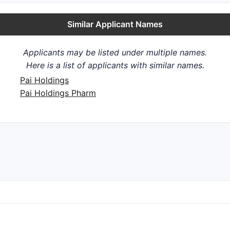
Similar Applicant Names
Applicants may be listed under multiple names.
Here is a list of applicants with similar names.
Pai Holdings
Pai Holdings Pharm