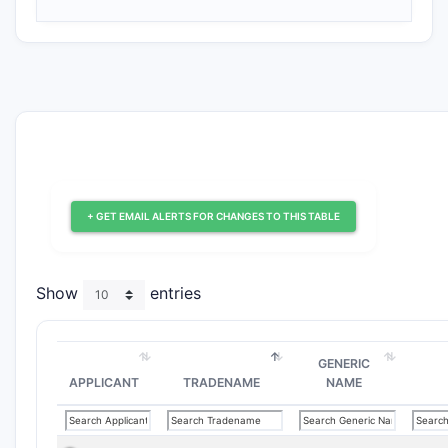
+ GET EMAIL ALERTS FOR CHANGES TO THIS TABLE
Show
entries
GENERIC
APPLICANT
TRADENAME
NAME