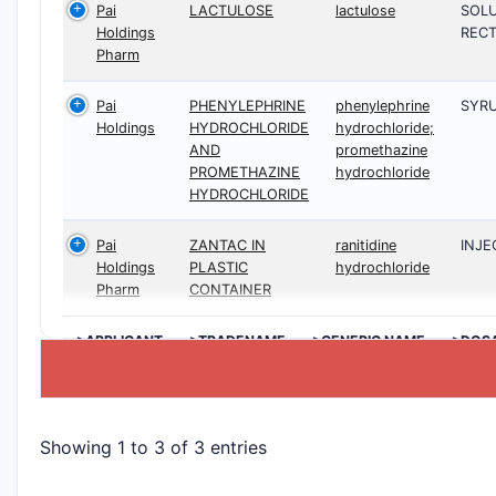
Pai
LACTULOSE
lactulose
SOLU
Holdings
RECT
Pharm
Pai
PHENYLEPHRINE
phenylephrine
SYRU
Holdings
HYDROCHLORIDE
hydrochloride;
AND
promethazine
PROMETHAZINE
hydrochloride
HYDROCHLORIDE
Pai
ZANTAC IN
ranitidine
INJE
Holdings
PLASTIC
hydrochloride
Pharm
CONTAINER
>APPLICANT
>TRADENAME
>GENERIC NAME
>DOS
Showing 1 to 3 of 3 entries