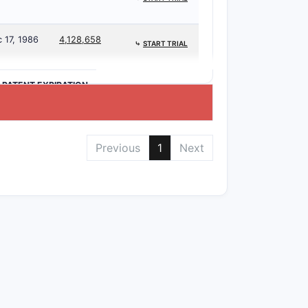
 17, 1986
4,128,658
⤷
START TRIAL
>PATENT EXPIRATION
Previous
1
Next