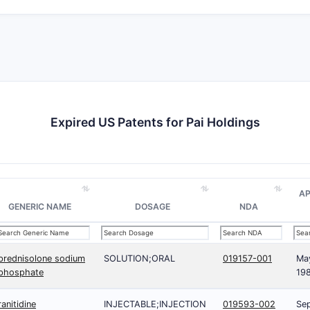
Expired US Patents for Pai Holdings
A
GENERIC NAME
DOSAGE
NDA
prednisolone sodium
SOLUTION;ORAL
019157-001
Ma
phosphate
19
ranitidine
INJECTABLE;INJECTION
019593-002
Sep