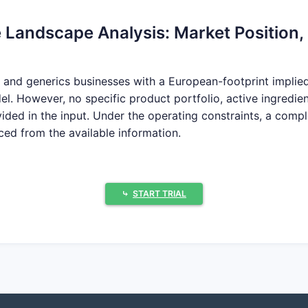
 Landscape Analysis: Market Position, 
and generics businesses with a European-footprint implied b
l. However, no specific product portfolio, active ingredie
ded in the input. Under the operating constraints, a comp
ed from the available information.
s does Pai Holdings compete with?
⤷
START TRIAL
ap Pai Holdings’ competitive set by active ingredient, dosa
ai Holdings’ core competitive battlegrounds?
r filings are provided.
 revenue-driving products?