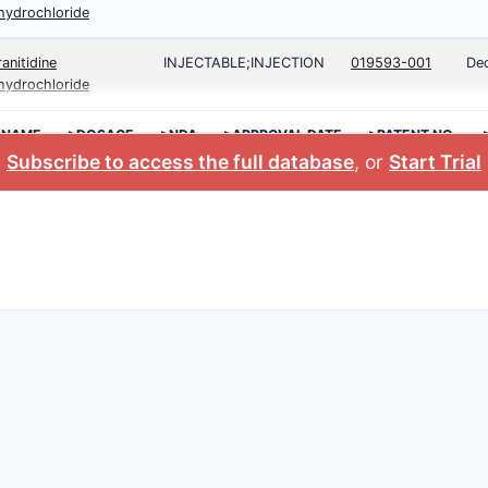
hydrochloride
ranitidine
INJECTABLE;INJECTION
019593-001
Dec
hydrochloride
 NAME
>DOSAGE
>NDA
>APPROVAL DATE
>PATENT NO.
Subscribe to access the full database
, or
Start Trial