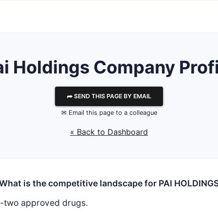
ai Holdings
Company Profi
⮫ SEND THIS PAGE BY EMAIL
✉ Email this page to a colleague
« Back to Dashboard
What is the competitive landscape for PAI HOLDING
y-two approved drugs.