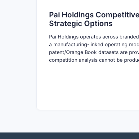
Pai Holdings Competitive
Strategic Options
Pai Holdings operates across branded 
a manufacturing-linked operating mode
patent/Orange Book datasets are provi
competition analysis cannot be produc
What products and brand
Answer:
Insufficient information to m
Which therapeutic areas are P
No portfolio identifiers, indications, o
What are the company’s main