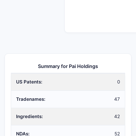
Summary for Pai Holdings
US Patents:
0
Tradenames:
47
Ingredients:
42
NDAs:
52