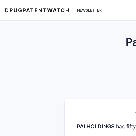
DRUGPATENTWATCH
NEWSLETTER
P
PAI HOLDINGS
has fift