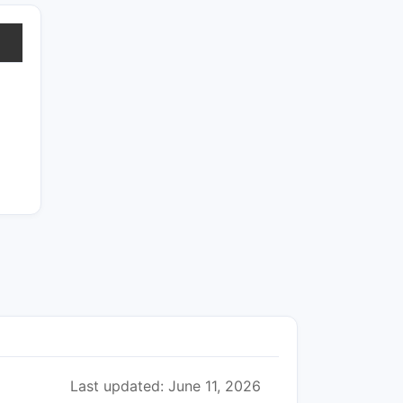
Last updated: June 11, 2026