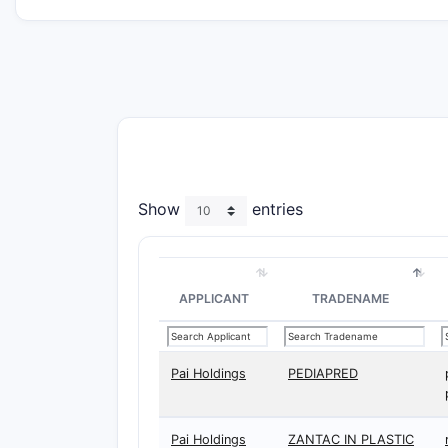
Show
entries
APPLICANT
TRADENAME
Pai Holdings
PEDIAPRED
Pai Holdings
ZANTAC IN PLASTIC