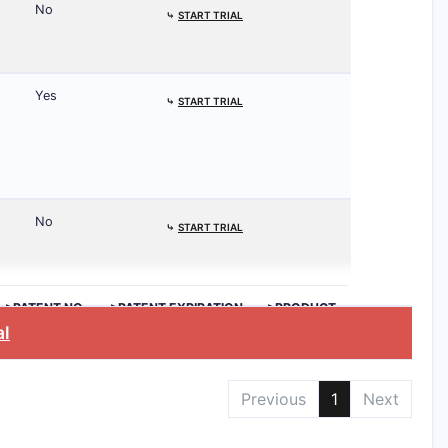
No
⤷
START TRIAL
Yes
⤷
START TRIAL
No
⤷
START TRIAL
>PATENT NO.
>PATENT EXPIRATION
>PRODUCT
al
Previous
1
Next