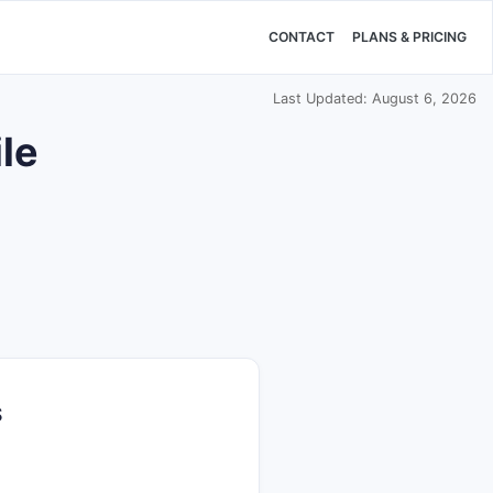
CONTACT
PLANS & PRICING
Last Updated: August 6, 2026
le
S