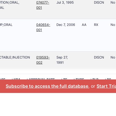
TION;ORAL,
074077-
Jul 3, 1995
DISCN
No
AL
001
P;ORAL
040654-
Dec 7, 2006
AA
RX
No
001
CTABLE;INJECTION
019593-
Sep 27,
DISCN
No
002
1991
AGE
>NDA
>APPROVAL DATE
>TE
>TYPE
>RLD
>RS
Subscribe to access the full database
, or
Start Tri