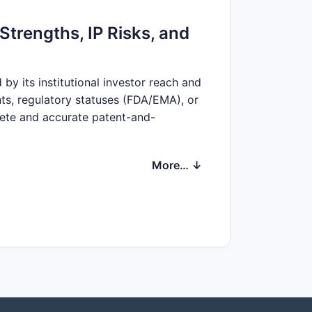
Strengths, IP Risks, and
y its institutional investor reach and
nts, regulatory statuses (FDA/EMA), or
lete and accurate patent-and-
More… ↓
ge form, geography, or label.