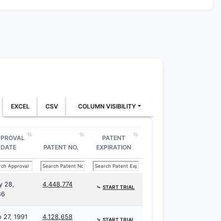
EXCEL
CSV
COLUMN VISIBILITY
PPROVAL
PATENT
DATE
PATENT NO.
EXPIRATION
y 28,
4,448,774
⤷
START TRIAL
86
 27, 1991
4,128,658
⤷
START TRIAL