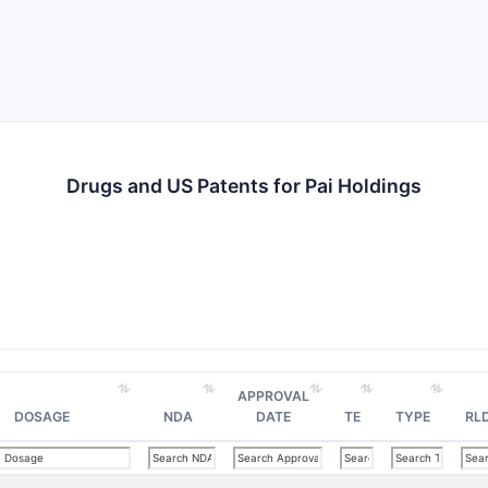
Drugs and US Patents for Pai Holdings
APPROVAL
DOSAGE
NDA
DATE
TE
TYPE
RL