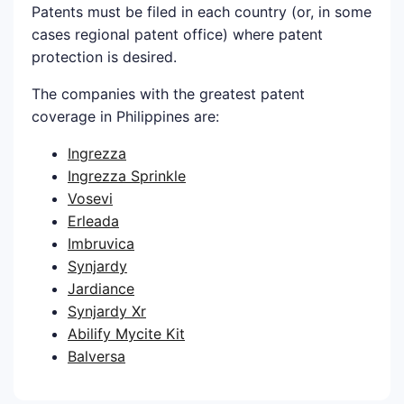
Patents must be filed in each country (or, in some
cases regional patent office) where patent
protection is desired.
The companies with the greatest patent
coverage in Philippines are:
Ingrezza
Ingrezza Sprinkle
Vosevi
Erleada
Imbruvica
Synjardy
Jardiance
Synjardy Xr
Abilify Mycite Kit
Balversa