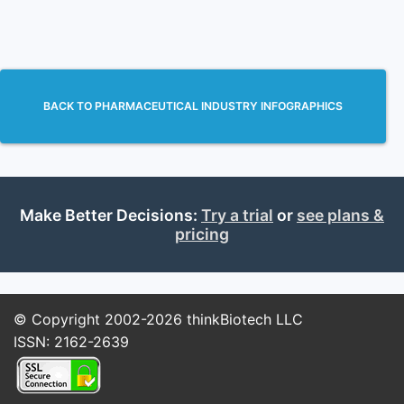
BACK TO PHARMACEUTICAL INDUSTRY INFOGRAPHICS
Make Better Decisions:
Try a trial
or
see plans &
pricing
© Copyright 2002-2026
thinkBiotech LLC
ISSN: 2162-2639