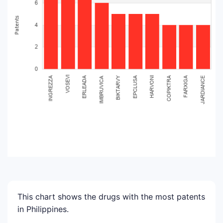
This chart shows the drugs with the most patents
in Philippines.