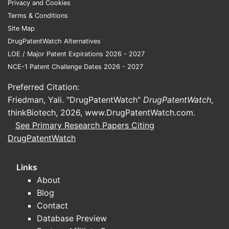
Privacy and Cookies
Terms & Conditions
Site Map
DrugPatentWatch Alternatives
LOE / Major Patent Expirations 2026 - 2027
NCE-1 Patent Challenge Dates 2026 - 2027
Preferred Citation:
Friedman, Yali. "DrugPatentWatch"
DrugPatentWatch
,
thinkBiotech, 2026,
www.DrugPatentWatch.com
.
See Primary Research Papers Citing
DrugPatentWatch
Links
About
Blog
Contact
Database Preview