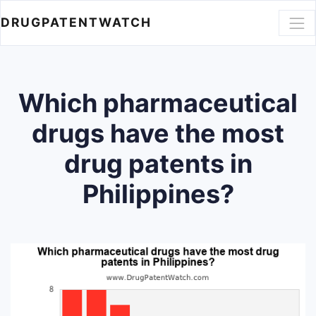
DRUGPATENTWATCH
Which pharmaceutical
drugs have the most
drug patents in
Philippines?