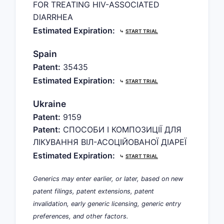
FOR TREATING HIV-ASSOCIATED
DIARRHEA
Estimated Expiration:
⤷
START TRIAL
Spain
Patent:
35435
Estimated Expiration:
⤷
START TRIAL
Ukraine
Patent:
9159
Patent:
СПОСОБИ І КОМПОЗИЦІЇ ДЛЯ
ЛІКУВАННЯ ВІЛ-АСОЦІЙОВАНОЇ ДІАРЕЇ
Estimated Expiration:
⤷
START TRIAL
Generics may enter earlier, or later, based on new
patent filings, patent extensions, patent
invalidation, early generic licensing, generic entry
preferences, and other factors.