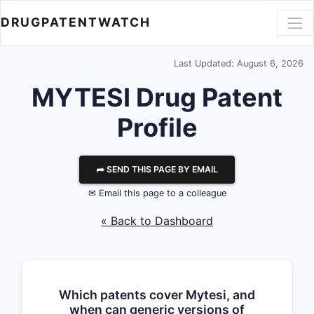
DRUGPATENTWATCH
Last Updated: August 6, 2026
MYTESI Drug Patent
Profile
⮫ SEND THIS PAGE BY EMAIL
✉ Email this page to a colleague
« Back to Dashboard
Which patents cover Mytesi, and
when can generic versions of