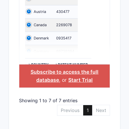
Austria
430477
Canada
2269078
Denmark
0935417
Germany
69739394
>COUNTRY
>PATENT NUMBER
Subscribe to access the full
database
, or
Start Trial
Showing 1 to 7 of 7 entries
Previous
1
Next