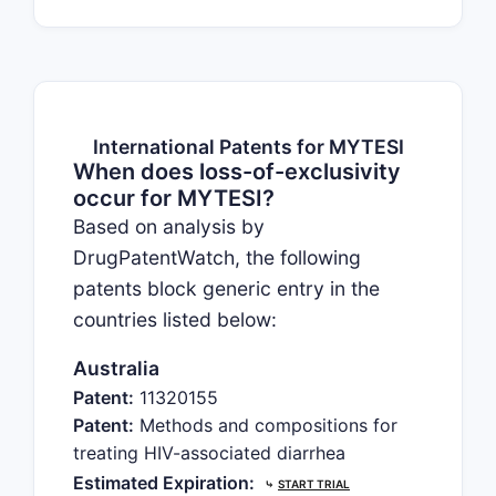
International Patents for MYTESI
When does loss-of-exclusivity
occur for MYTESI?
Based on analysis by
DrugPatentWatch, the following
patents block generic entry in the
countries listed below:
Australia
Patent:
11320155
Patent:
Methods and compositions for
treating HIV-associated diarrhea
Estimated Expiration:
⤷
START TRIAL