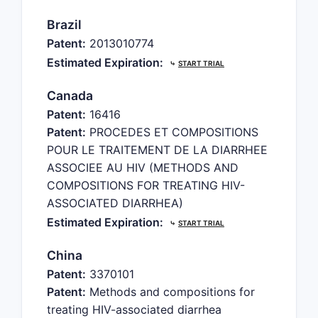
Brazil
Patent:
2013010774
Estimated Expiration:
⤷
START TRIAL
Canada
Patent:
16416
Patent:
PROCEDES ET COMPOSITIONS
POUR LE TRAITEMENT DE LA DIARRHEE
ASSOCIEE AU HIV (METHODS AND
COMPOSITIONS FOR TREATING HIV-
ASSOCIATED DIARRHEA)
Estimated Expiration:
⤷
START TRIAL
China
Patent:
3370101
Patent:
Methods and compositions for
treating HIV-associated diarrhea