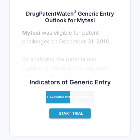
®
DrugPatentWatch
Generic Entry
Outlook for Mytesi
Mytesi
was eligible for patent
challenges on December 31, 2016.
By analyzing the patents and
regulatory protections it appears
that the earliest date for generic
Indicators of Generic Entry
entry will be October 31, 2031. This
may change due to patent
< Available with Subscription >
challenges or generic licensing.
START TRIAL