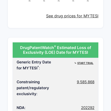
See drug prices for MYTESI
®
DrugPatentWatch
Estimated Loss of
Exclusivity (LOE) Date for MYTESI
Generic Entry Date
⤷
START TRIAL
*
for MYTESI
:
Constraining
9,585,868
patent/regulatory
exclusivity
:
NDA
:
202292