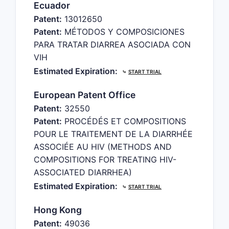
Ecuador
Patent:
13012650
Patent:
MÉTODOS Y COMPOSICIONES
PARA TRATAR DIARREA ASOCIADA CON
VIH
Estimated Expiration:
⤷
START TRIAL
European Patent Office
Patent:
32550
Patent:
PROCÉDÉS ET COMPOSITIONS
POUR LE TRAITEMENT DE LA DIARRHÉE
ASSOCIÉE AU HIV (METHODS AND
COMPOSITIONS FOR TREATING HIV-
ASSOCIATED DIARRHEA)
Estimated Expiration:
⤷
START TRIAL
Hong Kong
Patent:
49036