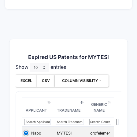
Expired US Patents for MYTESI
Show
entries
EXCEL
CSV
COLUMN VISIBILITY
GENERIC
APPLICANT
TRADENAME
NAME
Napo
MYTESI
crofelemer