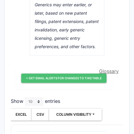
Generics may enter earlier, or
later, based on new patent
filings, patent extensions, patent
invalidation, early generic
licensing, generic entry
preferences, and other factors.
Glossary
+ GET EMAIL ALERTS FOR CHANGES TO THIS TABLE
Show
entries
EXCEL
CSV
COLUMN VISIBILITY