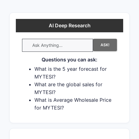
AI Deep Research
ASK!
Questions you can ask:
What is the 5 year forecast for
MYTESI?
What are the global sales for
MYTESI?
What is Average Wholesale Price
for MYTESI?