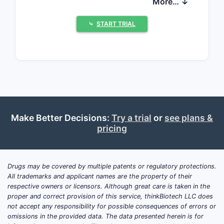
More… ↓
dynamics for MYTESI are driven by (1)
clinician adoption in targeted patient
⤷
START TRIAL
segments, (2) payer access and
contracting versus low-cost
alternatives, (3) the cadence of post-
approval evidence updates and label
expansion efforts, and (4) the
company’s ability to fund
commercialization and inventory
Make Better Decisions:
Try a trial
or
see plans &
through cash flows. Financial trajectory
pricing
is dominated by commercialization
scale, gross-to-net dynamics, and
ongoing operating cost control rather
Drugs may be covered by multiple patents or regulatory protections.
than by blockbuster-like sales volume.
All trademarks and applicant names are the property of their
respective owners or licensors. Although great care is taken in the
What is the core market
proper and correct provision of this service, thinkBiotech LLC does
position of MYTESI?
not accept any responsibility for possible consequences of errors or
MYTESI is marketed as crofelemer for
omissions in the provided data. The data presented herein is for