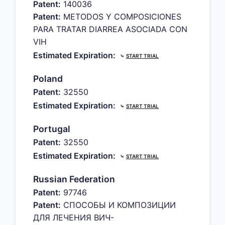
Patent:
140036
Patent:
METODOS Y COMPOSICIONES
PARA TRATAR DIARREA ASOCIADA CON
VIH
Estimated Expiration:
⤷
START TRIAL
Poland
Patent:
32550
Estimated Expiration:
⤷
START TRIAL
Portugal
Patent:
32550
Estimated Expiration:
⤷
START TRIAL
Russian Federation
Patent:
97746
Patent:
СПОСОБЫ И КОМПОЗИЦИИ
ДЛЯ ЛЕЧЕНИЯ ВИЧ-