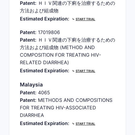
Patent:
ＨＩＶ関連の下痢を治療するための
方法および組成物
Estimated Expiration:
⤷
START TRIAL
Patent:
17019806
Patent:
ＨＩＶ関連の下痢を治療するための
方法および組成物 (METHOD AND
COMPOSITION FOR TREATING HIV-
RELATED DIARRHEA)
Estimated Expiration:
⤷
START TRIAL
Malaysia
Patent:
4065
Patent:
METHODS AND COMPOSITIONS
FOR TREATING HIV-ASSOCIATED
DIARRHEA
Estimated Expiration:
⤷
START TRIAL