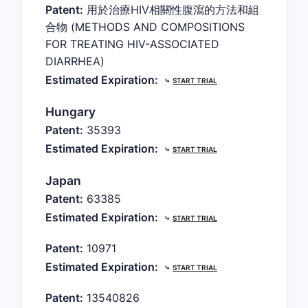
Patent:
用於治療HIV相關性腹瀉的方法和組
合物 (METHODS AND COMPOSITIONS
FOR TREATING HIV-ASSOCIATED
DIARRHEA)
Estimated Expiration:
⤷
START TRIAL
Hungary
Patent:
35393
Estimated Expiration:
⤷
START TRIAL
Japan
Patent:
63385
Estimated Expiration:
⤷
START TRIAL
Patent:
10971
Estimated Expiration:
⤷
START TRIAL
Patent:
13540826