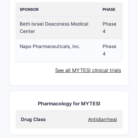
SPONSOR
PHASE
Beth Israel Deaconess Medical
Phase
Center
4
Napo Pharmaceuticals, Inc.
Phase
4
See all MYTESI clinical trials
Pharmacology for MYTESI
Drug Class
Antidiarrheal