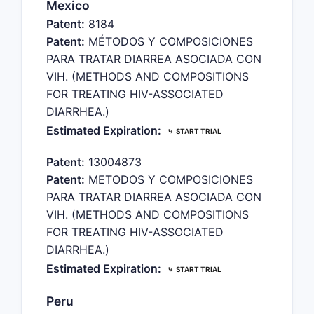
Mexico
Patent:
8184
Patent:
MÉTODOS Y COMPOSICIONES
PARA TRATAR DIARREA ASOCIADA CON
VIH. (METHODS AND COMPOSITIONS
FOR TREATING HIV-ASSOCIATED
DIARRHEA.)
Estimated Expiration:
⤷
START TRIAL
Patent:
13004873
Patent:
METODOS Y COMPOSICIONES
PARA TRATAR DIARREA ASOCIADA CON
VIH. (METHODS AND COMPOSITIONS
FOR TREATING HIV-ASSOCIATED
DIARRHEA.)
Estimated Expiration:
⤷
START TRIAL
Peru