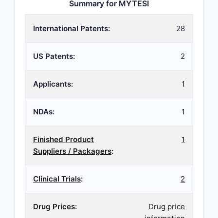
Summary for MYTESI
International Patents:
28
US Patents:
2
Applicants:
1
NDAs:
1
Finished Product
1
Suppliers / Packagers
:
Clinical Trials
:
2
Drug Prices
:
Drug price