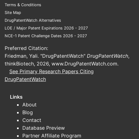
Terms & Conditions
therapies face step edits, prior
Site Map
authorization, and copay pressure.
DrugPatentWatch Alternatives
Formulary position is often
LOE / Major Patent Expirations 2026 - 2027
decisive for script volume.
NCE-1 Patent Challenge Dates 2026 - 2027
Therapy switching costs are low
:
symptom control products can
Preferred Citation:
lose share if coverage deteriorates
Friedman, Yali. "DrugPatentWatch"
DrugPatentWatch
,
or if perceived efficacy
thinkBiotech, 2026,
www.DrugPatentWatch.com
.
differentiation narrows.
See Primary Research Papers Citing
DrugPatentWatch
How do payer and channel
economics affect MYTESI
sales?
Links
About
For niche GI brands like MYTESI, the
Blog
largest swing factor is
gross-to-net
Contact
(rebates, discounts, chargebacks, and
Database Preview
patient assistance). Even with stable
Partner Affiliate Program
demand, gross-to-net can move sharply