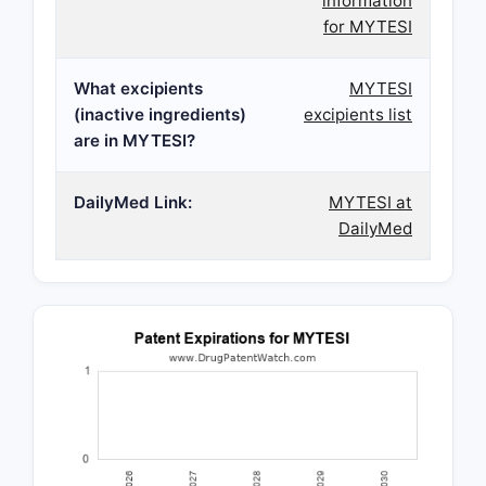
information
for MYTESI
What excipients
MYTESI
(inactive ingredients)
excipients list
are in MYTESI?
DailyMed Link:
MYTESI at
DailyMed