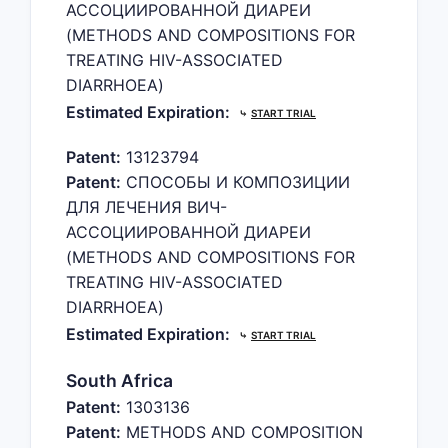
АССОЦИИРОВАННОЙ ДИАРЕИ
(METHODS AND COMPOSITIONS FOR
TREATING HIV-ASSOCIATED
DIARRHOEA)
Estimated Expiration:
⤷
START TRIAL
Patent:
13123794
Patent:
СПОСОБЫ И КОМПОЗИЦИИ
ДЛЯ ЛЕЧЕНИЯ ВИЧ-
АССОЦИИРОВАННОЙ ДИАРЕИ
(METHODS AND COMPOSITIONS FOR
TREATING HIV-ASSOCIATED
DIARRHOEA)
Estimated Expiration:
⤷
START TRIAL
South Africa
Patent:
1303136
Patent:
METHODS AND COMPOSITION