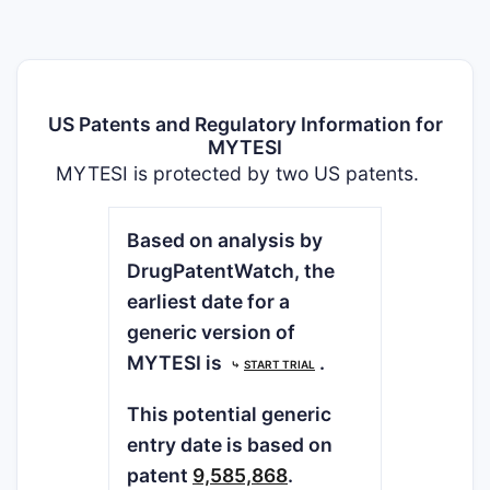
US Patents and Regulatory Information for
MYTESI
MYTESI is protected by two US patents.
Based on analysis by
DrugPatentWatch, the
earliest date for a
generic version of
MYTESI is
.
⤷
START TRIAL
This potential generic
entry date is based on
patent
9,585,868
.