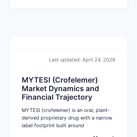
Last updated: April 24, 2026
MYTESI (Crofelemer)
Market Dynamics and
Financial Trajectory
MYTESI (crofelemer) is an oral, plant-
derived proprietary drug with a narrow
label footprint built around
gastrointestinal indications. Market