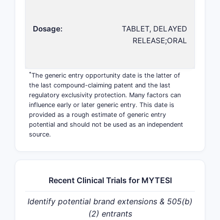
Dosage:
TABLET, DELAYED
RELEASE;ORAL
*
The generic entry opportunity date is the latter of
the last compound-claiming patent and the last
regulatory exclusivity protection. Many factors can
influence early or later generic entry. This date is
provided as a rough estimate of generic entry
potential and should not be used as an independent
source.
Recent Clinical Trials for MYTESI
Identify potential brand extensions & 505(b)
(2) entrants