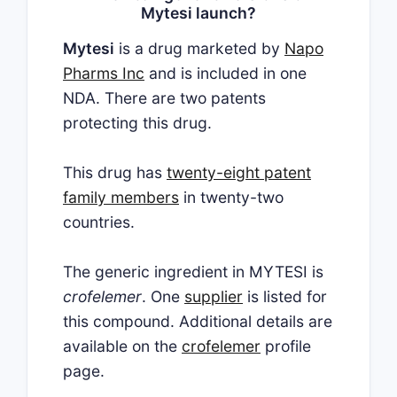
Mytesi launch?
Mytesi
is a drug marketed by
Napo
Pharms Inc
and is included in one
NDA. There are two patents
protecting this drug.
This drug has
twenty-eight patent
family members
in twenty-two
countries.
The generic ingredient in MYTESI is
crofelemer
. One
supplier
is listed for
this compound. Additional details are
available on the
crofelemer
profile
page.