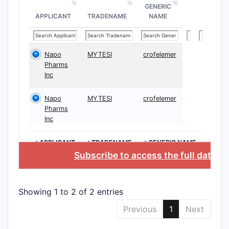
GENERIC
APPLICANT
TRADENAME
NAME
Napo
MYTESI
crofelemer
Pharms
Inc
Napo
MYTESI
crofelemer
Pharms
Inc
>APPLICANT
>TRADENAME
>GENERIC NAME
Subscribe to access the full databa
Showing 1 to 2 of 2 entries
Previous
1
Next