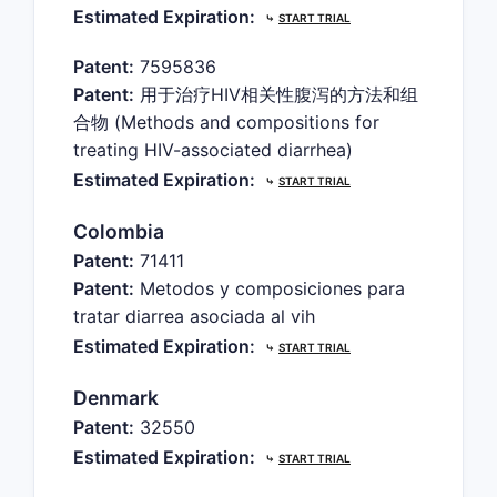
Estimated Expiration:
⤷
START TRIAL
Patent:
7595836
Patent:
用于治疗HIV相关性腹泻的方法和组
合物 (Methods and compositions for
treating HIV-associated diarrhea)
Estimated Expiration:
⤷
START TRIAL
Colombia
Patent:
71411
Patent:
Metodos y composiciones para
tratar diarrea asociada al vih
Estimated Expiration:
⤷
START TRIAL
Denmark
Patent:
32550
Estimated Expiration:
⤷
START TRIAL