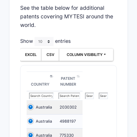
See the table below for additional
patents covering MYTESI around the
world.
Show
entries
EXCEL
CSV
COLUMN VISIBILITY
PATENT
COUNTRY
NUMBER
Australia
2030302
Australia
4988197
Australia
775330