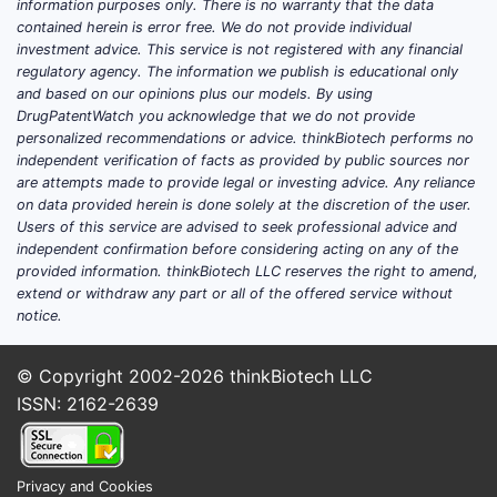
information purposes only. There is no warranty that the data
symptom management in
adults with
contained herein is error free. We do not provide individual
noninfectious diarrhea
and is sold in
investment advice. This service is not registered with any financial
the US under the brand
MYTESI
by
regulatory agency. The information we publish is educational only
Napo Pharmaceuticals
.
and based on our opinions plus our models. By using
DrugPatentWatch you acknowledge that we do not provide
Commercialization in GI remains
personalized recommendations or advice. thinkBiotech performs no
competitive because many prescribers
independent verification of facts as provided by public sources nor
treat chronic diarrhea symptomatically
are attempts made to provide legal or investing advice. Any reliance
and can switch quickly when payer
on data provided herein is done solely at the discretion of the user.
Users of this service are advised to seek professional advice and
coverage changes or when low-cost
independent confirmation before considering acting on any of the
options are preferred.
provided information. thinkBiotech LLC reserves the right to amend,
extend or withdraw any part or all of the offered service without
Key structural forces shaping demand:
notice.
Indication specificity
: adoption
© Copyright 2002-2026
thinkBiotech LLC
concentrates among
ISSN: 2162-2639
gastroenterology and GI-heavy
practices rather than general
primary care.
Privacy and Cookies
Payer friction
: GI symptom