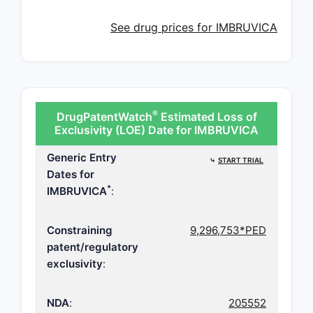
See drug prices for IMBRUVICA
®
DrugPatentWatch
Estimated Loss of
Exclusivity (LOE) Date for IMBRUVICA
Generic Entry
⤷
START TRIAL
Dates for
*
IMBRUVICA
:
Constraining
9,296,753*PED
patent/regulatory
exclusivity
:
NDA
:
205552