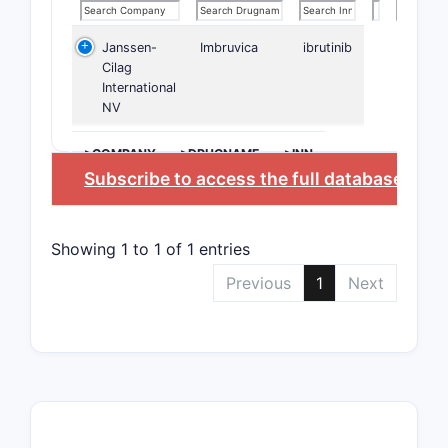
Janssen-
Imbruvica
ibrutinib
Cilag
International
NV
>COMPANY
>DRUGNAME
>INN
Subscribe to access the full database
, or
S
Showing 1 to 1 of 1 entries
Previous
1
Next