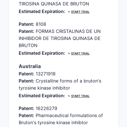
TIROSINA QUINASA DE BRUTON
Estimated Expiration:
⤷
START TRIAL
Patent:
8108
Patent:
FORMAS CRISTALINAS DE UN
INHIBIDOR DE TIROSINA QUINASA DE
BRUTON
Estimated Expiration:
⤷
START TRIAL
Australia
Patent:
13271918
Patent:
Crystalline forms of a bruton's
tyrosine kinase inhibitor
Estimated Expiration:
⤷
START TRIAL
Patent:
16226279
Patent:
Pharmaceutical formulations of
Bruton's tyrosine kinase inhibtor