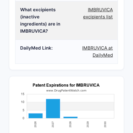
What excipients
IMBRUVICA
(inactive
excipients list
ingredients) are in
IMBRUVICA?
DailyMed Link:
IMBRUVICA at
DailyMed