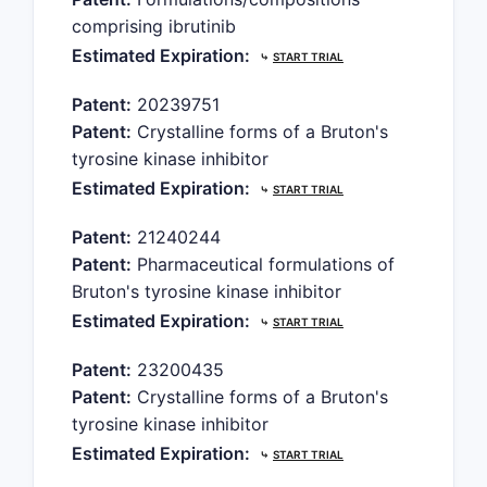
comprising ibrutinib
Estimated Expiration:
⤷
START TRIAL
Patent:
20239751
Patent:
Crystalline forms of a Bruton's
tyrosine kinase inhibitor
Estimated Expiration:
⤷
START TRIAL
Patent:
21240244
Patent:
Pharmaceutical formulations of
Bruton's tyrosine kinase inhibitor
Estimated Expiration:
⤷
START TRIAL
Patent:
23200435
Patent:
Crystalline forms of a Bruton's
tyrosine kinase inhibitor
Estimated Expiration:
⤷
START TRIAL