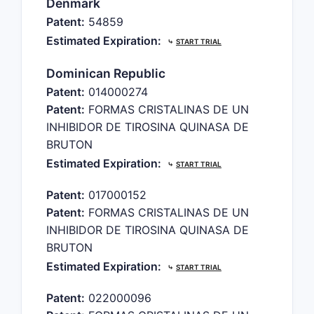
Denmark
Patent:
54859
Estimated Expiration:
⤷
START TRIAL
Dominican Republic
Patent:
014000274
Patent:
FORMAS CRISTALINAS DE UN
INHIBIDOR DE TIROSINA QUINASA DE
BRUTON
Estimated Expiration:
⤷
START TRIAL
Patent:
017000152
Patent:
FORMAS CRISTALINAS DE UN
INHIBIDOR DE TIROSINA QUINASA DE
BRUTON
Estimated Expiration:
⤷
START TRIAL
Patent:
022000096