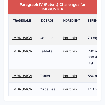
Paragraph IV (Patent) Challenges for
IMBRUVICA
TRADENAME
DOSAGE
INGREDIENT
STRENGTH
IMBRUVICA
Capsules
ibrutinib
70 mg
IMBRUVICA
Tablets
ibrutinib
280 mg
and 420
mg
IMBRUVICA
Tablets
ibrutinib
560 mg
IMBRUVICA
Capsules
ibrutinib
140 mg