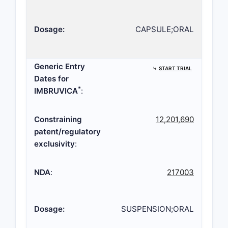
Dosage:
CAPSULE;ORAL
Generic Entry
⤷
START TRIAL
Dates for
*
IMBRUVICA
:
Constraining
12,201,690
patent/regulatory
exclusivity
:
NDA
:
217003
Dosage:
SUSPENSION;ORAL