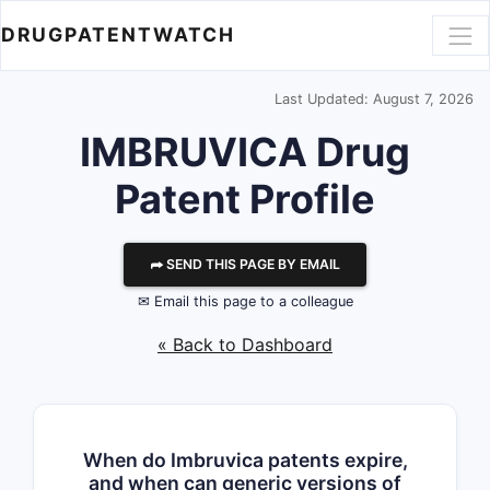
DRUGPATENTWATCH
Last Updated: August 7, 2026
IMBRUVICA Drug
Patent Profile
⮫ SEND THIS PAGE BY EMAIL
✉ Email this page to a colleague
« Back to Dashboard
When do Imbruvica patents expire,
and when can generic versions of