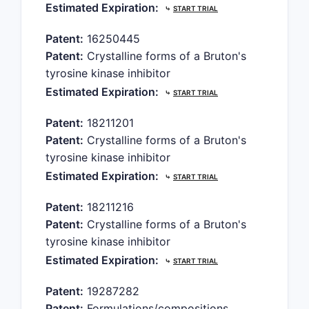
Estimated Expiration:
⤷
START TRIAL
Patent:
16250445
Patent:
Crystalline forms of a Bruton's
tyrosine kinase inhibitor
Estimated Expiration:
⤷
START TRIAL
Patent:
18211201
Patent:
Crystalline forms of a Bruton's
tyrosine kinase inhibitor
Estimated Expiration:
⤷
START TRIAL
Patent:
18211216
Patent:
Crystalline forms of a Bruton's
tyrosine kinase inhibitor
Estimated Expiration:
⤷
START TRIAL
Patent:
19287282
Patent:
Formulations/compositions