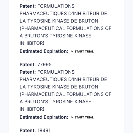
Patent:
FORMULATIONS
PHARMACEUTIQUES D'INHIBITEUR DE
LA TYROSINE KINASE DE BRUTON
(PHARMACEUTICAL FORMULATIONS OF
A BRUTON'S TYROSINE KINASE
INHIBITOR)
Estimated Expiration:
⤷
START TRIAL
Patent:
77995
Patent:
FORMULATIONS
PHARMACEUTIQUES D'INHIBITEUR DE
LA TYROSINE KINASE DE BRUTON
(PHARMACEUTICAL FORMULATIONS OF
A BRUTON'S TYROSINE KINASE
INHIBITOR)
Estimated Expiration:
⤷
START TRIAL
Patent:
18491