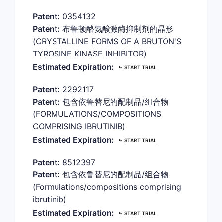
Patent:
0354132
Patent:
布鲁顿酪氨酸激酶抑制剂的晶形
(CRYSTALLINE FORMS OF A BRUTON'S
TYROSINE KINASE INHIBITOR)
Estimated Expiration:
⤷
START TRIAL
Patent:
2292117
Patent:
包含依鲁替尼的配制品/组合物
(FORMULATIONS/COMPOSITIONS
COMPRISING IBRUTINIB)
Estimated Expiration:
⤷
START TRIAL
Patent:
8512397
Patent:
包含依鲁替尼的配制品/组合物
(Formulations/compositions comprising
ibrutinib)
Estimated Expiration:
⤷
START TRIAL