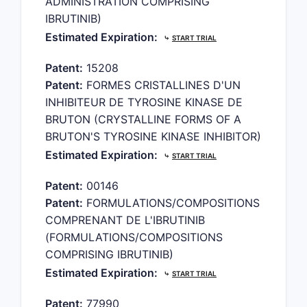
ADMINISTRATION COMPRISING
IBRUTINIB)
Estimated Expiration:
⤷
START TRIAL
Patent:
15208
Patent:
FORMES CRISTALLINES D'UN
INHIBITEUR DE TYROSINE KINASE DE
BRUTON (CRYSTALLINE FORMS OF A
BRUTON'S TYROSINE KINASE INHIBITOR)
Estimated Expiration:
⤷
START TRIAL
Patent:
00146
Patent:
FORMULATIONS/COMPOSITIONS
COMPRENANT DE L'IBRUTINIB
(FORMULATIONS/COMPOSITIONS
COMPRISING IBRUTINIB)
Estimated Expiration:
⤷
START TRIAL
Patent:
77990