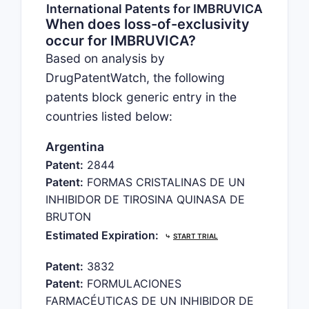
International Patents for IMBRUVICA
When does loss-of-exclusivity
occur for IMBRUVICA?
Based on analysis by
DrugPatentWatch, the following
patents block generic entry in the
countries listed below:
Argentina
Patent:
2844
Patent:
FORMAS CRISTALINAS DE UN
INHIBIDOR DE TIROSINA QUINASA DE
BRUTON
Estimated Expiration:
⤷
START TRIAL
Patent:
3832
Patent:
FORMULACIONES
FARMACÉUTICAS DE UN INHIBIDOR DE