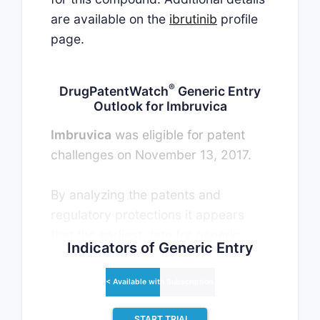
are available on the
ibrutinib
profile
page.
®
DrugPatentWatch
Generic Entry
Outlook for Imbruvica
Imbruvica
was eligible for patent
challenges on November 13, 2017.
By analyzing the patents and
regulatory protections it appears
that the earliest date for generic
Indicators of Generic Entry
entry will be April 30, 2034. This
may change due to patent
< Available with Subscription >
challenges or generic licensing.
START TRIAL