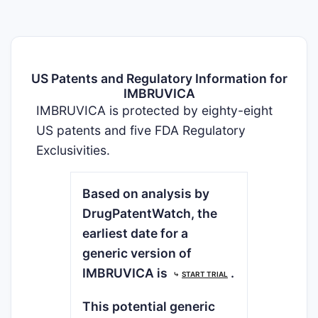
US Patents and Regulatory Information for
IMBRUVICA
IMBRUVICA is protected by eighty-eight
US patents and five FDA Regulatory
Exclusivities.
Based on analysis by
DrugPatentWatch, the
earliest date for a
generic version of
IMBRUVICA is
.
⤷
START TRIAL
This potential generic