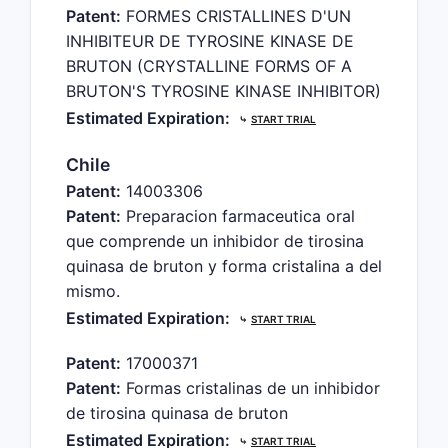
Patent:
FORMES CRISTALLINES D'UN
INHIBITEUR DE TYROSINE KINASE DE
BRUTON (CRYSTALLINE FORMS OF A
BRUTON'S TYROSINE KINASE INHIBITOR)
Estimated Expiration:
⤷
START TRIAL
Chile
Patent:
14003306
Patent:
Preparacion farmaceutica oral
que comprende un inhibidor de tirosina
quinasa de bruton y forma cristalina a del
mismo.
Estimated Expiration:
⤷
START TRIAL
Patent:
17000371
Patent:
Formas cristalinas de un inhibidor
de tirosina quinasa de bruton
Estimated Expiration:
⤷
START TRIAL