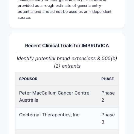
provided as a rough estimate of generic entry
potential and should not be used as an independent
source.
Recent Clinical Trials for IMBRUVICA
Identify potential brand extensions & 505(b)
(2) entrants
SPONSOR
PHASE
Peter MacCallum Cancer Centre,
Phase
Australia
2
Oncternal Therapeutics, Inc
Phase
3