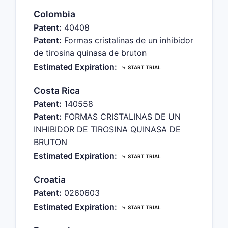
Colombia
Patent:
40408
Patent:
Formas cristalinas de un inhibidor
de tirosina quinasa de bruton
Estimated Expiration:
⤷
START TRIAL
Costa Rica
Patent:
140558
Patent:
FORMAS CRISTALINAS DE UN
INHIBIDOR DE TIROSINA QUINASA DE
BRUTON
Estimated Expiration:
⤷
START TRIAL
Croatia
Patent:
0260603
Estimated Expiration:
⤷
START TRIAL