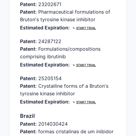
Patent:
23202671
Patent:
Pharmaceutical formulations of
Bruton's tyrosine kinase inhibitor
Estimated Expiration:
⤷
START TRIAL
Patent:
24287122
Patent:
Formulations/compositions
comprising ibrutinib
Estimated Expiration:
⤷
START TRIAL
Patent:
25205154
Patent:
Crystalline forms of a Bruton's
tyrosine kinase inhibitor
Estimated Expiration:
⤷
START TRIAL
Brazil
Patent:
2014030424
Patent:
formas cristalinas de um inibidor