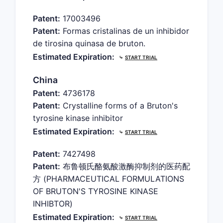
Patent:
17003496
Patent:
Formas cristalinas de un inhibidor
de tirosina quinasa de bruton.
Estimated Expiration:
⤷
START TRIAL
China
Patent:
4736178
Patent:
Crystalline forms of a Bruton's
tyrosine kinase inhibitor
Estimated Expiration:
⤷
START TRIAL
Patent:
7427498
Patent:
布鲁顿氏酪氨酸激酶抑制剂的医药配
方 (PHARMACEUTICAL FORMULATIONS
OF BRUTON'S TYROSINE KINASE
INHIBTOR)
Estimated Expiration:
⤷
START TRIAL