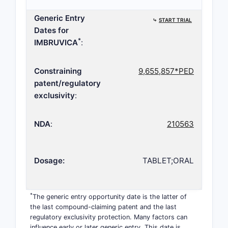
Generic Entry
⤷
START TRIAL
Dates for
*
IMBRUVICA
:
Constraining
9,655,857*PED
patent/regulatory
exclusivity
:
NDA
:
210563
Dosage:
TABLET;ORAL
*
The generic entry opportunity date is the latter of
the last compound-claiming patent and the last
regulatory exclusivity protection. Many factors can
influence early or later generic entry. This date is