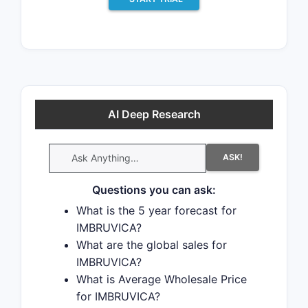
There have been twenty patent
litigation cases involving the patents
protecting this drug, indicating
strong interest in generic launch.
Recent data indicate that 63% of
patent challenges are decided in
AI Deep Research
favor of the generic patent
challenger and that 54% of
ASK!
successful patent challengers
promptly launch generic drugs.
Questions you can ask:
What is the 5 year forecast for
There are six tentative approvals for
IMBRUVICA?
the generic drug (
What are the global sales for
ibrutinib
), which
IMBRUVICA?
indicates the potential for near-term
What is Average Wholesale Price
generic launch.
for IMBRUVICA?