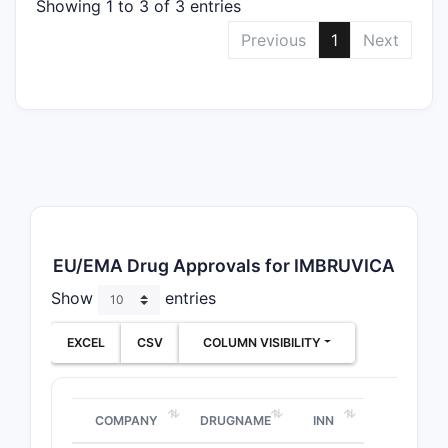
Showing 1 to 3 of 3 entries
Previous
1
Next
EU/EMA Drug Approvals for IMBRUVICA
Show
entries
EXCEL
CSV
COLUMN VISIBILITY
COMPANY
DRUGNAME
INN