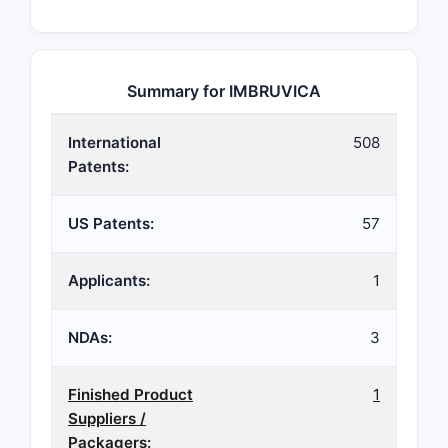
Summary for IMBRUVICA
International
508
Patents:
US Patents:
57
Applicants:
1
NDAs:
3
Finished Product
1
Suppliers /
Packagers
: