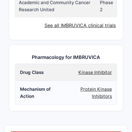
Academic and Community Cancer
Phase
Research United
2
See all IMBRUVICA clinical trials
Pharmacology for IMBRUVICA
Drug Class
Kinase Inhibitor
Mechanism of
Protein Kinase
Action
Inhibitors