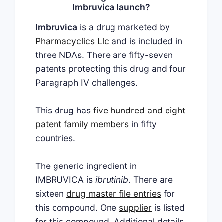
Imbruvica launch?
Imbruvica
is a drug marketed by
Pharmacyclics Llc
and is included in
three NDAs. There are fifty-seven
patents protecting this drug and four
Paragraph IV challenges.
This drug has
five hundred and eight
patent family members
in fifty
countries.
The generic ingredient in
IMBRUVICA is
ibrutinib
. There are
sixteen
drug master file entries
for
this compound. One
supplier
is listed
for this compound. Additional details