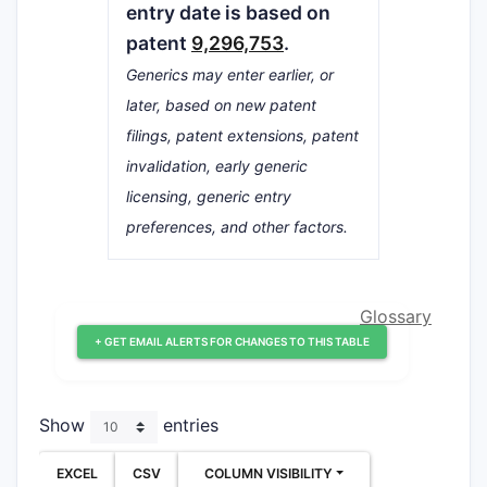
entry date is based on
patent
9,296,753
.
Generics may enter earlier, or
later, based on new patent
filings, patent extensions, patent
invalidation, early generic
licensing, generic entry
preferences, and other factors.
Glossary
+ GET EMAIL ALERTS FOR CHANGES TO THIS TABLE
Show
entries
EXCEL
CSV
COLUMN VISIBILITY