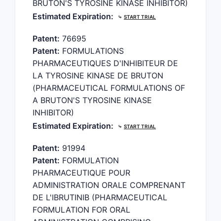
BRUTON'S TYROSINE KINASE INHIBITOR)
Estimated Expiration:
⤷
START TRIAL
Patent:
76695
Patent:
FORMULATIONS
PHARMACEUTIQUES D'INHIBITEUR DE
LA TYROSINE KINASE DE BRUTON
(PHARMACEUTICAL FORMULATIONS OF
A BRUTON'S TYROSINE KINASE
INHIBITOR)
Estimated Expiration:
⤷
START TRIAL
Patent:
91994
Patent:
FORMULATION
PHARMACEUTIQUE POUR
ADMINISTRATION ORALE COMPRENANT
DE L'IBRUTINIB (PHARMACEUTICAL
FORMULATION FOR ORAL