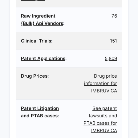
Raw Ingredient
76
(Bulk) Api Vendors
:
Clinical Trials
:
151
Patent Applications
:
5,809
Drug Prices
:
Drug price
information for
IMBRUVICA
Patent Litigation
See patent
and PTAB cases
:
lawsuits and
PTAB cases for
IMBRUVICA