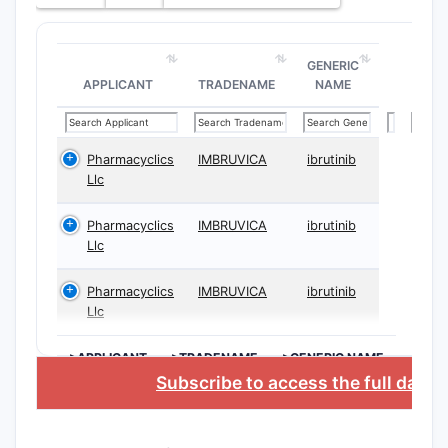
GENERIC
APPLICANT
TRADENAME
NAME
Pharmacyclics
IMBRUVICA
ibrutinib
Llc
Pharmacyclics
IMBRUVICA
ibrutinib
Llc
Pharmacyclics
IMBRUVICA
ibrutinib
Llc
>APPLICANT
>TRADENAME
>GENERIC NAME
Subscribe to access the full data