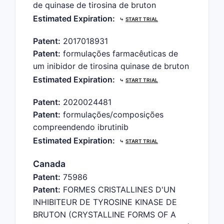
de quinase de tirosina de bruton
Estimated Expiration:
⤷
START TRIAL
Patent:
2017018931
Patent:
formulações farmacêuticas de
um inibidor de tirosina quinase de bruton
Estimated Expiration:
⤷
START TRIAL
Patent:
2020024481
Patent:
formulações/composições
compreendendo ibrutinib
Estimated Expiration:
⤷
START TRIAL
Canada
Patent:
75986
Patent:
FORMES CRISTALLINES D'UN
INHIBITEUR DE TYROSINE KINASE DE
BRUTON (CRYSTALLINE FORMS OF A