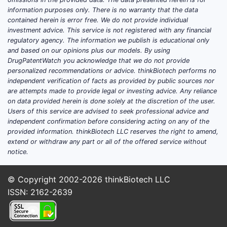
RET, KRAS G12C pathways.
information purposes only. There is no warranty that the data
contained herein is error free. We do not provide individual
Breast and gynecologic cancers
:
investment advice. This service is not registered with any financial
ERBB2 (HER2) and PI3K pathway
regulatory agency. The information we publish is educational only
activity; cyclin-dependent kinases
and based on our opinions plus our models. By using
(CDKs) often appear in parallel
DrugPatentWatch you acknowledge that we do not provide
personalized recommendations or advice. thinkBiotech performs no
patent landscapes.
independent verification of facts as provided by public sources nor
Renal cell carcinoma (RCC)
:
are attempts made to provide legal or investing advice. Any reliance
VEGFR and related receptor
on data provided herein is done solely at the discretion of the user.
tyrosine kinases (RTKs) compete
Users of this service are advised to seek professional advice and
independent confirmation before considering acting on any of the
on progression-free and overall
provided information. thinkBiotech LLC reserves the right to amend,
survival endpoints.
extend or withdraw any part or all of the offered service without
Hematologic malignancies
: BTK
notice.
and BCR-ABL families; kinase
inhibitor drugs drive long-duration
© Copyright 2002-2026
thinkBiotech LLC
therapy in many settings.
ISSN: 2162-2639
Inflammation/autoimmune
disease
: JAK inhibitors and related
kinases expand the addressable