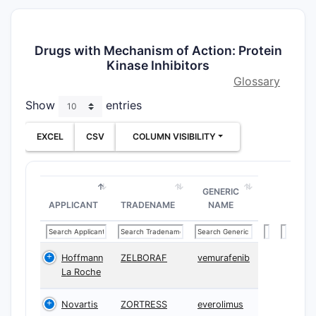
Drugs with Mechanism of Action: Protein
Kinase Inhibitors
Glossary
Show
entries
EXCEL
CSV
COLUMN VISIBILITY
GENERIC
APPLICANT
TRADENAME
NAME
Hoffmann
ZELBORAF
vemurafenib
La Roche
Novartis
ZORTRESS
everolimus