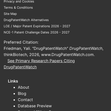
Privacy and Cookies
market beyond oncology.
Terms & Conditions
Site Map
Competitive axis:
modern PKIs compete
DrugPatentWatch Alternatives
on
selectivity and tolerability
rather
LOE / Major Patent Expirations 2026 - 2027
than potency alone, pushing IP toward
NCE-1 Patent Challenge Dates 2026 - 2027
improved kinase profiles (on-target
efficacy with fewer off-target toxicities)
Preferred Citation:
and dosing strategies that reduce
Friedman, Yali. "DrugPatentWatch"
DrugPatentWatch
,
discontinuation.
thinkBiotech, 2026,
www.DrugPatentWatch.com
.
See Primary Research Papers Citing
DrugPatentWatch
What market dynamics
drive pricing power and
Links
uptake?
About
1) Switch costs rise as
Blog
combinations move earlier
Contact
Database Preview
As PKIs move into earlier lines and into