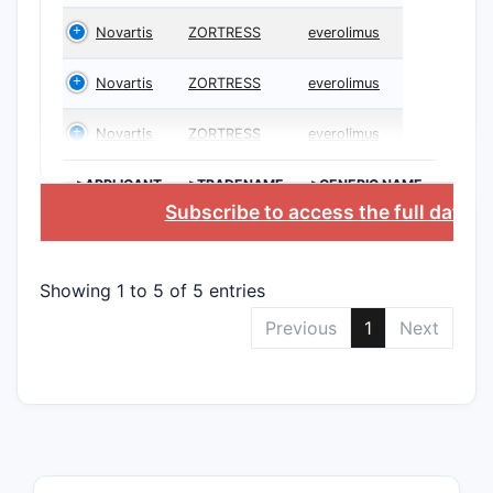
Novartis
ZORTRESS
everolimus
Novartis
ZORTRESS
everolimus
Novartis
ZORTRESS
everolimus
>APPLICANT
>TRADENAME
>GENERIC NAME
Subscribe to access the full datab
Showing 1 to 5 of 5 entries
Previous
1
Next