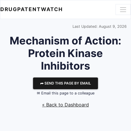
DRUGPATENTWATCH
Last Updated: August 9, 2026
Mechanism of Action:
Protein Kinase
Inhibitors
⮫ SEND THIS PAGE BY EMAIL
✉ Email this page to a colleague
« Back to Dashboard