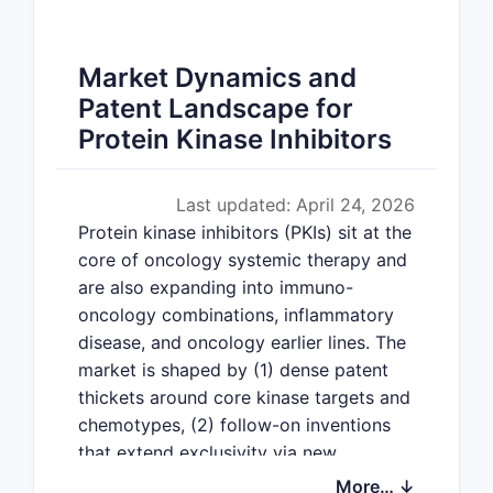
Market Dynamics and
Patent Landscape for
Protein Kinase Inhibitors
Last updated: April 24, 2026
Protein kinase inhibitors (PKIs) sit at the
core of oncology systemic therapy and
are also expanding into immuno-
oncology combinations, inflammatory
disease, and oncology earlier lines. The
market is shaped by (1) dense patent
thickets around core kinase targets and
chemotypes, (2) follow-on inventions
that extend exclusivity via new
indications, new formulations, dosing
More… ↓