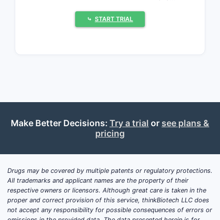
regimens, and next-generation
selectivity profiles, and (3) a growing
⤷
START TRIAL
role for biospecification and companion
diagnostics that tie IP to clinical
performance rather than only molecule
structure.
Where is market demand
concentrated for protein
Make Better Decisions:
Try a trial
or
see plans &
kinase inhibitors?
pricing
PKIs dominate branded small-molecule
oncology categories and increasingly
Drugs may be covered by multiple patents or regulatory protections.
define line-of-therapy competition.
All trademarks and applicant names are the property of their
Demand concentrates in:
respective owners or licensors. Although great care is taken in the
proper and correct provision of this service, thinkBiotech LLC does
Non-small-cell lung cancer
not accept any responsibility for possible consequences of errors or
(NSCLC)
: EGFR, ALK, ROS1, MET,
omissions in the provided data. The data presented herein is for