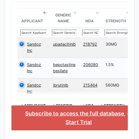
GENERIC
APPLICANT
NAME
NDA
STRENGTH
Sandoz
upadacitinib
218792
30MG
Inc
Sandoz
bepotastine
206080
1.5%
Inc
besilate
Sandoz
ibrutinib
215464
560MG
Inc
>APPLICANT
>GENERIC
>NDA
>STRENGTH
NAME
Subscribe to access the full database
, or
Start Trial