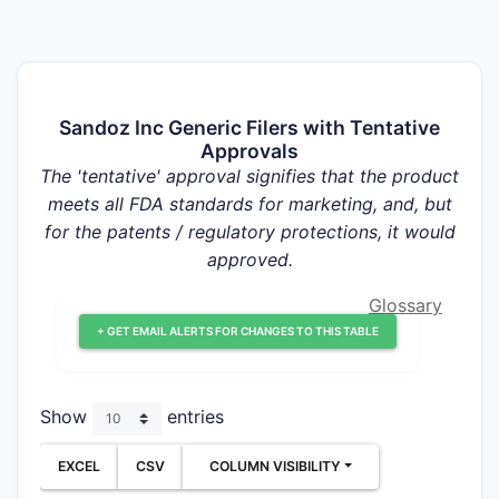
Sandoz Inc Generic Filers with Tentative
Approvals
The 'tentative' approval signifies that the product
meets all FDA standards for marketing, and, but
for the patents / regulatory protections, it would
approved.
Glossary
+ GET EMAIL ALERTS FOR CHANGES TO THIS TABLE
Show
entries
EXCEL
CSV
COLUMN VISIBILITY