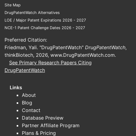
Site Map
DrugPatentWatch Alternatives
LOE / Major Patent Expirations 2026 - 2027
NCE-1 Patent Challenge Dates 2026 - 2027
Preferred Citation:
Friedman, Yali. "DrugPatentWatch"
DrugPatentWatch
,
thinkBiotech, 2026,
www.DrugPatentWatch.com
.
See Primary Research Papers Citing
DrugPatentWatch
Links
About
Blog
Contact
Database Preview
Partner Affiliate Program
Plans & Pricing