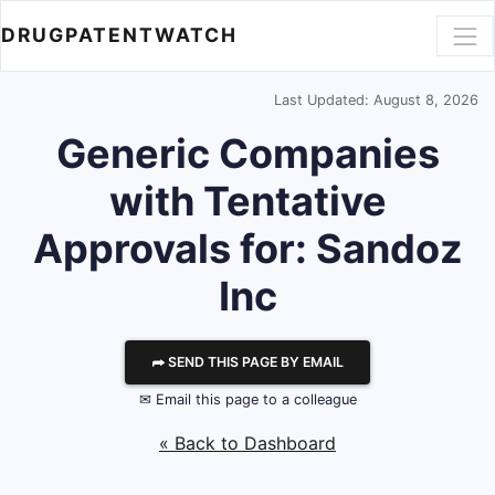
DRUGPATENTWATCH
Last Updated: August 8, 2026
Generic Companies
with Tentative
Approvals for: Sandoz
Inc
⮫ SEND THIS PAGE BY EMAIL
✉ Email this page to a colleague
« Back to Dashboard