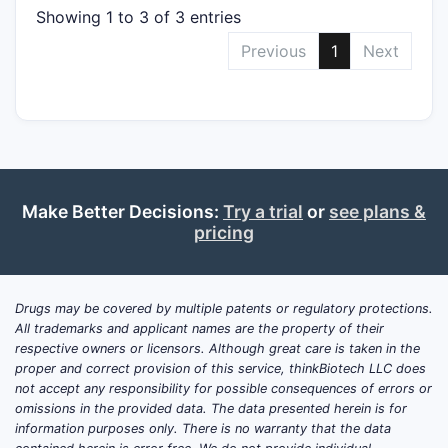
Showing 1 to 3 of 3 entries
Previous
1
Next
Make Better Decisions:
Try a trial
or
see plans &
pricing
Drugs may be covered by multiple patents or regulatory protections.
All trademarks and applicant names are the property of their
respective owners or licensors. Although great care is taken in the
proper and correct provision of this service, thinkBiotech LLC does
not accept any responsibility for possible consequences of errors or
omissions in the provided data. The data presented herein is for
information purposes only. There is no warranty that the data