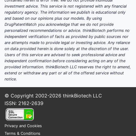
contained herein is error free. We do not provide individual
investment advice. This service is not registered with any financial
regulatory agency. The information we publish is educational only
and based on our opinions plus our models. By using
DrugPatentWatch you acknowledge that we do not provide
personalized recommendations or advice. thinkBiotech performs no
independent verification of facts as provided by public sources nor
are attempts made to provide legal or investing advice. Any reliance
on data provided herein is done solely at the discretion of the user.
Users of this service are advised to seek professional advice and
independent confirmation before considering acting on any of the
provided information. thinkBiotech LLC reserves the right to amend,
extend or withdraw any part or all of the offered service without
notice.
© Copyright 2002-2026
thinkBiotech LLC
ISSN: 2162-2639
Privacy and Cookies
Terms & Conditions