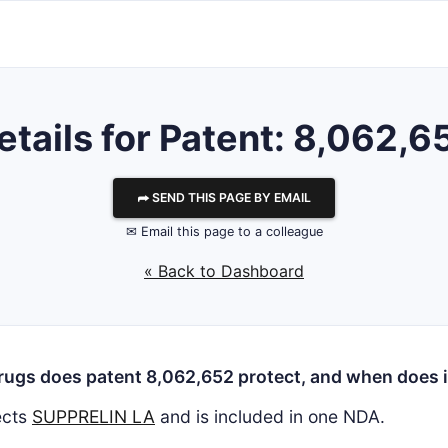
etails for Patent: 8,062,6
⮫ SEND THIS PAGE BY EMAIL
✉ Email this page to a colleague
« Back to Dashboard
ugs does patent 8,062,652 protect, and when does i
ects
SUPPRELIN LA
and is included in one NDA.