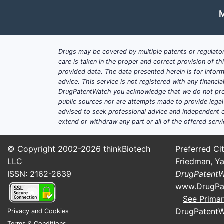
M
Drugs may be covered by multiple patents or regulator
care is taken in the proper and correct provision of t
provided data. The data presented herein is for inform
advice. This service is not registered with any financ
DrugPatentWatch you acknowledge that we do not prov
public sources nor are attempts made to provide legal o
advised to seek professional advice and independent c
extend or withdraw any part or all of the offered servi
© Copyright 2002-2026
thinkBiotech
Preferred Cit
LLC
Friedman, Ya
ISSN: 2162-2639
DrugPatent
www.DrugPa
See Primar
DrugPatent
Privacy and Cookies
Terms & Conditions