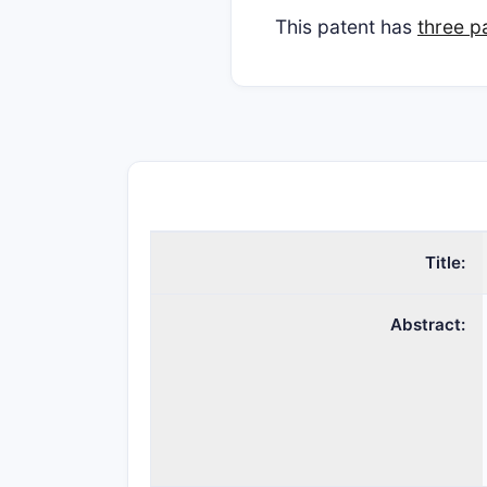
This patent has
three p
Title:
Abstract: