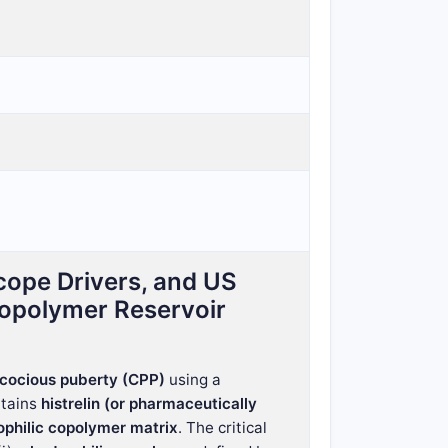
cope Drivers, and US
Copolymer Reservoir
ecocious puberty (CPP)
using a
ntains
histrelin (or pharmaceutically
ophilic copolymer matrix
. The critical