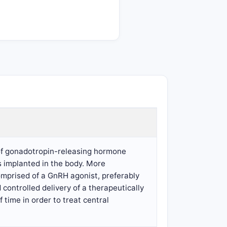
y of gonadotropin-releasing hormone
s implanted in the body. More
comprised of a GnRH agonist, preferably
d controlled delivery of a therapeutically
time in order to treat central