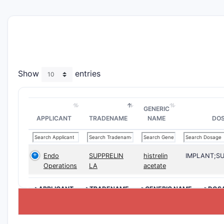
Show
entries
GENERIC
APPLICANT
TRADENAME
NAME
DO
Endo
SUPPRELIN
histrelin
IMPLANT;S
Operations
LA
acetate
>APPLICANT
>TRADENAME
>GENERIC NAME
>DOS