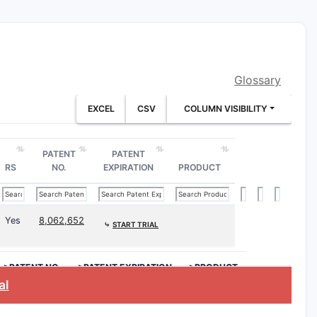
day
ms, including:
ipal 12-month-flavored independent
Glossary
EXCEL
CSV
COLUMN VISIBILITY
PATENT
PATENT
ture comprising at least two
RS
NO.
EXPIRATION
PRODUCT
s
ntity (e.g.,
2-hydroxyethyl
Yes
8,062,652
lpropane trimethacrylate (TMPTM)
⤷
START TRIAL
>PATENT NO.
>PATENT EXPIRATION
>PRODUCT
windows such as:
al