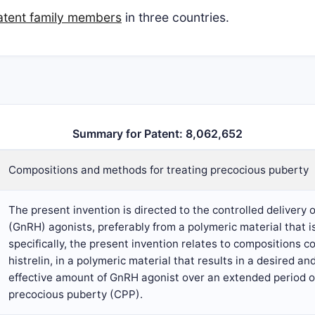
atent family members
in three countries.
Summary for Patent: 8,062,652
Compositions and methods for treating precocious puberty
The present invention is directed to the controlled deliver
(GnRH) agonists, preferably from a polymeric material that i
specifically, the present invention relates to compositions 
histrelin, in a polymeric material that results in a desired an
effective amount of GnRH agonist over an extended period of 
precocious puberty (CPP).