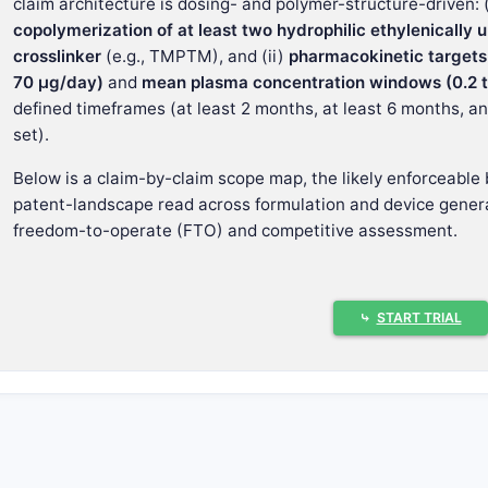
claim architecture is dosing- and polymer-structure-driven: 
copolymerization of at least two hydrophilic ethylenicall
crosslinker
(e.g., TMPTM), and (ii)
pharmacokinetic targets
70 µg/day)
and
mean plasma concentration windows (0.2 to
defined timeframes (at least 2 months, at least 6 months, a
set).
Below is a claim-by-claim scope map, the likely enforceable 
patent-landscape read across formulation and device genera
freedom-to-operate (FTO) and competitive assessment.
What is the core claim concept and w
⤷
START TRIAL
US 8,062,652 covers
CPP treatment by implantation
of a
co
Drug payload
histrelin
or
pharmaceutically acceptable salt
dependent claim specifies
histrelin acetate
Dosage and release