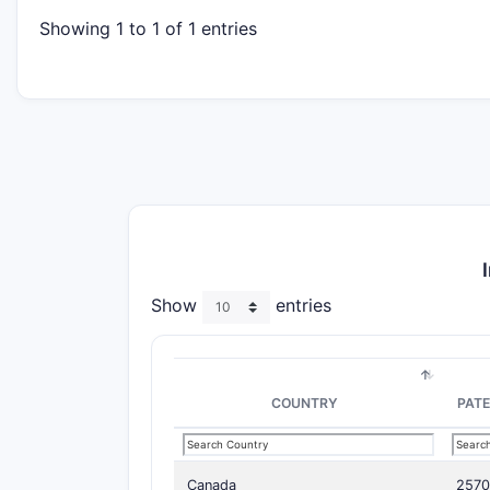
Showing 1 to 1 of 1 entries
Show
entries
COUNTRY
PAT
Canada
257