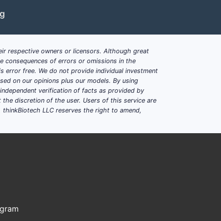
ng
 or salt
, with the drug
contained within
ir respective owners or licensors. Although great
ble consequences of errors or omissions in the
over
at least six months
s error free. We do not provide individual investment
based on our opinions plus our models. By using
 explicitly requires the drug to be
dependent verification of facts as provided by
the discretion of the user. Users of this service are
ly present in the formulation.
. thinkBiotech LLC reserves the right to amend,
 limitations close design
or salt
ogram
ng on the claim set where this