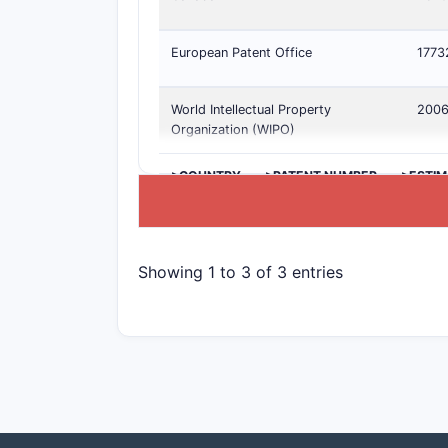
European Patent Office
1773
World Intellectual Property
200
Organization (WIPO)
>COUNTRY
>PATENT NUMBER
>ESTIM
Showing 1 to 3 of 3 entries