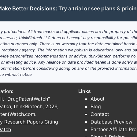
window and six-month minimum)
ake Better Decisions:
Try a trial
or
see plans & prici
Claim 14 adds:
implant comprising
hydrophilic copolymer and histrelin
the copolymer
y protections. All trademarks and applicant names are the property of the
release averages
60 to 70 µg/day
his service, thinkBiotech LLC does not accept any responsibility for possi
maintains
mean plasma concentration 0.2 to 2 ng/mL
ation purposes only. There is no warranty that the data contained herein i
ial regulatory agency. The information we publish is educational only and 
Scope take:
Claim 14 ties performance to a longer period and
ide personalized recommendations or advice. thinkBiotech performs no in
r investing advice. Any reliance on data provided herein is done solely at 
contained within the hydrophilic copolymer
rather than mere
onfirmation before considering acting on any of the provided information
Dependent claim map: what additional
ce without notice.
space?
ation:
Links
Dose and drug form
li. "DrugPatentWatch"
About
Watch
, thinkBiotech, 2026,
Blog
Claim 2:
formulation comprises
about 50 mg
histrelin 
tentWatch.com
.
Contact
Claim 3:
histrelin is
histrelin acetate
y Research Papers Citing
Database Preview
Claim 10:
formulation further comprises
stearic acid
Watch
Partner Affiliate Pr
Claim 16:
histrelin comprises
histrelin acetate
(dependi
dependent attaches)