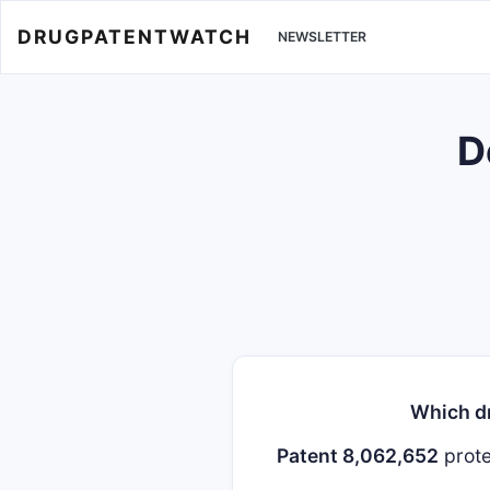
DRUGPATENTWATCH
NEWSLETTER
D
Which dr
Patent 8,062,652
prot