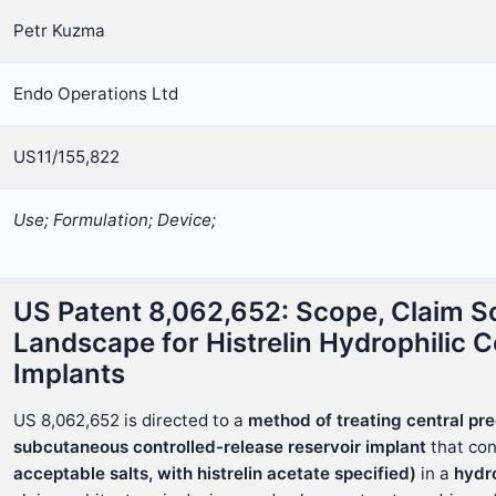
Petr Kuzma
Endo Operations Ltd
US11/155,822
Use; Formulation; Device;
US Patent 8,062,652: Scope, Claim S
Landscape for Histrelin Hydrophilic 
Implants
US 8,062,652 is directed to a
method of treating central pr
subcutaneous controlled-release reservoir implant
that co
acceptable salts, with histrelin acetate specified)
in a
hydr