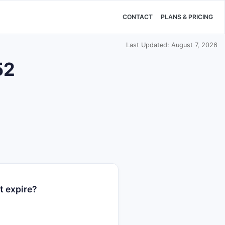
CONTACT
PLANS & PRICING
Last Updated: August 7, 2026
52
t expire?