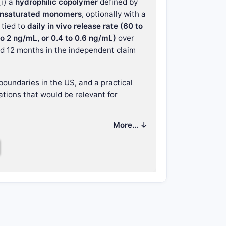
(i) a
hydrophilic copolymer
defined by
y unsaturated monomers
, optionally with a
tied to
daily in vivo release rate (60 to
 2 ng/mL, or 0.4 to 0.6 ng/mL)
over
nd 12 months in the independent claim
boundaries in the US, and a practical
tions that would be relevant for
More… ↓
hat does it cover?
ntrolled-release reservoir implant
with: