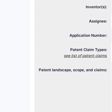
Inventor(s):
Assignee:
Application Number:
Patent Claim Types:
see list of patent claims
Patent landscape, scope, and claims: